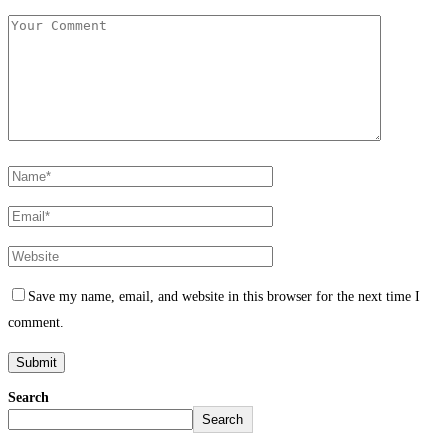
Save my name, email, and website in this browser for the next time I
comment.
Search
Search