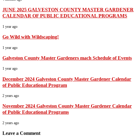
JUNE 2025 GALVESTON COUNTY MASTER GARDENER
CALENDAR OF PUBLIC EDUCATIONAL PROGRAMS
1 year ago
Go Wild with Wildscaping!
1 year ago
Galveston County Master Gardeners mach Schedule of Events
1 year ago
December 2024 Galveston County Master Gardener Calendar
of Public Educational Program
2 years ago
November 2024 Galveston County Master Gardener Calendar
of Public Educational Programs
2 years ago
Leave a Comment