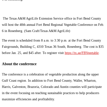
The Texas A&M AgriLife Extension Service office in Fort Bend County
will host the 40th annual Fort Bend Regional Vegetable Conference on Feb.
6 in Rosenberg. (Sam Craft/Texas A&M AgriLife)
The event is scheduled from 8 a.m. to 3:30 p.m. at the Fort Bend County
Fairgrounds, Building C, 4310 Texas 36 South, Rosenberg. The cost is $35
before Jan. 25, and $45 after. To register visit
https://tx.ag/FBVegetable
.
About the conference
The conference is a celebration of vegetable production along the upper
Gulf Coast region. In addition to Fort Bend County, Waller, Wharton,
Harris, Galveston, Brazoria, Colorado and Austin counties will participate
in the event focusing on teaching sustainable practices to help producers
maximize efficiencies and profitability.