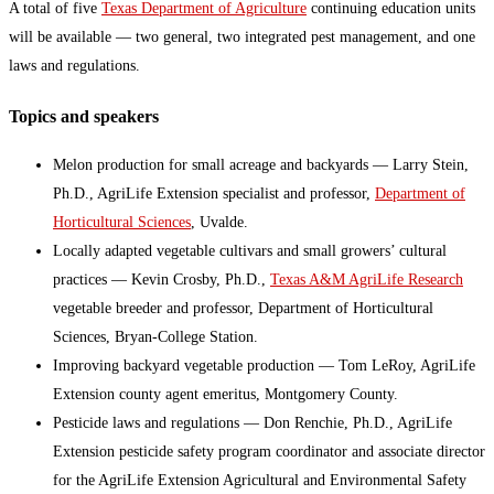
A total of five
Texas Department of Agriculture
continuing education units
will be available — two general, two integrated pest management, and one
laws and regulations.
Topics and speakers
Melon production for small acreage and backyards — Larry Stein,
Ph.D., AgriLife Extension specialist and professor,
Department of
Horticultural Sciences
, Uvalde.
Locally adapted vegetable cultivars and small growers’ cultural
practices — Kevin Crosby, Ph.D.,
Texas A&M AgriLife Research
vegetable breeder and professor, Department of Horticultural
Sciences, Bryan-College Station.
Improving backyard vegetable production — Tom LeRoy, AgriLife
Extension county agent emeritus, Montgomery County.
Pesticide laws and regulations — Don Renchie, Ph.D., AgriLife
Extension pesticide safety program coordinator and associate director
for the AgriLife Extension Agricultural and Environmental Safety