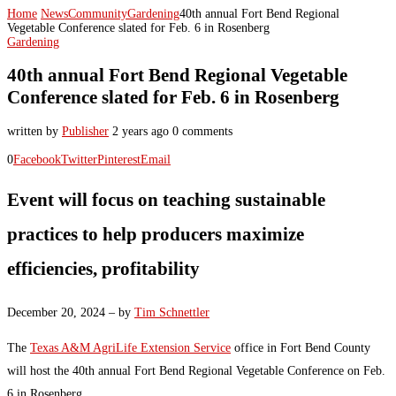
Home
News
Community
Gardening
40th annual Fort Bend Regional
Vegetable Conference slated for Feb. 6 in Rosenberg
Gardening
40th annual Fort Bend Regional Vegetable
Conference slated for Feb. 6 in Rosenberg
written by
Publisher
2 years ago
0 comments
0
Facebook
Twitter
Pinterest
Email
Event will focus on teaching sustainable
practices to help producers maximize
efficiencies, profitability
December 20, 2024 – by
Tim Schnettler
The
Texas A&M AgriLife Extension Service
office in Fort Bend County
will host the 40th annual Fort Bend Regional Vegetable Conference on Feb.
6 in Rosenberg.