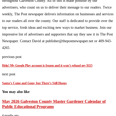
throughout Galveston County. All of this is made possible by our
advertisers, who count on us to deliver their message to our readers. Twice
weekly, The Post newspaper delivers information on businesses and services
to our readers all over the county. Our staff is dedicated to provide over the
top service, fresh ideas and exciting new ways to market business. Join our
impressive list of advertisers and supporters that say they saw it in The Post
Newspaper. Contact David at publisher@thepostnewspaper.net or 409-943-
4265.
previous post
Help! My Google Play account is frozen and it won’t refund my $115
next post
Santa’s Come and Gone, but There’s Still Hoops
You may also like
May 2026 Galveston County Master Gardener Calendar of
Public Educational Programs
4 months ago