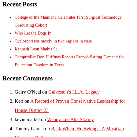
Recent Posts
College of the Mainland Celebrates First Surgical Technology
Graduating Cohort
Who Let the Dogs In
Cyclosporiasis mostly in two regions in state
Kenneth Leon Mathis Sr.
Comptroller Don Huffines Reports Record-Setting Demand for
Education Freedom in Texas
Recent Comments
Garry O'Neal
on
Galveston’s I.L.A. Legacy
Keri
on
A Record of Proven Conservative Leadership for
House District 23
kevin market
on
Wendy Lee Aka Stormy
Tommy Garcia
on
Back Where He Belongs: A Musician