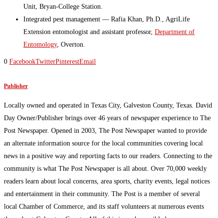
Unit, Bryan-College Station.
Integrated pest management — Rafia Khan, Ph.D., AgriLife
Extension entomologist and assistant professor,
Department of
Entomology
, Overton.
0
Facebook
Twitter
Pinterest
Email
Publisher
Locally owned and operated in Texas City, Galveston County, Texas. David
Day Owner/Publisher brings over 46 years of newspaper experience to The
Post Newspaper. Opened in 2003, The Post Newspaper wanted to provide
an alternate information source for the local communities covering local
news in a positive way and reporting facts to our readers. Connecting to the
community is what The Post Newspaper is all about. Over 70,000 weekly
readers learn about local concerns, area sports, charity events, legal notices
and entertainment in their community. The Post is a member of several
local Chamber of Commerce, and its staff volunteers at numerous events