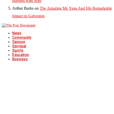
Blessed with Soul
Arthur Burks
on
The Amazing Mr. Yaga And His Remarkable
Impact in Galveston
News
Community
Opinion
Spiritual
Sports
Education
Business