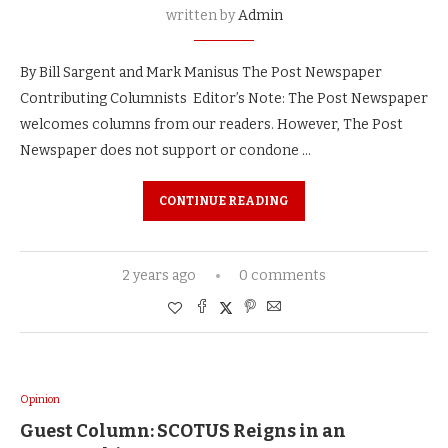
written by
Admin
By Bill Sargent and Mark Manisus The Post Newspaper
Contributing Columnists Editor’s Note: The Post Newspaper
welcomes columns from our readers. However, The Post
Newspaper does not support or condone …
CONTINUE READING
2 years ago
0 comments
Opinion
Guest Column: SCOTUS Reigns in an