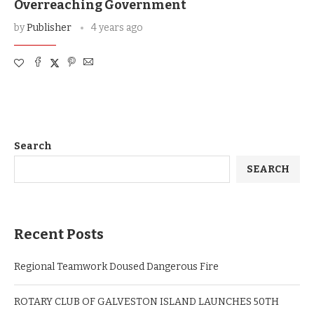
Overreaching Government
by
Publisher
4 years ago
Search
SEARCH
Recent Posts
Regional Teamwork Doused Dangerous Fire
ROTARY CLUB OF GALVESTON ISLAND LAUNCHES 50TH