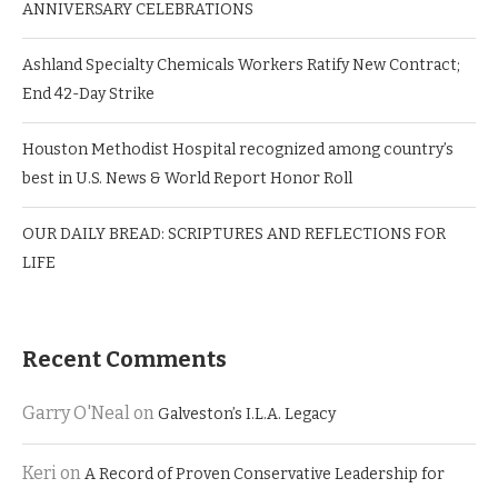
ANNIVERSARY CELEBRATIONS
Ashland Specialty Chemicals Workers Ratify New Contract;
End 42-Day Strike
Houston Methodist Hospital recognized among country’s
best in U.S. News & World Report Honor Roll
OUR DAILY BREAD: SCRIPTURES AND REFLECTIONS FOR
LIFE
Recent Comments
Garry O'Neal
on
Galveston’s I.L.A. Legacy
Keri
on
A Record of Proven Conservative Leadership for