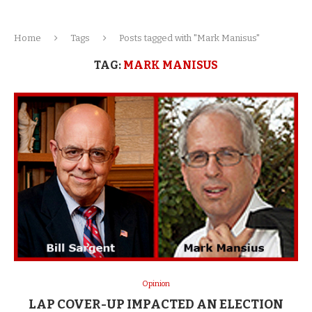
Home
Tags
Posts tagged with "Mark Manisus"
TAG:
MARK MANISUS
Opinion
LAP COVER-UP IMPACTED AN ELECTION