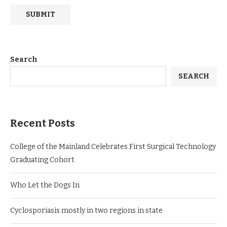
Search
SEARCH
Recent Posts
College of the Mainland Celebrates First Surgical Technology
Graduating Cohort
Who Let the Dogs In
Cyclosporiasis mostly in two regions in state