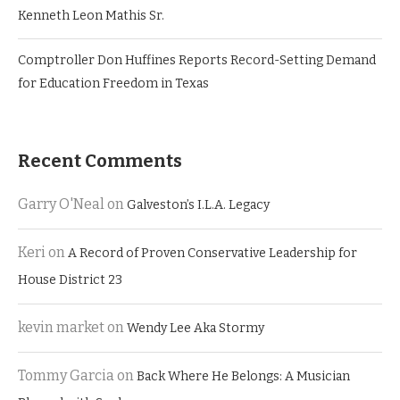
Kenneth Leon Mathis Sr.
Comptroller Don Huffines Reports Record-Setting Demand
for Education Freedom in Texas
Recent Comments
Garry O'Neal
on
Galveston’s I.L.A. Legacy
Keri
on
A Record of Proven Conservative Leadership for
House District 23
kevin market
on
Wendy Lee Aka Stormy
Tommy Garcia
on
Back Where He Belongs: A Musician