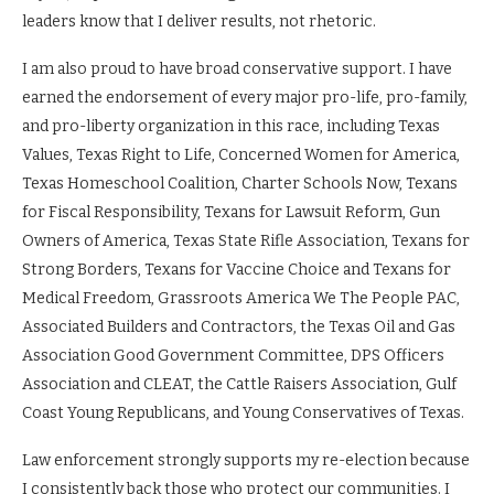
leaders know that I deliver results, not rhetoric.
I am also proud to have broad conservative support. I have
earned the endorsement of every major pro-life, pro-family,
and pro-liberty organization in this race, including Texas
Values, Texas Right to Life, Concerned Women for America,
Texas Homeschool Coalition, Charter Schools Now, Texans
for Fiscal Responsibility, Texans for Lawsuit Reform, Gun
Owners of America, Texas State Rifle Association, Texans for
Strong Borders, Texans for Vaccine Choice and Texans for
Medical Freedom, Grassroots America We The People PAC,
Associated Builders and Contractors, the Texas Oil and Gas
Association Good Government Committee, DPS Officers
Association and CLEAT, the Cattle Raisers Association, Gulf
Coast Young Republicans, and Young Conservatives of Texas.
Law enforcement strongly supports my re-election because
I consistently back those who protect our communities. I