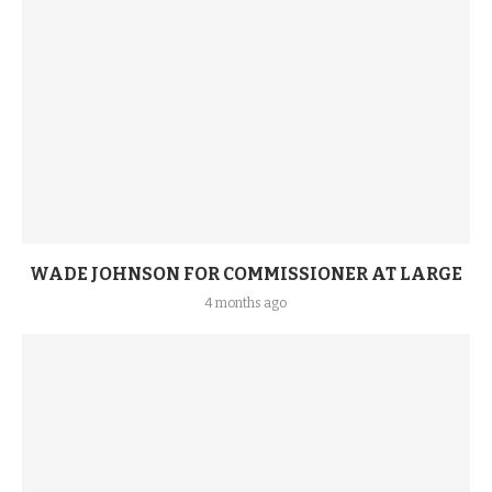
WADE JOHNSON FOR COMMISSIONER AT LARGE
4 months ago