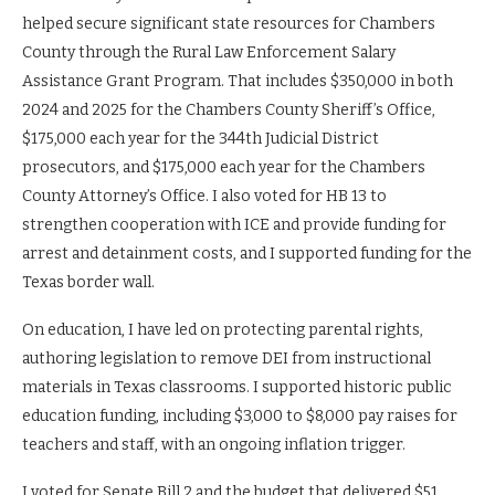
helped secure significant state resources for Chambers
County through the Rural Law Enforcement Salary
Assistance Grant Program. That includes $350,000 in both
2024 and 2025 for the Chambers County Sheriff’s Office,
$175,000 each year for the 344th Judicial District
prosecutors, and $175,000 each year for the Chambers
County Attorney’s Office. I also voted for HB 13 to
strengthen cooperation with ICE and provide funding for
arrest and detainment costs, and I supported funding for the
Texas border wall.
On education, I have led on protecting parental rights,
authoring legislation to remove DEI from instructional
materials in Texas classrooms. I supported historic public
education funding, including $3,000 to $8,000 pay raises for
teachers and staff, with an ongoing inflation trigger.
I voted for Senate Bill 2 and the budget that delivered $51