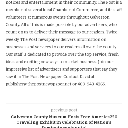
notices and entertainment in their community. The Post is a
member of several local Chamber of Commerce, and its staff
volunteers at numerous events throughout Galveston
County. All of this is made possible by our advertisers, who
count on us to deliver their message to our readers. Twice
weekly, The Post newspaper delivers information on
businesses and services to our readers all over the county.
Our staff is dedicated to provide over the top service, fresh
ideas and exciting new ways to market business. Join our
impressive list of advertisers and supporters that say they
saw it in The Post Newspaper. Contact David at
publisher@thepostnewspaper.net or 409-943-4265.
previous post
Galveston County Museum Hosts Free America250
Traveling Exhibit in Celebration of Nation’s
Semiquincentennial