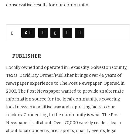
conservative results for our community.
0
PUBLISHER
Locally owned and operated in Texas City, Galveston County,
Texas. David Day Owner/Publisher brings over 46 years of
newspaper experience to The Post Newspaper. Opened in
2003, The Post Newspaper wanted to provide an alternate
information source for the local communities covering
local news in a positive way and reporting facts to our
readers. Connecting to the community is what The Post
Newspaper is all about. Over 70,000 weekly readers learn
about local concerns, area sports, charity events, legal