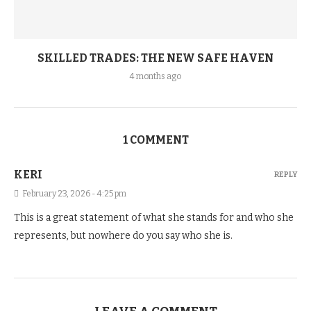
SKILLED TRADES: THE NEW SAFE HAVEN
4 months ago
1 COMMENT
KERI
REPLY
February 23, 2026 - 4:25 pm
This is a great statement of what she stands for and who she
represents, but nowhere do you say who she is.