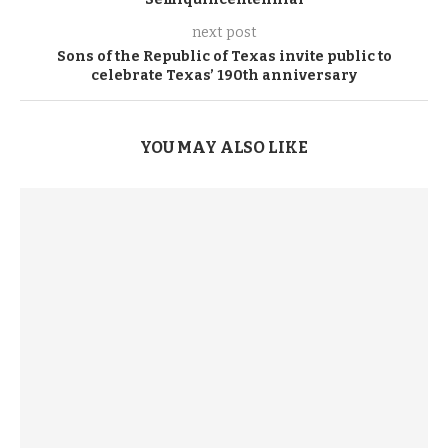
next post
Sons of the Republic of Texas invite public to
celebrate Texas’ 190th anniversary
YOU MAY ALSO LIKE