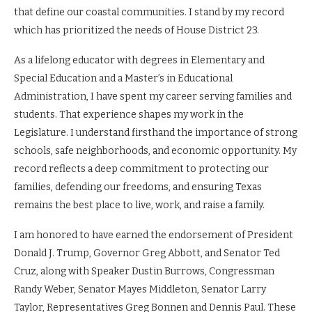
that define our coastal communities. I stand by my record
which has prioritized the needs of House District 23.
As a lifelong educator with degrees in Elementary and
Special Education and a Master’s in Educational
Administration, I have spent my career serving families and
students. That experience shapes my work in the
Legislature. I understand firsthand the importance of strong
schools, safe neighborhoods, and economic opportunity. My
record reflects a deep commitment to protecting our
families, defending our freedoms, and ensuring Texas
remains the best place to live, work, and raise a family.
I am honored to have earned the endorsement of President
Donald J. Trump, Governor Greg Abbott, and Senator Ted
Cruz, along with Speaker Dustin Burrows, Congressman
Randy Weber, Senator Mayes Middleton, Senator Larry
Taylor, Representatives Greg Bonnen and Dennis Paul. These