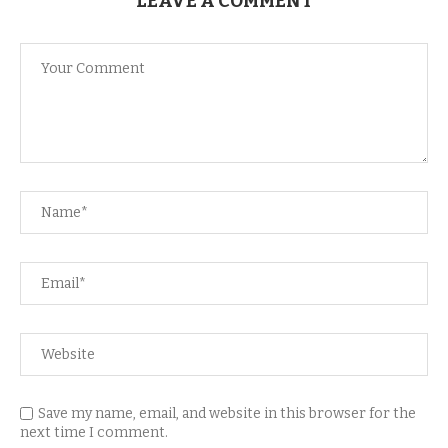
LEAVE A COMMENT
Save my name, email, and website in this browser for the
next time I comment.