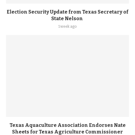
Election Security Update from Texas Secretary of
State Nelson
1 week ago
Texas Aquaculture Association Endorses Nate
Sheets for Texas Agriculture Commissioner