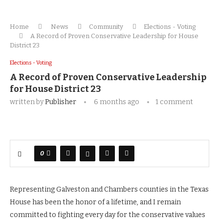
Home
News
Community
Elections - Voting
A Record of Proven Conservative Leadership for House
District 23
Elections - Voting
A Record of Proven Conservative Leadership
for House District 23
written by
Publisher
6 months ago
1 comment
0
Representing Galveston and Chambers counties in the Texas
House has been the honor of a lifetime, and I remain
committed to fighting every day for the conservative values