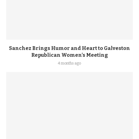
Sanchez Brings Humor and Heart to Galveston
Republican Women’s Meeting
4 months ago