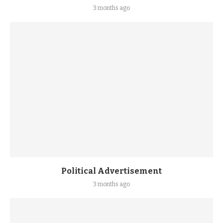
3 months ago
Political Advertisement
3 months ago