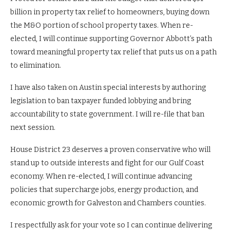
billion in property tax relief to homeowners, buying down
the M&O portion of school property taxes. When re-
elected, I will continue supporting Governor Abbott’s path
toward meaningful property tax relief that puts us on a path
to elimination.
I have also taken on Austin special interests by authoring
legislation to ban taxpayer funded lobbying and bring
accountability to state government. I will re-file that ban
next session.
House District 23 deserves a proven conservative who will
stand up to outside interests and fight for our Gulf Coast
economy. When re-elected, I will continue advancing
policies that supercharge jobs, energy production, and
economic growth for Galveston and Chambers counties.
I respectfully ask for your vote so I can continue delivering