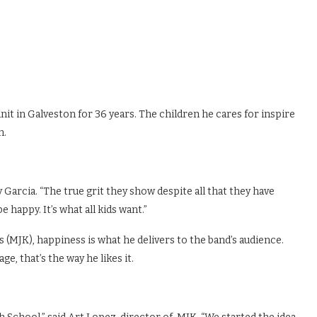
nit in Galveston for 36 years. The children he cares for inspire
n.
 Garcia. “The true grit they show despite all that they have
happy. It’s what all kids want.”
MJK), happiness is what he delivers to the band’s audience.
ge, that’s the way he likes it.