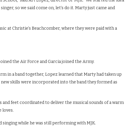
h School,” said Art Lopez, director of MJK. “We started the idea
 singer, so we said come on, let’s do it. Marty just came and
sic at Christie’s Beachcomber, where they were paid with a
joined the Air Force and Garcia joined the Army.
orm in a band together, Lopez learned that Marty had taken up
e new skills were incorporated into the band they formed as
s and feet coordinated to deliver the musical sounds of a warm
 loves.
 singing while he was still performing with MJK.