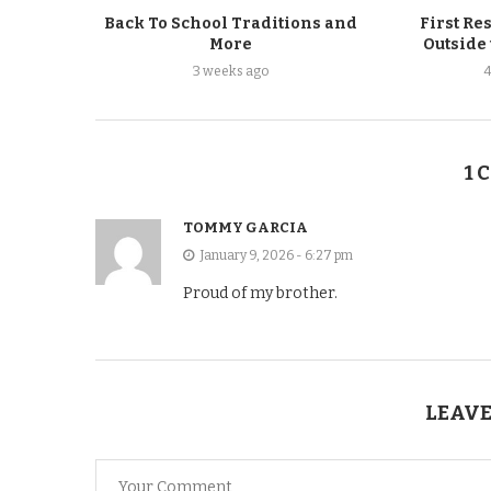
Back To School Traditions and
First Re
More
Outside
3 weeks ago
1 
TOMMY GARCIA
January 9, 2026 - 6:27 pm
Proud of my brother.
LEAVE