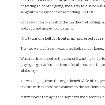
“Marty and I met in 1966 at Steven F. Austin Junior Hig
of getting a side band going, and Marty told us he was a
sang with a megaphone or something like that.”
Lopez went on to speak of the fun they had playing mu
soda pop and money from a tip jar.
“Marty was one hell of a front man,” expressed Lopez.
The two went different ways after high school. Lopez 
When both returned to the area, still wanting to perf
playing organ via lessons from a local preacher. Thes
adults, MJK.
He was singing from the organ bench while his finger
texture with expressive dynamics to the soul music he
Marty moved to playing the keyboard and discontinued