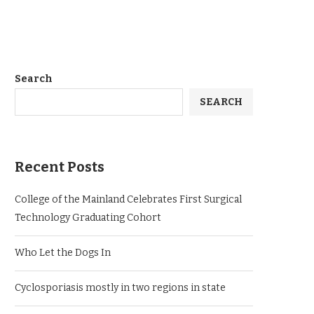
Search
SEARCH
Recent Posts
College of the Mainland Celebrates First Surgical
Technology Graduating Cohort
Who Let the Dogs In
Cyclosporiasis mostly in two regions in state