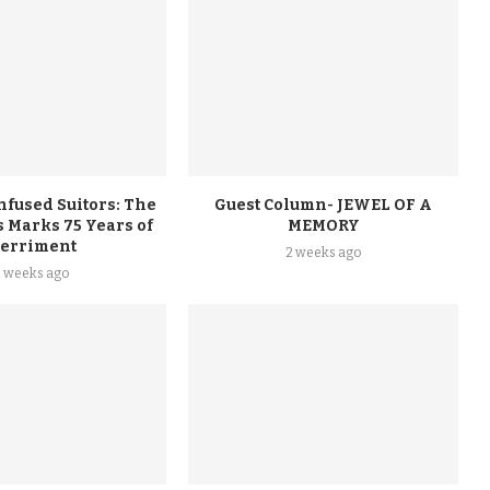
nfused Suitors: The
Guest Column- JEWEL OF A
 Marks 75 Years of
MEMORY
erriment
2 weeks ago
2 weeks ago