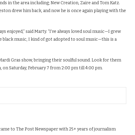
nds in the area including; New Creation, Zaire and Tom Katz.
veston drew him back, and now he is once again playing with the
ways enjoyed,” said Marty. “I’ve always loved soul music—I grew
black music, I kind of got adopted to soul music—this is a
Mardi Gras show, bringing their soulful sound. Look for them
 on Saturday, February 7 from 2:00 pm till 4:00 pm.
, came to The Post Newspaper with 25+ years of journalism