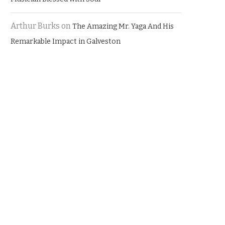
Arthur Burks
on
The Amazing Mr. Yaga And His
Remarkable Impact in Galveston