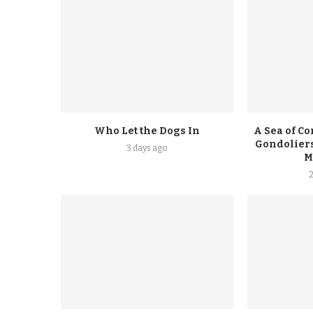
Who Let the Dogs In
A Sea of Co
Gondoliers
3 days ago
M