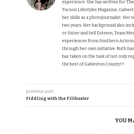
experience. She has written for The
Tucson Lifestyles Magazine, Galves
her skills as a photojournalist. Her
two years. Her background also incl
or Sister and Self Esteem, Team Men
experiences from Southern Arizona 
through her own initiative. Ruth ha
has taken on the task of not only re
the best of Galveston County!!!
previous post
Fiddling with the Filibuster
YOU M