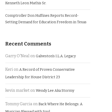
Kenneth Leon Mathis Sr.
Comptroller Don Huffines Reports Record-
Setting Demand for Education Freedom in Texas
Recent Comments
Garry O'Neal
on
Galveston’s I.L.A. Legacy
Keri
on
A Record of Proven Conservative
Leadership for House District 23
kevin market
on
Wendy Lee Aka Stormy
Tommy Garcia
on
Back Where He Belongs: A
Musician Blessed with Soul