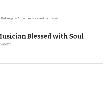
Belongs: A Musician Blessed with Soul
usician Blessed with Soul
omment