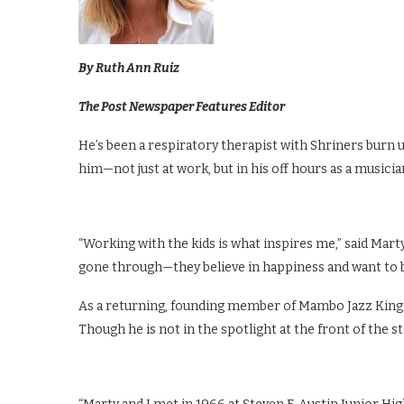
By Ruth Ann Ruiz
The Post Newspaper Features Editor
He’s been a respiratory therapist with Shriners burn u
him—not just at work, but in his off hours as a musicia
“Working with the kids is what inspires me,” said Marty
gone through—they believe in happiness and want to be 
As a returning, founding member of Mambo Jazz Kings (
Though he is not in the spotlight at the front of the sta