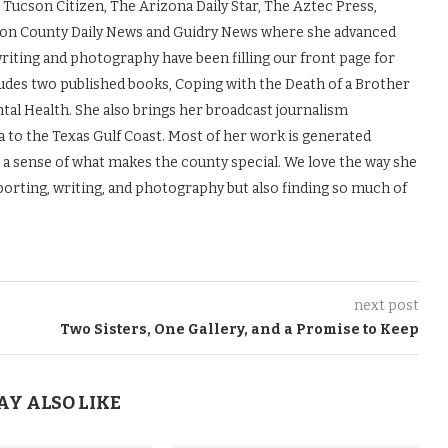
 Tucson Citizen, The Arizona Daily Star, The Aztec Press,
ton County Daily News and Guidry News where she advanced
 writing and photography have been filling our front page for
udes two published books, Coping with the Death of a Brother
tal Health. She also brings her broadcast journalism
to the Texas Gulf Coast. Most of her work is generated
s a sense of what makes the county special. We love the way she
porting, writing, and photography but also finding so much of
next post
Two Sisters, One Gallery, and a Promise to Keep
AY ALSO LIKE