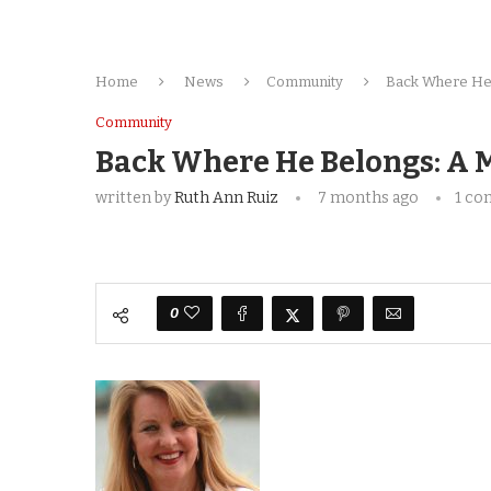
Home
News
Community
Back Where He 
Community
Back Where He Belongs: A M
written by
Ruth Ann Ruiz
7 months ago
1 c
0