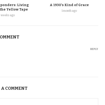
sponders: Living
A 1930’s Kind of Grace
 the Yellow Tape
1 month ago
4 weeks ago
COMMENT
REPLY
 A COMMENT