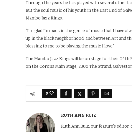
Through the years he has played with several other ba
But the soul music of his youth in the East End of Gal
Mambo Jazz Kings.
“I’m glad I’m back in the genre of music that I have al
up in the black neighborhood, and between Art and the 
blessing to me to be playing the music I love.”
The Mambo Jazz Kings will be on stage for their 24th 
on the Corona Main Stage, 2300 The Strand, Galveston,
0
RUTH ANN RUIZ
Ruth Ann Ruiz, our feature’s editor