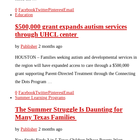
0
Facebook
Twitter
Pinterest
Email
Education
$500,000 grant expands autism services
through UHCL center
by
Publisher
2 months ago
HOUSTON – Families seeking autism and developmental services in
the region will have expanded access to care through a $500,000
grant supporting Parent-Directed Treatment through the Connecting
the Dots Program …
0
Facebook
Twitter
Pinterest
Email
Summer Learning Programs
The Summer Struggle Is Daunting for
Many Texas Families
by
Publisher
2 months ago