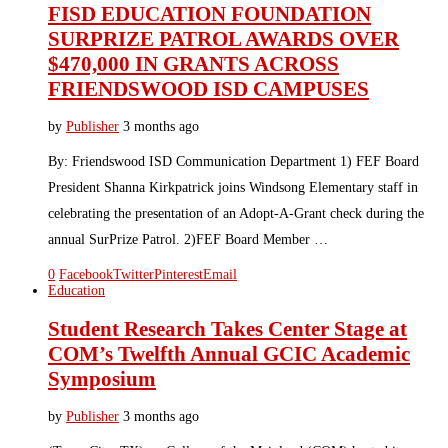
FISD EDUCATION FOUNDATION
SURPRIZE PATROL AWARDS OVER
$470,000 IN GRANTS ACROSS
FRIENDSWOOD ISD CAMPUSES
by
Publisher
3 months ago
By: Friendswood ISD Communication Department 1) FEF Board
President Shanna Kirkpatrick joins Windsong Elementary staff in
celebrating the presentation of an Adopt-A-Grant check during the
annual SurPrize Patrol. 2)FEF Board Member …
0
Facebook
Twitter
Pinterest
Email
Education
Student Research Takes Center Stage at
COM’s Twelfth Annual GCIC Academic
Symposium
by
Publisher
3 months ago