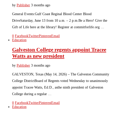
by
Publisher
3 months ago
General Events:Gulf Coast Reginal Blood Center Blood
DriveSaturday, June 13 from 10 a.m. – 2 p.m.Be a Hero! Give the
Gift of Life here at the library! Register at commitforlife.org …
0
Facebook
Twitter
Pinterest
Email
Education
Galveston College regents appoint Tracee
Watts as new president
by
Publisher
3 months ago
GALVESTON, Texas (May 14, 2026) – The Galveston Community
College DistrictBoard of Regents voted Wednesday to unanimously
appoint Tracee Watts, Ed.D., asthe ninth president of Galveston
College during a regular …
0
Facebook
Twitter
Pinterest
Email
Education