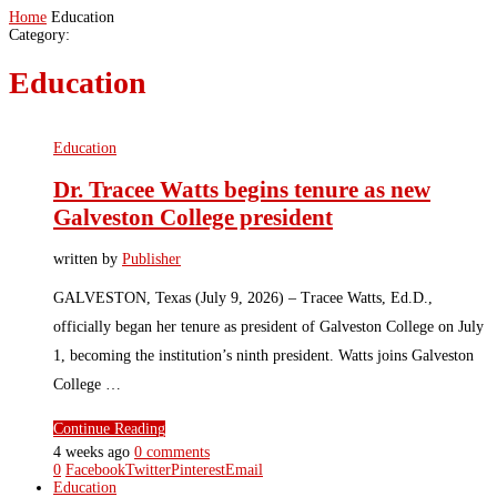
Home
Education
Category:
Education
Education
Dr. Tracee Watts begins tenure as new
Galveston College president
written by
Publisher
GALVESTON, Texas (July 9, 2026) – Tracee Watts, Ed.D.,
officially began her tenure as president of Galveston College on July
1, becoming the institution’s ninth president. Watts joins Galveston
College …
Continue Reading
4 weeks ago
0 comments
0
Facebook
Twitter
Pinterest
Email
Education