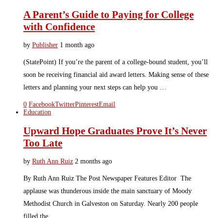
A Parent’s Guide to Paying for College
with Confidence
by
Publisher
1 month ago
(StatePoint) If you’re the parent of a college-bound student, you’ll
soon be receiving financial aid award letters. Making sense of these
letters and planning your next steps can help you …
0
Facebook
Twitter
Pinterest
Email
Education
Upward Hope Graduates Prove It’s Never
Too Late
by
Ruth Ann Ruiz
2 months ago
By Ruth Ann Ruiz The Post Newspaper Features Editor The
applause was thunderous inside the main sanctuary of Moody
Methodist Church in Galveston on Saturday. Nearly 200 people
filled the …