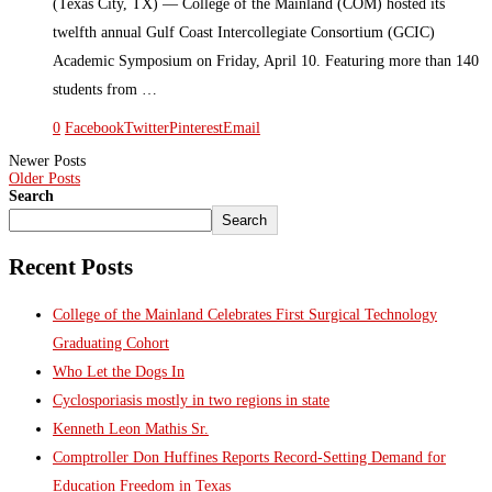
(Texas City, TX) — College of the Mainland (COM) hosted its
twelfth annual Gulf Coast Intercollegiate Consortium (GCIC)
Academic Symposium on Friday, April 10. Featuring more than 140
students from …
0
Facebook
Twitter
Pinterest
Email
Newer Posts
Older Posts
Search
Search
Recent Posts
College of the Mainland Celebrates First Surgical Technology
Graduating Cohort
Who Let the Dogs In
Cyclosporiasis mostly in two regions in state
Kenneth Leon Mathis Sr.
Comptroller Don Huffines Reports Record-Setting Demand for
Education Freedom in Texas