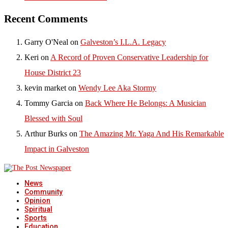
Recent Comments
Garry O'Neal
on
Galveston’s I.L.A. Legacy
Keri
on
A Record of Proven Conservative Leadership for
House District 23
kevin market
on
Wendy Lee Aka Stormy
Tommy Garcia
on
Back Where He Belongs: A Musician
Blessed with Soul
Arthur Burks
on
The Amazing Mr. Yaga And His Remarkable
Impact in Galveston
News
Community
Opinion
Spiritual
Sports
Education