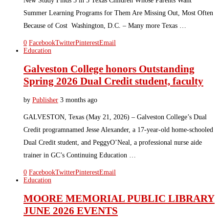
New Study Finds 3 in 5 Texas Children Whose Parents Want
Summer Learning Programs for Them Are Missing Out, Most Often
Because of Cost Washington, D.C. – Many more Texas …
0
Facebook
Twitter
Pinterest
Email
Education
Galveston College honors Outstanding
Spring 2026 Dual Credit student, faculty
by
Publisher
3 months ago
GALVESTON, Texas (May 21, 2026) – Galveston College’s Dual
Credit programnamed Jesse Alexander, a 17-year-old home-schooled
Dual Credit student, and PeggyO’Neal, a professional nurse aide
trainer in GC’s Continuing Education …
0
Facebook
Twitter
Pinterest
Email
Education
MOORE MEMORIAL PUBLIC LIBRARY
JUNE 2026 EVENTS