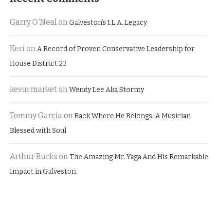
Garry O'Neal
on
Galveston’s I.L.A. Legacy
Keri
on
A Record of Proven Conservative Leadership for
House District 23
kevin market
on
Wendy Lee Aka Stormy
Tommy Garcia
on
Back Where He Belongs: A Musician
Blessed with Soul
Arthur Burks
on
The Amazing Mr. Yaga And His Remarkable
Impact in Galveston