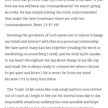
love me you will keep my commandments” He wasn’t giving
an order, He was simply stating the truth. And remember
that under the new Convenant there are only two
commandments. (Matt. 22:37-39)
Knowing the goodness of God causes me to repent (change
my mind) and interact with Him in a personal relationship.
We have spent many lunches together (reading the word or
meditating on something I read), and His Holy Spirit speaks
to my heart throughout the day about things in my life, big
and small. (He is always ready to counsel me when I choose
to get quiet and listen.) He is never far from my mind
because I try to keep Him there.
The “trials” of life seem like only small matters now settled
out of court as I begin to live out His instructions day to day.
Impossible situations suddenly become possible and hope