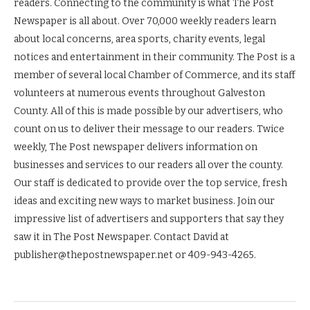
readers. Connecting to the community is what The Post
Newspaper is all about. Over 70,000 weekly readers learn
about local concerns, area sports, charity events, legal
notices and entertainment in their community. The Post is a
member of several local Chamber of Commerce, and its staff
volunteers at numerous events throughout Galveston
County. All of this is made possible by our advertisers, who
count on us to deliver their message to our readers. Twice
weekly, The Post newspaper delivers information on
businesses and services to our readers all over the county.
Our staff is dedicated to provide over the top service, fresh
ideas and exciting new ways to market business. Join our
impressive list of advertisers and supporters that say they
saw it in The Post Newspaper. Contact David at
publisher@thepostnewspaper.net or 409-943-4265.