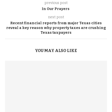
previous post
In Our Prayers
next post
Recent financial reports from major Texas cities
reveal a key reason why property taxes are crushing
Texas taxpayers
YOU MAY ALSO LIKE