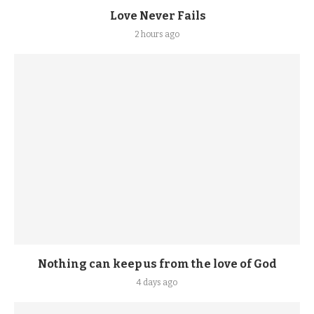
Love Never Fails
2 hours ago
Nothing can keep us from the love of God
4 days ago