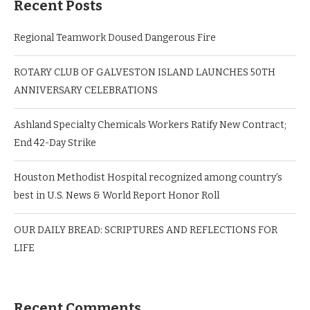
Recent Posts
Regional Teamwork Doused Dangerous Fire
ROTARY CLUB OF GALVESTON ISLAND LAUNCHES 50TH
ANNIVERSARY CELEBRATIONS
Ashland Specialty Chemicals Workers Ratify New Contract;
End 42-Day Strike
Houston Methodist Hospital recognized among country’s
best in U.S. News & World Report Honor Roll
OUR DAILY BREAD: SCRIPTURES AND REFLECTIONS FOR
LIFE
Recent Comments