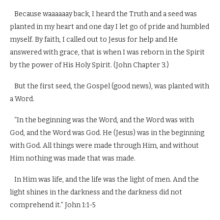
Because waaaaaay back, I heard the Truth and a seed was
planted in my heart and one day I let go of pride and humbled
myself. By faith, I called out to Jesus for help and He
answered with grace, that is when I was reborn in the Spirit
by the power of His Holy Spirit. (John Chapter 3.)
But the first seed, the Gospel (good news), was planted with
a Word.
“In the beginning was the Word, and the Word was with
God, and the Word was God. He (Jesus) was in the beginning
with God. All things were made through Him, and without
Him nothing was made that was made.
In Him was life, and the life was the light of men. And the
light shines in the darkness and the darkness did not
comprehend it.” John 1:1-5