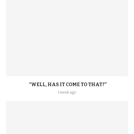
“WELL, HAS IT COME TO THAT?”
1 week ago