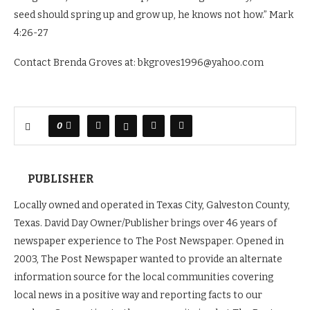
seed should spring up and grow up, he knows not how.” Mark
4:26-27
Contact Brenda Groves at: bkgroves1996@yahoo.com
0
PUBLISHER
Locally owned and operated in Texas City, Galveston County,
Texas. David Day Owner/Publisher brings over 46 years of
newspaper experience to The Post Newspaper. Opened in
2003, The Post Newspaper wanted to provide an alternate
information source for the local communities covering
local news in a positive way and reporting facts to our