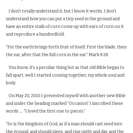
I don’t totally understand it, but I know it works. I don’t
understand how you can put a tiny seed in the ground and
have an entire stalk of corn come up with ears of corn on it
and reproduce a hundredfold.
“For the earth brings forth fruit of itself. First the blade, then
the ear, after that the full corn in the ear.” Mark 4:28
You know, it’s a peculiar thing but as that old Bible began to
fall apart, well I started coming together, my whole soul and
body.
On May 20, 2010 I presented myself with another new Bible
and under the heading marked “Occasion” I inscribed these
words …. “I loved the first one to pieces.”
“So is the kingdom of God, as if a man should cast seed into
the ground, and should sleep, and rise night and day, and the