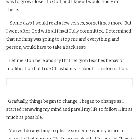
was to grow closer to God, and I knew I would find Him
there.
Some days I would read a few verses, sometimes more. But
I went after God with all I had! Fully committed. Determined
that nothing was going to stop me and everything, and
person, would have to take a back seat!
Let me stop here and say that religion teaches behavior
modification but true Christianity is about transformation.
Gradually, things began to change, I began to change as I
started renewing my mind and parell my life to follow Him as
much as possible.
You will do anything to please someone when you are in
love with that person. That’s precisely what Jesus said, “If you