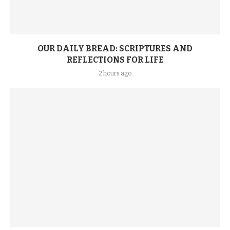
OUR DAILY BREAD: SCRIPTURES AND
REFLECTIONS FOR LIFE
2 hours ago