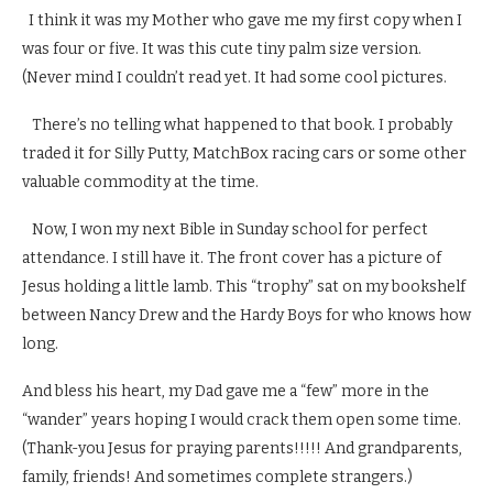
I think it was my Mother who gave me my first copy when I
was four or five. It was this cute tiny palm size version.
(Never mind I couldn’t read yet. It had some cool pictures.
There’s no telling what happened to that book. I probably
traded it for Silly Putty, MatchBox racing cars or some other
valuable commodity at the time.
Now, I won my next Bible in Sunday school for perfect
attendance. I still have it. The front cover has a picture of
Jesus holding a little lamb. This “trophy” sat on my bookshelf
between Nancy Drew and the Hardy Boys for who knows how
long.
And bless his heart, my Dad gave me a “few” more in the
“wander” years hoping I would crack them open some time.
(Thank-you Jesus for praying parents!!!!! And grandparents,
family, friends! And sometimes complete strangers.)