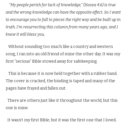
“My people perish for lack of knowledge,” (Hosea 4:6) is true
and the wrong knowledge can have the opposite effect. So I want
to encourage you to fall to pieces the right way and be built up in
truth. I’m resurrecting this column from many years ago, and I
know it will bless you.
Without sounding too much like a country and western
song, I ran into an old friend of mine the other day. It was my
first “serious” Bible stowed away for safekeeping.
This is because it is now held together with a rubber band.
The cover is cracked, the binding is taped and many of the
pages have frayed and fallen out.
There are others just like it throughout the world, but this
one is mine.
It wasn’t my first Bible, but it was the first one that I loved.