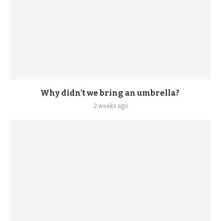
Why didn’t we bring an umbrella?
2 weeks ago