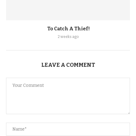
To Catch A Thief!
2 weeks ago
LEAVE A COMMENT