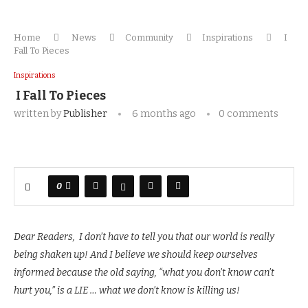
Home
News
Community
Inspirations
I
Fall To Pieces
Inspirations
I Fall To Pieces
written by
Publisher
6 months ago
0 comments
0
Dear Readers, I don’t have to tell you that our world is really
being shaken up! And I believe we should keep ourselves
informed because the old saying, “what you don’t know can’t
hurt you,” is a LIE … what we don’t know is killing us!