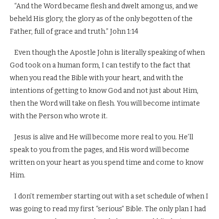
“And the Word became flesh and dwelt among us, and we
beheld His glory, the glory as of the only begotten of the
Father, full of grace and truth.” John 1:14
Even though the Apostle John is literally speaking of when
God took on a human form, I can testify to the fact that
when you read the Bible with your heart, and with the
intentions of getting to know God and not just about Him,
then the Word will take on flesh. You will become intimate
with the Person who wrote it.
Jesus is alive and He will become more real to you. He’ll
speak to you from the pages, and His word will become
written on your heart as you spend time and come to know
Him.
I don’t remember starting out with a set schedule of when I
was going to read my first “serious” Bible. The only plan I had