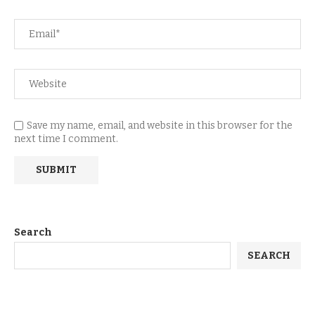
Save my name, email, and website in this browser for the
next time I comment.
Search
SEARCH