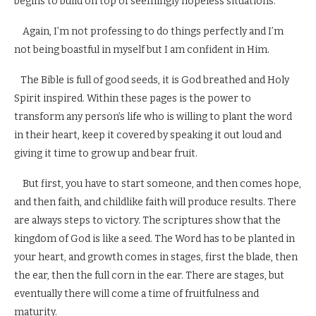
begins to build on top of seemingly hopeless situations.
Again, I’m not professing to do things perfectly and I’m
not being boastful in myself but I am confident in Him.
The Bible is full of good seeds, it is God breathed and Holy
Spirit inspired. Within these pages is the power to
transform any person’s life who is willing to plant the word
in their heart, keep it covered by speaking it out loud and
giving it time to grow up and bear fruit.
But first, you have to start someone, and then comes hope,
and then faith, and childlike faith will produce results. There
are always steps to victory. The scriptures show that the
kingdom of God is like a seed. The Word has to be planted in
your heart, and growth comes in stages, first the blade, then
the ear, then the full corn in the ear. There are stages, but
eventually there will come a time of fruitfulness and
maturity.