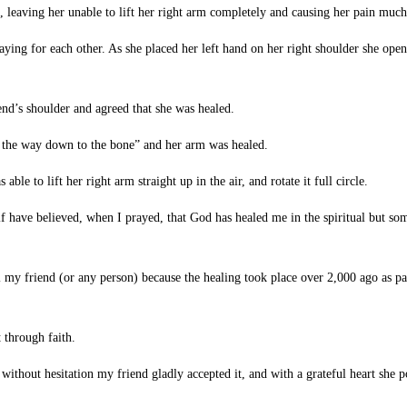
, leaving her unable to lift her right arm completely and causing her pain much
 for each other. As she placed her left hand on her right shoulder she opened
end’s shoulder and agreed that she was healed.
l the way down to the bone” and her arm was healed.
e to lift her right arm straight up in the air, and rotate it full circle.
have believed, when I prayed, that God has healed me in the spiritual but somet
my friend (or any person) because the healing took place over 2,000 ago as p
t through faith.
thout hesitation my friend gladly accepted it, and with a grateful heart she po