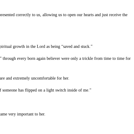
esented correctly to us, allowing us to open our hearts and just receive the
ritual growth in the Lord as being “saved and stuck.”
” through every born again believer were only a trickle from time to time for
rare and extremely uncomfortable for her.
 someone has flipped on a light switch inside of me.”
came very important to her.