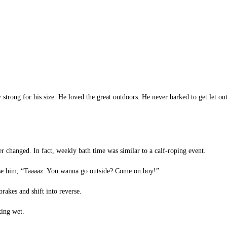
strong for his size. He loved the great outdoors. He never barked to get let 
changed. In fact, weekly bath time was similar to a calf-roping event.
se him, “Taaaaz. You wanna go outside? Come on boy!”
rakes and shift into reverse.
king wet.