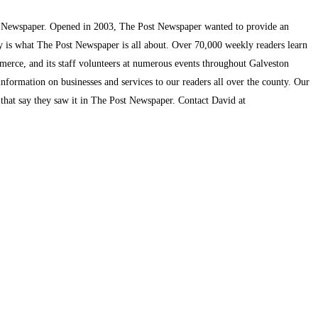
t Newspaper. Opened in 2003, The Post Newspaper wanted to provide an
ty is what The Post Newspaper is all about. Over 70,000 weekly readers learn
mmerce, and its staff volunteers at numerous events throughout Galveston
information on businesses and services to our readers all over the county. Our
s that say they saw it in The Post Newspaper. Contact David at