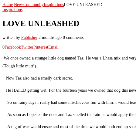
Home
News
Community
Inspirations
LOVE UNLEASHED
Inspirations
LOVE UNLEASHED
written by
Publisher
2 months ago
0 comments
0
Facebook
Twitter
Pinterest
Email
We once owned a strange little dog named Taz. He was a Lhasa mix and very 
(Tough little mutt!)
Now Taz also had a smelly dark secret.
He HATED getting wet. For the fourteen years we owned that dog this never 
So on rainy days I really had some mischievous fun with him. I would tea
As soon as I opened the door and Taz smelled the rain he would apply the b
A tug of war would ensue and most of the time we would both end up soa