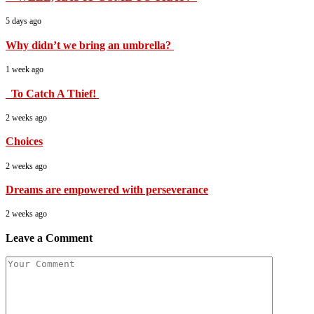
5 days ago
Why didn’t we bring an umbrella?
1 week ago
To Catch A Thief!
2 weeks ago
Choices
2 weeks ago
Dreams are empowered with perseverance
2 weeks ago
Leave a Comment