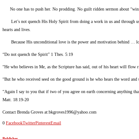
No one has to push her. No prodding. No guilt ridden sermon about “winn
Let’s not quench His Holy Spirit from doing a work in us and through us. I p
hearts and lives.
Because His unconditional love is the power and motivation behind … l
“Do not quench the Spirit” 1 Thes. 5:19
“He who believes in Me, as the Scripture has said, out of his heart will flow 
“But he who received seed on the good ground is he who hears the word and
“Again I say to you that if two of you agree on earth concerning anything th
Matt. 18:19-20
Contact Brenda Groves at:bkgroves1996@yahoo.com
0
Facebook
Twitter
Pinterest
Email
Publisher