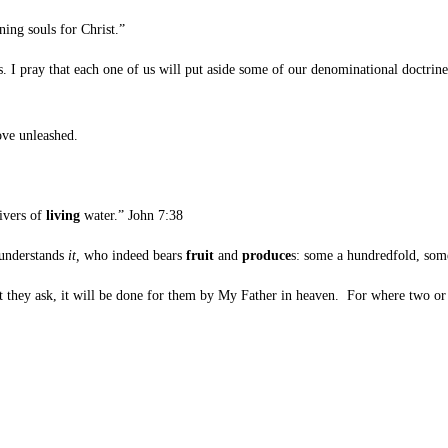
ing souls for Christ.”
ray that each one of us will put aside some of our denominational doctrines, o
ove unleashed.
rivers of
living
water.” John 7:38
 understands
it,
who indeed bears
fruit
and
produce
s: some a hundredfold, some
at they ask, it will be done for them by My Father in heaven.
For where two or 