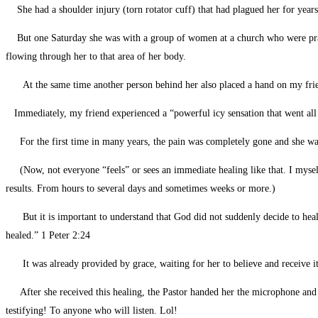
She had a shoulder injury (torn rotator cuff) that had plagued her for years
But one Saturday she was with a group of women at a church who were praying
flowing through her to that area of her body.
At the same time another person behind her also placed a hand on my fri
Immediately, my friend experienced a “powerful icy sensation that went al
For the first time in many years, the pain was completely gone and she was abl
(Now, not everyone “feels” or sees an immediate healing like that. I myself 
results. From hours to several days and sometimes weeks or more.)
But it is important to understand that God did not suddenly decide to heal 
healed.” 1 Peter 2:24
It was already provided by grace, waiting for her to believe and receive i
After she received this healing, the Pastor handed her the microphone and wi
testifying! To anyone who will listen. Lol!