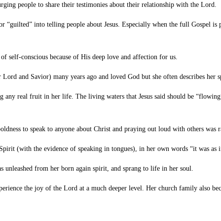
ing people to share their testimonies about their relationship with the Lord.
guilted” into telling people about Jesus. Especially when the full Gospel is pr
self-conscious because of His deep love and affection for us.
Lord and Savior) many years ago and loved God but she often describes her spi
y real fruit in her life. The living waters that Jesus said should be “flowing
oldness to speak to anyone about Christ and praying out loud with others was 
rit (with the evidence of speaking in tongues), in her own words “it was as if
nleashed from her born again spirit, and sprang to life in her soul.
perience the joy of the Lord at a much deeper level. Her church family also be