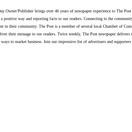
Day Owner/Publisher brings over 46 years of newspaper experience to The Pos
n a positive way and reporting facts to our readers. Connecting to the communi
inment in their community. The Post is a member of several local Chamber of Co
eliver their message to our readers. Twice weekly, The Post newspaper delivers 
ew ways to market business. Join our impressive list of advertisers and supporter