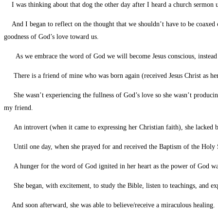
I was thinking about that dog the other day after I heard a church sermon urg
And I began to reflect on the thought that we shouldn’t have to be coaxed or “
goodness of God’s love toward us.
As we embrace the word of God we will become Jesus conscious, instead of 
There is a friend of mine who was born again (received Jesus Christ as her 
She wasn’t experiencing the fullness of God’s love so she wasn’t producing an
my friend.
An introvert (when it came to expressing her Christian faith), she lacked b
Until one day, when she prayed for and received the Baptism of the Holy Spi
A hunger for the word of God ignited in her heart as the power of God was u
She began, with excitement, to study the Bible, listen to teachings, and ex
And soon afterward, she was able to believe/receive a miraculous healing.