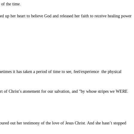
 of the time.
 up her heart to believe God and released her faith to receive healing power
imes it has taken a period of time to see, feel/experience the physical
art of Christ’s atonement for our salvation, and “by whose stripes we WERE
ured out her testimony of the love of Jesus Christ. And she hasn’t stopped