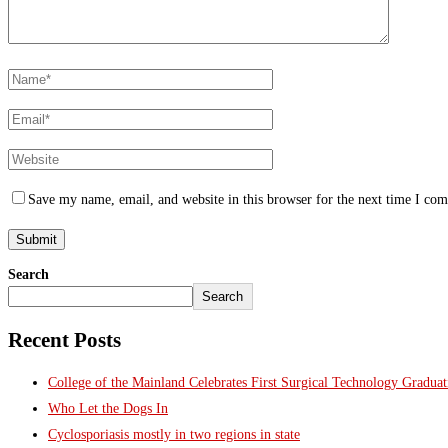
Save my name, email, and website in this browser for the next time I co
Search
Search
Recent Posts
College of the Mainland Celebrates First Surgical Technology Gradua
Who Let the Dogs In
Cyclosporiasis mostly in two regions in state