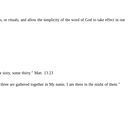
r rituals, and allow the simplicity of the word of God to take effect in our
 sixty, some thirty.” Matt. 13:23
three are gathered together in My name, I am there in the midst of them.”