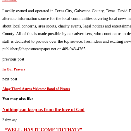
Locally owned and operated in Texas City, Galveston County, Texas. David 
alternate information source for the local communities covering local news i
about local concerns, area sports, charity events, legal notices and enterta
County. All of this is made possible by our advertisers, who count on us to d
staff is dedicated to provide over the top service, fresh ideas and exciting n
publisher@thepostnewspaper.net or 409-943-4265.
previous post
In Our Prayers
next post
Ahoy There! Astros Welcome Band of Pirates
You may also like
Nothing can keep us from the love of God
2 days ago
“WELL, HAS IT COME TO THAT?”