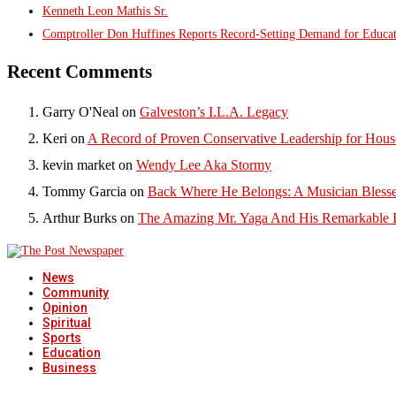
Kenneth Leon Mathis Sr.
Comptroller Don Huffines Reports Record-Setting Demand for Educa
Recent Comments
Garry O'Neal
on
Galveston’s I.L.A. Legacy
Keri
on
A Record of Proven Conservative Leadership for House
kevin market
on
Wendy Lee Aka Stormy
Tommy Garcia
on
Back Where He Belongs: A Musician Blesse
Arthur Burks
on
The Amazing Mr. Yaga And His Remarkable I
News
Community
Opinion
Spiritual
Sports
Education
Business