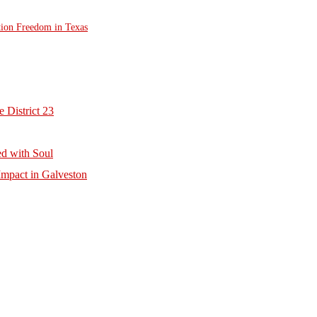
tion Freedom in Texas
 District 23
d with Soul
mpact in Galveston