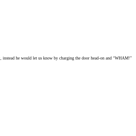
out, instead he would let us know by charging the door head-on and “WHAM!”