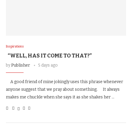
Inspirations
“WELL, HAS IT COME TO THAT?”
by
Publisher
5 days ago
A good friend of mine jokingly uses this phrase whenever
anyone suggest that we pray about something. It always
makes me chuckle when she says it as she shakes her …