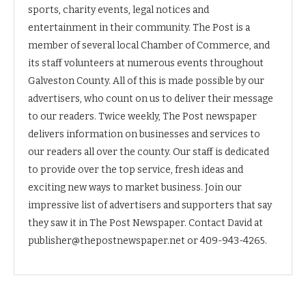
sports, charity events, legal notices and
entertainment in their community. The Post is a
member of several local Chamber of Commerce, and
its staff volunteers at numerous events throughout
Galveston County. All of this is made possible by our
advertisers, who count on us to deliver their message
to our readers. Twice weekly, The Post newspaper
delivers information on businesses and services to
our readers all over the county. Our staff is dedicated
to provide over the top service, fresh ideas and
exciting new ways to market business. Join our
impressive list of advertisers and supporters that say
they saw it in The Post Newspaper. Contact David at
publisher@thepostnewspaper.net or 409-943-4265.