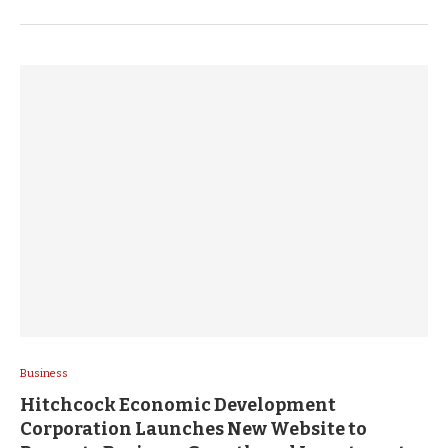
Business
Hitchcock Economic Development
Corporation Launches New Website to