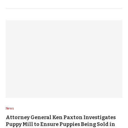
News
Attorney General Ken Paxton Investigates
Puppy Mill to Ensure Puppies Being Sold in