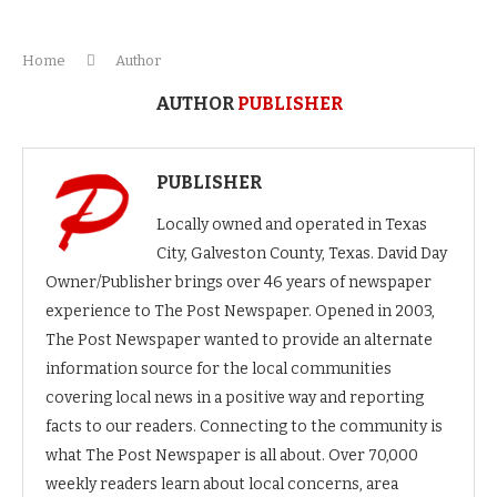
Home
Author
AUTHOR
PUBLISHER
PUBLISHER
Locally owned and operated in Texas
City, Galveston County, Texas. David Day
Owner/Publisher brings over 46 years of newspaper
experience to The Post Newspaper. Opened in 2003,
The Post Newspaper wanted to provide an alternate
information source for the local communities
covering local news in a positive way and reporting
facts to our readers. Connecting to the community is
what The Post Newspaper is all about. Over 70,000
weekly readers learn about local concerns, area