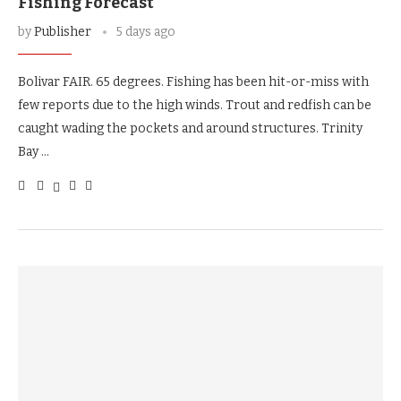
Fishing Forecast
by
Publisher
5 days ago
Bolivar FAIR. 65 degrees. Fishing has been hit-or-miss with
few reports due to the high winds. Trout and redfish can be
caught wading the pockets and around structures. Trinity
Bay …