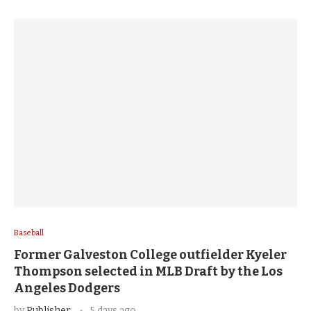
Baseball
Former Galveston College outfielder Kyeler
Thompson selected in MLB Draft by the Los
Angeles Dodgers
by
Publisher
5 days ago