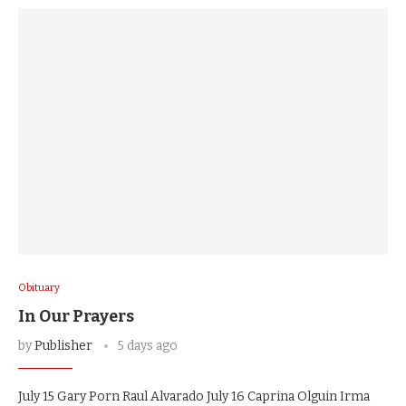
Obituary
In Our Prayers
by
Publisher
5 days ago
July 15 Gary Porn Raul Alvarado July 16 Caprina Olguin Irma