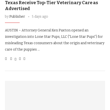
Texas Receive Top-Tier Veterinary Care as
Advertised
by
Publisher
5 days ago
AUSTIN – Attorney General Ken Paxton opened an
investigation into Lone Star Pups, LLC (“Lone Star Pups”) for
misleading Texas consumers about the origin and veterinary
care of the puppies …