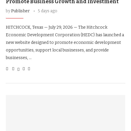
Promote Business Growth and Investment
by
Publisher
5 days ago
HITCHCOCK, Texas — July 29, 2026 — The Hitchcock
Economic Development Corporation (HEDC) has launched a
new website designed to promote economic development
opportunities, support local businesses, and provide
businesses, …