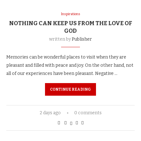
Inspirations
NOTHING CAN KEEP US FROM THE LOVE OF
GOD
written by
Publisher
Memories can be wonderful places to visit when they are
pleasant and filled with peace and joy. On the other hand, not
all of our experiences have been pleasant. Negative …
CONTINUE READING
2 days ago
0 comments