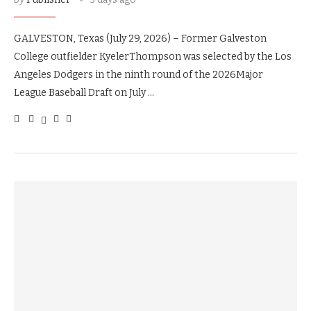
GALVESTON, Texas (July 29, 2026) – Former Galveston
College outfielder KyelerThompson was selected by the Los
Angeles Dodgers in the ninth round of the 2026Major
League Baseball Draft on July …