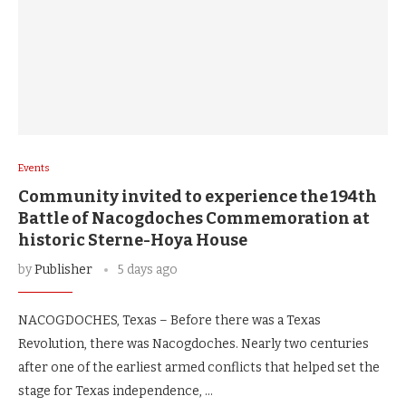
Events
Community invited to experience the 194th
Battle of Nacogdoches Commemoration at
historic Sterne-Hoya House
by
Publisher
5 days ago
NACOGDOCHES, Texas – Before there was a Texas
Revolution, there was Nacogdoches. Nearly two centuries
after one of the earliest armed conflicts that helped set the
stage for Texas independence, …