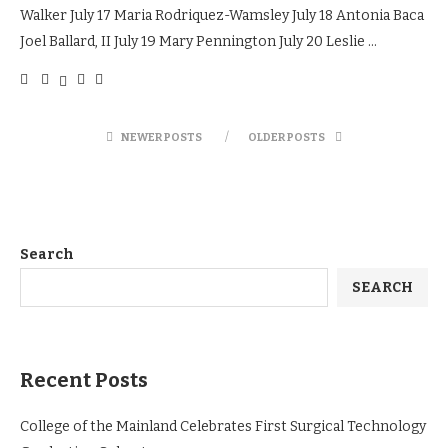
Walker July 17 Maria Rodriquez-Wamsley July 18 Antonia Baca
Joel Ballard, II July 19 Mary Pennington July 20 Leslie …
NEWER POSTS
OLDER POSTS
Search
SEARCH
Recent Posts
College of the Mainland Celebrates First Surgical Technology