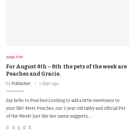
Adopt A Pet
For August 4th – 8th the pets of the week are
Peaches and Gracie.
by
Publisher
5 days ago
Say hello to Peaches!Looking to add a little sweetness to
your life? Meet Peaches, our 2 year old tabby and official Pet
of the Week! Just like her name suggests, …