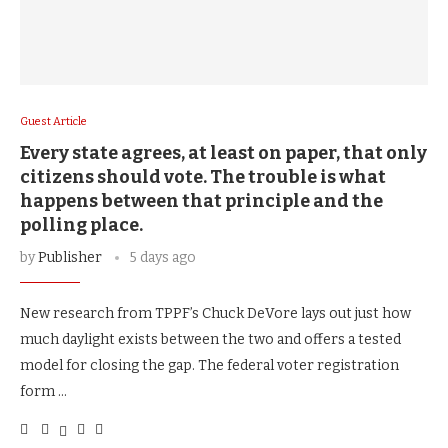
Guest Article
Every state agrees, at least on paper, that only
citizens should vote. The trouble is what
happens between that principle and the
polling place.
by
Publisher
5 days ago
New research from TPPF’s Chuck DeVore lays out just how
much daylight exists between the two and offers a tested
model for closing the gap. The federal voter registration
form …