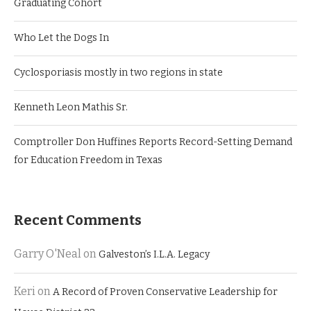
Graduating Cohort
Who Let the Dogs In
Cyclosporiasis mostly in two regions in state
Kenneth Leon Mathis Sr.
Comptroller Don Huffines Reports Record-Setting Demand
for Education Freedom in Texas
Recent Comments
Garry O'Neal
on
Galveston’s I.L.A. Legacy
Keri
on
A Record of Proven Conservative Leadership for