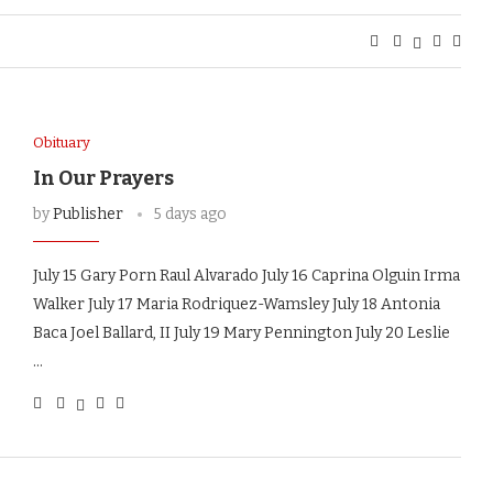
Obituary
In Our Prayers
by
Publisher
5 days ago
July 15 Gary Porn Raul Alvarado July 16 Caprina Olguin Irma
Walker July 17 Maria Rodriquez-Wamsley July 18 Antonia
Baca Joel Ballard, II July 19 Mary Pennington July 20 Leslie
…