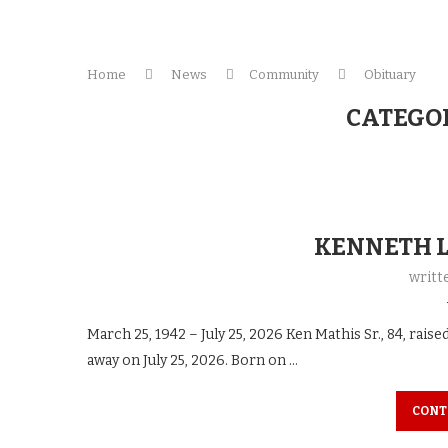
Home
News
Community
Obituary
CATEGO
KENNETH L
writt
March 25, 1942 – July 25, 2026 Ken Mathis Sr., 84, raise
away on July 25, 2026. Born on …
CONT