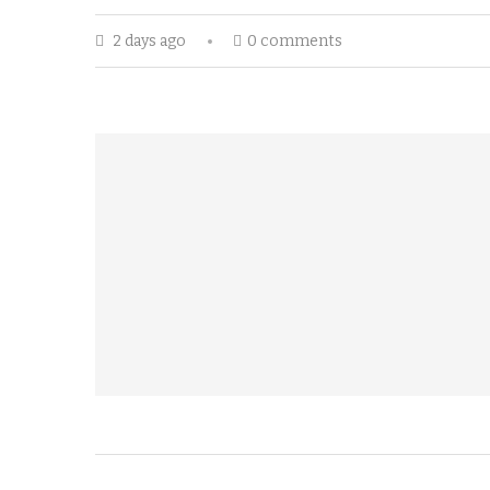
2 days ago
0 comments