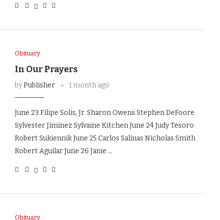
Obituary
In Our Prayers
by
Publisher
1 month ago
June 23 Filipe Solis, Jr. Sharon Owens Stephen DeFoore
Sylvester Jiminez Sylvaine Kitchen June 24 Judy Tesoro
Robert Sukiennik June 25 Carlos Salinas Nicholas Smith
Robert Aguilar June 26 Janie …
Obituary