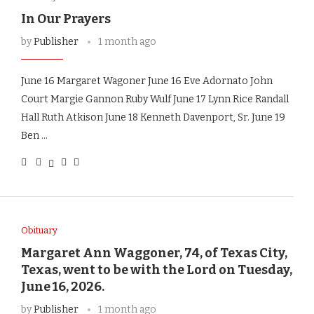
In Our Prayers
by
Publisher
1 month ago
June 16 Margaret Wagoner June 16 Eve Adornato John
Court Margie Gannon Ruby Wulf June 17 Lynn Rice Randall
Hall Ruth Atkison June 18 Kenneth Davenport, Sr. June 19
Ben …
Obituary
Margaret Ann Waggoner, 74, of Texas City,
Texas, went to be with the Lord on Tuesday,
June 16, 2026.
by
Publisher
1 month ago