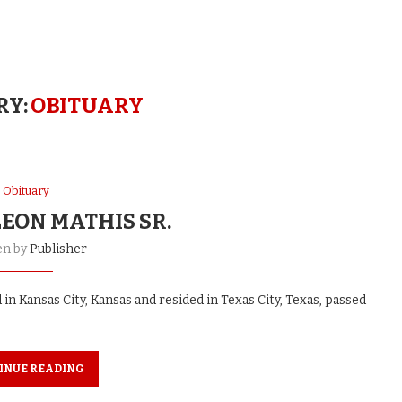
RY:
OBITUARY
Obituary
EON MATHIS SR.
en by
Publisher
d in Kansas City, Kansas and resided in Texas City, Texas, passed
INUE READING