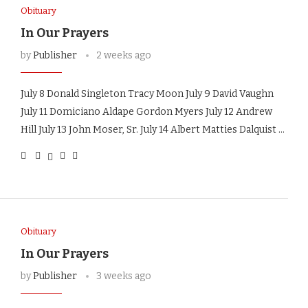
Obituary
In Our Prayers
by
Publisher
2 weeks ago
July 8 Donald Singleton Tracy Moon July 9 David Vaughn
July 11 Domiciano Aldape Gordon Myers July 12 Andrew
Hill July 13 John Moser, Sr. July 14 Albert Matties Dalquist …
Obituary
In Our Prayers
by
Publisher
3 weeks ago