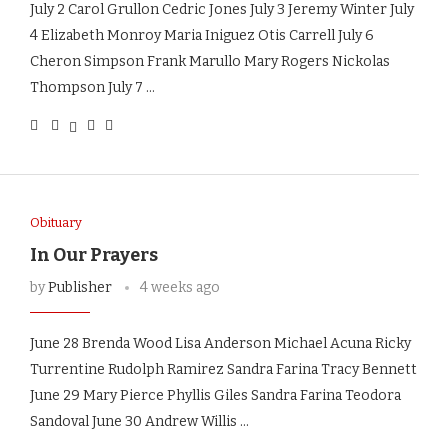
July 2 Carol Grullon Cedric Jones July 3 Jeremy Winter July
4 Elizabeth Monroy Maria Iniguez Otis Carrell July 6
Cheron Simpson Frank Marullo Mary Rogers Nickolas
Thompson July 7 …
Obituary
In Our Prayers
by
Publisher
4 weeks ago
June 28 Brenda Wood Lisa Anderson Michael Acuna Ricky
Turrentine Rudolph Ramirez Sandra Farina Tracy Bennett
June 29 Mary Pierce Phyllis Giles Sandra Farina Teodora
Sandoval June 30 Andrew Willis …