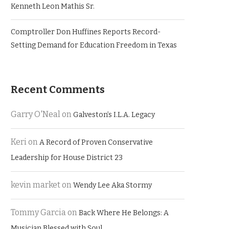
Kenneth Leon Mathis Sr.
Comptroller Don Huffines Reports Record-
Setting Demand for Education Freedom in Texas
Recent Comments
Garry O'Neal
on
Galveston’s I.L.A. Legacy
Keri
on
A Record of Proven Conservative
Leadership for House District 23
kevin market
on
Wendy Lee Aka Stormy
Tommy Garcia
on
Back Where He Belongs: A
Musician Blessed with Soul