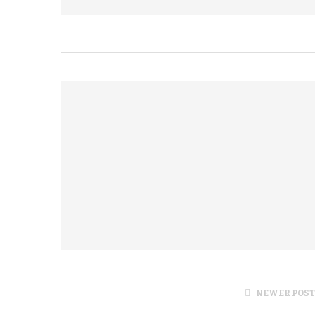
NEWER POST