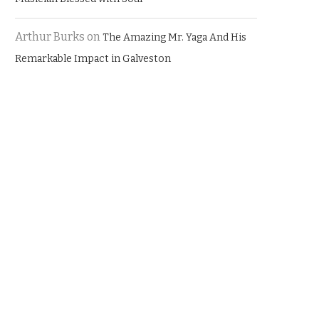
Arthur Burks
on
The Amazing Mr. Yaga And His
Remarkable Impact in Galveston