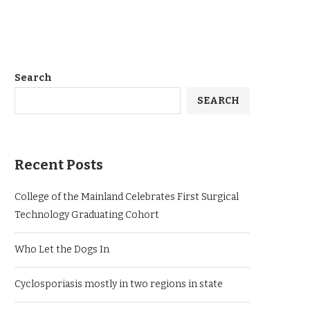
Search
SEARCH
Recent Posts
College of the Mainland Celebrates First Surgical
Technology Graduating Cohort
Who Let the Dogs In
Cyclosporiasis mostly in two regions in state