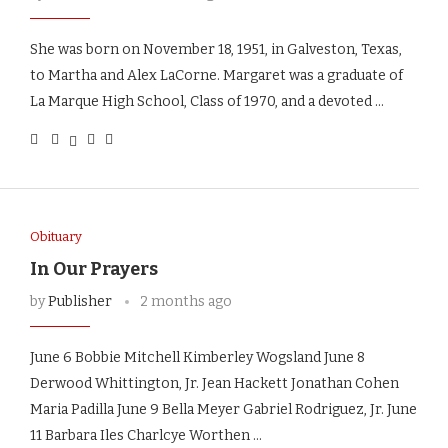
She was born on November 18, 1951, in Galveston, Texas,
to Martha and Alex LaCorne. Margaret was a graduate of
La Marque High School, Class of 1970, and a devoted …
Obituary
In Our Prayers
by
Publisher
2 months ago
June 6 Bobbie Mitchell Kimberley Wogsland June 8
Derwood Whittington, Jr. Jean Hackett Jonathan Cohen
Maria Padilla June 9 Bella Meyer Gabriel Rodriguez, Jr. June
11 Barbara Iles Charlcye Worthen …