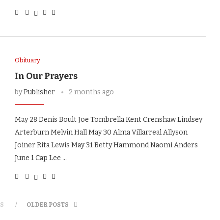
Obituary
In Our Prayers
by
Publisher
2 months ago
May 28 Denis Boult Joe Tombrella Kent Crenshaw Lindsey
Arterburn Melvin Hall May 30 Alma Villarreal Allyson
Joiner Rita Lewis May 31 Betty Hammond Naomi Anders
June 1 Cap Lee …
S
OLDER POSTS