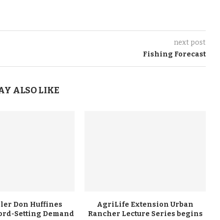
next post
Fishing Forecast
AY ALSO LIKE
ler Don Huffines
AgriLife Extension Urban
ord-Setting Demand
Rancher Lecture Series begins