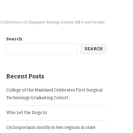
s Conference on Taxpayer Savings Senate Bill 4 and Senate
Search
SEARCH
Recent Posts
College of the Mainland Celebrates First Surgical
Technology Graduating Cohort
Who Let the Dogs In
Cyclosporiasis mostly in two regions in state