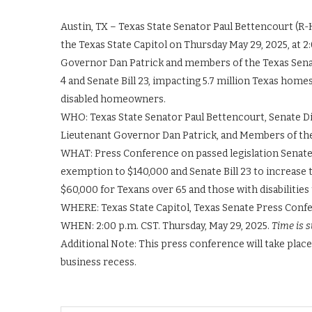
Austin, TX – Texas State Senator Paul Bettencourt (R-
the Texas State Capitol on Thursday May 29, 2025, at 2
Governor Dan Patrick and members of the Texas Senate 
4 and Senate Bill 23, impacting 5.7 million Texas home
disabled homeowners.
WHO: Texas State Senator Paul Bettencourt, Senate Di
Lieutenant Governor Dan Patrick, and Members of th
WHAT: Press Conference on passed legislation Senate 
exemption to $140,000 and Senate Bill 23 to increas
$60,000 for Texans over 65 and those with disabilities 
WHERE: Texas State Capitol, Texas Senate Press Con
WHEN: 2:00 p.m. CST. Thursday, May 29, 2025.
Time is s
Additional Note: This press conference will take place
business recess.