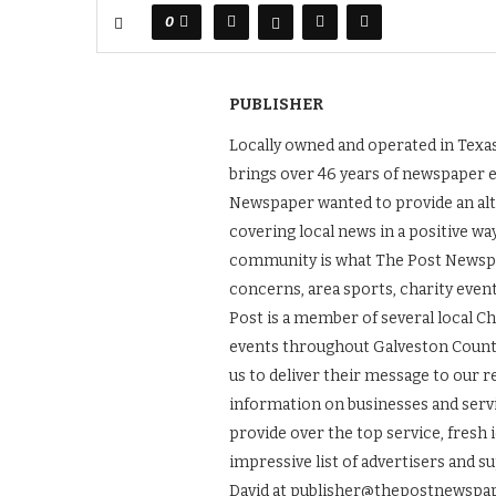
0
PUBLISHER
Locally owned and operated in Texas
brings over 46 years of newspaper 
Newspaper wanted to provide an alt
covering local news in a positive wa
community is what The Post Newspape
concerns, area sports, charity even
Post is a member of several local 
events throughout Galveston County.
us to deliver their message to our 
information on businesses and servic
provide over the top service, fresh 
impressive list of advertisers and s
David at publisher@thepostnewspap