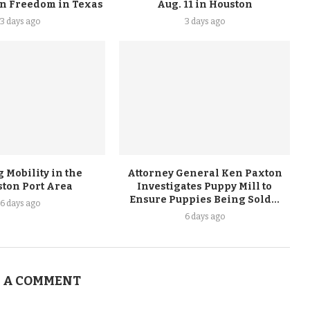
on Freedom in Texas
Aug. 11 in Houston
3 days ago
3 days ago
 Mobility in the
Attorney General Ken Paxton
ston Port Area
Investigates Puppy Mill to
Ensure Puppies Being Sold...
6 days ago
6 days ago
 A COMMENT