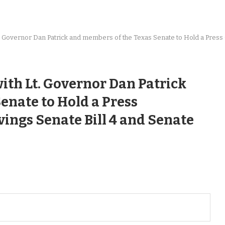
Lt. Governor Dan Patrick and members of the Texas Senate to Hold a Pres
ith Lt. Governor Dan Patrick
enate to Hold a Press
ings Senate Bill 4 and Senate