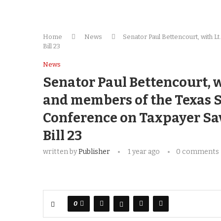
Home
News
Senator Paul Bettencourt, with 
Bill 23
News
Senator Paul Bettencourt, w
and members of the Texas S
Conference on Taxpayer Sav
Bill 23
written by
Publisher
1 year ago
0 comments
0