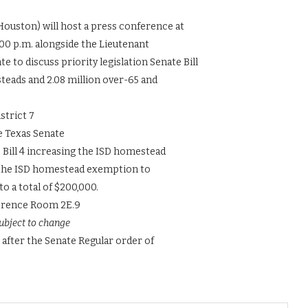
Houston) will host a press conference at
:00 p.m. alongside the Lieutenant
to discuss priority legislation Senate Bill
steads and 2.08 million over-65 and
strict 7
e Texas Senate
Bill 4 increasing the ISD homestead
e the ISD homestead exemption to
to a total of $200,000.
ference Room 2E.9
ubject to change
 after the Senate Regular order of