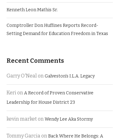
Kenneth Leon Mathis Sr.
Comptroller Don Huffines Reports Record-
Setting Demand for Education Freedom in Texas
Recent Comments
Garry O'Neal
on
Galveston’s I.L.A. Legacy
Keri
on
A Record of Proven Conservative
Leadership for House District 23
kevin market
on
Wendy Lee Aka Stormy
Tommy Garcia
on
Back Where He Belongs: A