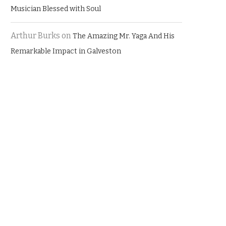
Musician Blessed with Soul
Arthur Burks
on
The Amazing Mr. Yaga And His
Remarkable Impact in Galveston