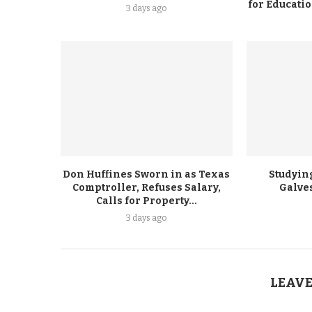
for Educati
3 days ago
Don Huffines Sworn in as Texas
Studying
Comptroller, Refuses Salary,
Galve
Calls for Property...
3 days ago
LEAVE