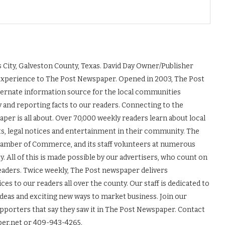
 City, Galveston County, Texas. David Day Owner/Publisher
experience to The Post Newspaper. Opened in 2003, The Post
ernate information source for the local communities
y and reporting facts to our readers. Connecting to the
r is all about. Over 70,000 weekly readers learn about local
ts, legal notices and entertainment in their community. The
Chamber of Commerce, and its staff volunteers at numerous
 All of this is made possible by our advertisers, who count on
readers. Twice weekly, The Post newspaper delivers
es to our readers all over the county. Our staff is dedicated to
ideas and exciting new ways to market business. Join our
upporters that say they saw it in The Post Newspaper. Contact
er.net or 409-943-4265.