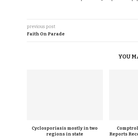
previous post
Faith On Parade
YOU M
Cyclosporiasis mostly in two
Comptrol
regions in state
Reports Rec