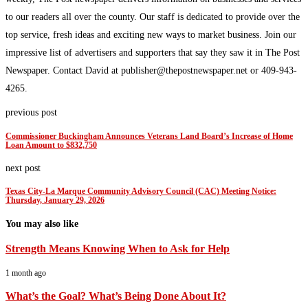
to our readers all over the county. Our staff is dedicated to provide over the
top service, fresh ideas and exciting new ways to market business. Join our
impressive list of advertisers and supporters that say they saw it in The Post
Newspaper. Contact David at publisher@thepostnewspaper.net or 409-943-
4265.
previous post
Commissioner Buckingham Announces Veterans Land Board’s Increase of Home
Loan Amount to $832,750
next post
Texas City-La Marque Community Advisory Council (CAC) Meeting Notice:
Thursday, January 29, 2026
You may also like
Strength Means Knowing When to Ask for Help
1 month ago
What’s the Goal? What’s Being Done About It?