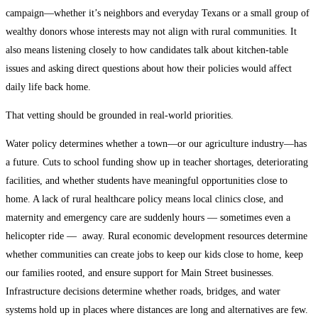
campaign—whether it’s neighbors and everyday Texans or a small group of
wealthy donors whose interests may not align with rural communities. It
also means listening closely to how candidates talk about kitchen-table
issues and asking direct questions about how their policies would affect
daily life back home.
That vetting should be grounded in real-world priorities.
Water policy determines whether a town—or our agriculture industry—has
a future. Cuts to school funding show up in teacher shortages, deteriorating
facilities, and whether students have meaningful opportunities close to
home. A lack of rural healthcare policy means local clinics close, and
maternity and emergency care are suddenly hours — sometimes even a
helicopter ride — away. Rural economic development resources determine
whether communities can create jobs to keep our kids close to home, keep
our families rooted, and ensure support for Main Street businesses.
Infrastructure decisions determine whether roads, bridges, and water
systems hold up in places where distances are long and alternatives are few.