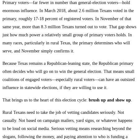
Primary voters—far fewer in number than general-election voters—hold
enormous influence. In March 2018, about 2.6 million Texans voted in the
primary, roughly 17-18 percent of registered voters. In November of that
same year, more than 8.3 million Texans turned out to vote. That gap shows
just how much power a relatively small group of primary voters holds. In
many races, particularly in rural Texas, the primary determines who will
serve, and November simply confirms it.
Because Texas remains a Republican-leaning state, the Republican primary
often decides who will go on to win the general election. That means small
coalitions of engaged voters—especially rural voters—can have an outsized
influence in statewide elections, if they are willing to use it.
That brings us to the heart of this election cycle:
brush up and show up
.
Rural Texans need to take the job of vetting candidates seriously. Not
casually. Not based on campaign mailers, yard signs, or whatever happens
to be loud on social media. Serious vetting means researching beyond the
slogans, following the money, and paying attention to who is funding a