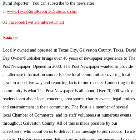
Rural Reporter. You can subscribe to the newsletter
at
www.TexasRuralReporter.Substack.com
.
0
Facebook
Twitter
Pinterest
Email
Publisher
Locally owned and operated in Texas City, Galveston County, Texas. David
Day Owner/Publisher brings over 46 years of newspaper experience to The
Post Newspaper. Opened in 2003, The Post Newspaper wanted to provide
an alternate information source for the local communities covering local
news in a positive way and reporting facts to our readers. Connecting to the
community is what The Post Newspaper is all about. Over 70,000 weekly
readers learn about local concerns, area sports, charity events, legal notices
and entertainment in their community. The Post is a member of several
local Chamber of Commerce, and its staff volunteers at numerous events
throughout Galveston County. All of this is made possible by our
advertisers, who count on us to deliver their message to our readers. Twice
weekly, The Post newspaper delivers information on businesses and services