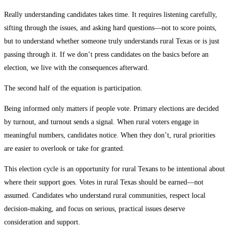
Really understanding candidates takes time. It requires listening carefully,
sifting through the issues, and asking hard questions—not to score points,
but to understand whether someone truly understands rural Texas or is just
passing through it. If we don’t press candidates on the basics before an
election, we live with the consequences afterward.
The second half of the equation is participation.
Being informed only matters if people vote. Primary elections are decided
by turnout, and turnout sends a signal. When rural voters engage in
meaningful numbers, candidates notice. When they don’t, rural priorities
are easier to overlook or take for granted.
This election cycle is an opportunity for rural Texans to be intentional about
where their support goes. Votes in rural Texas should be earned—not
assumed. Candidates who understand rural communities, respect local
decision-making, and focus on serious, practical issues deserve
consideration and support.