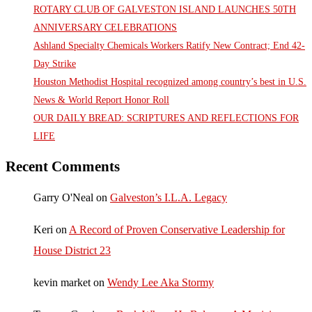
ROTARY CLUB OF GALVESTON ISLAND LAUNCHES 50TH
ANNIVERSARY CELEBRATIONS
Ashland Specialty Chemicals Workers Ratify New Contract; End 42-
Day Strike
Houston Methodist Hospital recognized among country’s best in U.S.
News & World Report Honor Roll
OUR DAILY BREAD: SCRIPTURES AND REFLECTIONS FOR
LIFE
Recent Comments
Garry O'Neal
on
Galveston’s I.L.A. Legacy
Keri
on
A Record of Proven Conservative Leadership for
House District 23
kevin market
on
Wendy Lee Aka Stormy