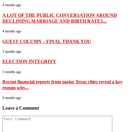
4 months ago
A LOT OF THE PUBLIC CONVERSATION AROUND
DECLINING MARRIAGE AND BIRTH RATES...
4 months ago
GUEST COLUMN – FINAL THANK YOU
5 months ago
ELECTION INTEGRITY
5 months ago
Recent financial reports from major Texas cities reveal a key
reason why...
6 months ago
Leave a Comment