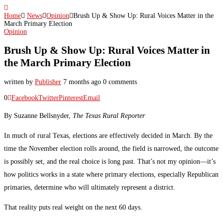
Home
News
Opinion
Brush Up & Show Up: Rural Voices Matter in the
March Primary Election
Opinion
Brush Up & Show Up: Rural Voices Matter in
the March Primary Election
written by
Publisher
7 months ago
0 comments
0
Facebook
Twitter
Pinterest
Email
By Suzanne Bellsnyder,
The Texas Rural Reporter
In much of rural Texas, elections are effectively decided in March. By the
time the November election rolls around, the field is narrowed, the outcome
is possibly set, and the real choice is long past. That’s not my opinion—it’s
how politics works in a state where primary elections, especially Republican
primaries, determine who will ultimately represent a district.
That reality puts real weight on the next 60 days.