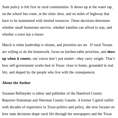
State policy is felt first in rural communities. It shows up at the water tap,
on the school bus route, at the clinic door, and on miles of highway that
have to be maintained with limited resources. These decisions determine
whether small businesses survive, whether families can afford to stay, and
whether a town has a future.
March is when leadership is chosen, and priorities are set. If rural Texans
are willing to do the homework, focus on kitchen-table priorities, and
show
up when it counts
, our voices don’t just matter—they carry weight. That’s
how self-government works best in Texas: close to home, grounded in real
life, and shaped by the people who live with the consequences.
About the Author
Suzanne Bellsnyder is editor and publisher of the Hansford County
Reporter-Statesman and Sherman County Gazette. A former Capitol staffer
with decades of experience in Texas politics and policy, she now focuses on
how state decisions shape rural life through her newspapers and the Texas