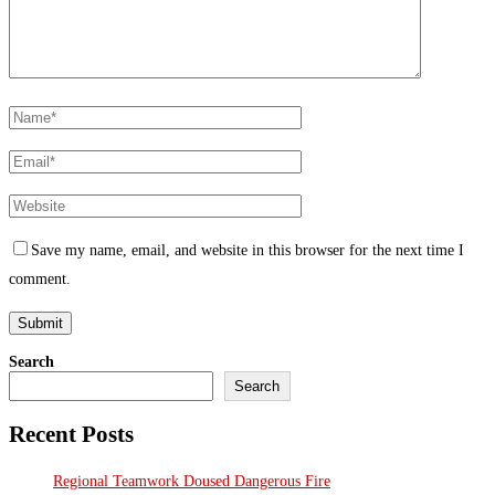
Save my name, email, and website in this browser for the next time I
comment.
Search
Search
Recent Posts
Regional Teamwork Doused Dangerous Fire