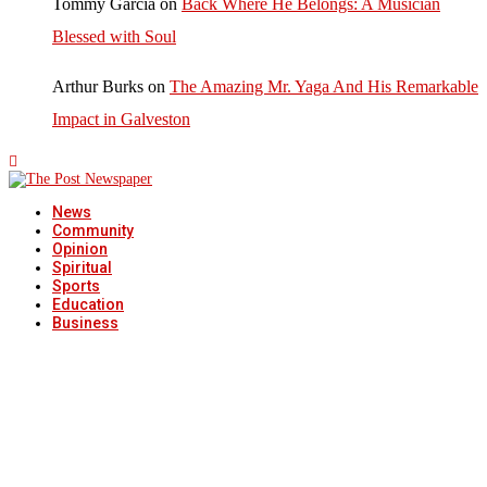
Tommy Garcia
on
Back Where He Belongs: A Musician
Blessed with Soul
Arthur Burks
on
The Amazing Mr. Yaga And His Remarkable
Impact in Galveston
News
Community
Opinion
Spiritual
Sports
Education
Business