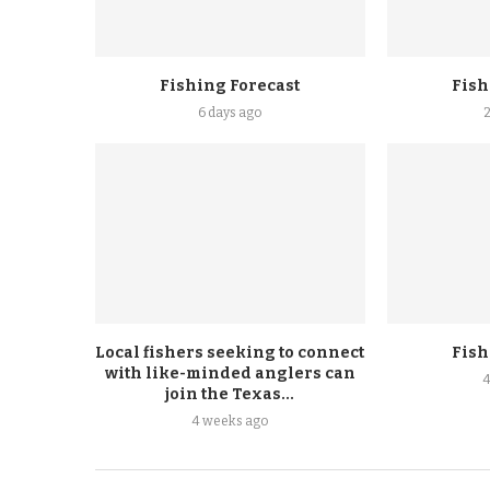
Fishing Forecast
Fish
6 days ago
Local fishers seeking to connect
Fish
with like-minded anglers can
join the Texas...
4 weeks ago