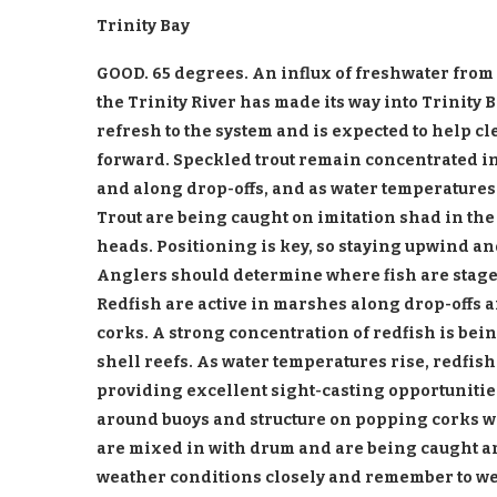
Trinity Bay
GOOD. 65 degrees. An influx of freshwater fro
the Trinity River has made its way into Trinity 
refresh to the system and is expected to help cl
forward. Speckled trout remain concentrated in
and along drop-offs, and as water temperatures
Trout are being caught on imitation shad in the 
heads. Positioning is key, so staying upwind 
Anglers should determine where fish are staged
Redfish are active in marshes along drop-offs 
corks. A strong concentration of redfish is bei
shell reefs. As water temperatures rise, redfis
providing excellent sight-casting opportunitie
around buoys and structure on popping corks w
are mixed in with drum and are being caught a
weather conditions closely and remember to wea