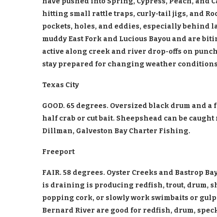
have pushed into Spring, Cypress, Peach, and Ca
hitting small rattle traps, curly-tail jigs, and R
pockets, holes, and eddies, especially behind l
muddy East Fork and Lucious Bayou and are bitin
active along creek and river drop-offs on punch
stay prepared for changing weather conditions.
Texas City
GOOD. 65 degrees. Oversized black drum and a fe
half crab or cut bait. Sheepshead can be caught
Dillman, Galveston Bay Charter Fishing.
Freeport
FAIR. 58 degrees. Oyster Creeks and Bastrop Bay
is draining is producing redfish, trout, drum, 
popping cork, or slowly work swimbaits or gulp
Bernard River are good for redfish, drum, speck