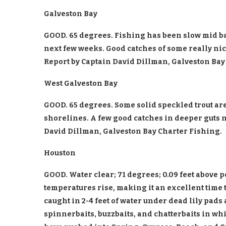
Galveston Bay
GOOD. 65 degrees. Fishing has been slow mid ba
next few weeks. Good catches of some really nic
Report by Captain David Dillman, Galveston Bay
West Galveston Bay
GOOD. 65 degrees. Some solid speckled trout a
shorelines. A few good catches in deeper guts n
David Dillman, Galveston Bay Charter Fishing.
Houston
GOOD. Water clear; 71 degrees; 0.09 feet above 
temperatures rise, making it an excellent time 
caught in 2-4 feet of water under dead lily pads
spinnerbaits, buzzbaits, and chatterbaits in wh