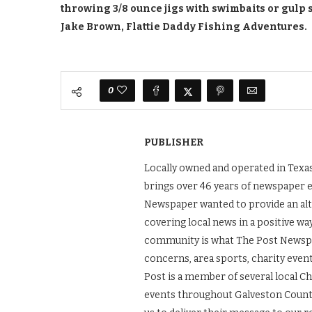
throwing 3/8 ounce jigs with swimbaits or gulp 
Jake Brown, Flattie Daddy Fishing Adventures.
0
PUBLISHER
Locally owned and operated in Texas
brings over 46 years of newspaper 
Newspaper wanted to provide an alt
covering local news in a positive wa
community is what The Post Newspape
concerns, area sports, charity even
Post is a member of several local 
events throughout Galveston County.