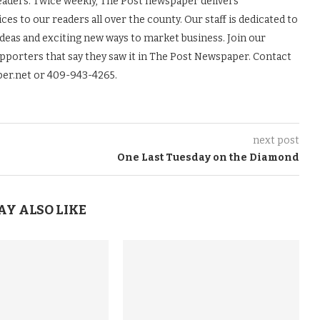
readers. Twice weekly, The Post newspaper delivers
es to our readers all over the county. Our staff is dedicated to
ideas and exciting new ways to market business. Join our
upporters that say they saw it in The Post Newspaper. Contact
er.net or 409-943-4265.
next post
One Last Tuesday on the Diamond
AY ALSO LIKE