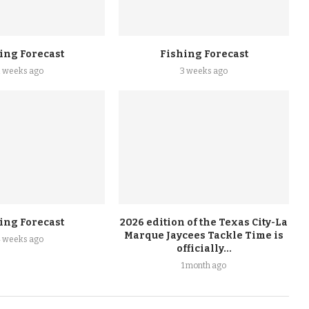
ing Forecast
Fishing Forecast
2 weeks ago
3 weeks ago
ing Forecast
2026 edition of the Texas City-La
Marque Jaycees Tackle Time is
4 weeks ago
officially...
1 month ago