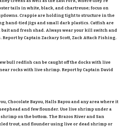
ney creeks as well as the East Fork, where they’re
ooster tails in white, black, and chartreuse; focus on
aydowns. Crappie are holding tight to structure in the
g hand-tied jigs and small dark plastics. Catfish are
 bait and fresh shad. Always wear your kill switch and
 Report by Captain Zackary Scott, Zack Attack Fishing.
w bull redfish can be caught off the docks with live
 near rocks with live shrimp. Report by Captain David
ou, Chocolate Bayou, Halls Bayou and any area where it
sheephead and few flounder. Use live shrimp under a
 shrimp on the bottom. The Brazos River and San
led trout, and flounder using live or dead shrimp or