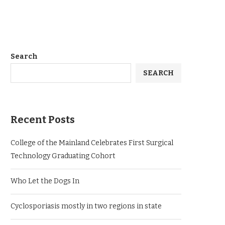
Search
SEARCH
Recent Posts
College of the Mainland Celebrates First Surgical
Technology Graduating Cohort
Who Let the Dogs In
Cyclosporiasis mostly in two regions in state