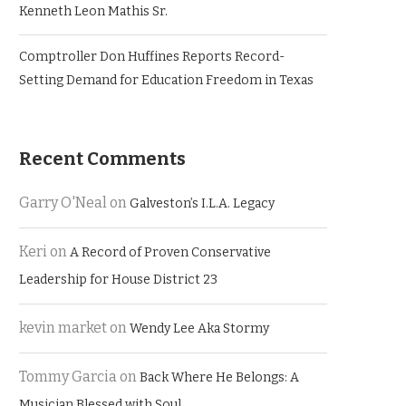
Kenneth Leon Mathis Sr.
Comptroller Don Huffines Reports Record-
Setting Demand for Education Freedom in Texas
Recent Comments
Garry O'Neal
on
Galveston’s I.L.A. Legacy
Keri
on
A Record of Proven Conservative
Leadership for House District 23
kevin market
on
Wendy Lee Aka Stormy
Tommy Garcia
on
Back Where He Belongs: A
Musician Blessed with Soul