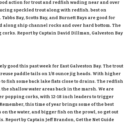
Good action for trout and redfish wading near and over
ucing speckled trout along with redfish. best on
. Tabbs Bay, Scotts Bay, and Burnett Bays are good for
ad along ship channel rocks and over hard bottom. The
g corks. Report by Captain David Dillman, Galveston Bay
ly good this past week for East Galveston Bay. The trout
reuse paddle tails on 1/8 ounce jig heads. With higher
to fish some back lake flats close to drains. The redfish
n the shallow water areas back in the marsh. We are
er popping corks, with 12-18 inch leaders to trigger
s. Remember, this time of year brings some of the best
 on the water, and bigger fish on the prowl, so get out
. Report by Captain Jeff Brandon, Get the Net Guide