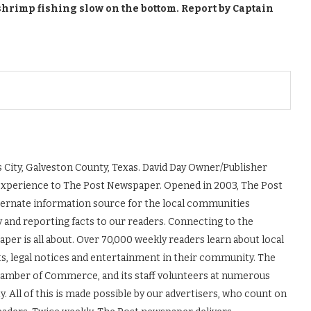
shrimp fishing slow on the bottom. Report by Captain
 City, Galveston County, Texas. David Day Owner/Publisher
experience to The Post Newspaper. Opened in 2003, The Post
ernate information source for the local communities
y and reporting facts to our readers. Connecting to the
r is all about. Over 70,000 weekly readers learn about local
ts, legal notices and entertainment in their community. The
Chamber of Commerce, and its staff volunteers at numerous
 All of this is made possible by our advertisers, who count on