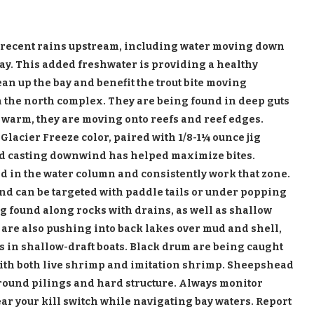
m recent rains upstream, including water moving down
Bay. This added freshwater is providing a healthy
ean up the bay and benefit the trout bite moving
 the north complex. They are being found in deep guts
 warm, they are moving onto reefs and reef edges.
Glacier Freeze color, paired with 1/8-
1¼ ounce jig
and casting downwind has helped maximize bites.
 in the water column and consistently work that zone.
and can be targeted with paddle tails or under popping
ng found along rocks with drains, as well as shallow
h are also pushing into back lakes over mud and shell,
s in shallow-draft boats. Black drum are being caught
ith both live shrimp and imitation shrimp. Sheepshead
round pilings and hard structure. Always monitor
r your kill switch while navigating bay waters. Report