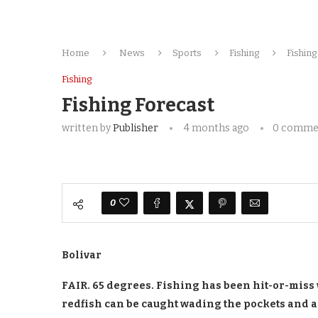
Home
News
Sports
Fishing
Fishing
Fishing
Fishing Forecast
written by
Publisher
4 months ago
0 comme
0
Bolivar
FAIR. 65 degrees. Fishing has been hit-or-miss 
redfish can be caught wading the pockets and a