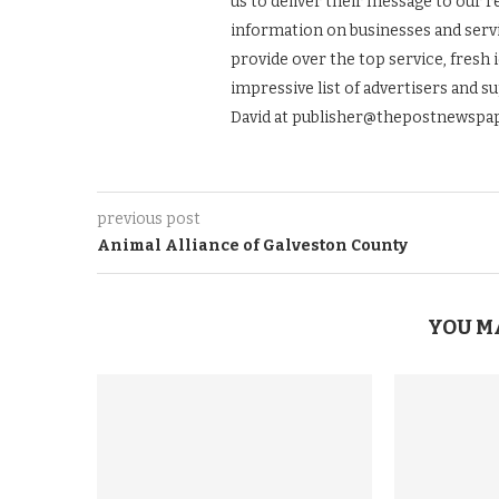
us to deliver their message to our 
information on businesses and servic
provide over the top service, fresh 
impressive list of advertisers and s
David at publisher@thepostnewspap
previous post
Animal Alliance of Galveston County
YOU M