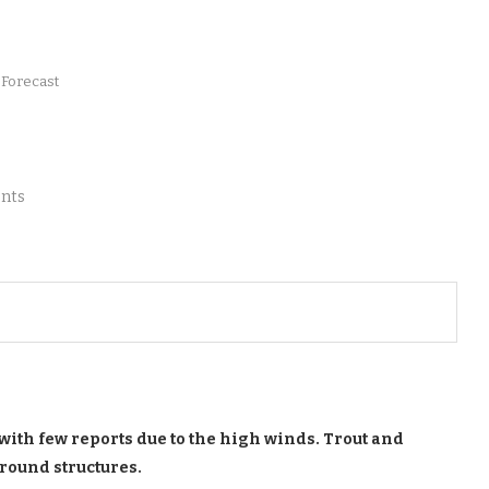
 Forecast
nts
with few reports due to the high winds. Trout and
round structures.