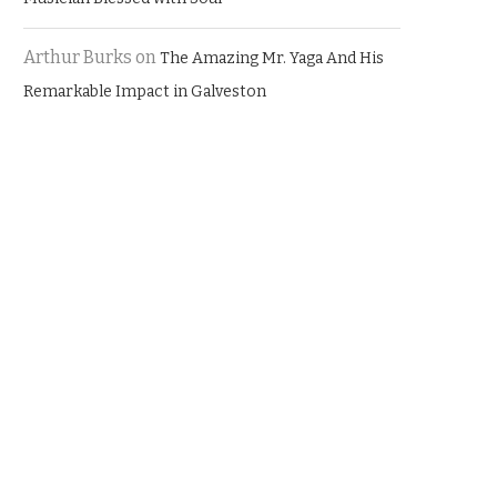
Arthur Burks
on
The Amazing Mr. Yaga And His
Remarkable Impact in Galveston