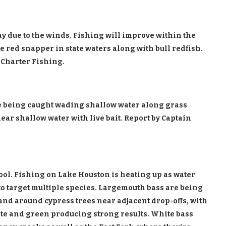
y due to the winds. Fishing will improve within the
e red snapper in state waters along with bull redfish.
 Charter Fishing.
re being caught wading shallow water along grass
ear shallow water with live bait. Report by Captain
pool. Fishing on Lake Houston is heating up as water
to target multiple species. Largemouth bass are being
 and around cypress trees near adjacent drop-offs, with
ite and green producing strong results. White bass