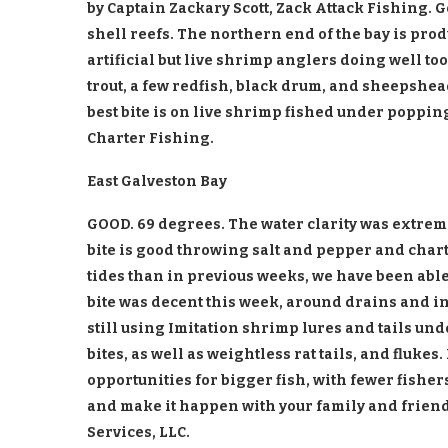
by Captain Zackary Scott, Zack Attack Fishing. 
shell reefs. The northern end of the bay is prod
artificial but live shrimp anglers doing well too
trout, a few redfish, black drum, and sheepshe
best bite is on live shrimp fished under poppin
Charter Fishing.
East Galveston Bay
GOOD. 69 degrees. The water clarity was extreme
bite is good throwing salt and pepper and chart
tides than in previous weeks, we have been able 
bite was decent this week, around drains and i
still using Imitation shrimp lures and tails und
bites, as well as weightless rat tails, and fluke
opportunities for bigger fish, with fewer fishers
and make it happen with your family and friends
Services, LLC.