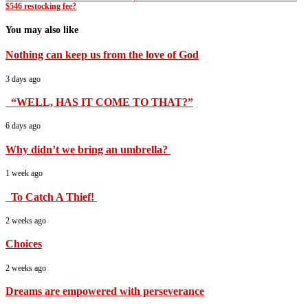
$546 restocking fee?
You may also like
Nothing can keep us from the love of God
3 days ago
“WELL, HAS IT COME TO THAT?”
6 days ago
Why didn’t we bring an umbrella?
1 week ago
To Catch A Thief!
2 weeks ago
Choices
2 weeks ago
Dreams are empowered with perseverance