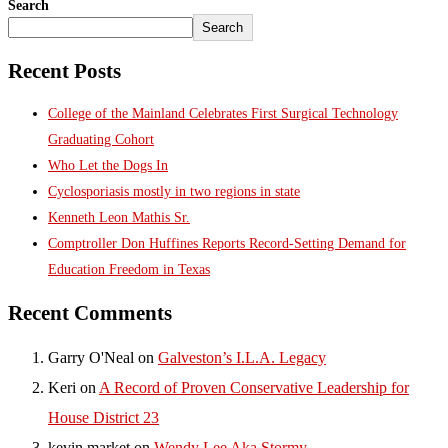
Search
Search
Recent Posts
College of the Mainland Celebrates First Surgical Technology
Graduating Cohort
Who Let the Dogs In
Cyclosporiasis mostly in two regions in state
Kenneth Leon Mathis Sr.
Comptroller Don Huffines Reports Record-Setting Demand for
Education Freedom in Texas
Recent Comments
Garry O'Neal
on
Galveston’s I.L.A. Legacy
Keri
on
A Record of Proven Conservative Leadership for
House District 23
kevin market
on
Wendy Lee Aka Stormy