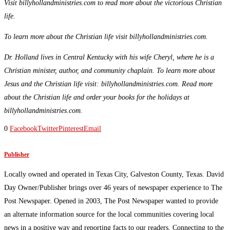
Visit billyhollandministries.com to read more about the victorious Christian
life.
To learn more about the Christian life visit billyhollandministries.com.
Dr. Holland lives in Central Kentucky with his wife Cheryl, where he is a
Christian minister, author, and community chaplain. To learn more about
Jesus and the Christian life visit: billyhollandministries.com. Read more
about the Christian life and order your books for the holidays at
billyhollandministries.com.
0
Facebook
Twitter
Pinterest
Email
Publisher
Locally owned and operated in Texas City, Galveston County, Texas. David
Day Owner/Publisher brings over 46 years of newspaper experience to The
Post Newspaper. Opened in 2003, The Post Newspaper wanted to provide
an alternate information source for the local communities covering local
news in a positive way and reporting facts to our readers. Connecting to the