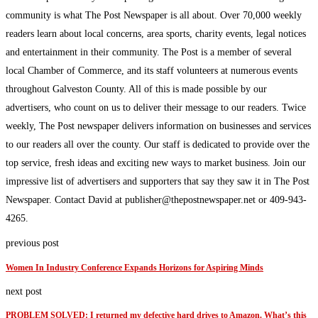
community is what The Post Newspaper is all about. Over 70,000 weekly
readers learn about local concerns, area sports, charity events, legal notices
and entertainment in their community. The Post is a member of several
local Chamber of Commerce, and its staff volunteers at numerous events
throughout Galveston County. All of this is made possible by our
advertisers, who count on us to deliver their message to our readers. Twice
weekly, The Post newspaper delivers information on businesses and services
to our readers all over the county. Our staff is dedicated to provide over the
top service, fresh ideas and exciting new ways to market business. Join our
impressive list of advertisers and supporters that say they saw it in The Post
Newspaper. Contact David at publisher@thepostnewspaper.net or 409-943-
4265.
previous post
Women In Industry Conference Expands Horizons for Aspiring Minds
next post
PROBLEM SOLVED: I returned my defective hard drives to Amazon. What’s this