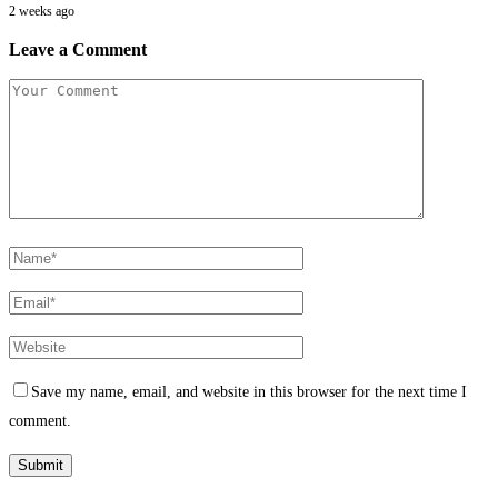
2 weeks ago
Leave a Comment
Save my name, email, and website in this browser for the next time I
comment.