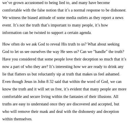
we’ve grown accustomed to being lied to, and many have become
comfortable with the false notion that it’s a normal response to be dishonest.
We witness the biased attitude of some media outlets as they report a news
event. It’s not the truth that’s important to many people, it’s how
information can be twisted to support a certain agenda.
How often do we ask God to reveal His truth to us? What about seeking
God to let us see ourselves the way He sees us? Can we “handle” the truth?
Have you considered that some people love their deception so much that it’s
now a part of who they are? It’s interesting how we are ready to drink any
lie that flatters us but reluctantly sip at truth that makes us feel ashamed.
Even though Jesus in John 8:32 said that within the word of God, we can
know the truth and it will set us free, it’s evident that many people are more
comfortable and secure living within the fantasies of their illusions. All
truths are easy to understand once they are discovered and accepted, but
who will remove their mask and deal with the dishonesty and deception
within themselves.