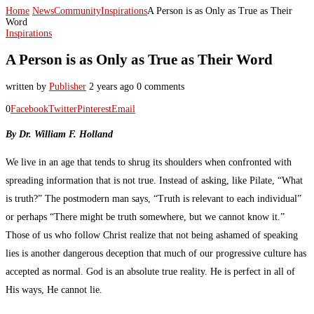
Home
News
Community
Inspirations
A Person is as Only as True as Their
Word
Inspirations
A Person is as Only as True as Their Word
written by
Publisher
2 years ago
0 comments
0
Facebook
Twitter
Pinterest
Email
By Dr. William F. Holland
We live in an age that tends to shrug its shoulders when confronted with
spreading information that is not true. Instead of asking, like Pilate, “What
is truth?” The postmodern man says, “Truth is relevant to each individual”
or perhaps “There might be truth somewhere, but we cannot know it.”
Those of us who follow Christ realize that not being ashamed of speaking
lies is another dangerous deception that much of our progressive culture has
accepted as normal. God is an absolute true reality. He is perfect in all of
His ways, He cannot lie.