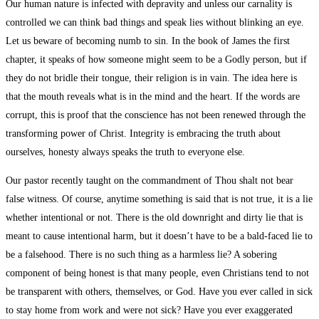
Our human nature is infected with depravity and unless our carnality is
controlled we can think bad things and speak lies without blinking an eye.
Let us beware of becoming numb to sin. In the book of James the first
chapter, it speaks of how someone might seem to be a Godly person, but if
they do not bridle their tongue, their religion is in vain. The idea here is
that the mouth reveals what is in the mind and the heart. If the words are
corrupt, this is proof that the conscience has not been renewed through the
transforming power of Christ. Integrity is embracing the truth about
ourselves, honesty always speaks the truth to everyone else.
Our pastor recently taught on the commandment of Thou shalt not bear
false witness. Of course, anytime something is said that is not true, it is a lie
whether intentional or not. There is the old downright and dirty lie that is
meant to cause intentional harm, but it doesn’t have to be a bald-faced lie to
be a falsehood. There is no such thing as a harmless lie? A sobering
component of being honest is that many people, even Christians tend to not
be transparent with others, themselves, or God. Have you ever called in sick
to stay home from work and were not sick? Have you ever exaggerated