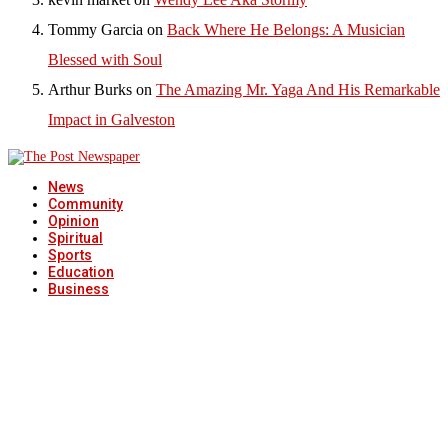
Tommy Garcia
on
Back Where He Belongs: A Musician
Blessed with Soul
Arthur Burks
on
The Amazing Mr. Yaga And His Remarkable
Impact in Galveston
News
Community
Opinion
Spiritual
Sports
Education
Business