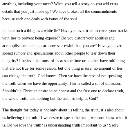
anything including your taxes? When you tell a story do you add extra
details that you just made up? We have broken all the commandments
because each one deals with issues of the soul.
Is there such a thing as a white lie? Have you ever tried to cover your tracks
with lies to prevent being exposed? Do you distort your abilities and
accomplishments to appear more successful than you are? Have you ever
spread rumors and speculations about other people to tear down their
integrity? I believe that most of us at some time or another have told things
that are not true for some reason, but one thing is sure, no amount of lies
can change the truth. God knows. Then we have the case of not speaking
the truth when we have the opportunity. This is called a sin of omission.
Shouldn’t a Christian desire to be honest and the first one to declare truth,
the whole truth, and nothing but the truth so help us God?
The thought for today is not only about us telling the truth, it’s also about
us believing the truth. If we desire to speak the truth, we must know what it
is. Do we love the truth? Is understanding truth important to us? Sadly