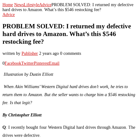
Home
News
Lifestyle
Advice
PROBLEM SOLVED: I returned my defective
hard drives to Amazon. What’s this $546 restocking fee?
Advice
PROBLEM SOLVED: I returned my defective
hard drives to Amazon. What’s this $546
restocking fee?
written by
Publisher
2 years ago
0 comments
0
Facebook
Twitter
Pinterest
Email
Illustration by Dustin Elliott
When Akin Williams’ Western Digital hard drives don’t work, he tries to
return them to Amazon. But the seller wants to charge him a $546 restocking
fee. Is that legit?
By Christopher Elliott
Q
: I recently bought four Western Digital hard drives through Amazon. The
drives were defective.