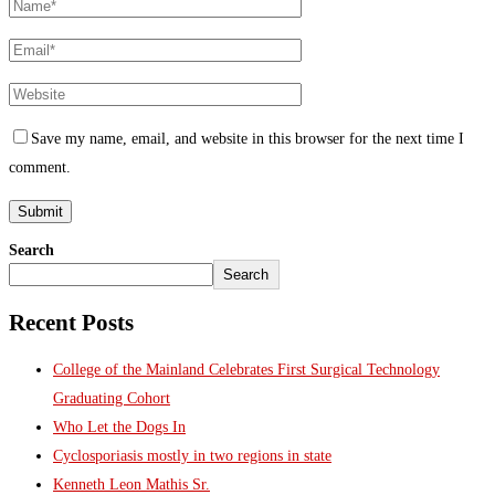
Save my name, email, and website in this browser for the next time I
comment.
Search
Search
Recent Posts
College of the Mainland Celebrates First Surgical Technology
Graduating Cohort
Who Let the Dogs In
Cyclosporiasis mostly in two regions in state
Kenneth Leon Mathis Sr.