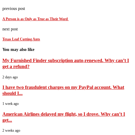
previous post
A Person is as Only as True as Their Word
next post
Texas Leaf Cutting Ants
You may also like
My Furnished Finder subscription auto-renewed. Why can’t I
get a refund?
2 days ago
I have two fraudulent charges on my PayPal account. What
should I...
1 week ago
American Airlines delayed my flight, so I drove. Why can’t I
get...
2 weeks ago