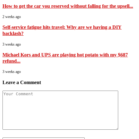
How to get the car you reserved without falling for the upsell...
2 weeks ago
Self-service fatigue hits travel: Why are we having a DIY
backlash?
3 weeks ago
Michael Kors and UPS are playing hot potato with my $687
refund...
3 weeks ago
Leave a Comment