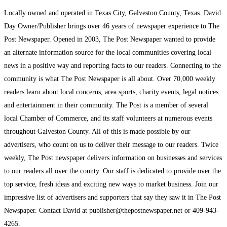
Locally owned and operated in Texas City, Galveston County, Texas. David
Day Owner/Publisher brings over 46 years of newspaper experience to The
Post Newspaper. Opened in 2003, The Post Newspaper wanted to provide
an alternate information source for the local communities covering local
news in a positive way and reporting facts to our readers. Connecting to the
community is what The Post Newspaper is all about. Over 70,000 weekly
readers learn about local concerns, area sports, charity events, legal notices
and entertainment in their community. The Post is a member of several
local Chamber of Commerce, and its staff volunteers at numerous events
throughout Galveston County. All of this is made possible by our
advertisers, who count on us to deliver their message to our readers. Twice
weekly, The Post newspaper delivers information on businesses and services
to our readers all over the county. Our staff is dedicated to provide over the
top service, fresh ideas and exciting new ways to market business. Join our
impressive list of advertisers and supporters that say they saw it in The Post
Newspaper. Contact David at publisher@thepostnewspaper.net or 409-943-
4265.