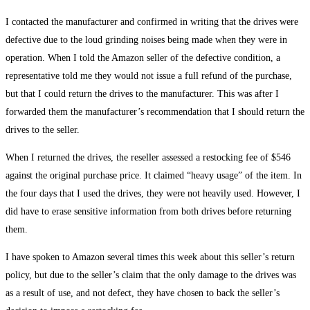
I contacted the manufacturer and confirmed in writing that the drives were
defective due to the loud grinding noises being made when they were in
operation. When I told the Amazon seller of the defective condition, a
representative told me they would not issue a full refund of the purchase,
but that I could return the drives to the manufacturer. This was after I
forwarded them the manufacturer’s recommendation that I should return the
drives to the seller.
When I returned the drives, the reseller assessed a restocking fee of $546
against the original purchase price. It claimed “heavy usage” of the item. In
the four days that I used the drives, they were not heavily used. However, I
did have to erase sensitive information from both drives before returning
them.
I have spoken to Amazon several times this week about this seller’s return
policy, but due to the seller’s claim that the only damage to the drives was
as a result of use, and not defect, they have chosen to back the seller’s