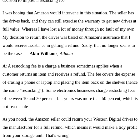
decision to impose a restocking fee.
I was hoping that Amazon would intervene in this situation. The seller has
the drives back, and they can still exercise the warranty to get new drives at
full value. Whereas I have lost a lot of money through no fault of my own.
My decision to return the drives was based on Amazon’s assurance that I
would receive assistance in getting a refund. Sadly, that no longer seems to
be the case. —
Akin Williams
,
Atlanta
A
: A restocking fee is a charge a business sometimes applies when a
customer returns an item and receives a refund. The fee covers the expense
of erasing a phone or laptop and placing the item back on the shelves (hence
the name “restocking”). Some electronics businesses charge restocking fees
of between 10 and 20 percent, but yours was more than 50 percent, which is
not reasonable.
As you noted, the Amazon seller could return your Western Digital drives to
the manufacturer for a full refund, which means it would make a tidy profit
from your storage unit. That’s wrong.