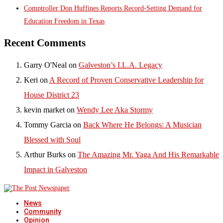
Comptroller Don Huffines Reports Record-Setting Demand for
Education Freedom in Texas
Recent Comments
Garry O'Neal
on
Galveston’s I.L.A. Legacy
Keri
on
A Record of Proven Conservative Leadership for
House District 23
kevin market
on
Wendy Lee Aka Stormy
Tommy Garcia
on
Back Where He Belongs: A Musician
Blessed with Soul
Arthur Burks
on
The Amazing Mr. Yaga And His Remarkable
Impact in Galveston
News
Community
Opinion