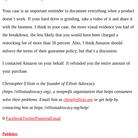
Your case is an important reminder to document everything when a product
doesn’t work. If your hard drive is grinding, take a video of it and share it
with the business. I think in your case, the more visual evidence you had of
the breakdown, the less likely that you would have been charged a
restocking fee of more than 50 percent. Also, I think Amazon should
enforce the terms of their guarantee policy, but that’s a discussion.
I contacted Amazon on your behalf. It refunded you the entire amount of
your purchase.
Christopher Elliott is the founder of Elliott Advocacy
(https://elliottadvocacy.org), a nonprofit organization that helps consumers
solve their problems. Email him at
chris@elliott.org
or get help by
contacting him at https://elliottadvocacy.org/help/
0
Facebook
Twitter
Pinterest
Email
Publisher