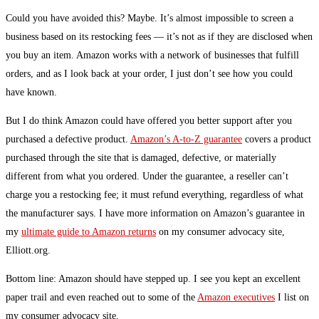
Could you have avoided this? Maybe. It’s almost impossible to screen a
business based on its restocking fees — it’s not as if they are disclosed when
you buy an item. Amazon works with a network of businesses that fulfill
orders, and as I look back at your order, I just don’t see how you could
have known.
But I do think Amazon could have offered you better support after you
purchased a defective product.
Amazon’s A-to-Z guarantee
covers a product
purchased through the site that is damaged, defective, or materially
different from what you ordered. Under the guarantee, a reseller can’t
charge you a restocking fee; it must refund everything, regardless of what
the manufacturer says. I have more information on Amazon’s guarantee in
my
ultimate guide to Amazon returns
on my consumer advocacy site,
Elliott.org.
Bottom line: Amazon should have stepped up. I see you kept an excellent
paper trail and even reached out to some of the
Amazon executives
I list on
my consumer advocacy site.