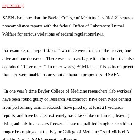
usp=sharing
SAEN also notes that the Baylor College of Medicine has filed 21 separate
noncompliance reports with the federal Office of Laboratory Animal
Welfare for serious violations of federal regulations/laws.
For example, one report states: “two mice were found in the freezer, one
alive and one deceased. There was a carcass bag with a hole in it that also
contained 10 live mice.” In other words, BCM lab staff is so incompetent
that they were unable to carry out euthanasia properly, said SAEN.
“In one year’s time Baylor College of Medicine researchers (lab workers)
have been found guilty of Research Misconduct, have been twice banned
from performing animal research, have piled up at least 21 violation
reports, and have botched extremely basic tasks like euthanasia, leaving
living animals in a carcass freezer. These unqualified bunglers should no
longer be employed at the Baylor College of Medicine,” said Michael A.
Budkie, A.H.T., SAEN executive director.