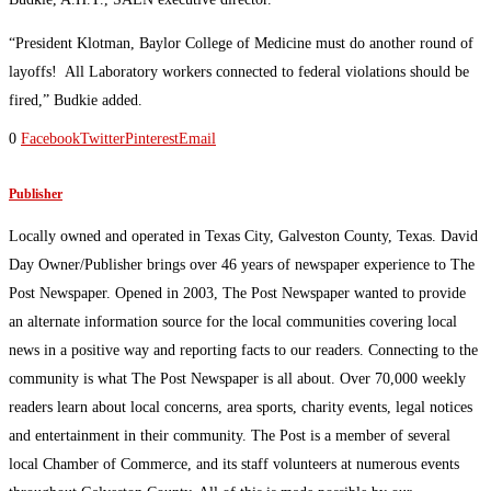
“President Klotman, Baylor College of Medicine must do another round of
layoffs! All Laboratory workers connected to federal violations should be
fired,” Budkie added.
0
Facebook
Twitter
Pinterest
Email
Publisher
Locally owned and operated in Texas City, Galveston County, Texas. David
Day Owner/Publisher brings over 46 years of newspaper experience to The
Post Newspaper. Opened in 2003, The Post Newspaper wanted to provide
an alternate information source for the local communities covering local
news in a positive way and reporting facts to our readers. Connecting to the
community is what The Post Newspaper is all about. Over 70,000 weekly
readers learn about local concerns, area sports, charity events, legal notices
and entertainment in their community. The Post is a member of several
local Chamber of Commerce, and its staff volunteers at numerous events