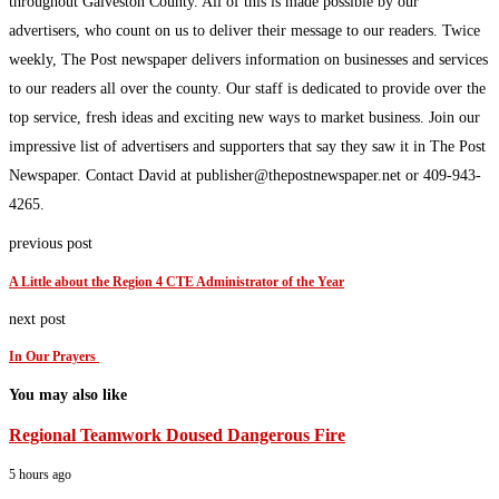
throughout Galveston County. All of this is made possible by our
advertisers, who count on us to deliver their message to our readers. Twice
weekly, The Post newspaper delivers information on businesses and services
to our readers all over the county. Our staff is dedicated to provide over the
top service, fresh ideas and exciting new ways to market business. Join our
impressive list of advertisers and supporters that say they saw it in The Post
Newspaper. Contact David at publisher@thepostnewspaper.net or 409-943-
4265.
previous post
A Little about the Region 4 CTE Administrator of the Year
next post
In Our Prayers
You may also like
Regional Teamwork Doused Dangerous Fire
5 hours ago