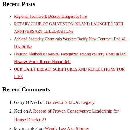
Recent Posts
Regional Teamwork Doused Dangerous Fire
ROTARY CLUB OF GALVESTON ISLAND LAUNCHES 50TH
ANNIVERSARY CELEBRATIONS
Ashland Specialty Chemicals Workers Ratify New Contract; End 42-
Day Strike
Houston Methodist Hospital recognized among country’s best in U.S.
News & World Report Honor Roll
OUR DAILY BREAD: SCRIPTURES AND REFLECTIONS FOR
LIFE
Recent Comments
Garry O'Neal
on
Galveston’s I.L.A. Legacy
Keri
on
A Record of Proven Conservative Leadership for
House District 23
kevin market
on
Wendy Lee Aka Stormy