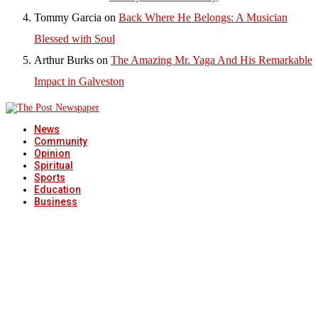
Tommy Garcia
on
Back Where He Belongs: A Musician
Blessed with Soul
Arthur Burks
on
The Amazing Mr. Yaga And His Remarkable
Impact in Galveston
News
Community
Opinion
Spiritual
Sports
Education
Business