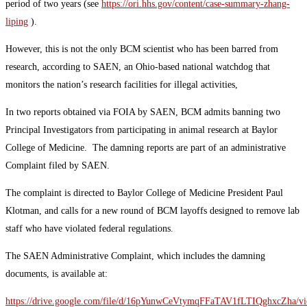
period of two years (see
https://ori.hhs.gov/content/case-summary-zhang-
liping
).
However, this is not the only BCM scientist who has been barred from
research, according to SAEN, an Ohio-based national watchdog that
monitors the nation’s research facilities for illegal activities,
In two reports obtained via FOIA by SAEN, BCM admits banning two
Principal Investigators from participating in animal research at Baylor
College of Medicine. The damning reports are part of an administrative
Complaint filed by SAEN.
The complaint is directed to Baylor College of Medicine President Paul
Klotman, and calls for a new round of BCM layoffs designed to remove lab
staff who have violated federal regulations.
The SAEN Administrative Complaint, which includes the damning
documents, is available at:
https://drive.google.com/file/d/16pYunwCeVtymqFFaTAV1fLTIQghxcZha/v