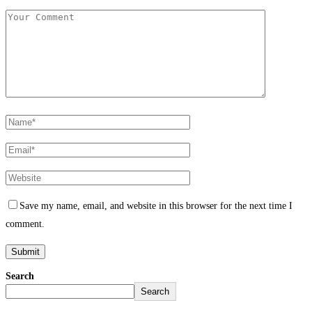
Save my name, email, and website in this browser for the next time I
comment.
Search
Search