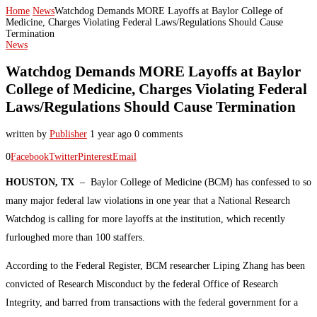
Home
News
Watchdog Demands MORE Layoffs at Baylor College of
Medicine, Charges Violating Federal Laws/Regulations Should Cause
Termination
News
Watchdog Demands MORE Layoffs at Baylor
College of Medicine, Charges Violating Federal
Laws/Regulations Should Cause Termination
written by
Publisher
1 year ago
0 comments
0
Facebook
Twitter
Pinterest
Email
HOUSTON, TX
– Baylor College of Medicine (BCM) has confessed to so
many major federal law violations in one year that a National Research
Watchdog is calling for more layoffs at the institution, which recently
furloughed more than 100 staffers.
According to the Federal Register, BCM researcher Liping Zhang has been
convicted of Research Misconduct by the federal Office of Research
Integrity, and barred from transactions with the federal government for a