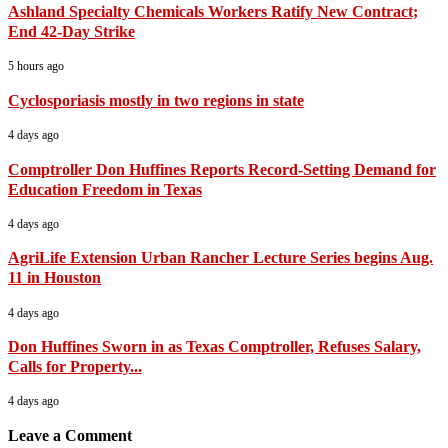
Ashland Specialty Chemicals Workers Ratify New Contract;
End 42-Day Strike
5 hours ago
Cyclosporiasis mostly in two regions in state
4 days ago
Comptroller Don Huffines Reports Record-Setting Demand for
Education Freedom in Texas
4 days ago
AgriLife Extension Urban Rancher Lecture Series begins Aug.
11 in Houston
4 days ago
Don Huffines Sworn in as Texas Comptroller, Refuses Salary,
Calls for Property...
4 days ago
Leave a Comment