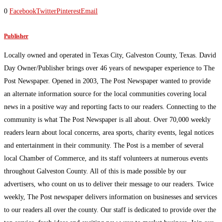
0
Facebook
Twitter
Pinterest
Email
Publisher
Locally owned and operated in Texas City, Galveston County, Texas. David
Day Owner/Publisher brings over 46 years of newspaper experience to The
Post Newspaper. Opened in 2003, The Post Newspaper wanted to provide
an alternate information source for the local communities covering local
news in a positive way and reporting facts to our readers. Connecting to the
community is what The Post Newspaper is all about. Over 70,000 weekly
readers learn about local concerns, area sports, charity events, legal notices
and entertainment in their community. The Post is a member of several
local Chamber of Commerce, and its staff volunteers at numerous events
throughout Galveston County. All of this is made possible by our
advertisers, who count on us to deliver their message to our readers. Twice
weekly, The Post newspaper delivers information on businesses and services
to our readers all over the county. Our staff is dedicated to provide over the