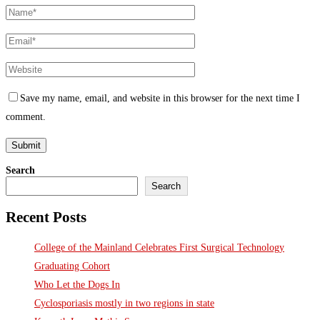
Save my name, email, and website in this browser for the next time I
comment.
Search
Search
Recent Posts
College of the Mainland Celebrates First Surgical Technology
Graduating Cohort
Who Let the Dogs In
Cyclosporiasis mostly in two regions in state