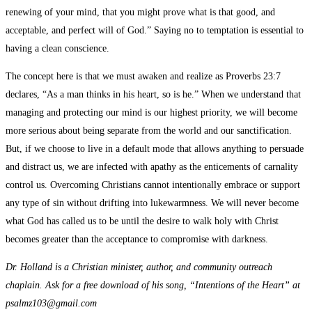
renewing of your mind, that you might prove what is that good, and
acceptable, and perfect will of God.” Saying no to temptation is essential to
having a clean conscience.
The concept here is that we must awaken and realize as Proverbs 23:7
declares, “As a man thinks in his heart, so is he.” When we understand that
managing and protecting our mind is our highest priority, we will become
more serious about being separate from the world and our sanctification.
But, if we choose to live in a default mode that allows anything to persuade
and distract us, we are infected with apathy as the enticements of carnality
control us. Overcoming Christians cannot intentionally embrace or support
any type of sin without drifting into lukewarmness. We will never become
what God has called us to be until the desire to walk holy with Christ
becomes greater than the acceptance to compromise with darkness.
Dr. Holland is a Christian minister, author, and community outreach
chaplain. Ask for a free download of his song, “Intentions of the Heart” at
psalmz103@gmail.com