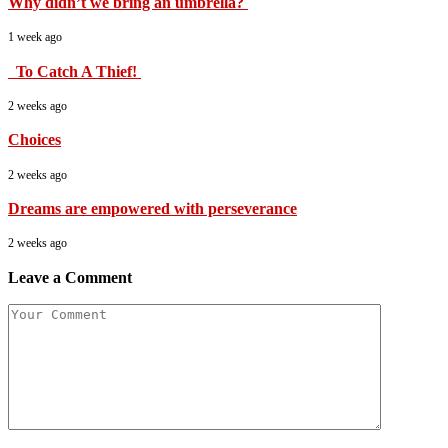
Why didn’t we bring an umbrella?
1 week ago
To Catch A Thief!
2 weeks ago
Choices
2 weeks ago
Dreams are empowered with perseverance
2 weeks ago
Leave a Comment