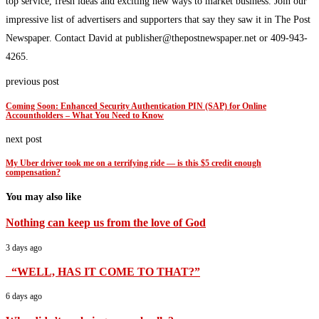
top service, fresh ideas and exciting new ways to market business. Join our
impressive list of advertisers and supporters that say they saw it in The Post
Newspaper. Contact David at publisher@thepostnewspaper.net or 409-943-
4265.
previous post
Coming Soon: Enhanced Security Authentication PIN (SAP) for Online
Accountholders – What You Need to Know
next post
My Uber driver took me on a terrifying ride — is this $5 credit enough
compensation?
You may also like
Nothing can keep us from the love of God
3 days ago
“WELL, HAS IT COME TO THAT?”
6 days ago