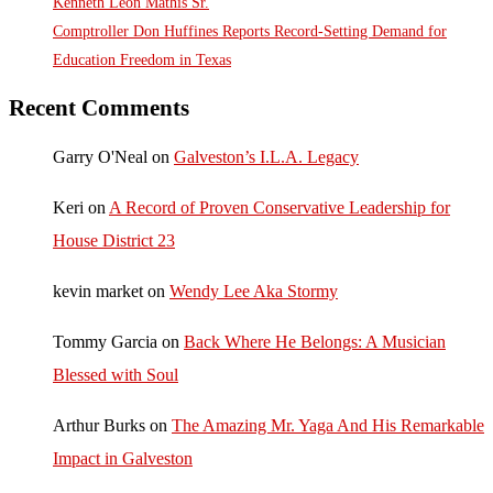
Kenneth Leon Mathis Sr.
Comptroller Don Huffines Reports Record-Setting Demand for
Education Freedom in Texas
Recent Comments
Garry O'Neal
on
Galveston’s I.L.A. Legacy
Keri
on
A Record of Proven Conservative Leadership for
House District 23
kevin market
on
Wendy Lee Aka Stormy
Tommy Garcia
on
Back Where He Belongs: A Musician
Blessed with Soul
Arthur Burks
on
The Amazing Mr. Yaga And His Remarkable
Impact in Galveston