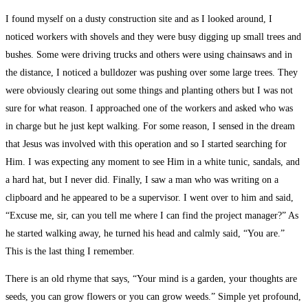
I found myself on a dusty construction site and as I looked around, I
noticed workers with shovels and they were busy digging up small trees and
bushes. Some were driving trucks and others were using chainsaws and in
the distance, I noticed a bulldozer was pushing over some large trees. They
were obviously clearing out some things and planting others but I was not
sure for what reason. I approached one of the workers and asked who was
in charge but he just kept walking. For some reason, I sensed in the dream
that Jesus was involved with this operation and so I started searching for
Him. I was expecting any moment to see Him in a white tunic, sandals, and
a hard hat, but I never did. Finally, I saw a man who was writing on a
clipboard and he appeared to be a supervisor. I went over to him and said,
“Excuse me, sir, can you tell me where I can find the project manager?” As
he started walking away, he turned his head and calmly said, “You are.”
This is the last thing I remember.
There is an old rhyme that says, “Your mind is a garden, your thoughts are
seeds, you can grow flowers or you can grow weeds.” Simple yet profound,