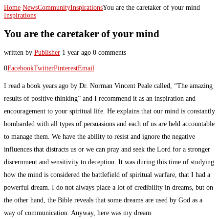
Home
News
Community
Inspirations
You are the caretaker of your mind
Inspirations
You are the caretaker of your mind
written by
Publisher
1 year ago
0 comments
0
Facebook
Twitter
Pinterest
Email
I read a book years ago by Dr. Norman Vincent Peale called, “The amazing
results of positive thinking” and I recommend it as an inspiration and
encouragement to your spiritual life. He explains that our mind is constantly
bombarded with all types of persuasions and each of us are held accountable
to manage them. We have the ability to resist and ignore the negative
influences that distracts us or we can pray and seek the Lord for a stronger
discernment and sensitivity to deception. It was during this time of studying
how the mind is considered the battlefield of spiritual warfare, that I had a
powerful dream. I do not always place a lot of credibility in dreams, but on
the other hand, the Bible reveals that some dreams are used by God as a
way of communication. Anyway, here was my dream.