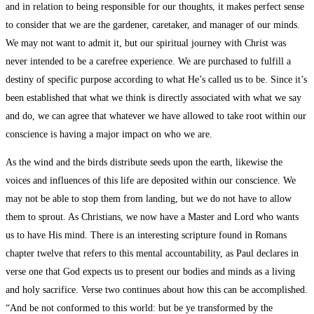
and in relation to being responsible for our thoughts, it makes perfect sense
to consider that we are the gardener, caretaker, and manager of our minds.
We may not want to admit it, but our spiritual journey with Christ was
never intended to be a carefree experience. We are purchased to fulfill a
destiny of specific purpose according to what He’s called us to be. Since it’s
been established that what we think is directly associated with what we say
and do, we can agree that whatever we have allowed to take root within our
conscience is having a major impact on who we are.
As the wind and the birds distribute seeds upon the earth, likewise the
voices and influences of this life are deposited within our conscience. We
may not be able to stop them from landing, but we do not have to allow
them to sprout. As Christians, we now have a Master and Lord who wants
us to have His mind. There is an interesting scripture found in Romans
chapter twelve that refers to this mental accountability, as Paul declares in
verse one that God expects us to present our bodies and minds as a living
and holy sacrifice. Verse two continues about how this can be accomplished.
“And be not conformed to this world: but be ye transformed by the