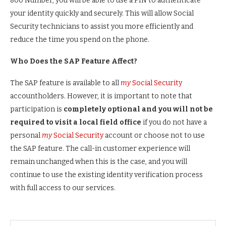
800 Number, you will be able to use a PIN to authenticate
your identity quickly and securely. This will allow Social
Security technicians to assist you more efficiently and
reduce the time you spend on the phone.
Who Does the SAP Feature Affect?
The SAP feature is available to all
my
Social Security
accountholders. However, it is important to note that
participation is
completely optional and you will not be
required to visit a local field office
if you do not have a
personal
my
Social Security
account or choose not to use
the SAP feature. The call-in customer experience will
remain unchanged when this is the case, and you will
continue to use the existing identity verification process
with full access to our services.