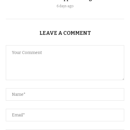
6 days ago
LEAVE A COMMENT