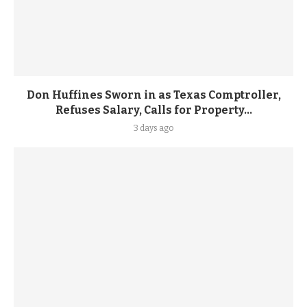
Don Huffines Sworn in as Texas Comptroller,
Refuses Salary, Calls for Property...
3 days ago