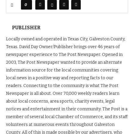
0
PUBLISHER
Locally owned and operated in Texas City, Galveston County,
Texas. David Day Owner/Publisher brings over 46 years of
newspaper experience to The Post Newspaper. Opened in
2003, The Post Newspaper wanted to provide an alternate
information source for the local communities covering
local news in a positive way and reporting facts to our
readers. Connecting to the community is what The Post
Newspaper is all about. Over 70,000 weekly readers learn
about local concerns, area sports, charity events, legal
notices and entertainment in their community. The Post is a
member of several local Chamber of Commerce, and its staff
volunteers at numerous events throughout Galveston
County. All of this is made possible by our advertisers, who