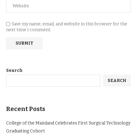
Save my name, email, and website in this browser for the
next time I comment.
Search
SEARCH
Recent Posts
College of the Mainland Celebrates First Surgical Technology
Graduating Cohort