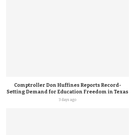
Comptroller Don Huffines Reports Record-
Setting Demand for Education Freedom in Texas
3 days ago