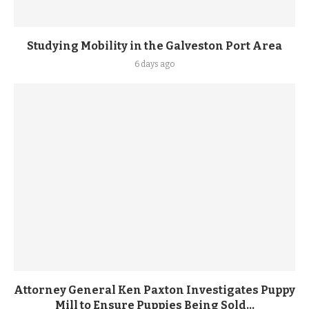
Studying Mobility in the Galveston Port Area
6 days ago
Attorney General Ken Paxton Investigates Puppy
Mill to Ensure Puppies Being Sold...