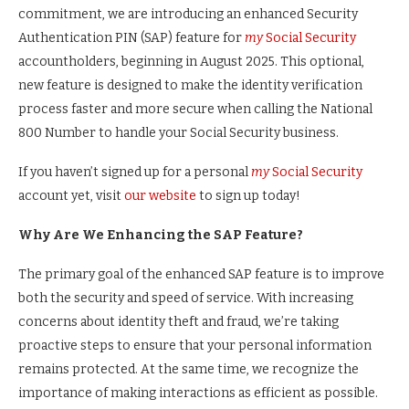
commitment, we are introducing an enhanced Security
Authentication PIN (SAP) feature for
my
Social Security
accountholders, beginning in August 2025. This optional,
new feature is designed to make the identity verification
process faster and more secure when calling the National
800 Number to handle your Social Security business.
If you haven’t signed up for a personal
my
Social Security
account yet, visit
our website
to sign up today!
Why Are We Enhancing the SAP Feature?
The primary goal of the enhanced SAP feature is to improve
both the security and speed of service. With increasing
concerns about identity theft and fraud, we’re taking
proactive steps to ensure that your personal information
remains protected. At the same time, we recognize the
importance of making interactions as efficient as possible.