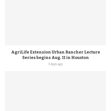
AgriLife Extension Urban Rancher Lecture
Series begins Aug. 11 in Houston
3 days ago