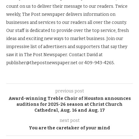
count on us to deliver their message to our readers. Twice
weekly, The Post newspaper delivers information on
businesses and services to our readers all over the county.
Our staff is dedicated to provide over the top service, fresh
ideas and exciting new ways to market business. Join our
impressive list of advertisers and supporters that say they
saw it in The Post Newspaper. Contact David at
publisher@thepostnewspaper.net or 409-943-4265.
previous post
Award-winning Treble Choir of Houston announces
auditions for 2025-26 season at Christ Church
Cathedral, Aug. 16 and Aug. 17
next post
You are the caretaker of your mind