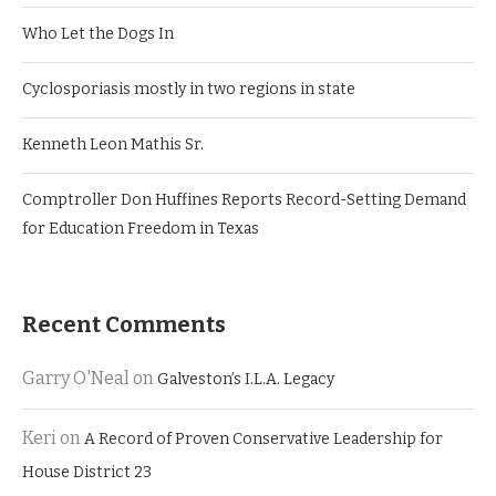
Who Let the Dogs In
Cyclosporiasis mostly in two regions in state
Kenneth Leon Mathis Sr.
Comptroller Don Huffines Reports Record-Setting Demand
for Education Freedom in Texas
Recent Comments
Garry O'Neal
on
Galveston’s I.L.A. Legacy
Keri
on
A Record of Proven Conservative Leadership for
House District 23