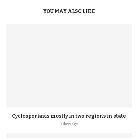
YOU MAY ALSO LIKE
Cyclosporiasis mostly in two regions in state
3 days ago