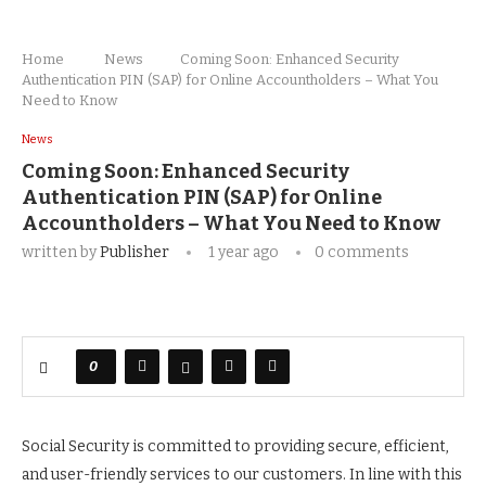
Home
News
Coming Soon: Enhanced Security
Authentication PIN (SAP) for Online Accountholders – What You
Need to Know
News
Coming Soon: Enhanced Security
Authentication PIN (SAP) for Online
Accountholders – What You Need to Know
written by
Publisher
1 year ago
0 comments
0
Social Security is committed to providing secure, efficient,
and user-friendly services to our customers. In line with this