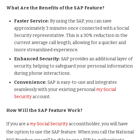
What Are the Benefits of the SAP Feature?
Faster Service:
By using the SAP, you can save
approximately 3 minutes once connected with a Social
Security representative. This is a 30% reduction in the
current average call length, allowing for a quicker and
more streamlined experience.
Enhanced Security:
SAP provides an additional layer of
security, helping to safeguard your personal information
during phone interactions.
Convenience:
SAP is easy-to-use and integrates
seamlessly with your existing personal
my
Social
Security
account.
How Will the SAP Feature Work?
If you are a
my
Social Security
accountholder, you will have
the option to use the SAP feature. When you call the National