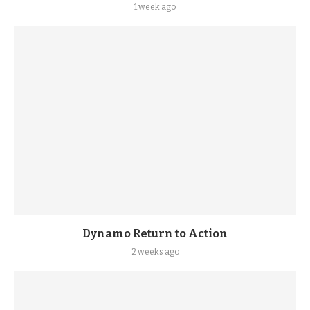
1 week ago
Dynamo Return to Action
2 weeks ago