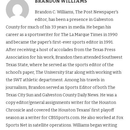
BRANDON WILLIAMS
Brandon C. Williams, The Post Newspaper's
editor, has been a presence in Galveston
County for much of his 33 years in media. He began his
career as a sportswriter for The La Marque Times in 1990
and became the paper's first-ever sports editor in 1991.
After receiving a host of accolades from the Texas Press
Association for his work, Brandon then attended Southwest
Texas State, where he served as the sports editor of the
school's paper, The University Star along with working with
the SWT athletic department. Among his travels in
journalism, Brandon served as Sports Editor of both The
Texas City Sun and Galveston County Daily News. He was a
copy editor/general assignments writer for the Houston
Chronicle and covered the Houston Texans' first playoff
season as a writer for CBSSports.com. He also worked at Fox
Sports Net in satellite operations. Williams began writing