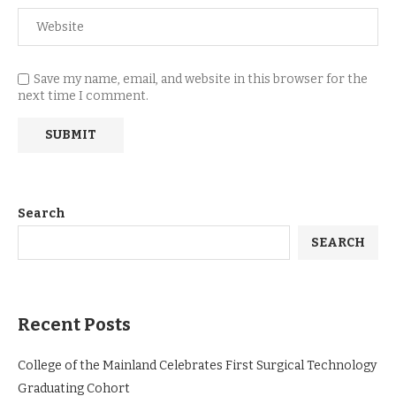
Save my name, email, and website in this browser for the
next time I comment.
Search
SEARCH
Recent Posts
College of the Mainland Celebrates First Surgical Technology
Graduating Cohort