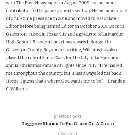
with The Post Newspaper in August 2009 and became a
contributor to the paper's sports section. He became more
of a full-time presence in 2018 and moved to Associate
Editor before being named Editor in October 2019. Born in
Galveston, raised in Texas City and a graduate of La Marque
High School, Brandon's heart has always belonged to
Galveston County. Beyond his writing, Williams has also
played the role of Santa Claus for the City of La Marque's
annual Christmas Parade of Lights since 2017. "Life has led
me throughout the country, but it has always led me back
Home. I guess that's where God wants me to be." --Brandon
C. Williams
previous post
Doggone Shame To Put Grace On A Chain
next post