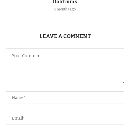
Doldrums
3 months ago
LEAVE A COMMENT