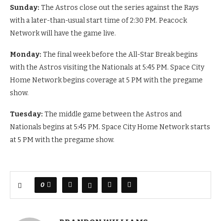
Sunday:
The Astros close out the series against the Rays
with a later-than-usual start time of 2:30 PM. Peacock
Network will have the game live.
Monday:
The final week before the All-Star Break begins
with the Astros visiting the Nationals at 5:45 PM. Space City
Home Network begins coverage at 5 PM with the pregame
show.
Tuesday:
The middle game between the Astros and
Nationals begins at 5:45 PM. Space City Home Network starts
at 5 PM with the pregame show.
0