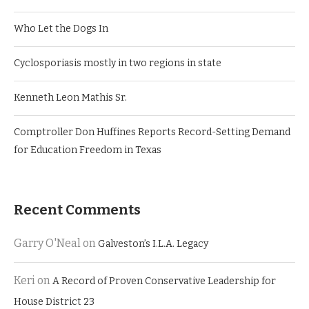
Who Let the Dogs In
Cyclosporiasis mostly in two regions in state
Kenneth Leon Mathis Sr.
Comptroller Don Huffines Reports Record-Setting Demand
for Education Freedom in Texas
Recent Comments
Garry O'Neal
on
Galveston’s I.L.A. Legacy
Keri
on
A Record of Proven Conservative Leadership for
House District 23