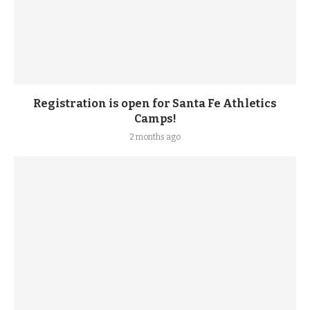
Registration is open for Santa Fe Athletics
Camps!
2 months ago