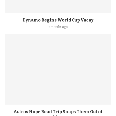
Dynamo Begins World Cup Vacay
2 months ago
Astros Hope Road Trip Snaps Them Out of