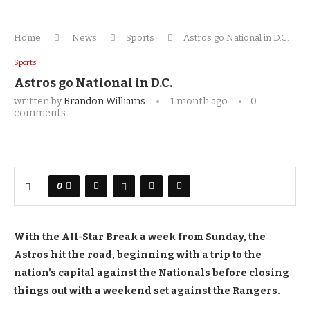
Home
News
Sports
Astros go National in D.C.
Sports
Astros go National in D.C.
written by
Brandon Williams
1 month ago
0
comments
0
With the All-Star Break a week from Sunday, the
Astros hit the road, beginning with a trip to the
nation’s capital against the Nationals before closing
things out with a weekend set against the Rangers.