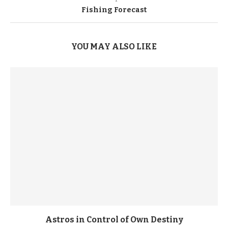
Fishing Forecast
YOU MAY ALSO LIKE
Astros in Control of Own Destiny