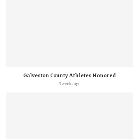
Galveston County Athletes Honored
3 weeks ago