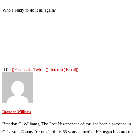
Who’s ready to do it all again?
0
Facebook
Twitter
Pinterest
Email
Brandon Williams
Brandon C. Williams, The Post Newspaper's editor, has been a presence in
Galveston County for much of his 33 years in media. He began his career as