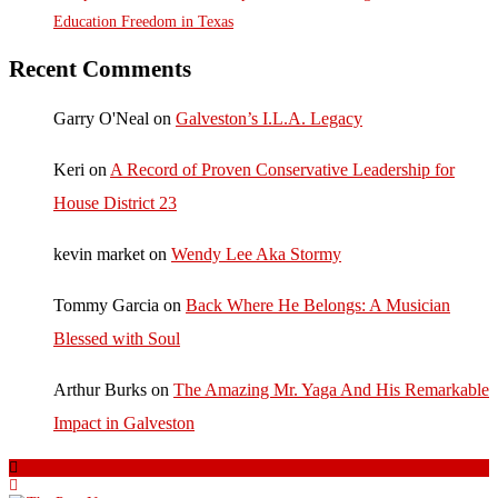
Education Freedom in Texas
Recent Comments
Garry O'Neal
on
Galveston’s I.L.A. Legacy
Keri
on
A Record of Proven Conservative Leadership for
House District 23
kevin market
on
Wendy Lee Aka Stormy
Tommy Garcia
on
Back Where He Belongs: A Musician
Blessed with Soul
Arthur Burks
on
The Amazing Mr. Yaga And His Remarkable
Impact in Galveston