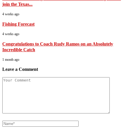
join the Texas...
4 weeks ago
Fishing Forecast
4 weeks ago
Congratulations to Coach Rudy Ramos on an Absolutely
Incredible Catch
1 month ago
Leave a Comment