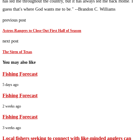
has led me throughout the country, but it has always led me back Home. I
guess that's where God wants me to be." --Brandon C. Williams
previous post
Astros-Rangers to Close Out First Half of Season
next post
The Siren of Texas
You may also like
Fishing Forecast
5 days ago
Fishing Forecast
2 weeks ago
Fishing Forecast
3 weeks ago
Local fishers seeking to connect with like-minded anglers can