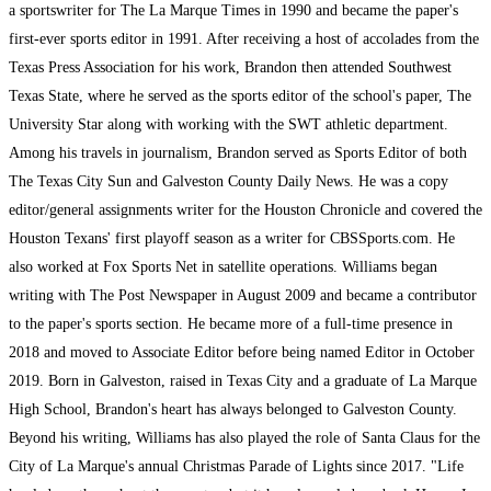
a sportswriter for The La Marque Times in 1990 and became the paper's
first-ever sports editor in 1991. After receiving a host of accolades from the
Texas Press Association for his work, Brandon then attended Southwest
Texas State, where he served as the sports editor of the school's paper, The
University Star along with working with the SWT athletic department.
Among his travels in journalism, Brandon served as Sports Editor of both
The Texas City Sun and Galveston County Daily News. He was a copy
editor/general assignments writer for the Houston Chronicle and covered the
Houston Texans' first playoff season as a writer for CBSSports.com. He
also worked at Fox Sports Net in satellite operations. Williams began
writing with The Post Newspaper in August 2009 and became a contributor
to the paper's sports section. He became more of a full-time presence in
2018 and moved to Associate Editor before being named Editor in October
2019. Born in Galveston, raised in Texas City and a graduate of La Marque
High School, Brandon's heart has always belonged to Galveston County.
Beyond his writing, Williams has also played the role of Santa Claus for the
City of La Marque's annual Christmas Parade of Lights since 2017. "Life