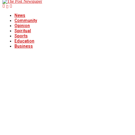
News
Community
Opinion
Spiritual
Sports
Education
Business