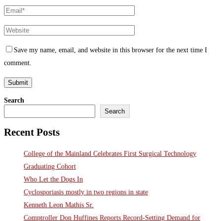
Save my name, email, and website in this browser for the next time I
comment.
Search
Search
Recent Posts
College of the Mainland Celebrates First Surgical Technology
Graduating Cohort
Who Let the Dogs In
Cyclosporiasis mostly in two regions in state
Kenneth Leon Mathis Sr.
Comptroller Don Huffines Reports Record-Setting Demand for