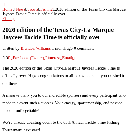
Home
News
Sports
Fishing
2026 edition of the Texas City-La Marque
Jaycees Tackle Time is officially over
Fishing
2026 edition of the Texas City-La Marque
Jaycees Tackle Time is officially over
written by
Brandon Williams
1 month ago
0 comments
0
Facebook
Twitter
Pinterest
Email
The 2026 edition of the Texas City-La Marque Jaycees Tackle Time is
officially over. Huge congratulations to all our winners — you crushed it
out there.
A massive thank you to our incredible sponsors and every participant who
made this event such a success. Your energy, sportsmanship, and passion
made it unforgettable!
We’re already counting down to the 65th Annual Tackle Time Fishing
Tournament next year!