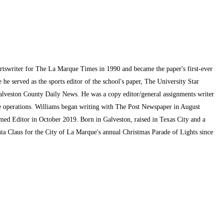
ortswriter for The La Marque Times in 1990 and became the paper's first-ever
he served as the sports editor of the school's paper, The University Star
alveston County Daily News. He was a copy editor/general assignments writer
te operations. Williams began writing with The Post Newspaper in August
med Editor in October 2019. Born in Galveston, raised in Texas City and a
ta Claus for the City of La Marque's annual Christmas Parade of Lights since