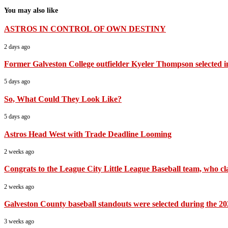
You may also like
ASTROS IN CONTROL OF OWN DESTINY
2 days ago
Former Galveston College outfielder Kyeler Thompson selected i
5 days ago
So, What Could They Look Like?
5 days ago
Astros Head West with Trade Deadline Looming
2 weeks ago
Congrats to the League City Little League Baseball team, who cla
2 weeks ago
Galveston County baseball standouts were selected during the 20
3 weeks ago