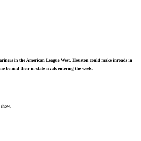
 Mariners in the American League West. Houston could make inroads in
me behind their in-state rivals entering the week.
e show.