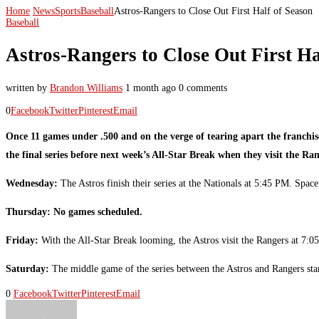
Home
News
Sports
Baseball
Astros-Rangers to Close Out First Half of Season
Baseball
Astros-Rangers to Close Out First Ha
written by
Brandon Williams
1 month ago
0 comments
0
Facebook
Twitter
Pinterest
Email
Once 11 games under .500 and on the verge of tearing apart the franchi
the final series before next week’s All-Star Break when they visit the Ra
Wednesday:
The Astros finish their series at the Nationals at 5:45 PM. S
Thursday: No games scheduled.
Friday:
With the All-Star Break looming, the Astros visit the Rangers at 
Saturday:
The middle game of the series between the Astros and Rangers s
0
Facebook
Twitter
Pinterest
Email