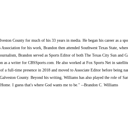
lveston County for much of his 33 years in media. He began his career as a sp
s Association for his work, Brandon then attended Southwest Texas State, where 
journalism, Brandon served as Sports Editor of both The Texas City Sun and G
son as a writer for CBSSports.com. He also worked at Fox Sports Net in satelli
 of a full-time presence in 2018 and moved to Associate Editor before being na
alveston County. Beyond his writing, Williams has also played the role of San
k Home. I guess that's where God wants me to be." --Brandon C. Williams