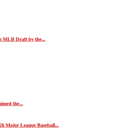
n MLB Draft by the...
imed the...
26 Major League Baseball...