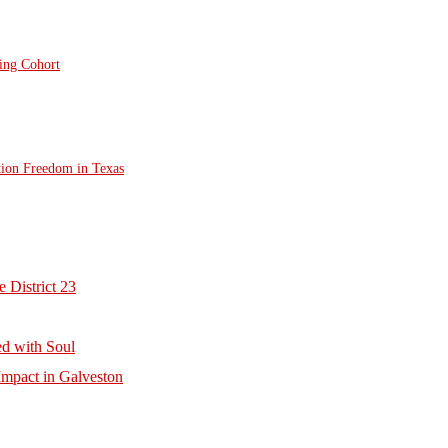
ting Cohort
tion Freedom in Texas
 District 23
d with Soul
mpact in Galveston