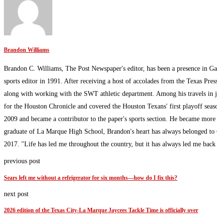
Brandon Williams
Brandon C. Williams, The Post Newspaper's editor, has been a presence in Ga
sports editor in 1991. After receiving a host of accolades from the Texas Pres
along with working with the SWT athletic department. Among his travels in 
for the Houston Chronicle and covered the Houston Texans' first playoff sea
2009 and became a contributor to the paper's sports section. He became more
graduate of La Marque High School, Brandon's heart has always belonged to G
2017. "Life has led me throughout the country, but it has always led me bac
previous post
Sears left me without a refrigerator for six months—how do I fix this?
next post
2026 edition of the Texas City-La Marque Jaycees Tackle Time is officially over