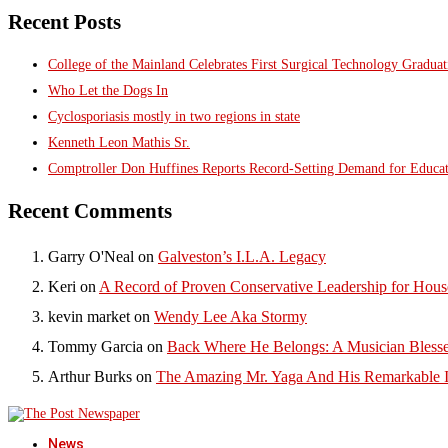
Recent Posts
College of the Mainland Celebrates First Surgical Technology Gradua
Who Let the Dogs In
Cyclosporiasis mostly in two regions in state
Kenneth Leon Mathis Sr.
Comptroller Don Huffines Reports Record-Setting Demand for Educa
Recent Comments
Garry O'Neal
on
Galveston’s I.L.A. Legacy
Keri
on
A Record of Proven Conservative Leadership for House
kevin market
on
Wendy Lee Aka Stormy
Tommy Garcia
on
Back Where He Belongs: A Musician Blesse
Arthur Burks
on
The Amazing Mr. Yaga And His Remarkable I
News