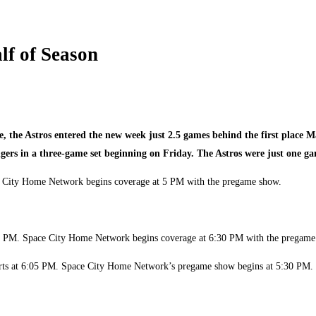
lf of Season
se, the Astros entered the new week just 2.5 games behind the first place
ngers in a three-game set beginning on Friday. The Astros were just one ga
pace City Home Network begins coverage at 5 PM with the pregame show.
7:05 PM. Space City Home Network begins coverage at 6:30 PM with the pregam
tarts at 6:05 PM. Space City Home Network’s pregame show begins at 5:30 PM.