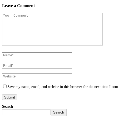
Leave a Comment
Save my name, email, and website in this browser for the next time I co
Search
Search