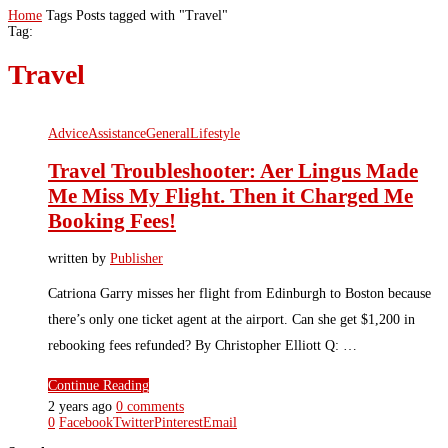
Home
Tags
Posts tagged with "Travel"
Tag:
Travel
Advice
Assistance
General
Lifestyle
Travel Troubleshooter: Aer Lingus Made
Me Miss My Flight. Then it Charged Me
Booking Fees!
written by
Publisher
Catriona Garry misses her flight from Edinburgh to Boston because
there’s only one ticket agent at the airport. Can she get $1,200 in
rebooking fees refunded? By Christopher Elliott Q: …
Continue Reading
2 years ago
0 comments
0
Facebook
Twitter
Pinterest
Email