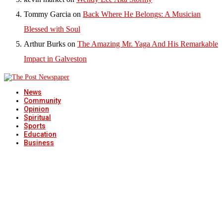
Tommy Garcia
on
Back Where He Belongs: A Musician
Blessed with Soul
Arthur Burks
on
The Amazing Mr. Yaga And His Remarkable
Impact in Galveston
News
Community
Opinion
Spiritual
Sports
Education
Business