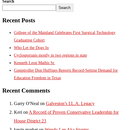
Search
Search
Recent Posts
College of the Mainland Celebrates First Surgical Technology
Graduating Cohort
Who Let the Dogs In
Cyclosporiasis mostly in two regions in state
Kenneth Leon Mathis Sr.
Comptroller Don Huffines Reports Record-Setting Demand for
Education Freedom in Texas
Recent Comments
Garry O'Neal
on
Galveston’s I.L.A. Legacy
Keri
on
A Record of Proven Conservative Leadership for
House District 23
kevin market
on
Wendy Lee Aka Stormy