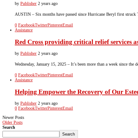
by
Publisher
2 years ago
AUSTIN – Six months have passed since Hurricane Beryl first struck 
0
Facebook
Twitter
Pinterest
Email
Assistance
Red Cross providing critical relief services
by
Publisher
2 years ago
Wednesday, January 15, 2025 – It’s been more than a week since the dev
0
Facebook
Twitter
Pinterest
Email
Assistance
Helping Empower the Recovery of Our E
by
Publisher
2 years ago
0
Facebook
Twitter
Pinterest
Email
Newer Posts
Older Posts
Search
Search