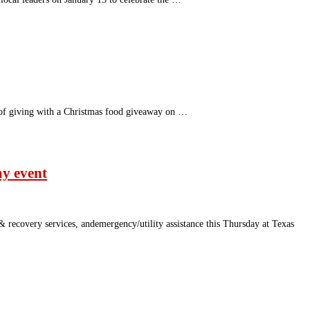
 of giving with a Christmas food giveaway on …
ay event
 recovery services, andemergency/utility assistance this Thursday at Texas