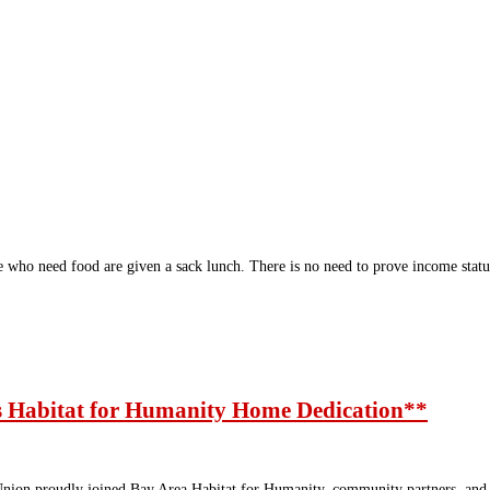
who need food are given a sack lunch. There is no need to prove income sta
 Habitat for Humanity Home Dedication**
on proudly joined Bay Area Habitat for Humanity, community partners, and lo