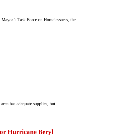
he Mayor’s Task Force on Homelessness, the …
e area has adequate supplies, but …
for Hurricane Beryl