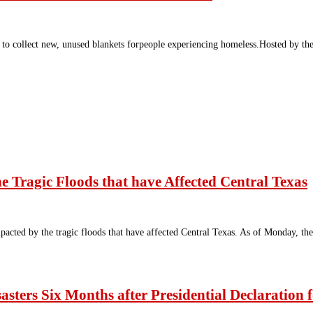
to collect new, unused blankets forpeople experiencing homeless.Hosted by t
e Tragic Floods that have Affected Central Texas
pacted by the tragic floods that have affected Central Texas. As of Monday, th
sasters Six Months after Presidential Declaration 