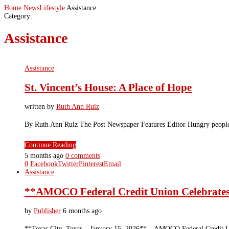
Home
News
Lifestyle
Assistance
Category:
Assistance
Assistance
St. Vincent’s House: A Place of Hope
written by
Ruth Ann Ruiz
By Ruth Ann Ruiz The Post Newspaper Features Editor Hungry people 
Continue Reading
5 months ago
0 comments
0
Facebook
Twitter
Pinterest
Email
Assistance
**AMOCO Federal Credit Union Celebrates
by
Publisher
6 months ago
**Texas City, Texas – January 15, 2026** – AMOCO Federal Credit Uni