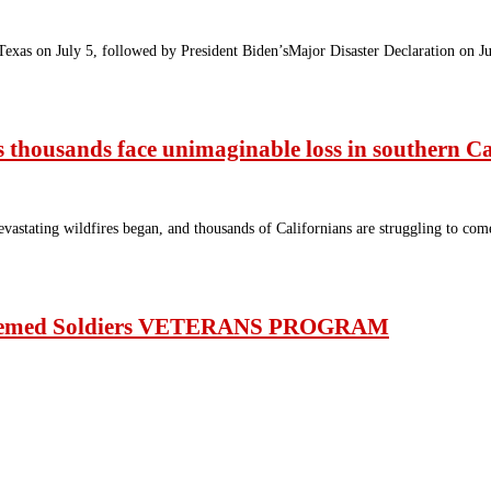
Texas on July 5, followed by President Biden’sMajor Disaster Declaration on 
 as thousands face unimaginable loss in southern Ca
astating wildfires began, and thousands of Californians are struggling to come
steemed Soldiers VETERANS PROGRAM