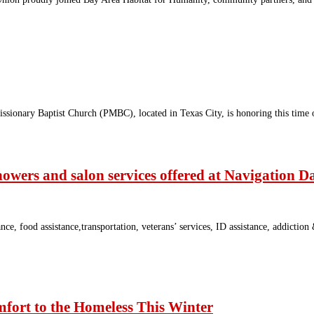
sionary Baptist Church (PMBC), located in Texas City, is honoring this time
howers and salon services offered at Navigation D
food assistance,transportation, veterans’ services, ID assistance, addiction &
mfort to the Homeless This Winter