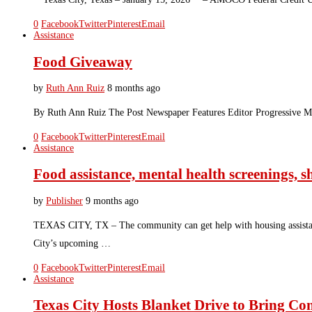
0
Facebook
Twitter
Pinterest
Email
Assistance
Food Giveaway
by
Ruth Ann Ruiz
8 months ago
By Ruth Ann Ruiz The Post Newspaper Features Editor Progressive Mis
0
Facebook
Twitter
Pinterest
Email
Assistance
Food assistance, mental health screenings, s
by
Publisher
9 months ago
TEXAS CITY, TX – The community can get help with housing assistance, 
City’s upcoming …
0
Facebook
Twitter
Pinterest
Email
Assistance
Texas City Hosts Blanket Drive to Bring Co