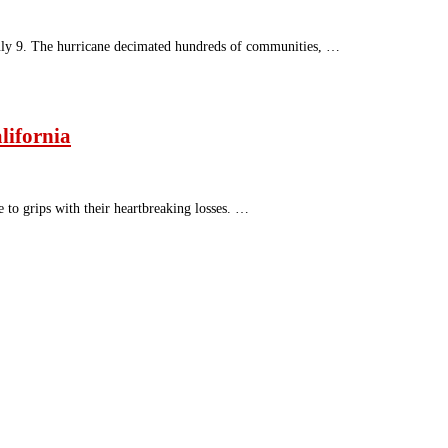
July 9. The hurricane decimated hundreds of communities, …
lifornia
 to grips with their heartbreaking losses. …