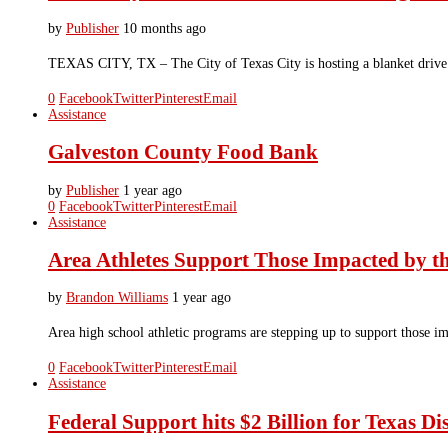
by
Publisher
10 months ago
TEXAS CITY, TX – The City of Texas City is hosting a blanket drive 
0
Facebook
Twitter
Pinterest
Email
Assistance
Galveston County Food Bank
by
Publisher
1 year ago
0
Facebook
Twitter
Pinterest
Email
Assistance
Area Athletes Support Those Impacted by th
by
Brandon Williams
1 year ago
Area high school athletic programs are stepping up to support those im
0
Facebook
Twitter
Pinterest
Email
Assistance
Federal Support hits $2 Billion for Texas Di