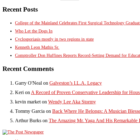
Recent Posts
College of the Mainland Celebrates First Surgical Technology Gradua
Who Let the Dogs In
Cyclosporiasis mostly in two regions in state
Kenneth Leon Mathis Sr.
Comptroller Don Huffines Reports Record-Setting Demand for Educa
Recent Comments
Garry O'Neal
on
Galveston’s I.L.A. Legacy
Keri
on
A Record of Proven Conservative Leadership for House
kevin market
on
Wendy Lee Aka Stormy
Tommy Garcia
on
Back Where He Belongs: A Musician Blesse
Arthur Burks
on
The Amazing Mr. Yaga And His Remarkable I