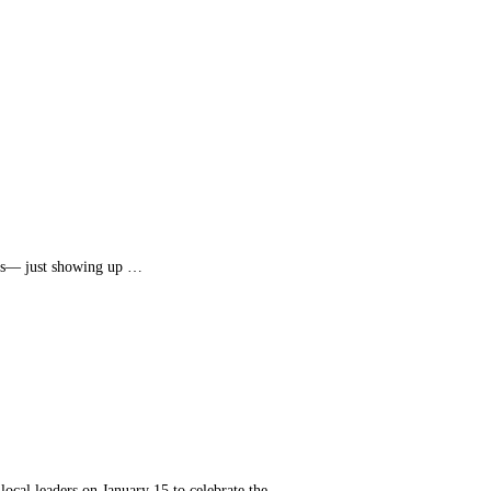
tus— just showing up …
cal leaders on January 15 to celebrate the …