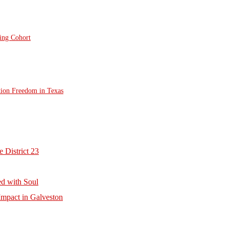
ting Cohort
tion Freedom in Texas
 District 23
d with Soul
mpact in Galveston