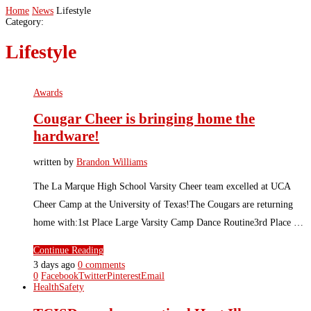
Home
News
Lifestyle
Category:
Lifestyle
Awards
Cougar Cheer is bringing home the
hardware!
written by
Brandon Williams
The La Marque High School Varsity Cheer team excelled at UCA
Cheer Camp at the University of Texas!The Cougars are returning
home with:1st Place Large Varsity Camp Dance Routine3rd Place …
Continue Reading
3 days ago
0 comments
0
Facebook
Twitter
Pinterest
Email
Health
Safety