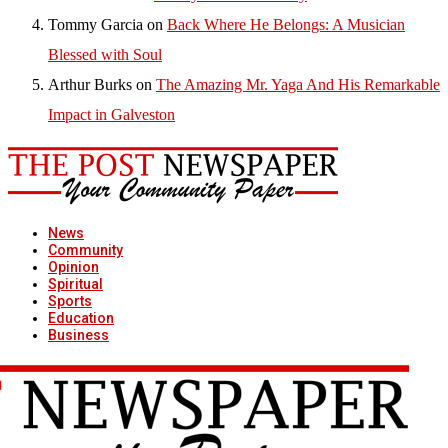
Tommy Garcia
on
Back Where He Belongs: A Musician
Blessed with Soul
Arthur Burks
on
The Amazing Mr. Yaga And His Remarkable
Impact in Galveston
News
Community
Opinion
Spiritual
Sports
Education
Business