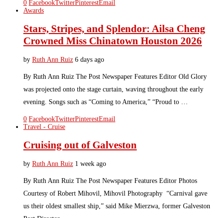
0
Facebook
Twitter
Pinterest
Email
Awards
Stars, Stripes, and Splendor: Ailsa Cheng
Crowned Miss Chinatown Houston 2026
by
Ruth Ann Ruiz
6 days ago
By Ruth Ann Ruiz The Post Newspaper Features Editor Old Glory
was projected onto the stage curtain, waving throughout the early
evening. Songs such as “Coming to America,” “Proud to …
0
Facebook
Twitter
Pinterest
Email
Travel - Cruise
Cruising out of Galveston
by
Ruth Ann Ruiz
1 week ago
By Ruth Ann Ruiz The Post Newspaper Features Editor Photos
Courtesy of Robert Mihovil, Mihovil Photography “Carnival gave
us their oldest smallest ship,” said Mike Mierzwa, former Galveston