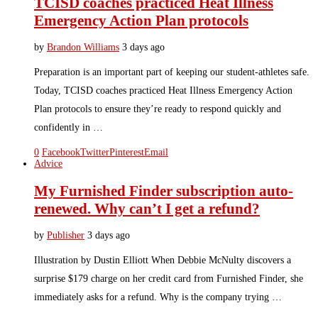
TCISD coaches practiced Heat Illness
Emergency Action Plan protocols
by
Brandon Williams
3 days ago
Preparation is an important part of keeping our student-athletes safe.
Today, TCISD coaches practiced Heat Illness Emergency Action
Plan protocols to ensure they’re ready to respond quickly and
confidently in …
0
Facebook
Twitter
Pinterest
Email
Advice
My Furnished Finder subscription auto-
renewed. Why can’t I get a refund?
by
Publisher
3 days ago
Illustration by Dustin Elliott When Debbie McNulty discovers a
surprise $179 charge on her credit card from Furnished Finder, she
immediately asks for a refund. Why is the company trying …