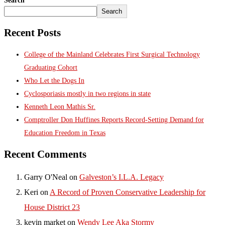
Search
Search
Recent Posts
College of the Mainland Celebrates First Surgical Technology
Graduating Cohort
Who Let the Dogs In
Cyclosporiasis mostly in two regions in state
Kenneth Leon Mathis Sr.
Comptroller Don Huffines Reports Record-Setting Demand for
Education Freedom in Texas
Recent Comments
Garry O'Neal
on
Galveston’s I.L.A. Legacy
Keri
on
A Record of Proven Conservative Leadership for
House District 23
kevin market
on
Wendy Lee Aka Stormy