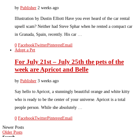
by
Publisher
2 weeks ago
Illustration by Dustin Elliott Have you ever heard of the car rental
upsell scam? Neither had Steve Sphar when he rented a compact car
in Granada, Spain, recently. His car …
0
Facebook
Twitter
Pinterest
Email
Adopt a Pet
For July 21st – July 25th the pets of the
week are Apricot and Belle
by
Publisher
3 weeks ago
Say hello to Apricot, a stunningly beautiful orange and white kitty
who is ready to be the center of your universe. Apricot is a total
people person. While she absolutely …
0
Facebook
Twitter
Pinterest
Email
Newer Posts
Older Posts