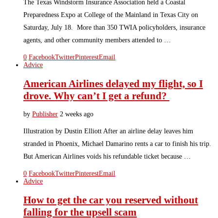
The Texas Windstorm Insurance Association held a Coastal
Preparedness Expo at College of the Mainland in Texas City on
Saturday, July 18. More than 350 TWIA policyholders, insurance
agents, and other community members attended to …
0
Facebook
Twitter
Pinterest
Email
Advice
American Airlines delayed my flight, so I
drove. Why can’t I get a refund?
by
Publisher
2 weeks ago
Illustration by Dustin Elliott After an airline delay leaves him
stranded in Phoenix, Michael Damarino rents a car to finish his trip.
But American Airlines voids his refundable ticket because …
0
Facebook
Twitter
Pinterest
Email
Advice
How to get the car you reserved without
falling for the upsell scam