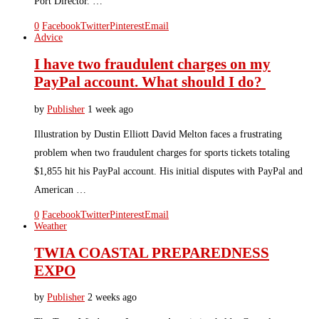
Port Director. …
0
Facebook
Twitter
Pinterest
Email
Advice
I have two fraudulent charges on my
PayPal account. What should I do?
by
Publisher
1 week ago
Illustration by Dustin Elliott David Melton faces a frustrating
problem when two fraudulent charges for sports tickets totaling
$1,855 hit his PayPal account. His initial disputes with PayPal and
American …
0
Facebook
Twitter
Pinterest
Email
Weather
TWIA COASTAL PREPAREDNESS
EXPO
by
Publisher
2 weeks ago