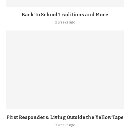
Back To School Traditions and More
2 weeks ago
First Responders: Living Outside the Yellow Tape
3 weeks ago