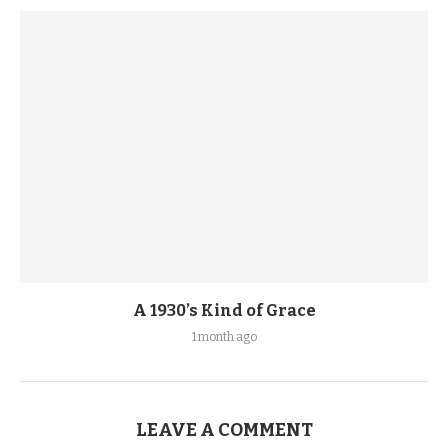
A 1930’s Kind of Grace
1 month ago
LEAVE A COMMENT