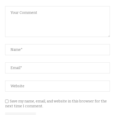
Save my name, email, and website in this browser for the
next time I comment.