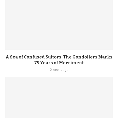
A Sea of Confused Suitors: The Gondoliers Marks
75 Years of Merriment
2 weeks ago