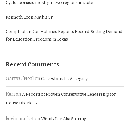
Cyclosporiasis mostly in two regions in state
Kenneth Leon Mathis Sr.
Comptroller Don Huffines Reports Record-Setting Demand
for Education Freedom in Texas
Recent Comments
Garry O'Neal
on
Galveston’s I.L.A. Legacy
Keri
on
A Record of Proven Conservative Leadership for
House District 23
kevin market
on
Wendy Lee Aka Stormy