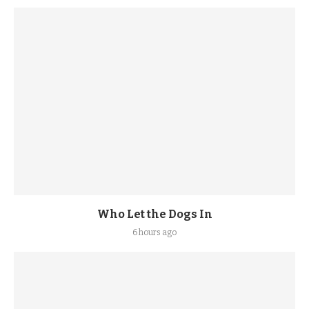
Who Let the Dogs In
6 hours ago