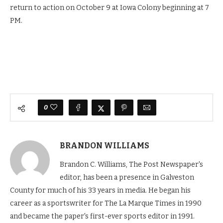
return to action on October 9 at Iowa Colony beginning at 7
PM.
0
BRANDON WILLIAMS
Brandon C. Williams, The Post Newspaper's
editor, has been a presence in Galveston
County for much of his 33 years in media. He began his
career as a sportswriter for The La Marque Times in 1990
and became the paper's first-ever sports editor in 1991.