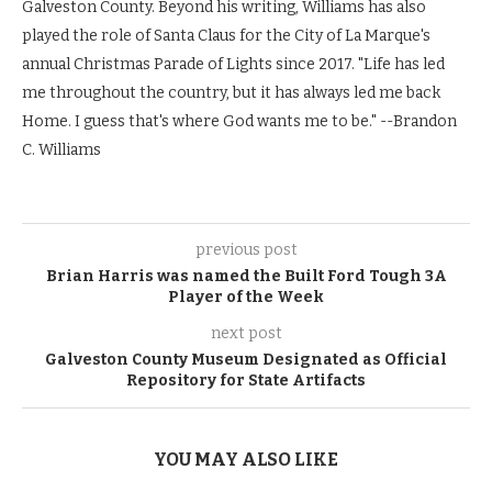
Galveston County. Beyond his writing, Williams has also
played the role of Santa Claus for the City of La Marque's
annual Christmas Parade of Lights since 2017. "Life has led
me throughout the country, but it has always led me back
Home. I guess that's where God wants me to be." --Brandon
C. Williams
previous post
Brian Harris was named the Built Ford Tough 3A
Player of the Week
next post
Galveston County Museum Designated as Official
Repository for State Artifacts
YOU MAY ALSO LIKE