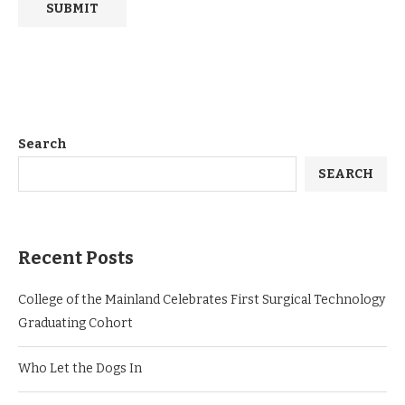
Search
SEARCH
Recent Posts
College of the Mainland Celebrates First Surgical Technology
Graduating Cohort
Who Let the Dogs In