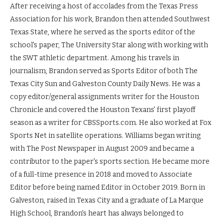
After receiving a host of accolades from the Texas Press
Association for his work, Brandon then attended Southwest
Texas State, where he served as the sports editor of the
school's paper, The University Star along with working with
the SWT athletic department. Among his travels in
journalism, Brandon served as Sports Editor of both The
Texas City Sun and Galveston County Daily News. He was a
copy editor/general assignments writer for the Houston
Chronicle and covered the Houston Texans' first playoff
season as a writer for CBSSports.com. He also worked at Fox
Sports Net in satellite operations. Williams began writing
with The Post Newspaper in August 2009 and became a
contributor to the paper's sports section. He became more
of a full-time presence in 2018 and moved to Associate
Editor before being named Editor in October 2019. Born in
Galveston, raised in Texas City and a graduate of La Marque
High School, Brandon's heart has always belonged to