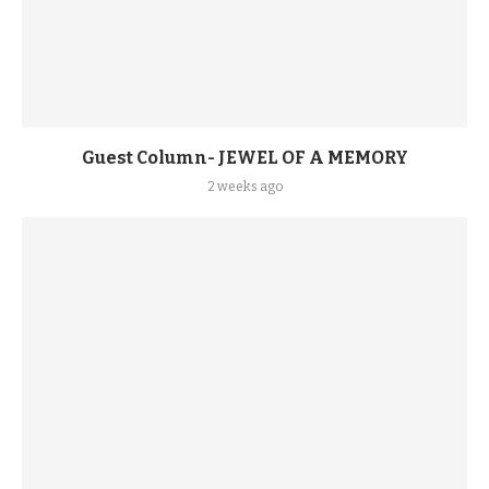
Guest Column- JEWEL OF A MEMORY
2 weeks ago