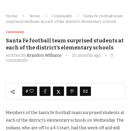
Home
News
Community
Santa Fe football team
surprised students at each of the district’s elementary schools
Community
Santa Fe football team surprised students at
each of the district’s elementary schools
written by
Brandon Williams
10 months ago
0
comments
0
Members of the Santa Fe football team surprised students at
each of the district’s elementary schools on Wednesday. The
Indians, who are off to a 4-1 start, had this week off and will