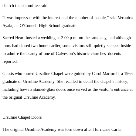
church the committee said.
“I was impressed with the interest and the number of people,” said Veronica
Ayala, an O’Connell High School graduate.
Sacred Heart hosted a wedding at 2:00 p.m. on the same day, and although
tours had closed two hours earlier, some visitors still quietly stepped inside
to admire the beauty of one of Galveston’s historic churches, docents
reported.
Guests who toured Ursuline Chapel were guided by Carol Martorell, a 1965
graduate of Ursuline Academy. She recalled in detail the chapel’s history,
including how its stained-glass doors once served as the visitor’s entrance at
the original Ursuline Academy.
Ursuline Chapel Doors
The original Ursuline Academy was torn down after Hurricane Carla.