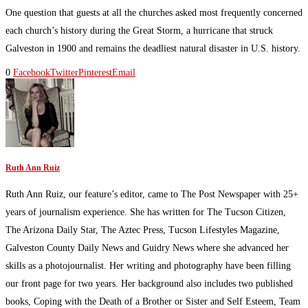
One question that guests at all the churches asked most frequently concerned
each church’s history during the Great Storm, a hurricane that struck
Galveston in 1900 and remains the deadliest natural disaster in U.S. history.
0
Facebook
Twitter
Pinterest
Email
Ruth Ann Ruiz
Ruth Ann Ruiz, our feature’s editor, came to The Post Newspaper with 25+
years of journalism experience. She has written for The Tucson Citizen,
The Arizona Daily Star, The Aztec Press, Tucson Lifestyles Magazine,
Galveston County Daily News and Guidry News where she advanced her
skills as a photojournalist. Her writing and photography have been filling
our front page for two years. Her background also includes two published
books, Coping with the Death of a Brother or Sister and Self Esteem, Team