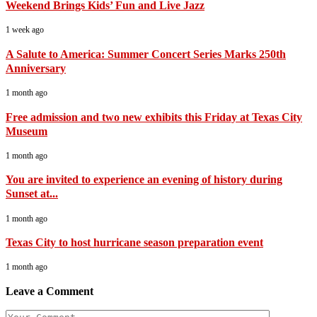
Weekend Brings Kids’ Fun and Live Jazz
1 week ago
A Salute to America: Summer Concert Series Marks 250th
Anniversary
1 month ago
Free admission and two new exhibits this Friday at Texas City
Museum
1 month ago
You are invited to experience an evening of history during
Sunset at...
1 month ago
Texas City to host hurricane season preparation event
1 month ago
Leave a Comment