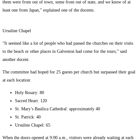
them were from out of town, some from out of state, and we know of at
least one from Japan,” explained one of the docents.
Ursuline Chapel
“It seemed like a lot of people who had passed the churches on their visits
to the beach or other places in Galveston had come for the tours,” said
another docent.
The committee had hoped for 25 guests per church but surpassed their goal
at each location:
Holy Rosary: 80
Sacred Heart: 120
St. Mary’s Basilica Cathedral: approximately 40
St. Patrick: 40
Ursuline Chapel: 65
When the doors opened at 9:00 a.m., visitors were already waiting at each