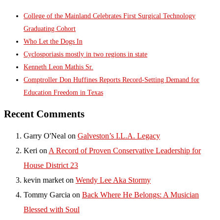
College of the Mainland Celebrates First Surgical Technology
Graduating Cohort
Who Let the Dogs In
Cyclosporiasis mostly in two regions in state
Kenneth Leon Mathis Sr.
Comptroller Don Huffines Reports Record-Setting Demand for
Education Freedom in Texas
Recent Comments
Garry O'Neal
on
Galveston’s I.L.A. Legacy
Keri
on
A Record of Proven Conservative Leadership for
House District 23
kevin market
on
Wendy Lee Aka Stormy
Tommy Garcia
on
Back Where He Belongs: A Musician
Blessed with Soul