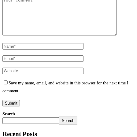
Save my name, email, and website in this browser for the next time I
comment.
Search
Search
Recent Posts