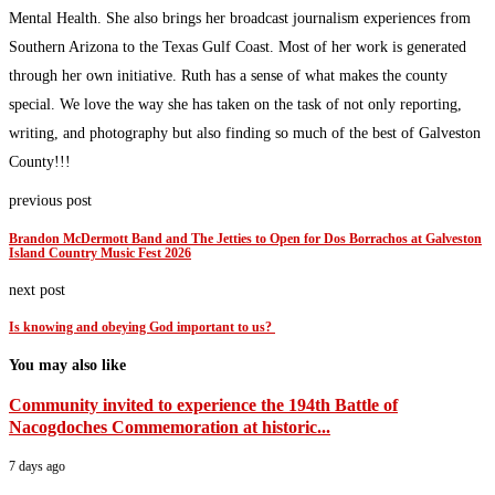
Mental Health. She also brings her broadcast journalism experiences from
Southern Arizona to the Texas Gulf Coast. Most of her work is generated
through her own initiative. Ruth has a sense of what makes the county
special. We love the way she has taken on the task of not only reporting,
writing, and photography but also finding so much of the best of Galveston
County!!!
previous post
Brandon McDermott Band and The Jetties to Open for Dos Borrachos at Galveston
Island Country Music Fest 2026
next post
Is knowing and obeying God important to us?
You may also like
Community invited to experience the 194th Battle of
Nacogdoches Commemoration at historic...
7 days ago