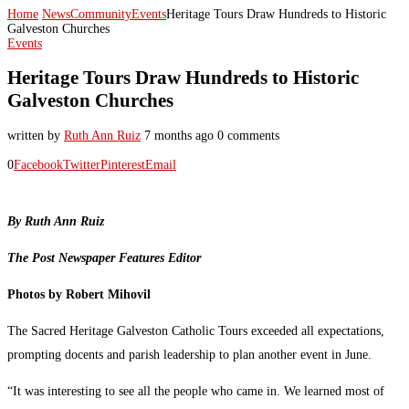
Home
News
Community
Events
Heritage Tours Draw Hundreds to Historic
Galveston Churches
Events
Heritage Tours Draw Hundreds to Historic
Galveston Churches
written by
Ruth Ann Ruiz
7 months ago
0 comments
0
Facebook
Twitter
Pinterest
Email
By Ruth Ann Ruiz
The Post Newspaper Features Editor
Photos by Robert Mihovil
The Sacred Heritage Galveston Catholic Tours exceeded all expectations,
prompting docents and parish leadership to plan another event in June.
“It was interesting to see all the people who came in. We learned most of