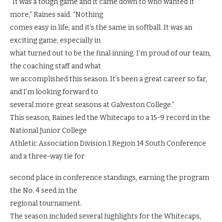
“It was a tough game and it came down to who wanted it
more,” Raines said. “Nothing
comes easy in life, and it’s the same in softball. It was an
exciting game, especially in
what turned out to be the final inning. I’m proud of our team,
the coaching staff and what
we accomplished this season. It’s been a great career so far,
and I’m looking forward to
several more great seasons at Galveston College.”
This season, Raines led the Whitecaps to a 15-9 record in the
National Junior College
Athletic Association Division I Region 14 South Conference
and a three-way tie for
second place in conference standings, earning the program
the No. 4 seed in the
regional tournament.
The season included several highlights for the Whitecaps,