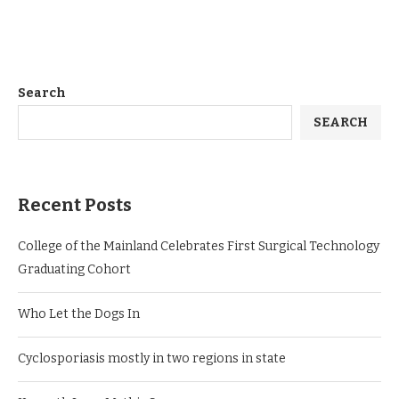
Search
SEARCH
Recent Posts
College of the Mainland Celebrates First Surgical Technology
Graduating Cohort
Who Let the Dogs In
Cyclosporiasis mostly in two regions in state