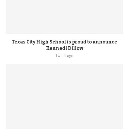
Texas City High School is proud to announce
Kennedi Dillow
1 week ago