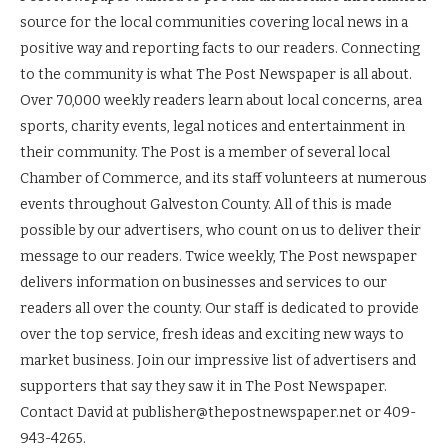
source for the local communities covering local news in a
positive way and reporting facts to our readers. Connecting
to the community is what The Post Newspaper is all about.
Over 70,000 weekly readers learn about local concerns, area
sports, charity events, legal notices and entertainment in
their community. The Post is a member of several local
Chamber of Commerce, and its staff volunteers at numerous
events throughout Galveston County. All of this is made
possible by our advertisers, who count on us to deliver their
message to our readers. Twice weekly, The Post newspaper
delivers information on businesses and services to our
readers all over the county. Our staff is dedicated to provide
over the top service, fresh ideas and exciting new ways to
market business. Join our impressive list of advertisers and
supporters that say they saw it in The Post Newspaper.
Contact David at publisher@thepostnewspaper.net or 409-
943-4265.