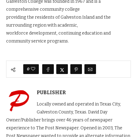
Galveston College was founded in 1967 and is a
comprehensive community college
providing the residents of Galveston Island and the
surrounding region with academic,
workforce development, continuing education and
community service programs.
0
PUBLISHER
Locally owned and operated in Texas City,
Galveston County, Texas. David Day
Owner/Publisher brings over 46 years of newspaper
experience to The Post Newspaper. Opened in 2003, The
Post Newspaper wanted to provide an alternate information