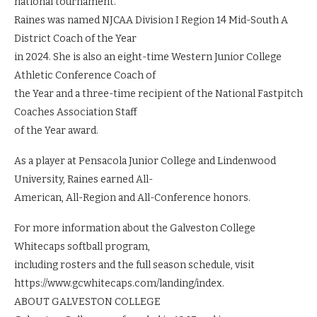
national tournament.
Raines was named NJCAA Division I Region 14 Mid-South A
District Coach of the Year
in 2024. She is also an eight-time Western Junior College
Athletic Conference Coach of
the Year and a three-time recipient of the National Fastpitch
Coaches Association Staff
of the Year award.
As a player at Pensacola Junior College and Lindenwood
University, Raines earned All-
American, All-Region and All-Conference honors.
For more information about the Galveston College
Whitecaps softball program,
including rosters and the full season schedule, visit
https://www.gcwhitecaps.com/landing/index.
ABOUT GALVESTON COLLEGE