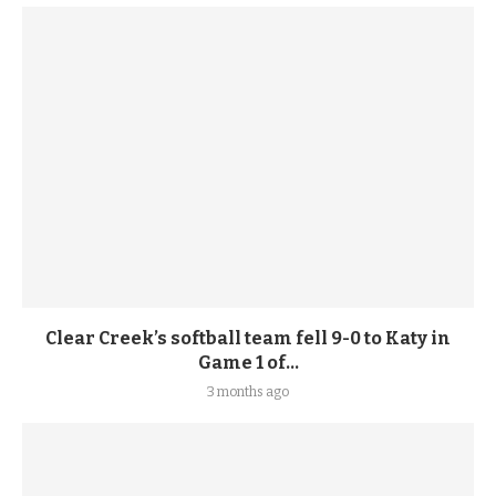
Clear Creek’s softball team fell 9-0 to Katy in
Game 1 of...
3 months ago