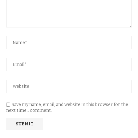
Save my name, email, and website in this browser for the
next time I comment.