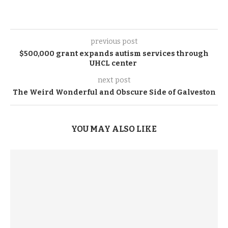
previous post
$500,000 grant expands autism services through
UHCL center
next post
The Weird Wonderful and Obscure Side of Galveston
YOU MAY ALSO LIKE