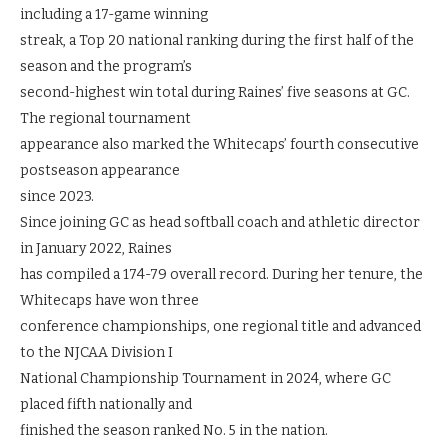
including a 17-game winning
streak, a Top 20 national ranking during the first half of the
season and the program’s
second-highest win total during Raines’ five seasons at GC.
The regional tournament
appearance also marked the Whitecaps’ fourth consecutive
postseason appearance
since 2023.
Since joining GC as head softball coach and athletic director
in January 2022, Raines
has compiled a 174-79 overall record. During her tenure, the
Whitecaps have won three
conference championships, one regional title and advanced
to the NJCAA Division I
National Championship Tournament in 2024, where GC
placed fifth nationally and
finished the season ranked No. 5 in the nation.