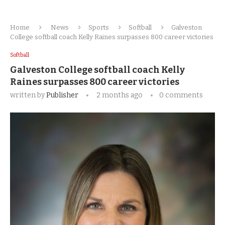
Home
News
Sports
Softball
Galveston
College softball coach Kelly Raines surpasses 800 career victories
Softball
Galveston College softball coach Kelly
Raines surpasses 800 career victories
written by
Publisher
2 months ago
0 comments