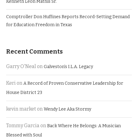
Kenneth Leon Mathis Sr.
Comptroller Don Huffines Reports Record-Setting Demand
for Education Freedom in Texas
Recent Comments
Garry O'Neal
on
Galveston’s I.L.A. Legacy
Keri
on
A Record of Proven Conservative Leadership for
House District 23
kevin market
on
Wendy Lee Aka Stormy
Tommy Garcia
on
Back Where He Belongs: A Musician
Blessed with Soul