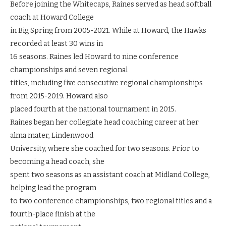
Before joining the Whitecaps, Raines served as head softball
coach at Howard College
in Big Spring from 2005-2021. While at Howard, the Hawks
recorded at least 30 wins in
16 seasons. Raines led Howard to nine conference
championships and seven regional
titles, including five consecutive regional championships
from 2015-2019. Howard also
placed fourth at the national tournament in 2015.
Raines began her collegiate head coaching career at her
alma mater, Lindenwood
University, where she coached for two seasons. Prior to
becoming a head coach, she
spent two seasons as an assistant coach at Midland College,
helping lead the program
to two conference championships, two regional titles and a
fourth-place finish at the