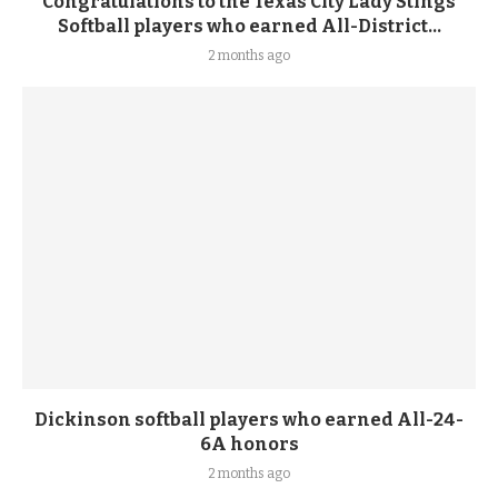
Congratulations to the Texas City Lady Stings
Softball players who earned All-District...
2 months ago
Dickinson softball players who earned All-24-
6A honors
2 months ago