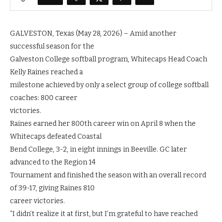
GALVESTON, Texas (May 28, 2026) – Amid another
successful season for the
Galveston College softball program, Whitecaps Head Coach
Kelly Raines reached a
milestone achieved by only a select group of college softball
coaches: 800 career
victories.
Raines earned her 800th career win on April 8 when the
Whitecaps defeated Coastal
Bend College, 3-2, in eight innings in Beeville. GC later
advanced to the Region 14
Tournament and finished the season with an overall record
of 39-17, giving Raines 810
career victories.
“I didn’t realize it at first, but I’m grateful to have reached