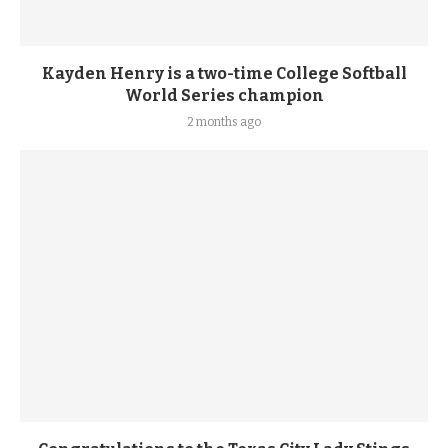
Kayden Henry is a two-time College Softball
World Series champion
2 months ago