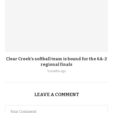
Clear Creek’s softball team is bound for the 6A-2
regional finals
3 months ago
LEAVE A COMMENT