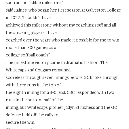
such an incredible milestone,”
said Raines, who began her first season at Galveston College
in 2022. “I couldn’t have
achieved this milestone without my coaching staff and all
the amazing players I have
coached over the years who made it possible for me to win
more than 800 games as a
college softball coach.”
The milestone victory came in dramatic fashion. The
Whitecaps and Cougars remained
scoreless through seven innings before GC broke through
with three runs in the top of
the eighth inning for a 3-0 lead. CBC responded with two
runs in the bottom half of the
inning, but Whitecaps pitcher Jadyn Struxness and the GC
defense held off the rally to
secure the win.