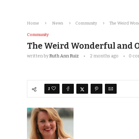
Home
News
Community
The Weird Wond
Community
The Weird Wonderful and O
written by
Ruth Ann Ruiz
2 months ago
0 c
1