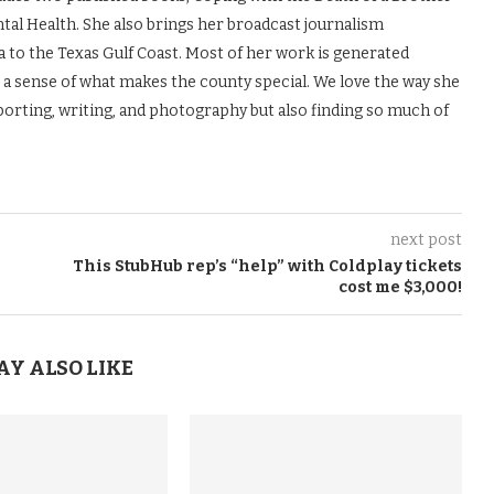
tal Health. She also brings her broadcast journalism
to the Texas Gulf Coast. Most of her work is generated
s a sense of what makes the county special. We love the way she
porting, writing, and photography but also finding so much of
next post
This StubHub rep’s “help” with Coldplay tickets
cost me $3,000!
AY ALSO LIKE