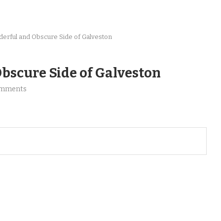
erful and Obscure Side of Galveston
bscure Side of Galveston
omments