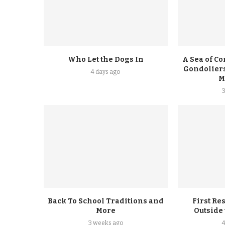
Who Let the Dogs In
A Sea of Co
Gondoliers
4 days ago
M
Back To School Traditions and
First Re
More
Outside
3 weeks ago