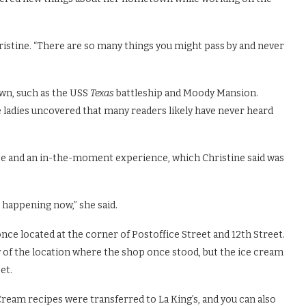
hristine. “There are so many things you might pass by and never
own, such as the USS
Texas
battleship and Moody Mansion.
e ladies uncovered that many readers likely have never heard
nce and an in-the-moment experience, which Christine said was
 happening now,” she said.
nce located at the corner of Postoffice Street and 12th Street.
ry of the location where the shop once stood, but the ice cream
et.
Cream recipes were transferred to La King’s, and you can also