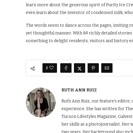
learn more about the generous spirit of Purity Ice Cre
even learn about the inventor of condensed milk, wh
The words seem to dance across the pages, inviting re
yet thoughtful manner. With 84 richly detailed stories
something to delight residents, visitors and history e
1
RUTH ANN RUIZ
Ruth Ann Ruiz, our feature’s editor
experience. She has written for The
Tucson Lifestyles Magazine, Galves
her skills as a photojournalist. Her
two years. Her background also incl