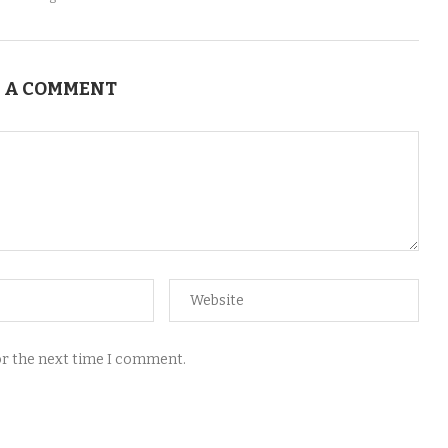
 A COMMENT
for the next time I comment.