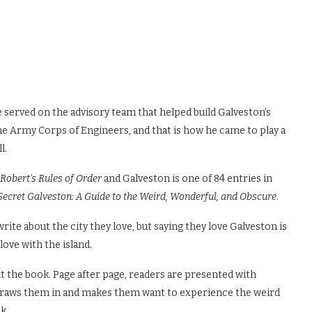
 served on the advisory team that helped build Galveston’s
e Army Corps of Engineers, and that is how he came to play a
l.
Robert’s Rules of Order
and Galveston is one of 84 entries in
Secret Galveston: A Guide to the Weird, Wonderful, and Obscure
.
ite about the city they love, but saying they love Galveston is
ove with the island.
t the book. Page after page, readers are presented with
 draws them in and makes them want to experience the weird
k.