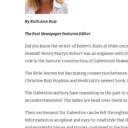
By Ruth Ann Ruiz
The Post Newspaper Features Editor
Did you know the writer of
Robert’s Rules of Order
once
Seawall? Henry Martyn Robert was an engineer with th
role in the historic construction of Galveston’s Seawal
The little-known but fascinating connection between
Christine Ruiz Hopkins and Heidi Lutz’s newest book,
The Galveston authors have teamed up in the past to wr
an understatement. The ladies are head-over-heels in l
Their excitement for Galveston can be felt throughou
information in an upbeat and easy-to-read style that
and wonderful places and stories contained in the boo