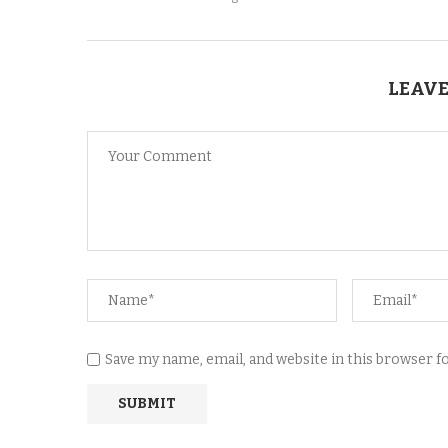
LEAVE
Save my name, email, and website in this browser 