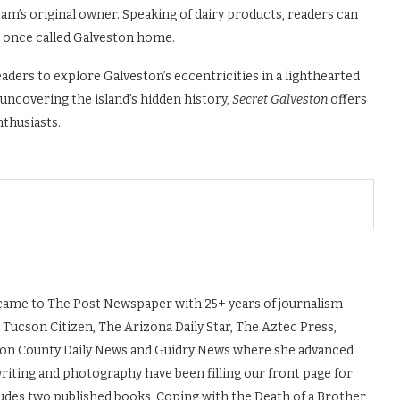
am’s original owner. Speaking of dairy products, readers can
o once called Galveston home.
aders to explore Galveston’s eccentricities in a lighthearted
 uncovering the island’s hidden history,
Secret Galveston
offers
nthusiasts.
, came to The Post Newspaper with 25+ years of journalism
 Tucson Citizen, The Arizona Daily Star, The Aztec Press,
ton County Daily News and Guidry News where she advanced
 writing and photography have been filling our front page for
udes two published books, Coping with the Death of a Brother