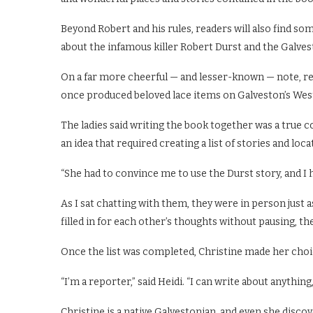
Beyond Robert and his rules, readers will also find som
about the infamous killer Robert Durst and the Galve
On a far more cheerful — and lesser-known — note, r
once produced beloved lace items on Galveston’s Wes
The ladies said writing the book together was a true c
an idea that required creating a list of stories and loc
“She had to convince me to use the Durst story, and I 
As I sat chatting with them, they were in person just a
filled in for each other’s thoughts without pausing, t
Once the list was completed, Christine made her choi
“I’m a reporter,” said Heidi. “I can write about anything
Christine is a native Galvestonian, and even she dis