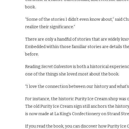
book.
“Some of the stories I didn’t even know about,” said C
realize their significance.”
There are only a handful of stories that are widely kn
Embedded within those familiar stories are details th
before.
Reading
Secret Galveston
is both a historical experie
one of the things she loved most about the book.
“I love the connection between our history and what’s
For instance, the historic Purity Ice Cream shop was o
The old Purity Ice Cream sign still anchors the histo
is now made at La King’s Confectionery on Strand Stre
If you read the book, you can discover how Purity Ice 