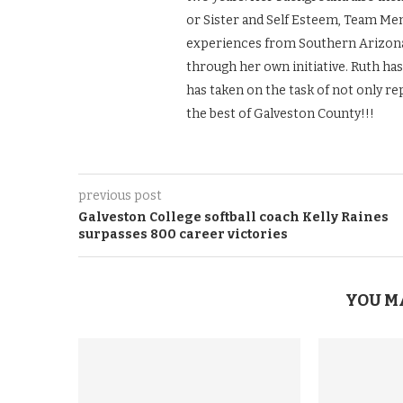
or Sister and Self Esteem, Team Men
experiences from Southern Arizona 
through her own initiative. Ruth ha
has taken on the task of not only re
the best of Galveston County!!!
previous post
Galveston College softball coach Kelly Raines
surpasses 800 career victories
YOU M