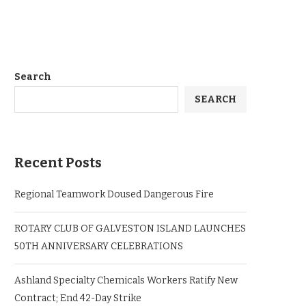
Search
SEARCH
Recent Posts
Regional Teamwork Doused Dangerous Fire
ROTARY CLUB OF GALVESTON ISLAND LAUNCHES
50TH ANNIVERSARY CELEBRATIONS
Ashland Specialty Chemicals Workers Ratify New
Contract; End 42-Day Strike