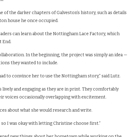
e of the darker chapters of Galveston’s history, such as details
ston house he once occupied.
eaders can learn about the Nottingham Lace Factory, which
t End.
ollaboration. In the beginning, the project was simply an idea —
ations they wanted to include.
had to convince her to use the Nottingham story,” said Lutz.
s lively and engaging as they are in print. They comfortably
heir voices occasionally overlapping with excitement.
ces about what she would research and write.
, so I was okay with letting Christine choose first.”
covered new things about her hometown while working on the