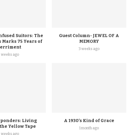
nfused Suitors: The
Guest Column- JEWEL OF A
 Marks 75 Years of
MEMORY
erriment
3 weeks ago
3 weeks ago
sponders: Living
A 1930’s Kind of Grace
 the Yellow Tape
1 month ago
4 weeks ago