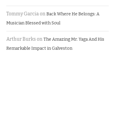
Tommy Garcia
on
Back Where He Belongs: A
Musician Blessed with Soul
Arthur Burks
on
The Amazing Mr. Yaga And His
Remarkable Impact in Galveston