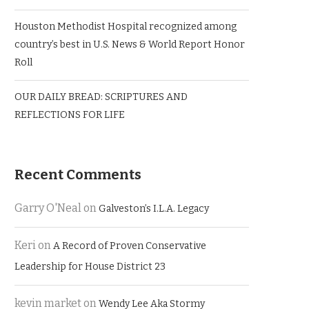
Houston Methodist Hospital recognized among
country’s best in U.S. News & World Report Honor
Roll
OUR DAILY BREAD: SCRIPTURES AND
REFLECTIONS FOR LIFE
Recent Comments
Garry O'Neal
on
Galveston’s I.L.A. Legacy
Keri
on
A Record of Proven Conservative
Leadership for House District 23
kevin market
on
Wendy Lee Aka Stormy