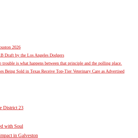
Houston 2026
LB Draft by the Los Angeles Dodgers
he trouble is what happens between that principle and the polling place.
es Being Sold in Texas Receive Top-Tier Veterinary Care as Advertised
 District 23
d with Soul
mpact in Galveston