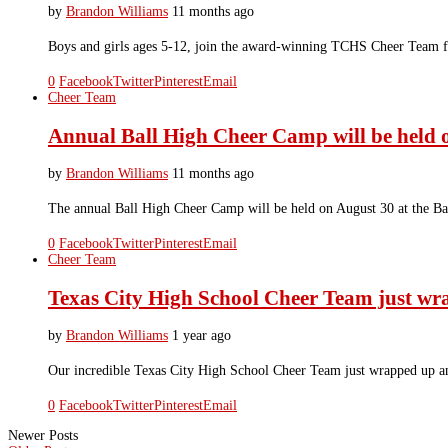
by
Brandon Williams
11 months ago
Boys and girls ages 5-12, join the award-winning TCHS Cheer Team for
0
Facebook
Twitter
Pinterest
Email
Cheer Team
Annual Ball High Cheer Camp will be held 
by
Brandon Williams
11 months ago
The annual Ball High Cheer Camp will be held on August 30 at the 
0
Facebook
Twitter
Pinterest
Email
Cheer Team
Texas City High School Cheer Team just 
by
Brandon Williams
1 year ago
Our incredible Texas City High School Cheer Team just wrapped up
0
Facebook
Twitter
Pinterest
Email
Newer Posts