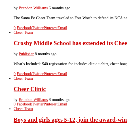
by
Brandon Williams
6 months ago
The Santa Fe Cheer Team traveled to Fort Worth to defend its NCA nat
0
Facebook
Twitter
Pinterest
Email
Cheer Team
Crosby Middle School has extended its Chee
by
Publisher
8 months ago
What’s Included: $40 registration fee includes clinic t-shirt, cheer
0
Facebook
Twitter
Pinterest
Email
Cheer Team
Cheer Clinic
by
Brandon Williams
8 months ago
0
Facebook
Twitter
Pinterest
Email
Cheer Team
Boys and girls ages 5-12, join the award-