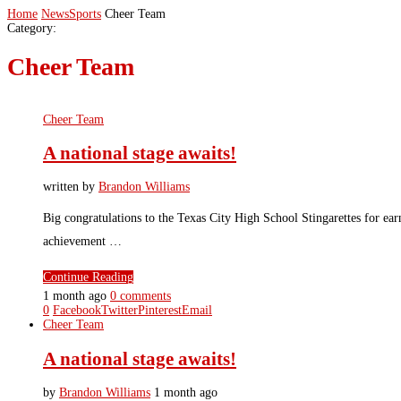
Home
News
Sports
Cheer Team
Category:
Cheer Team
Cheer Team
A national stage awaits!
written by
Brandon Williams
Big congratulations to the Texas City High School Stingarettes for e
achievement …
Continue Reading
1 month ago
0 comments
0
Facebook
Twitter
Pinterest
Email
Cheer Team
A national stage awaits!
by
Brandon Williams
1 month ago