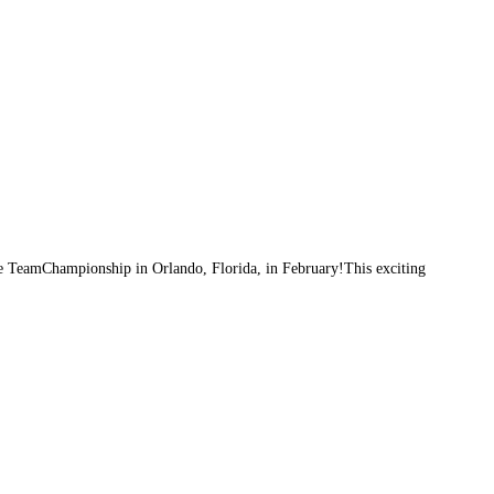
ce TeamChampionship in Orlando, Florida, in February!This exciting