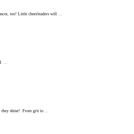
cot, too! Little cheerleaders will …
PM. …
 they shine! From grit to …