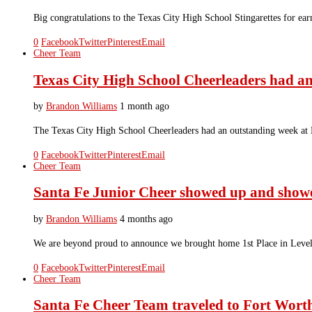
Big congratulations to the Texas City High School Stingarettes for 
0
Facebook
Twitter
Pinterest
Email
Cheer Team
Texas City High School Cheerleaders had 
by
Brandon Williams
1 month ago
The Texas City High School Cheerleaders had an outstanding week at
0
Facebook
Twitter
Pinterest
Email
Cheer Team
Santa Fe Junior Cheer showed up and sho
by
Brandon Williams
4 months ago
We are beyond proud to announce we brought home 1st Place in Level
0
Facebook
Twitter
Pinterest
Email
Cheer Team
Santa Fe Cheer Team traveled to Fort Worth 