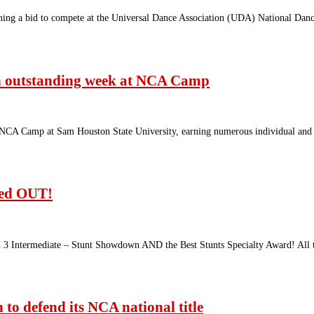
earning a bid to compete at the Universal Dance Association (UDA) National D
an outstanding week at NCA Camp
 NCA Camp at Sam Houston State University, earning numerous individual and
wed OUT!
 3 Intermediate – Stunt Showdown AND the Best Stunts Specialty Award! All 
to defend its NCA national title