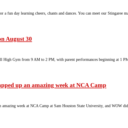
 a fun day learning cheers, chants and dances. You can meet our Stingaree mas
on August 30
Ball High Gym from 9 AM to 2 PM, with parent performances beginning at 1 
wrapped up an amazing week at NCA Camp
 an amazing week at NCA Camp at Sam Houston State University, and WOW did