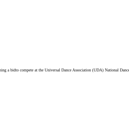
arning a bidto compete at the Universal Dance Association (UDA) National Dan