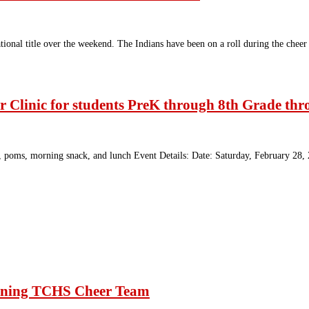
ional title over the weekend. The Indians have been on a roll during the chee
r Clinic for students PreK through 8th Grade th
 bow, poms, morning snack, and lunch Event Details: Date: Saturday, February 
winning TCHS Cheer Team