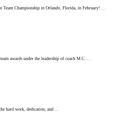
ance Team Championship in Orlando, Florida, in February! …
 team awards under the leadership of coach M.C. …
the hard work, dedication, and …