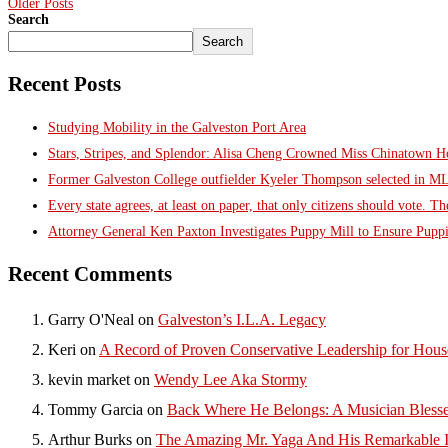
Older Posts
Search
Search
Recent Posts
Studying Mobility in the Galveston Port Area
Stars, Stripes, and Splendor: Alisa Cheng Crowned Miss Chinatown 
Former Galveston College outfielder Kyeler Thompson selected in M
Every state agrees, at least on paper, that only citizens should vote. T
Attorney General Ken Paxton Investigates Puppy Mill to Ensure Puppi
Recent Comments
Garry O'Neal
on
Galveston’s I.L.A. Legacy
Keri
on
A Record of Proven Conservative Leadership for House
kevin market
on
Wendy Lee Aka Stormy
Tommy Garcia
on
Back Where He Belongs: A Musician Blesse
Arthur Burks
on
The Amazing Mr. Yaga And His Remarkable I