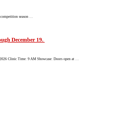
r competition season …
rough December 19.
28, 2026 Clinic Time: 9 AM Showcase: Doors open at …