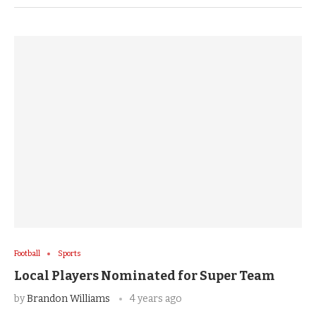
Football
Sports
Local Players Nominated for Super Team
by
Brandon Williams
4 years ago