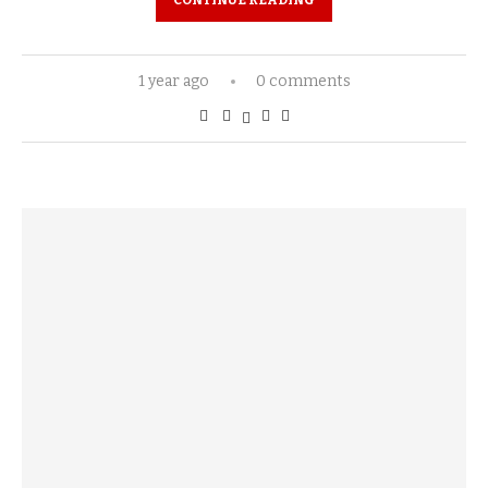
CONTINUE READING
1 year ago
0 comments