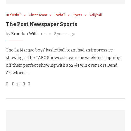
Basketball
Cheer Team
Football
Sports
Vollyball
The Post Newspaper Sports
by
Brandon Williams
2 years ago
The La Marque boys’ basketball team had an impressive
showing at the TABC Showcase over the weekend, capping
off their perfect showing with a 52-41 win over Fort Bend
Crawford. …