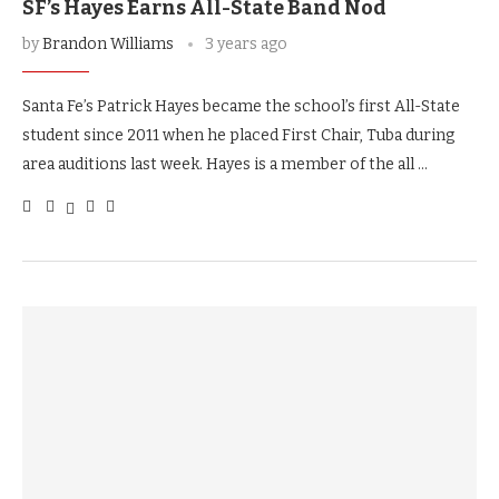
SF’s Hayes Earns All-State Band Nod
by
Brandon Williams
3 years ago
Santa Fe’s Patrick Hayes became the school’s first All-State
student since 2011 when he placed First Chair, Tuba during
area auditions last week. Hayes is a member of the all …