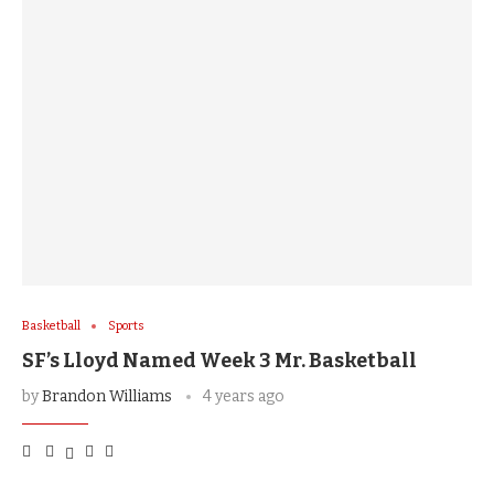
Basketball
Sports
SF’s Lloyd Named Week 3 Mr. Basketball
by
Brandon Williams
4 years ago