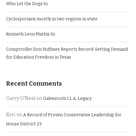
Who Let the Dogs In
Cyclosporiasis mostly in two regions in state
Kenneth Leon Mathis Sr.
Comptroller Don Huffines Reports Record-Setting Demand
for Education Freedom in Texas
Recent Comments
Garry O'Neal
on
Galveston’s I.L.A. Legacy
Keri
on
A Record of Proven Conservative Leadership for
House District 23