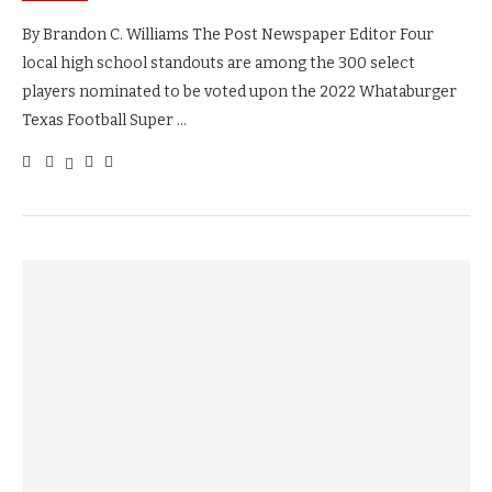
By Brandon C. Williams The Post Newspaper Editor Four
local high school standouts are among the 300 select
players nominated to be voted upon the 2022 Whataburger
Texas Football Super …