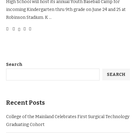
High School will host its annual Youth Baseball Camp for
incoming Kindergarten thru 9th grade on June 24 and 25 at
Robinson Stadium. K …
Search
SEARCH
Recent Posts
College of the Mainland Celebrates First Surgical Technology
Graduating Cohort