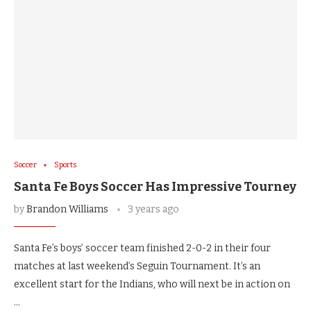
Soccer
Sports
Santa Fe Boys Soccer Has Impressive Tourney
by
Brandon Williams
3 years ago
Santa Fe’s boys’ soccer team finished 2-0-2 in their four
matches at last weekend’s Seguin Tournament. It’s an
excellent start for the Indians, who will next be in action on
…