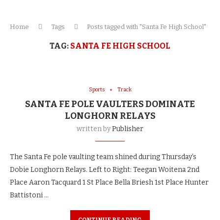
Home
Tags
Posts tagged with "Santa Fe High School"
TAG:
SANTA FE HIGH SCHOOL
Sports
Track
SANTA FE POLE VAULTERS DOMINATE
LONGHORN RELAYS
written by
Publisher
The Santa Fe pole vaulting team shined during Thursday’s
Dobie Longhorn Relays. Left to Right: Teegan Woitena 2nd
Place Aaron Tacquard 1 St Place Bella Briesh 1st Place Hunter
Battistoni …