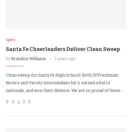
Sports
Santa Fe Cheerleaders Deliver Clean Sweep
by
Brandon Williams
3 years ago
Clean sweep for Santa Fe High School! Both JV/Freshman
Novice and Varsity Intermediate hit 0, earned a bid to
nationals, and won their division. We are so proud of these …