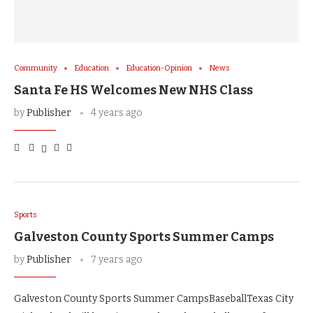
Community
Education
Education-Opinion
News
Santa Fe HS Welcomes New NHS Class
by
Publisher
4 years ago
Sports
Galveston County Sports Summer Camps
by
Publisher
7 years ago
Galveston County Sports Summer CampsBaseballTexas City