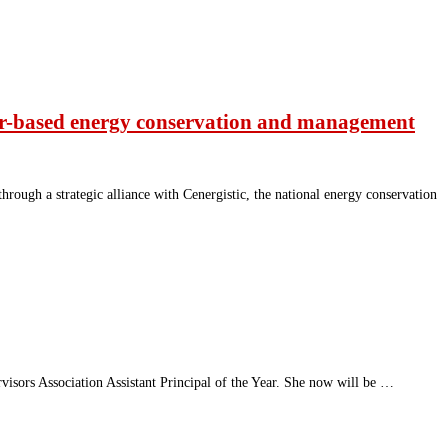
vior-based energy conservation and management
ough a strategic alliance with Cenergistic, the national energy conservation
isors Association Assistant Principal of the Year. She now will be …