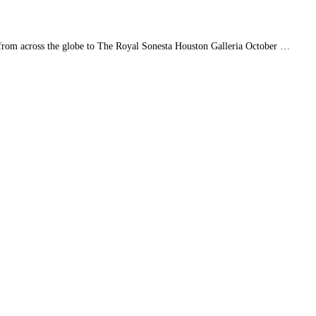
rs from across the globe to The Royal Sonesta Houston Galleria October …