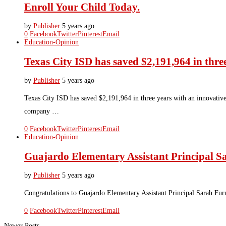
Enroll Your Child Today.
by
Publisher
5 years ago
0
Facebook
Twitter
Pinterest
Email
Education-Opinion
Texas City ISD has saved $2,191,964 in thr
by
Publisher
5 years ago
Texas City ISD has saved $2,191,964 in three years with an innovative
company …
0
Facebook
Twitter
Pinterest
Email
Education-Opinion
Guajardo Elementary Assistant Principal 
by
Publisher
5 years ago
Congratulations to Guajardo Elementary Assistant Principal Sarah Fur
0
Facebook
Twitter
Pinterest
Email
Newer Posts