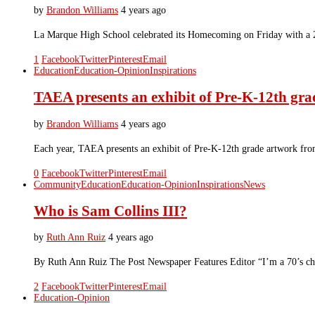
by
Brandon Williams
4 years ago
La Marque High School celebrated its Homecoming on Friday with a 2
1
Facebook
Twitter
Pinterest
Email
Education
Education-Opinion
Inspirations
TAEA presents an exhibit of Pre-K-12th grad
by
Brandon Williams
4 years ago
Each year, TAEA presents an exhibit of Pre-K-12th grade artwork fro
0
Facebook
Twitter
Pinterest
Email
Community
Education
Education-Opinion
Inspirations
News
Who is Sam Collins III?
by
Ruth Ann Ruiz
4 years ago
By Ruth Ann Ruiz The Post Newspaper Features Editor “I’m a 70’s chil
2
Facebook
Twitter
Pinterest
Email
Education-Opinion