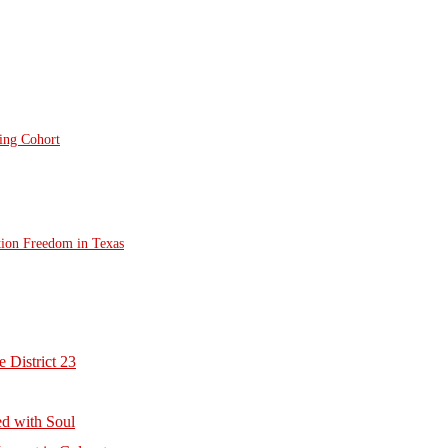
ting Cohort
tion Freedom in Texas
 District 23
d with Soul