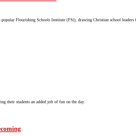
ts popular Flourishing Schools Institute (FSi), drawing Christian school leade
ng their students an added jolt of fun on the day.
ecoming