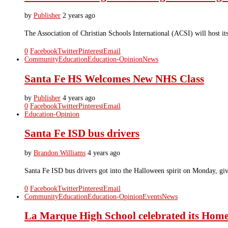
by
Publisher
2 years ago
The Association of Christian Schools International (ACSI) will host i
0
Facebook
Twitter
Pinterest
Email
Community
Education
Education-Opinion
News
Santa Fe HS Welcomes New NHS Class
by
Publisher
4 years ago
0
Facebook
Twitter
Pinterest
Email
Education-Opinion
Santa Fe ISD bus drivers
by
Brandon Williams
4 years ago
Santa Fe ISD bus drivers got into the Halloween spirit on Monday, givi
0
Facebook
Twitter
Pinterest
Email
Community
Education
Education-Opinion
Events
News
La Marque High School celebrated its Hom