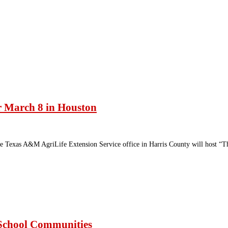
or March 8 in Houston
e Texas A&M AgriLife Extension Service office in Harris County will host “Th
g School Communities