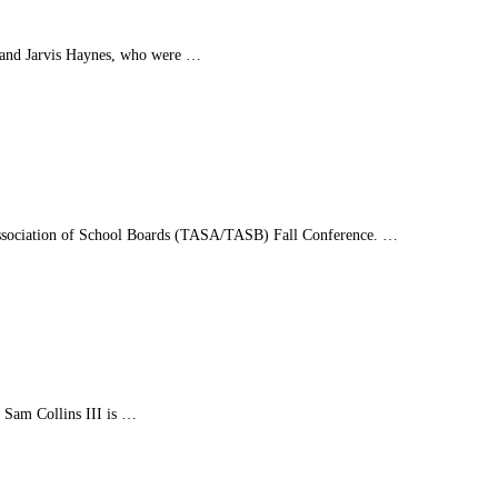
y and Jarvis Haynes, who were …
s Association of School Boards (TASA/TASB) Fall Conference. …
. Sam Collins III is …