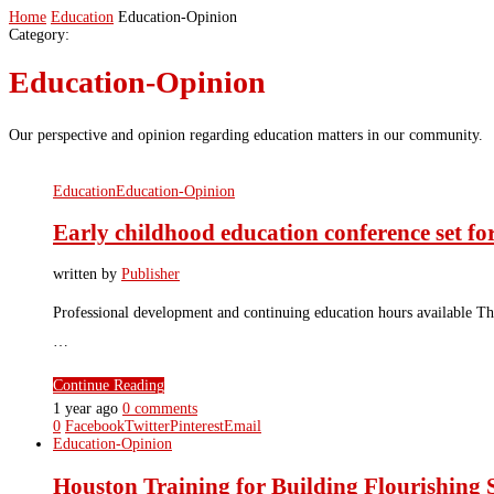
Home
Education
Education-Opinion
Category:
Education-Opinion
Our perspective and opinion regarding education matters in our community.
Education
Education-Opinion
Early childhood education conference set f
written by
Publisher
Professional development and continuing education hours available Th
…
Continue Reading
1 year ago
0 comments
0
Facebook
Twitter
Pinterest
Email
Education-Opinion
Houston Training for Building Flourishin