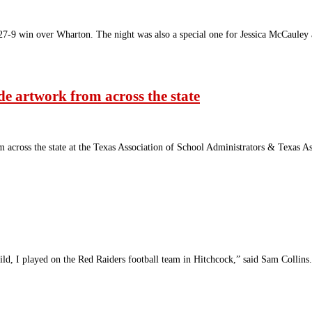
7-9 win over Wharton. The night was also a special one for Jessica McCaule
e artwork from across the state
m across the state at the Texas Association of School Administrators & Texa
d, I played on the Red Raiders football team in Hitchcock,” said Sam Collins