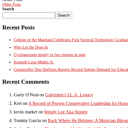
Older Posts
Search
Search
Recent Posts
College of the Mainland Celebrates First Surgical Technology Gradua
Who Let the Dogs In
Cyclosporiasis mostly in two regions in state
Kenneth Leon Mathis Sr.
Comptroller Don Huffines Reports Record-Setting Demand for Educa
Recent Comments
Garry O'Neal
on
Galveston’s I.L.A. Legacy
Keri
on
A Record of Proven Conservative Leadership for House
kevin market
on
Wendy Lee Aka Stormy
Tommy Garcia
on
Back Where He Belongs: A Musician Blesse