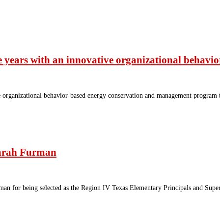
ee years with an innovative organizational beha
 organizational behavior-based energy conservation and management program thr
Sarah Furman
man for being selected as the Region IV Texas Elementary Principals and Superv