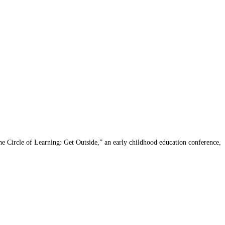
e Circle of Learning: Get Outside,” an early childhood education conference,