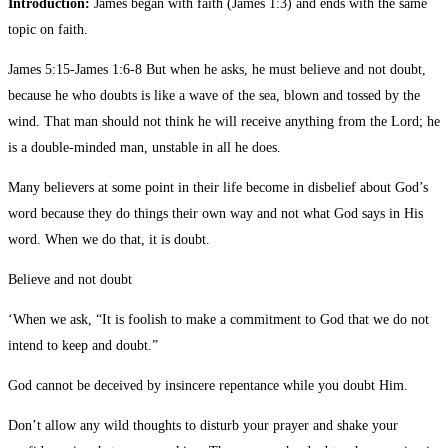
Introduction:
James began with faith (James 1:3) and ends with the same
topic on faith.
James 5:15-James 1:6-8 But when he asks, he must believe and not doubt,
because he who doubts is like a wave of the sea, blown and tossed by the
wind. That man should not think he will receive anything from the Lord; he
is a double-minded man, unstable in all he does.
Many believers at some point in their life become in disbelief about God’s
word because they do things their own way and not what God says in His
word. When we do that, it is doubt.
Believe and not doubt
‘When we ask, “It is foolish to make a commitment to God that we do not
intend to keep and doubt.”
God cannot be deceived by insincere repentance while you doubt Him.
Don’t allow any wild thoughts to disturb your prayer and shake your