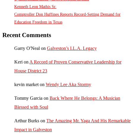
Kenneth Leon Mathis Sr.
Comptroller Don Huffines Reports Record-Setting Demand for
Education Freedom in Texas
Recent Comments
Garry O'Neal
on
Galveston’s I.L.A. Legacy
Keri
on
A Record of Proven Conservative Leadership for
House District 23
kevin market
on
Wendy Lee Aka Stormy
Tommy Garcia
on
Back Where He Belongs: A Musician
Blessed with Soul
Arthur Burks
on
The Amazing Mr. Yaga And His Remarkable
Impact in Galveston