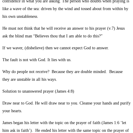
confidence in what you are asking. The person who doubts when praying is
like a wave of the sea: driven by the wind and tossed about from within by
his own unstableness.
He must not think that he will receive an answer to his prayer (v.7) Jesus
ask the blind man “Believes thou that I am able to do this?”
If we waver, (disbelieve) then we cannot expect God to answer.
The fault is not with God. It lies with us.
Why do people not receive? Because they are double minded. Because
they are unstable in all his ways.
Solution to unanswered prayer (James 4:8)
Draw near to God. He will draw near to you. Cleanse your hands and purify
your hearts.
James began his letter with the topic on the prayer of faith (James 1:6 ‘let
him ask in faith’). He ended his letter with the same topic on the prayer of