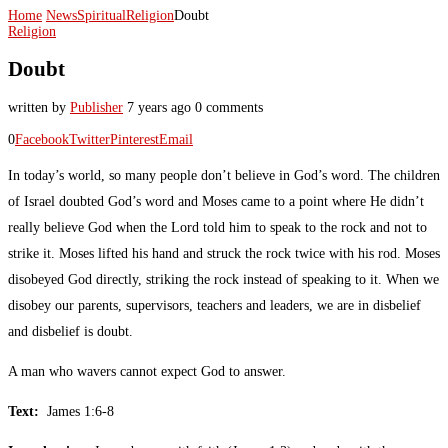
Home
News
Spiritual
Religion
Doubt
Religion
Doubt
written by
Publisher
7 years ago
0 comments
0
Facebook
Twitter
Pinterest
Email
In today’s world, so many people don’t believe in God’s word. The children
of Israel doubted God’s word and Moses came to a point where He didn’t
really believe God when the Lord told him to speak to the rock and not to
strike it. Moses lifted his hand and struck the rock twice with his rod. Moses
disobeyed God directly, striking the rock instead of speaking to it. When we
disobey our parents, supervisors, teachers and leaders, we are in disbelief
and disbelief is doubt.
A man who wavers cannot expect God to answer.
Text:
James 1:6-8