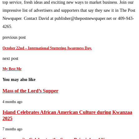
top service, fresh ideas and exciting new ways to market business. Join our
impressive list of advertisers and supporters that say they saw it in The Post
Newspaper. Contact David at publisher@thepostnewspaper.net or 409-943-
4265.
previous post
October 22nd – International Stuttering Awareness Day.
next post
My Best Me
You may also like
Mass of the Lord’s Supper
4 months ago
Island Celebrates African American Culture during Kwanzaa
2025
7 months ago