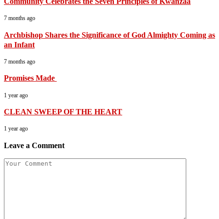
Community Celebrates the Seven Principles of Kwanzaa
7 months ago
Archbishop Shares the Significance of God Almighty Coming as
an Infant
7 months ago
Promises Made
1 year ago
CLEAN SWEEP OF THE HEART
1 year ago
Leave a Comment