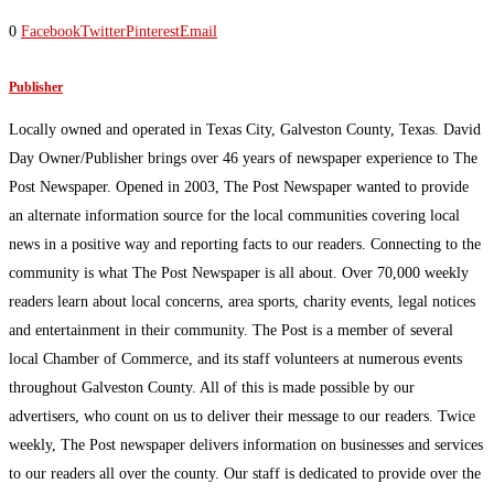
0
Facebook
Twitter
Pinterest
Email
Publisher
Locally owned and operated in Texas City, Galveston County, Texas. David
Day Owner/Publisher brings over 46 years of newspaper experience to The
Post Newspaper. Opened in 2003, The Post Newspaper wanted to provide
an alternate information source for the local communities covering local
news in a positive way and reporting facts to our readers. Connecting to the
community is what The Post Newspaper is all about. Over 70,000 weekly
readers learn about local concerns, area sports, charity events, legal notices
and entertainment in their community. The Post is a member of several
local Chamber of Commerce, and its staff volunteers at numerous events
throughout Galveston County. All of this is made possible by our
advertisers, who count on us to deliver their message to our readers. Twice
weekly, The Post newspaper delivers information on businesses and services
to our readers all over the county. Our staff is dedicated to provide over the