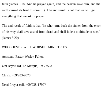
faith (James 5:18 ‘And he prayed again, and the heaven gave rain, and the
earth caused its fruit to sprout.’). The end result is not that we will get
everything that we ask in prayer.
The end result of faith is that “he who turns back the sinner from the error
of his way shall save a soul from death and shall hide a multitude of sins.’
(James 5:20)
WHOSOEVER WILL WORSHIP MINISTRIES
Assistant: Pastor Wesley Fulton
429 Bayou Rd, La Marque, Tx.77568
Ch.Ph: 409/933-9878
Need Prayer call: 409/938-1799?