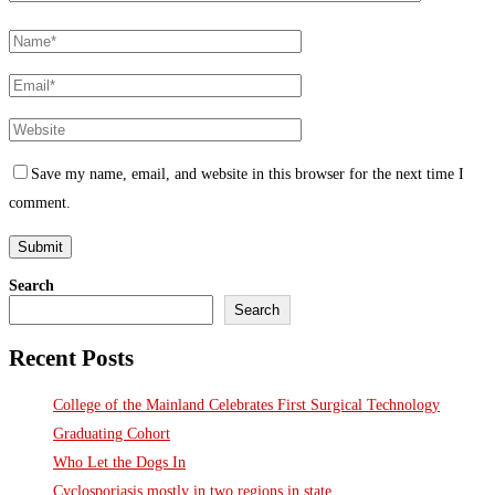
Save my name, email, and website in this browser for the next time I
comment.
Search
Search
Recent Posts
College of the Mainland Celebrates First Surgical Technology
Graduating Cohort
Who Let the Dogs In
Cyclosporiasis mostly in two regions in state