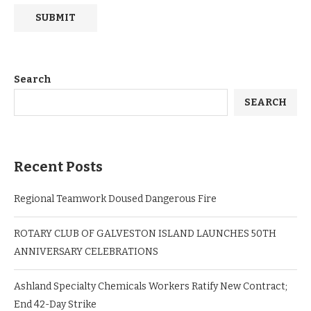
Search
SEARCH
Recent Posts
Regional Teamwork Doused Dangerous Fire
ROTARY CLUB OF GALVESTON ISLAND LAUNCHES 50TH
ANNIVERSARY CELEBRATIONS
Ashland Specialty Chemicals Workers Ratify New Contract;
End 42-Day Strike