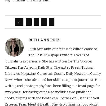
Day 7: “Imani,” meaning “faith”
0
RUTH ANN RUIZ
Ruth Ann Ruiz, our feature’s editor, came to
The Post Newspaper with 25+ years of
journalism experience. She has written for The Tucson
Citizen, The Arizona Daily Star, The Aztec Press, Tucson
Lifestyles Magazine, Galveston County Daily News and Guidry
News where she advanced her skills as a photojournalist. Her
writing and photography have been filling our front page for
two years. Her background also includes two published
books, Coping with the Death of a Brother or Sister and Self
Esteem, Team Mental Health. She also brings her broadcast