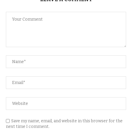
Save my name, email, and website in this browser for the
next time I comment.