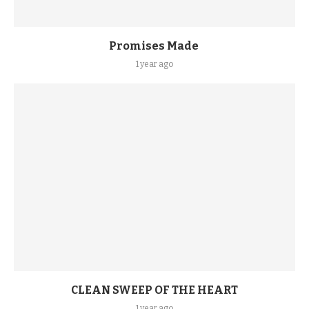
Promises Made
1 year ago
CLEAN SWEEP OF THE HEART
1 year ago