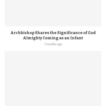
Archbishop Shares the Significance of God
Almighty Coming as an Infant
7 months ago