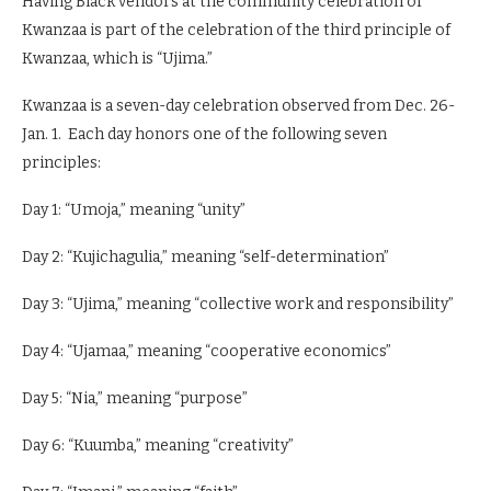
Having Black vendors at the community celebration of
Kwanzaa is part of the celebration of the third principle of
Kwanzaa, which is “Ujima.”
Kwanzaa is a seven-day celebration observed from Dec. 26-
Jan. 1. Each day honors one of the following seven
principles:
Day 1: “Umoja,” meaning “unity”
Day 2: “Kujichagulia,” meaning “self-determination”
Day 3: “Ujima,” meaning “collective work and responsibility”
Day 4: “Ujamaa,” meaning “cooperative economics”
Day 5: “Nia,” meaning “purpose”
Day 6: “Kuumba,” meaning “creativity”