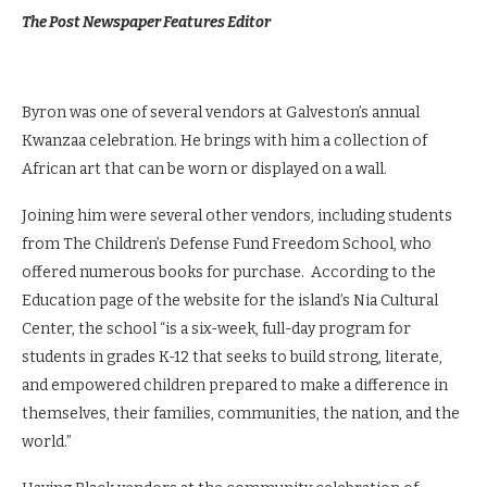
The Post Newspaper Features Editor
Byron was one of several vendors at Galveston’s annual
Kwanzaa celebration. He brings with him a collection of
African art that can be worn or displayed on a wall.
Joining him were several other vendors, including students
from The Children’s Defense Fund Freedom School, who
offered numerous books for purchase. According to the
Education page of the website for the island’s Nia Cultural
Center, the school “is a six-week, full-day program for
students in grades K-12 that seeks to build strong, literate,
and empowered children prepared to make a difference in
themselves, their families, communities, the nation, and the
world.”