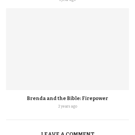
Brenda and the Bible: Firepower
2 years ago
LEAVE A COMMENT