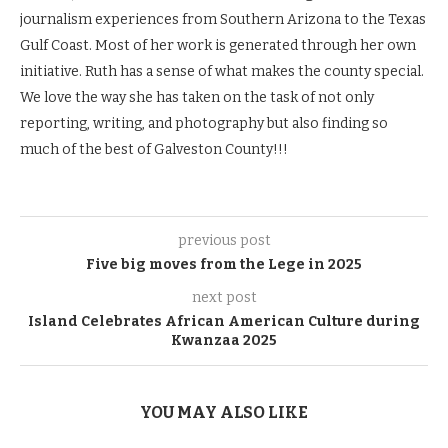
journalism experiences from Southern Arizona to the Texas
Gulf Coast. Most of her work is generated through her own
initiative. Ruth has a sense of what makes the county special.
We love the way she has taken on the task of not only
reporting, writing, and photography but also finding so
much of the best of Galveston County!!!
previous post
Five big moves from the Lege in 2025
next post
Island Celebrates African American Culture during
Kwanzaa 2025
YOU MAY ALSO LIKE