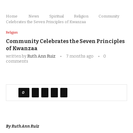
Home
News
Spiritual
Religion
Community
Celebrates the Seven Principles of Kwanzaa
Religion
Community Celebrates the Seven Principles
of Kwanzaa
written by
Ruth Ann Ruiz
7 months ago
0
comments
0
By Ruth Ann Ruiz