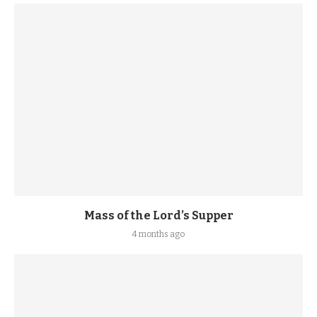
Mass of the Lord’s Supper
4 months ago