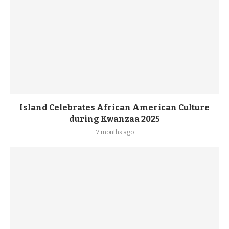
Island Celebrates African American Culture
during Kwanzaa 2025
7 months ago