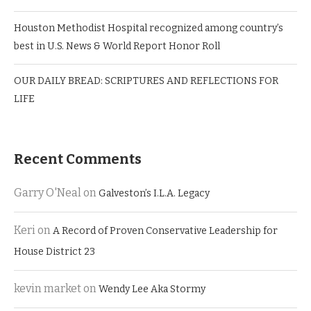
Houston Methodist Hospital recognized among country’s
best in U.S. News & World Report Honor Roll
OUR DAILY BREAD: SCRIPTURES AND REFLECTIONS FOR
LIFE
Recent Comments
Garry O'Neal
on
Galveston’s I.L.A. Legacy
Keri
on
A Record of Proven Conservative Leadership for
House District 23
kevin market
on
Wendy Lee Aka Stormy