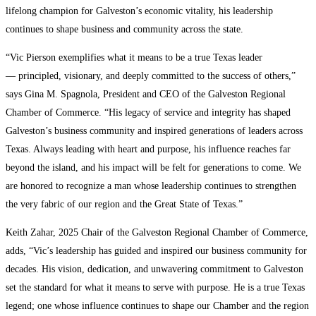
lifelong champion for Galveston’s economic vitality, his leadership
continues to shape business and community across the state.
“Vic Pierson exemplifies what it means to be a true Texas leader
— principled, visionary, and deeply committed to the success of others,”
says Gina M. Spagnola, President and CEO of the Galveston Regional
Chamber of Commerce. “His legacy of service and integrity has shaped
Galveston’s business community and inspired generations of leaders across
Texas. Always leading with heart and purpose, his influence reaches far
beyond the island, and his impact will be felt for generations to come. We
are honored to recognize a man whose leadership continues to strengthen
the very fabric of our region and the Great State of Texas.”
Keith Zahar, 2025 Chair of the Galveston Regional Chamber of Commerce,
adds, “Vic’s leadership has guided and inspired our business community for
decades. His vision, dedication, and unwavering commitment to Galveston
set the standard for what it means to serve with purpose. He is a true Texas
legend; one whose influence continues to shape our Chamber and the region