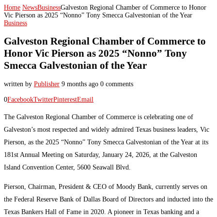
Home
News
Business
Galveston Regional Chamber of Commerce to Honor
Vic Pierson as 2025 “Nonno” Tony Smecca Galvestonian of the Year
Business
Galveston Regional Chamber of Commerce to
Honor Vic Pierson as 2025 “Nonno” Tony
Smecca Galvestonian of the Year
written by
Publisher
9 months ago
0 comments
0
Facebook
Twitter
Pinterest
Email
The Galveston Regional Chamber of Commerce is celebrating one of
Galveston’s most respected and widely admired Texas business leaders, Vic
Pierson, as the 2025 “Nonno” Tony Smecca Galvestonian of the Year at its
181st Annual Meeting on Saturday, January 24, 2026, at the Galveston
Island Convention Center, 5600 Seawall Blvd.
Pierson, Chairman, President & CEO of Moody Bank, currently serves on
the Federal Reserve Bank of Dallas Board of Directors and inducted into the
Texas Bankers Hall of Fame in 2020. A pioneer in Texas banking and a