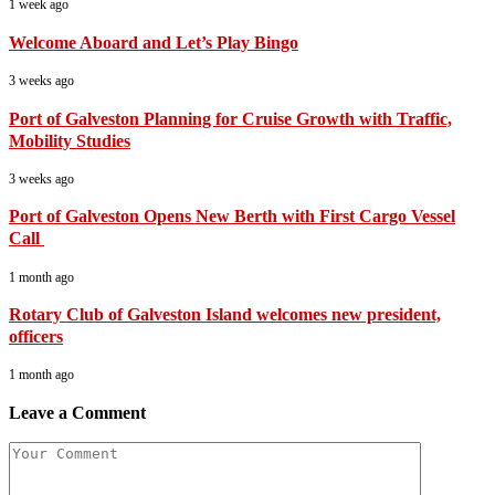
1 week ago
Welcome Aboard and Let’s Play Bingo
3 weeks ago
Port of Galveston Planning for Cruise Growth with Traffic,
Mobility Studies
3 weeks ago
Port of Galveston Opens New Berth with First Cargo Vessel
Call
1 month ago
Rotary Club of Galveston Island welcomes new president,
officers
1 month ago
Leave a Comment