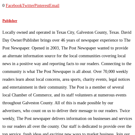
0
Facebook
Twitter
Pinterest
Email
Publisher
Locally owned and operated in Texas City, Galveston County, Texas. David
Day Owner/Publisher brings over 46 years of newspaper experience to The
Post Newspaper. Opened in 2003, The Post Newspaper wanted to provide
an alternate information source for the local communities covering local
news in a positive way and reporting facts to our readers. Connecting to the
community is what The Post Newspaper is all about. Over 70,000 weekly
readers learn about local concerns, area sports, charity events, legal notices
and entertainment in their community. The Post is a member of several
local Chamber of Commerce, and its staff volunteers at numerous events
throughout Galveston County. All of this is made possible by our
advertisers, who count on us to deliver their message to our readers. Twice
weekly, The Post newspaper delivers information on businesses and services
to our readers all over the county. Our staff is dedicated to provide over the
top service, fresh ideas and exciting new ways to market business. Join our