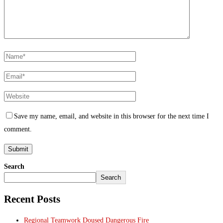
Save my name, email, and website in this browser for the next time I
comment.
Search
Search
Recent Posts
Regional Teamwork Doused Dangerous Fire