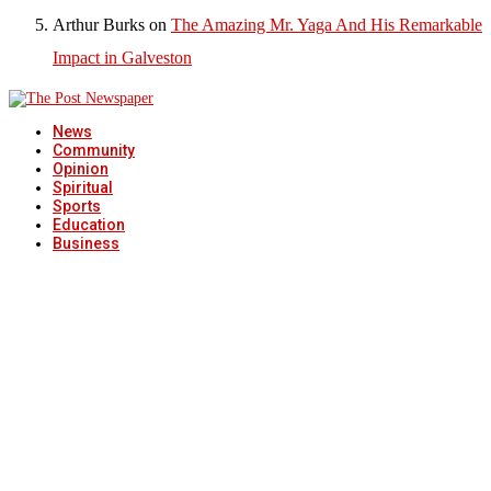
Arthur Burks
on
The Amazing Mr. Yaga And His Remarkable
Impact in Galveston
News
Community
Opinion
Spiritual
Sports
Education
Business