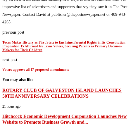
impressive list of advertisers and supporters that say they saw it in The Post
Newspaper. Contact David at publisher@thepostnewspaper.net or 409-943-
4265.
previous post
Texas Makes History as First State to Enshrine Parental Rights in Its Constitution
Proposition 15 Affirmed by Texas Voters, Securing Parents as Primary Decision-
Makers for Their Children
next post
Voters approve all 17 proposed amendments
You may also like
ROTARY CLUB OF GALVESTON ISLAND LAUNCHES
50TH ANNIVERSARY CELEBRATIONS
21 hours ago
Hitchcock Economic Development Corporation Launches New
Website to Promote Business Growth and...