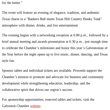
for the better.”
The event will feature an evening of elegance, tradition, and authentic
Texas charm in a “Bankers Ball meets Texas Hill Country Honky Tonk”
atmosphere with dinner, drinks, and live entertainment.
The evening begins with a networking reception at 6:00 p.m., followed by a
brief annual meeting and awards presentation at 6:30 p.m., just enough time
to celebrate the Chamber’s milestones and honor this year’s Galvestonian of
the Year before the night opens up to live music, dinner, dancing, and Texas
style fun.
Sponsor tables and individual tickets are available. Proceeds support the
Chamber’s mission to promote and advocate for business and community
development while strengthening education, leadership, and the
collaborative spirit that drives our region’s success.
For sponsorship opportunities, reserved tables and tickets, visit the
Galveston Chamber
website
.