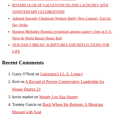
ROTARY CLUB OF GALVESTON ISLAND LAUNCHES 50TH
ANNIVERSARY CELEBRATIONS
Ashland Specialty Chemicals Workers Ratify New Contract; End 42-
Day Strike
Houston Methodist Hospital recognized among country’s best in U.S.
News & World Report Honor Roll
OUR DAILY BREAD: SCRIPTURES AND REFLECTIONS FOR
LIFE
Recent Comments
Garry O'Neal
on
Galveston’s I.L.A. Legacy
Keri
on
A Record of Proven Conservative Leadership for
House District 23
kevin market
on
Wendy Lee Aka Stormy
Tommy Garcia
on
Back Where He Belongs: A Musician
Blessed with Soul