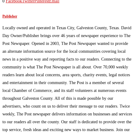
0
Facebook
Twitter
Pinterest
Email
Publisher
Locally owned and operated in Texas City, Galveston County, Texas. David
Day Owner/Publisher brings over 46 years of newspaper experience to The
Post Newspaper. Opened in 2003, The Post Newspaper wanted to provide
an alternate information source for the local communities covering local
news in a positive way and reporting facts to our readers. Connecting to the
community is what The Post Newspaper is all about. Over 70,000 weekly
readers learn about local concerns, area sports, charity events, legal notices
and entertainment in their community. The Post is a member of several
local Chamber of Commerce, and its staff volunteers at numerous events
throughout Galveston County. All of this is made possible by our
advertisers, who count on us to deliver their message to our readers. Twice
weekly, The Post newspaper delivers information on businesses and services
to our readers all over the county. Our staff is dedicated to provide over the
top service, fresh ideas and exciting new ways to market business. Join our