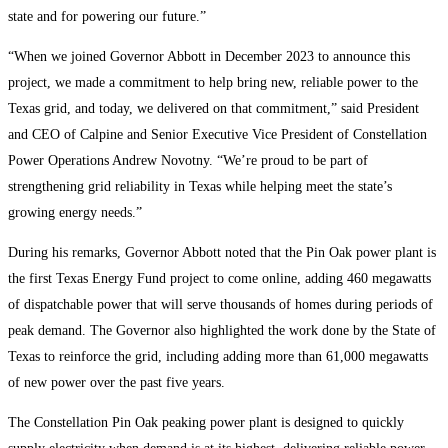
state and for powering our future.”
“When we joined Governor Abbott in December 2023 to announce this
project, we made a commitment to help bring new, reliable power to the
Texas grid, and today, we delivered on that commitment,” said President
and CEO of Calpine and Senior Executive Vice President of Constellation
Power Operations Andrew Novotny. “We’re proud to be part of
strengthening grid reliability in Texas while helping meet the state’s
growing energy needs.”
During his remarks, Governor Abbott noted that the Pin Oak power plant is
the first Texas Energy Fund project to come online, adding 460 megawatts
of dispatchable power that will serve thousands of homes during periods of
peak demand. The Governor also highlighted the work done by the State of
Texas to reinforce the grid, including adding more than 61,000 megawatts
of new power over the past five years.
The Constellation Pin Oak peaking power plant is designed to quickly