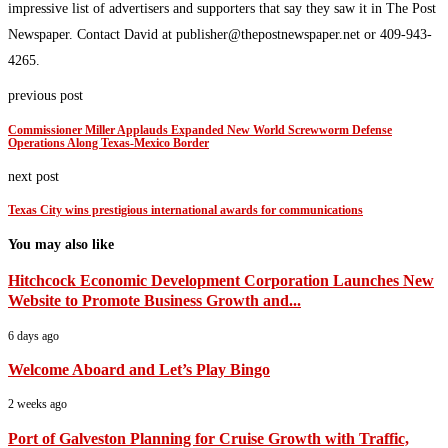
impressive list of advertisers and supporters that say they saw it in The Post
Newspaper. Contact David at publisher@thepostnewspaper.net or 409-943-
4265.
previous post
Commissioner Miller Applauds Expanded New World Screwworm Defense
Operations Along Texas-Mexico Border
next post
Texas City wins prestigious international awards for communications
You may also like
Hitchcock Economic Development Corporation Launches New
Website to Promote Business Growth and...
6 days ago
Welcome Aboard and Let’s Play Bingo
2 weeks ago
Port of Galveston Planning for Cruise Growth with Traffic,