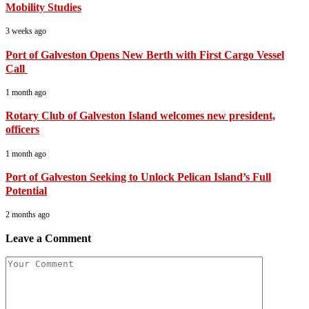
Mobility Studies
3 weeks ago
Port of Galveston Opens New Berth with First Cargo Vessel
Call
1 month ago
Rotary Club of Galveston Island welcomes new president,
officers
1 month ago
Port of Galveston Seeking to Unlock Pelican Island’s Full
Potential
2 months ago
Leave a Comment