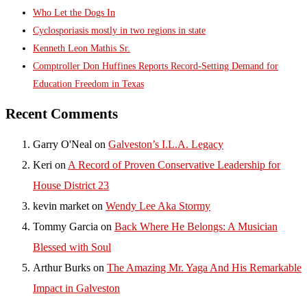
Who Let the Dogs In
Cyclosporiasis mostly in two regions in state
Kenneth Leon Mathis Sr.
Comptroller Don Huffines Reports Record-Setting Demand for
Education Freedom in Texas
Recent Comments
Garry O'Neal
on
Galveston’s I.L.A. Legacy
Keri
on
A Record of Proven Conservative Leadership for
House District 23
kevin market
on
Wendy Lee Aka Stormy
Tommy Garcia
on
Back Where He Belongs: A Musician
Blessed with Soul
Arthur Burks
on
The Amazing Mr. Yaga And His Remarkable
Impact in Galveston