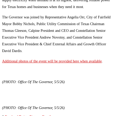
supply electricity when demand is at its highest, delivering reliable power
for Texas homes and businesses when they need it most.
The Governor was joined by Representative Angelia Orr, City of Fairfield
Mayor Bobby Nichols, Public Utility Commission of Texas Chairman
Thomas Gleeson, Calpine President and CEO and Constellation Senior
Executive Vice President Andrew Novotny, and Constellation Senior
Executive Vice President & Chief External Affairs and Growth Officer
David Dardis.
Additional photos of the event will be provided here when available
.
(PHOTO: Office Of The Governor, 5/5/26)
(PHOTO: Office Of The Governor, 5/5/26)