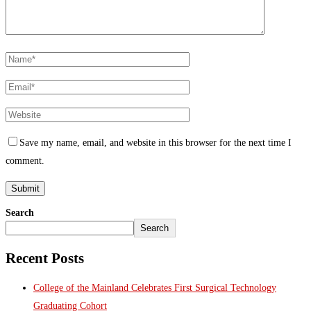
Save my name, email, and website in this browser for the next time I
comment.
Search
Search
Recent Posts
College of the Mainland Celebrates First Surgical Technology
Graduating Cohort