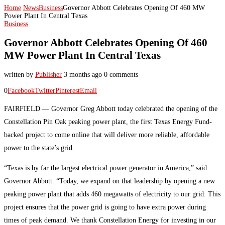
Home
News
Business
Governor Abbott Celebrates Opening Of 460 MW
Power Plant In Central Texas
Business
Governor Abbott Celebrates Opening Of 460
MW Power Plant In Central Texas
written by
Publisher
3 months ago
0 comments
0
Facebook
Twitter
Pinterest
Email
FAIRFIELD — Governor Greg Abbott today celebrated the opening of the
Constellation Pin Oak peaking power plant, the first Texas Energy Fund-
backed project to come online that will deliver more reliable, affordable
power to the state’s grid.
“Texas is by far the largest electrical power generator in America,” said
Governor Abbott. “Today, we expand on that leadership by opening a new
peaking power plant that adds 460 megawatts of electricity to our grid. This
project ensures that the power grid is going to have extra power during
times of peak demand. We thank Constellation Energy for investing in our