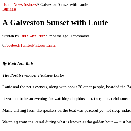
Home
News
Business
A Galveston Sunset with Louie
Business
A Galveston Sunset with Louie
written by
Ruth Ann Ruiz
5 months ago
0 comments
0
Facebook
Twitter
Pinterest
Email
By Ruth Ann Ruiz
The Post Newspaper Features Editor
Louie and the pet’s owners, along with about 20 other people, boarded the Ba
It was not to be an evening for watching dolphins — rather, a peaceful sunset
Music wafting from the speakers on the boat was peaceful yet not sleep-induci
Watching from the vessel during what is known as the golden hour — just befor