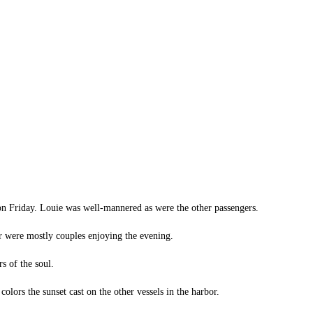
 on Friday. Louie was well-mannered as were the other passengers.
ur were mostly couples enjoying the evening.
s of the soul.
lors the sunset cast on the other vessels in the harbor.