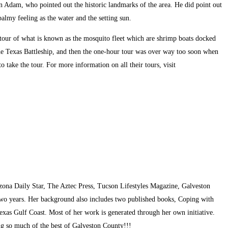
in Adam, who pointed out the historic landmarks of the area. He did point out
almy feeling as the water and the setting sun.
e tour of what is known as the mosquito fleet which are shrimp boats docked
the Texas Battleship, and then the one-hour tour was over way too soon when
take the tour. For more information on all their tours, visit
zona Daily Star, The Aztec Press, Tucson Lifestyles Magazine, Galveston
two years. Her background also includes two published books, Coping with
exas Gulf Coast. Most of her work is generated through her own initiative.
ing so much of the best of Galveston County!!!