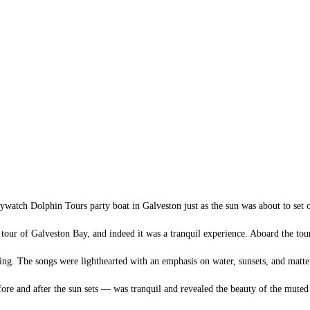
ywatch Dolphin Tours party boat in Galveston just as the sun was about to set
 tour of Galveston Bay, and indeed it was a tranquil experience. Aboard the to
ng. The songs were lighthearted with an emphasis on water, sunsets, and matter
e and after the sun sets — was tranquil and revealed the beauty of the muted co