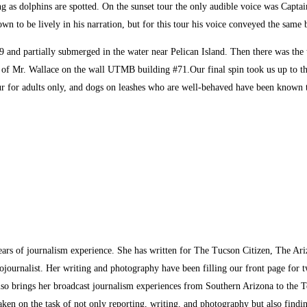
g as dolphins are spotted. On the sunset tour the only audible voice was Capta
n to be lively in his narration, but for this tour his voice conveyed the same b
919 and partially submerged in the water near Pelican Island. Then there was th
ng of Mr. Wallace on the wall UTMB building #71.Our final spin took us up to 
ur for adults only, and dogs on leashes who are well-behaved have been known to 
ars of journalism experience. She has written for The Tucson Citizen, The Ari
ournalist. Her writing and photography have been filling our front page for 
so brings her broadcast journalism experiences from Southern Arizona to the T
aken on the task of not only reporting, writing, and photography but also find