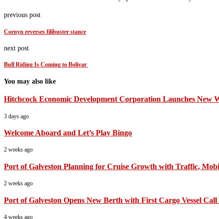
previous post
Cornyn reverses filibuster stance
next post
Bull Riding Is Coming to Bolivar
You may also like
Hitchcock Economic Development Corporation Launches New Web
3 days ago
Welcome Aboard and Let’s Play Bingo
2 weeks ago
Port of Galveston Planning for Cruise Growth with Traffic, Mobil
2 weeks ago
Port of Galveston Opens New Berth with First Cargo Vessel Call
4 weeks ago