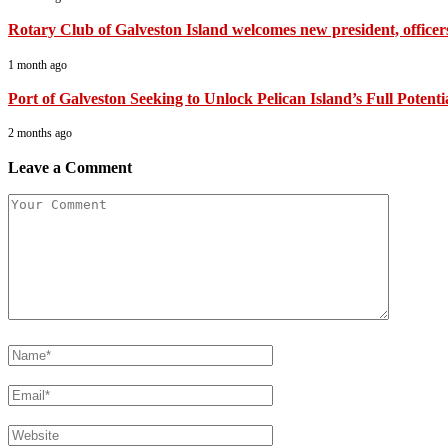
Rotary Club of Galveston Island welcomes new president, officer
1 month ago
Port of Galveston Seeking to Unlock Pelican Island’s Full Potenti
2 months ago
Leave a Comment