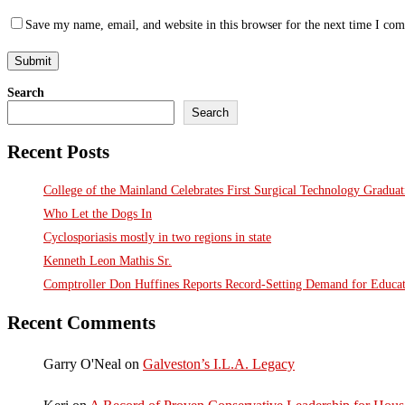
Save my name, email, and website in this browser for the next time I co
Search
Search
Recent Posts
College of the Mainland Celebrates First Surgical Technology Gradua
Who Let the Dogs In
Cyclosporiasis mostly in two regions in state
Kenneth Leon Mathis Sr.
Comptroller Don Huffines Reports Record-Setting Demand for Educa
Recent Comments
Garry O'Neal
on
Galveston’s I.L.A. Legacy