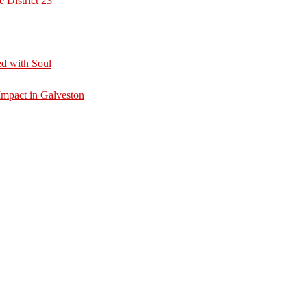
 District 23
d with Soul
mpact in Galveston