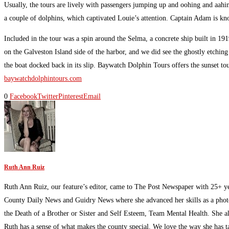
Usually, the tours are lively with passengers jumping up and oohing and aahin
a couple of dolphins, which captivated Louie’s attention. Captain Adam is know
Included in the tour was a spin around the Selma, a concrete ship built in 1
on the Galveston Island side of the harbor, and we did see the ghostly etchi
the boat docked back in its slip. Baywatch Dolphin Tours offers the sunset to
baywatchdolphintours.com
0
Facebook
Twitter
Pinterest
Email
Ruth Ann Ruiz
Ruth Ann Ruiz, our feature’s editor, came to The Post Newspaper with 25+ ye
County Daily News and Guidry News where she advanced her skills as a photoj
the Death of a Brother or Sister and Self Esteem, Team Mental Health. She al
Ruth has a sense of what makes the county special. We love the way she has t