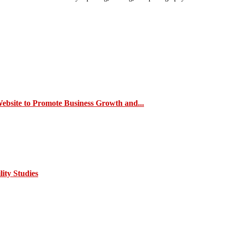
site to Promote Business Growth and...
ity Studies