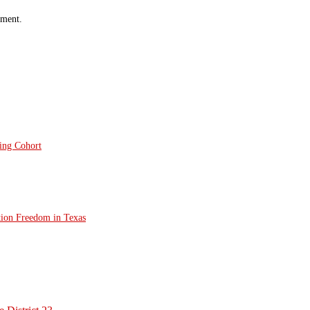
mment.
ting Cohort
tion Freedom in Texas