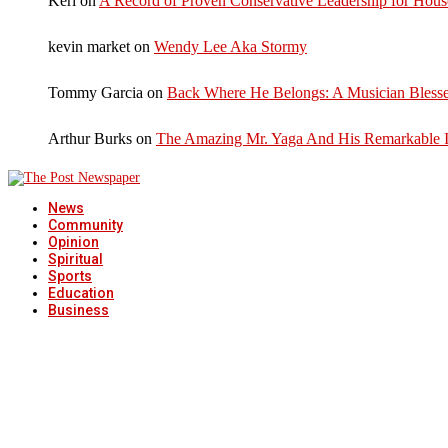
Keri
on
A Record of Proven Conservative Leadership for House
kevin market
on
Wendy Lee Aka Stormy
Tommy Garcia
on
Back Where He Belongs: A Musician Blesse
Arthur Burks
on
The Amazing Mr. Yaga And His Remarkable I
News
Community
Opinion
Spiritual
Sports
Education
Business