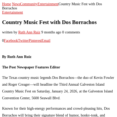
Home
News
Community
Entertainment
Country Music Fest with Dos
Borrachos
Entertainment
Country Music Fest with Dos Borrachos
written by
Ruth Ann Ruiz
9 months ago
0 comments
0
Facebook
Twitter
Pinterest
Email
By Ruth Ann Ruiz
The Post Newspaper Features Editor
The Texas country music legends Dos Borrachos—the duo of Kevin Fowler
and Roger Creager—will headline the Third Annual Galveston Island
Country Music Fest on Saturday, January 24, 2026, at the Galveston Island
Convention Center, 5600 Seawall Blvd.
Known for their high-energy performances and crowd-pleasing hits, Dos
Borrachos will bring their signature blend of humor, honky-tonk, and