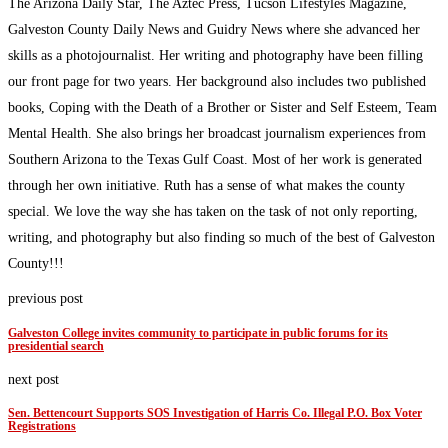
The Arizona Daily Star, The Aztec Press, Tucson Lifestyles Magazine,
Galveston County Daily News and Guidry News where she advanced her
skills as a photojournalist. Her writing and photography have been filling
our front page for two years. Her background also includes two published
books, Coping with the Death of a Brother or Sister and Self Esteem, Team
Mental Health. She also brings her broadcast journalism experiences from
Southern Arizona to the Texas Gulf Coast. Most of her work is generated
through her own initiative. Ruth has a sense of what makes the county
special. We love the way she has taken on the task of not only reporting,
writing, and photography but also finding so much of the best of Galveston
County!!!
previous post
Galveston College invites community to participate in public forums for its
presidential search
next post
Sen. Bettencourt Supports SOS Investigation of Harris Co. Illegal P.O. Box Voter
Registrations