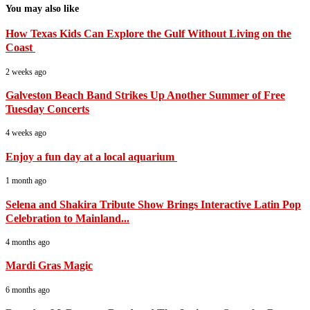
You may also like
How Texas Kids Can Explore the Gulf Without Living on the
Coast
2 weeks ago
Galveston Beach Band Strikes Up Another Summer of Free
Tuesday Concerts
4 weeks ago
Enjoy a fun day at a local aquarium
1 month ago
Selena and Shakira Tribute Show Brings Interactive Latin Pop
Celebration to Mainland...
4 months ago
Mardi Gras Magic
6 months ago