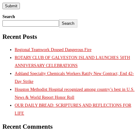
Search
Search
Recent Posts
Regional Teamwork Doused Dangerous Fire
ROTARY CLUB OF GALVESTON ISLAND LAUNCHES 50TH
ANNIVERSARY CELEBRATIONS
Ashland Specialty Chemicals Workers Ratify New Contract; End 42-
Day Strike
Houston Methodist Hospital recognized among country’s best in U.S.
News & World Report Honor Roll
OUR DAILY BREAD: SCRIPTURES AND REFLECTIONS FOR
LIFE
Recent Comments