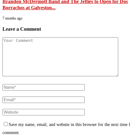
Brandon McDermott Band and The Jetties to Open for Dos
Borrachos at Galveston...
7 months ago
Leave a Comment
Save my name, email, and website in this browser for the next time I
comment.