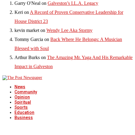
Garry O'Neal
on
Galveston’s I.L.A. Legacy
Keri
on
A Record of Proven Conservative Leadership for
House District 23
kevin market
on
Wendy Lee Aka Stormy
Tommy Garcia
on
Back Where He Belongs: A Musician
Blessed with Soul
Arthur Burks
on
The Amazing Mr. Yaga And His Remarkable
Impact in Galveston
News
Community
Opinion
Spiritual
Sports
Education
Business