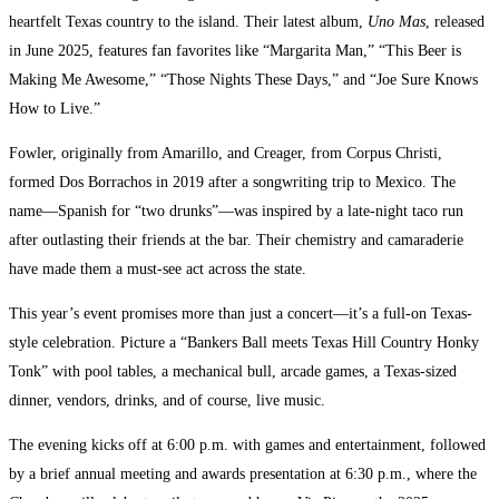
heartfelt Texas country to the island. Their latest album,
Uno Mas
, released
in June 2025, features fan favorites like “Margarita Man,” “This Beer is
Making Me Awesome,” “Those Nights These Days,” and “Joe Sure Knows
How to Live.”
Fowler, originally from Amarillo, and Creager, from Corpus Christi,
formed Dos Borrachos in 2019 after a songwriting trip to Mexico. The
name—Spanish for “two drunks”—was inspired by a late-night taco run
after outlasting their friends at the bar. Their chemistry and camaraderie
have made them a must-see act across the state.
This year’s event promises more than just a concert—it’s a full-on Texas-
style celebration. Picture a “Bankers Ball meets Texas Hill Country Honky
Tonk” with pool tables, a mechanical bull, arcade games, a Texas-sized
dinner, vendors, drinks, and of course, live music.
The evening kicks off at 6:00 p.m. with games and entertainment, followed
by a brief annual meeting and awards presentation at 6:30 p.m., where the