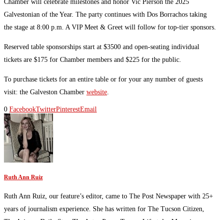
Chamber will celebrate milestones and honor Vic Pierson the 2025
Galvestonian of the Year. The party continues with Dos Borrachos taking
the stage at 8:00 p.m. A VIP Meet & Greet will follow for top-tier sponsors.
Reserved table sponsorships start at $3500 and open-seating individual
tickets are $175 for Chamber members and $225 for the public.
To purchase tickets for an entire table or for your any number of guests
visit: the Galveston Chamber
website
.
0
Facebook
Twitter
Pinterest
Email
Ruth Ann Ruiz
Ruth Ann Ruiz, our feature’s editor, came to The Post Newspaper with 25+
years of journalism experience. She has written for The Tucson Citizen,