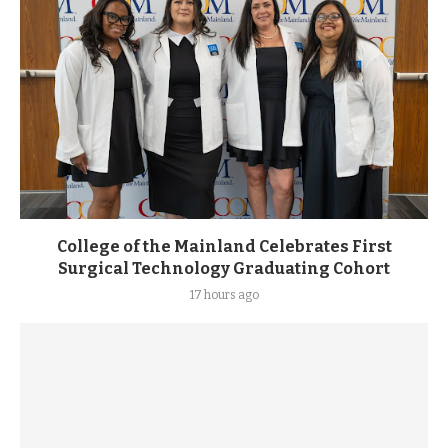
College of the Mainland Celebrates First
Surgical Technology Graduating Cohort
17 hours ago