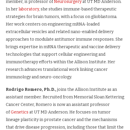
member, is professor of
Neurosurgery
at UT MD Anderson.
In her
laboratory
, she studies immune-based therapeutic
strategies for brain tumors, with a focus on glioblastoma.
Her work centers on engineering mRNA-loaded
extracellular vesicles and related nano-enabled delivery
approaches to modulate antitumor immune responses. She
brings expertise in mRNA therapeutic and vaccine delivery
technologies that support cellular engineering and
immunotherapy efforts within the Allison Institute. Her
research advances translational work linking cancer
immunology and neuro-oncology.
Rodrigo Romero, Ph.D.,
joins the Allison Institute as an
assistant member. Recruited from Memorial Sloan Kettering
Cancer Center, Romero is now an assistant professor
of
Genetics
at UT MD Anderson. He focuses on tumor
lineage plasticity in prostate cancer and the mechanisms
that drive disease progression, including those that limit the