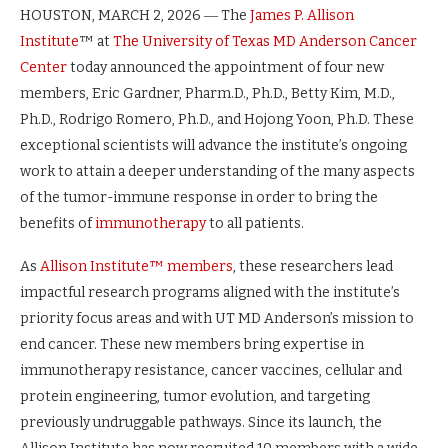
HOUSTON, MARCH 2, 2026 ― The
James P. Allison
Institute
™ at
The University of Texas MD Anderson Cancer
Center
today announced the appointment of four new
members, Eric Gardner, Pharm.D., Ph.D., Betty Kim, M.D.,
Ph.D., Rodrigo Romero, Ph.D., and Hojong Yoon, Ph.D. These
exceptional scientists will advance the institute’s ongoing
work to attain a deeper understanding of the many aspects
of the tumor-immune response in order to bring the
benefits of
immunotherapy
to all patients.
As
Allison Institute™ members
, these researchers lead
impactful research programs aligned with the institute’s
priority focus areas and with UT MD Anderson’s mission to
end cancer. These new members bring expertise in
immunotherapy resistance, cancer vaccines, cellular and
protein engineering, tumor evolution, and targeting
previously undruggable pathways. Since its launch, the