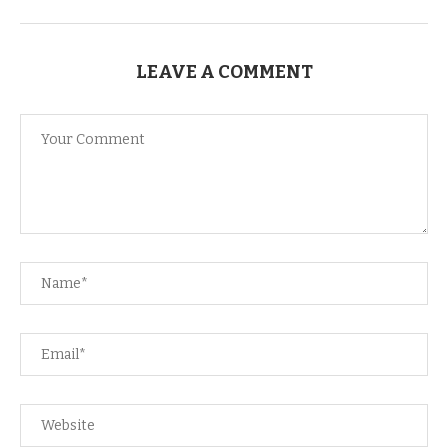
LEAVE A COMMENT