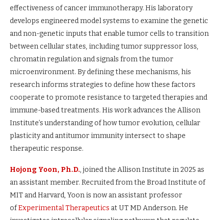
effectiveness of cancer immunotherapy. His laboratory
develops engineered model systems to examine the genetic
and non-genetic inputs that enable tumor cells to transition
between cellular states, including tumor suppressor loss,
chromatin regulation and signals from the tumor
microenvironment. By defining these mechanisms, his
research informs strategies to define how these factors
cooperate to promote resistance to targeted therapies and
immune-based treatments. His work advances the Allison
Institute’s understanding of how tumor evolution, cellular
plasticity and antitumor immunity intersect to shape
therapeutic response.
Hojong Yoon, Ph.D.
, joined the Allison Institute in 2025 as
an assistant member. Recruited from the Broad Institute of
MIT and Harvard, Yoon is now an assistant professor
of
Experimental Therapeutics
at UT MD Anderson. He