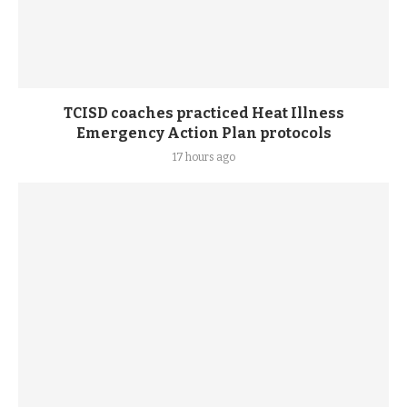
TCISD coaches practiced Heat Illness
Emergency Action Plan protocols
17 hours ago