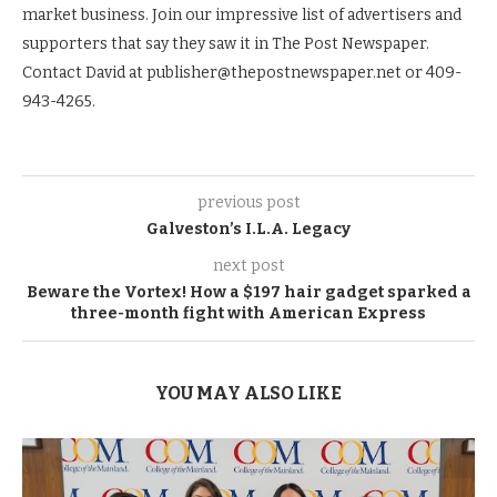
market business. Join our impressive list of advertisers and
supporters that say they saw it in The Post Newspaper.
Contact David at publisher@thepostnewspaper.net or 409-
943-4265.
previous post
Galveston’s I.L.A. Legacy
next post
Beware the Vortex! How a $197 hair gadget sparked a
three-month fight with American Express
YOU MAY ALSO LIKE