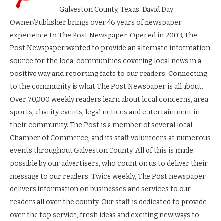
Galveston County, Texas. David Day
Owner/Publisher brings over 46 years of newspaper
experience to The Post Newspaper. Opened in 2003, The
Post Newspaper wanted to provide an alternate information
source for the local communities covering local news in a
positive way and reporting facts to our readers. Connecting
to the community is what The Post Newspaper is all about.
Over 70,000 weekly readers learn about local concerns, area
sports, charity events, legal notices and entertainment in
their community. The Post is a member of several local
Chamber of Commerce, and its staff volunteers at numerous
events throughout Galveston County. All of this is made
possible by our advertisers, who count on us to deliver their
message to our readers. Twice weekly, The Post newspaper
delivers information on businesses and services to our
readers all over the county. Our staff is dedicated to provide
over the top service, fresh ideas and exciting new ways to