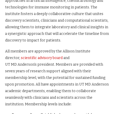
approaches in artificial intelligence, chemical biology and
technologies for immune monitoring in patients. The
institute fosters a deeply collaborative culture that unites
discovery scientists, clinicians and computational scientists,
allowing them to integrate laboratory and clinical insights in
a synergistic approach that will accelerate the timeline from
discovery to impact for patients.
All members are approved by the Allison Institute
director,
scientific advisory board
and
UT MD Anderson’s president. Members are provided with
seven years of research support aligned with their
membership level, with the potential for sustained funding
upon promotion. All have appointments in UT MD Anderson
academic departments, enabling them to collaborate
seamlessly with clinicians and scientists across the
institution. Membership levels include: