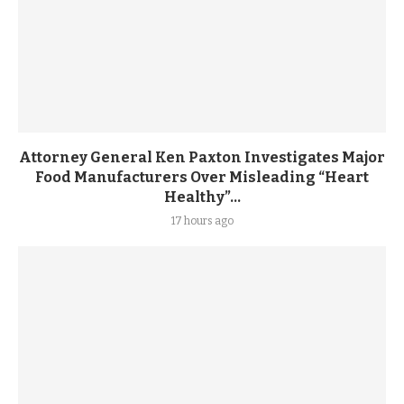
Attorney General Ken Paxton Investigates Major
Food Manufacturers Over Misleading “Heart
Healthy”...
17 hours ago