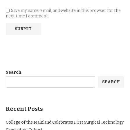
Save my name, email, and website in this browser for the
next time I comment.
Search
SEARCH
Recent Posts
College of the Mainland Celebrates First Surgical Technology
Graduating Cohort