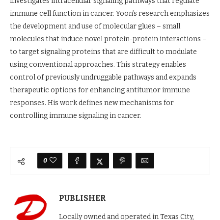
investigates intracellular signaling pathways that regulate
immune cell function in cancer. Yoon’s research emphasizes
the development and use of molecular glues – small
molecules that induce novel protein-protein interactions –
to target signaling proteins that are difficult to modulate
using conventional approaches. This strategy enables
control of previously undruggable pathways and expands
therapeutic options for enhancing antitumor immune
responses. His work defines new mechanisms for
controlling immune signaling in cancer.
0
PUBLISHER
Locally owned and operated in Texas City,