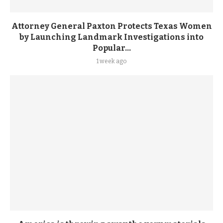
Attorney General Paxton Protects Texas Women
by Launching Landmark Investigations into
Popular...
1 week ago