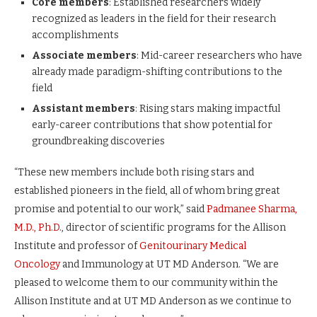
Core members
: Established researchers widely
recognized as leaders in the field for their research
accomplishments
Associate members
: Mid-career researchers who have
already made paradigm-shifting contributions to the
field
Assistant members
: Rising stars making impactful
early-career contributions that show potential for
groundbreaking discoveries
“These new members include both rising stars and
established pioneers in the field, all of whom bring great
promise and potential to our work,” said
Padmanee Sharma,
M.D., Ph.D.
, director of scientific programs for the Allison
Institute and professor of
Genitourinary Medical
Oncology
and Immunology at UT MD Anderson. “We are
pleased to welcome them to our community within the
Allison Institute and at UT MD Anderson as we continue to