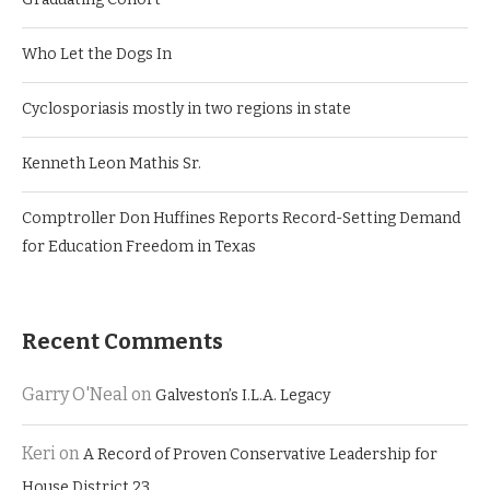
Who Let the Dogs In
Cyclosporiasis mostly in two regions in state
Kenneth Leon Mathis Sr.
Comptroller Don Huffines Reports Record-Setting Demand
for Education Freedom in Texas
Recent Comments
Garry O'Neal
on
Galveston’s I.L.A. Legacy
Keri
on
A Record of Proven Conservative Leadership for
House District 23