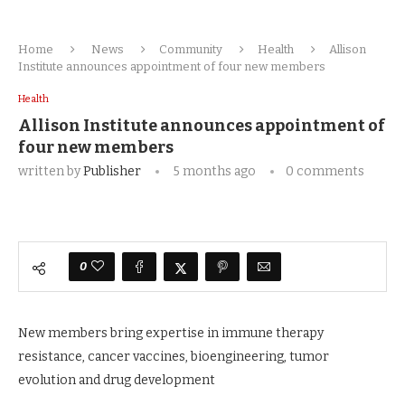
Home
News
Community
Health
Allison
Institute announces appointment of four new members
Health
Allison Institute announces appointment of
four new members
written by
Publisher
5 months ago
0 comments
0
New members bring expertise in immune therapy
resistance, cancer vaccines, bioengineering, tumor
evolution and drug development