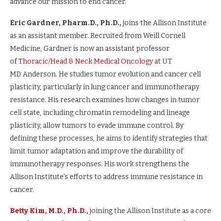
advance our mission to end cancer.”
Eric Gardner, Pharm.D., Ph.D.,
joins the Allison Institute
as an assistant member. Recruited from Weill Cornell
Medicine, Gardner is now an assistant professor
of
Thoracic/Head & Neck Medical Oncology
at UT
MD Anderson. He studies tumor evolution and cancer cell
plasticity, particularly in lung cancer and immunotherapy
resistance. His research examines how changes in tumor
cell state, including chromatin remodeling and lineage
plasticity, allow tumors to evade immune control. By
defining these processes, he aims to identify strategies that
limit tumor adaptation and improve the durability of
immunotherapy responses. His work strengthens the
Allison Institute’s efforts to address immune resistance in
cancer.
Betty Kim, M.D., Ph.D.
,
joining the Allison Institute as a core