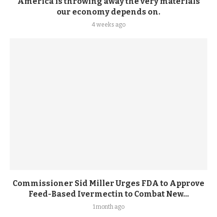
America is throwing away the very materials
our economy depends on.
4 weeks ago
Commissioner Sid Miller Urges FDA to Approve
Feed-Based Ivermectin to Combat New...
1 month ago