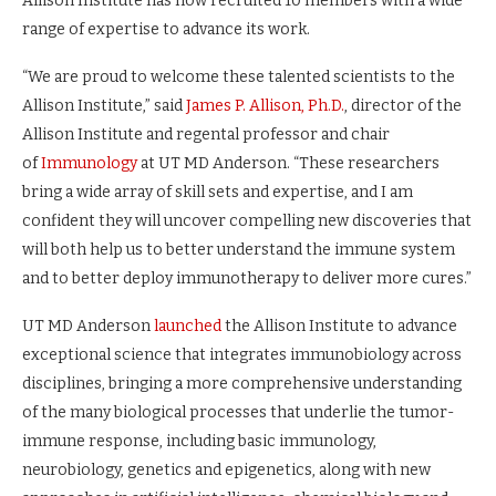
Allison Institute has now recruited 10 members with a wide
range of expertise to advance its work.
“We are proud to welcome these talented scientists to the
Allison Institute,” said
James P. Allison, Ph.D.
, director of the
Allison Institute and regental professor and chair
of
Immunology
at UT MD Anderson. “These researchers
bring a wide array of skill sets and expertise, and I am
confident they will uncover compelling new discoveries that
will both help us to better understand the immune system
and to better deploy immunotherapy to deliver more cures.”
UT MD Anderson
launched
the Allison Institute to advance
exceptional science that integrates immunobiology across
disciplines, bringing a more comprehensive understanding
of the many biological processes that underlie the tumor-
immune response, including basic immunology,
neurobiology, genetics and epigenetics, along with new