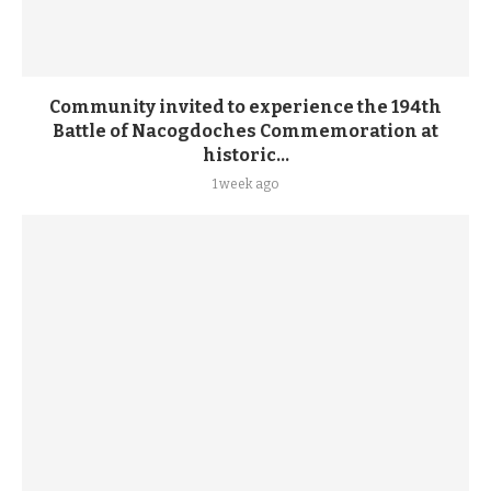
Community invited to experience the 194th
Battle of Nacogdoches Commemoration at
historic...
1 week ago