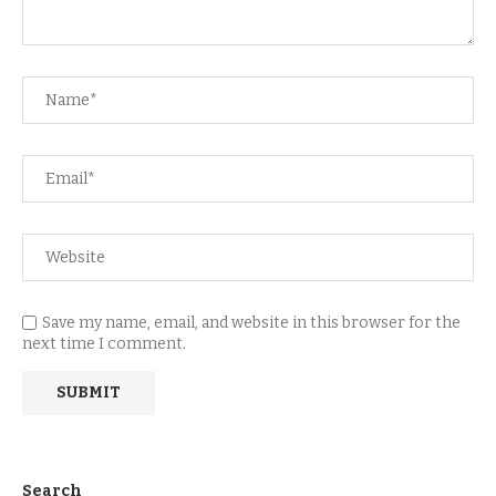
Save my name, email, and website in this browser for the
next time I comment.
Search