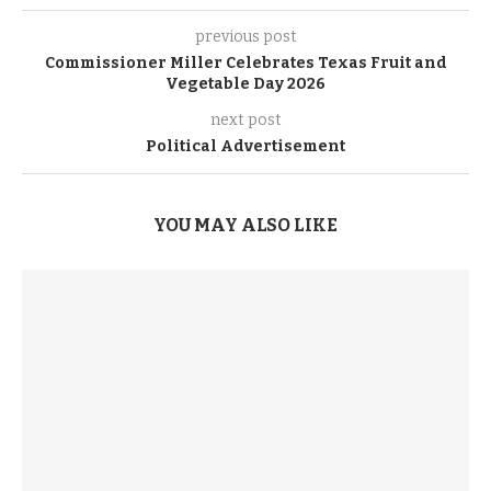
previous post
Commissioner Miller Celebrates Texas Fruit and
Vegetable Day 2026
next post
Political Advertisement
YOU MAY ALSO LIKE