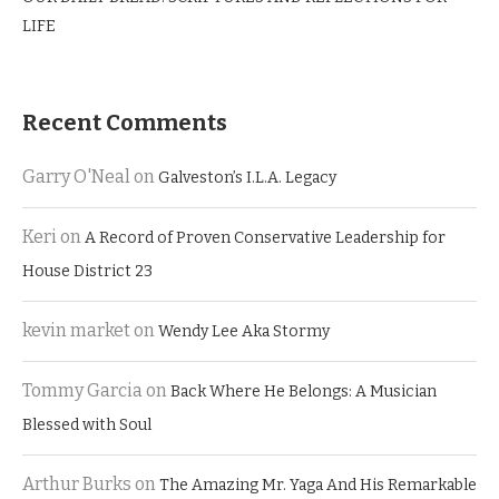
LIFE
Recent Comments
Garry O'Neal
on
Galveston’s I.L.A. Legacy
Keri
on
A Record of Proven Conservative Leadership for
House District 23
kevin market
on
Wendy Lee Aka Stormy
Tommy Garcia
on
Back Where He Belongs: A Musician
Blessed with Soul
Arthur Burks
on
The Amazing Mr. Yaga And His Remarkable