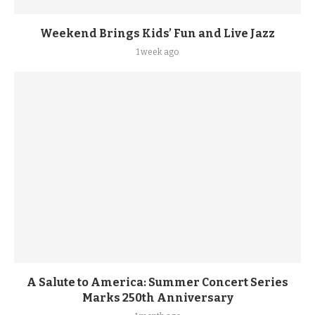
Weekend Brings Kids’ Fun and Live Jazz
1 week ago
A Salute to America: Summer Concert Series
Marks 250th Anniversary