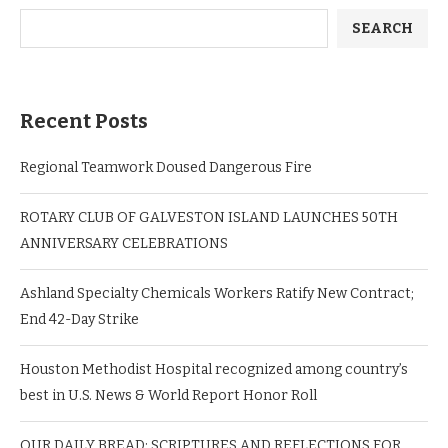
SEARCH
Recent Posts
Regional Teamwork Doused Dangerous Fire
ROTARY CLUB OF GALVESTON ISLAND LAUNCHES 50TH
ANNIVERSARY CELEBRATIONS
Ashland Specialty Chemicals Workers Ratify New Contract;
End 42-Day Strike
Houston Methodist Hospital recognized among country’s
best in U.S. News & World Report Honor Roll
OUR DAILY BREAD: SCRIPTURES AND REFLECTIONS FOR