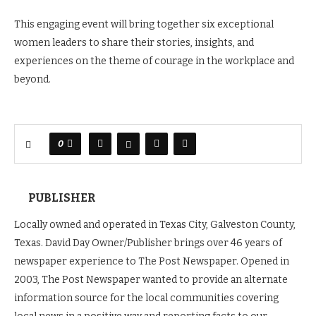
This engaging event will bring together six exceptional
women leaders to share their stories, insights, and
experiences on the theme of courage in the workplace and
beyond.
0
PUBLISHER
Locally owned and operated in Texas City, Galveston County,
Texas. David Day Owner/Publisher brings over 46 years of
newspaper experience to The Post Newspaper. Opened in
2003, The Post Newspaper wanted to provide an alternate
information source for the local communities covering