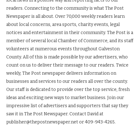
local news in a positive way and reporting facts to our
readers. Connecting to the community is what The Post
Newspaper is all about. Over 70,000 weekly readers learn
about local concerns, area sports, charity events, legal
notices and entertainment in their community. The Post is a
member of several local Chamber of Commerce, and its staff
volunteers at numerous events throughout Galveston
County. All of this is made possible by our advertisers, who
count on us to deliver their message to our readers. Twice
weekly, The Post newspaper delivers information on
businesses and services to our readers all over the county.
Our staff is dedicated to provide over the top service, fresh
ideas and exciting new ways to market business. Join our
impressive list of advertisers and supporters that say they
saw it in The Post Newspaper. Contact David at
publisher@thepostnewspaper.net or 409-943-4265.