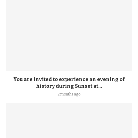
You are invited to experience an evening of
history during Sunset at...
2 months ago