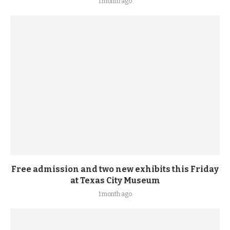
1 month ago
Free admission and two new exhibits this Friday
at Texas City Museum
1 month ago