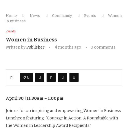
Home
News
Community
Events
Women
in Business
Events
Women in Business
written by
Publisher
4 months ago
0 comments
0
April 30 | 11:30am – 1:00pm
Join us for an inspiring and empowering Women in Business
Luncheon featuring, “Courage in Action: A Roundtable with
the Women in Leadership Award Recipients.”