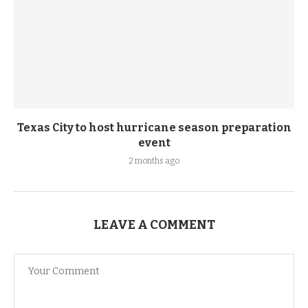
Texas City to host hurricane season preparation
event
2 months ago
LEAVE A COMMENT