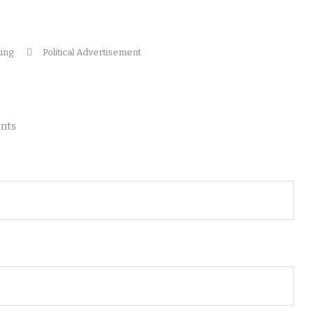
ting
Political Advertisement
nts