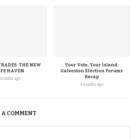
TRADES: THE NEW
Your Vote, Your Island:
FE HAVEN
Galveston Election Forums
Recap
 months ago
4 months ago
 A COMMENT