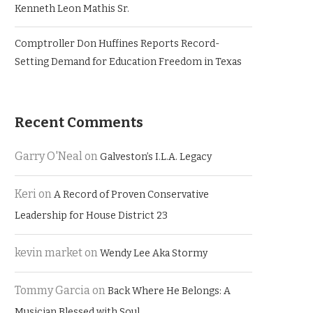
Kenneth Leon Mathis Sr.
Comptroller Don Huffines Reports Record-
Setting Demand for Education Freedom in Texas
Recent Comments
Garry O'Neal
on
Galveston’s I.L.A. Legacy
Keri
on
A Record of Proven Conservative
Leadership for House District 23
kevin market
on
Wendy Lee Aka Stormy
Tommy Garcia
on
Back Where He Belongs: A
Musician Blessed with Soul