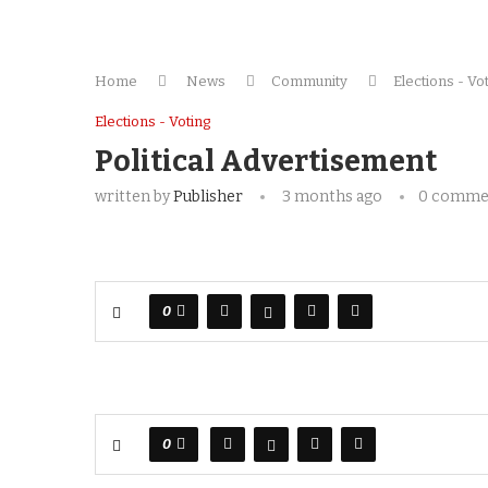
Home
News
Community
Elections - Vo
Elections - Voting
Political Advertisement
written by
Publisher
3 months ago
0 comme
0
0