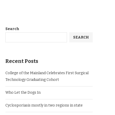
Search
SEARCH
Recent Posts
College of the Mainland Celebrates First Surgical
Technology Graduating Cohort
Who Let the Dogs In
Cyclosporiasis mostly in two regions in state