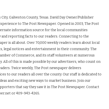
 City, Galveston County, Texas. David Day Owner/Publisher
experience to The Post Newspaper. Opened in 2003, The Post
ernate information source for the local communities
y and reporting facts to our readers. Connecting to the
r is all about. Over 70,000 weekly readers learn about local
ts, legal notices and entertainment in their community. The
Chamber of Commerce, and its staff volunteers at numerous
 All of this is made possible by our advertisers, who count on
readers. Twice weekly, The Post newspaper delivers
es to our readers all over the county. Our staff is dedicated to
ideas and exciting new ways to market business. Join our
upporters that say they saw it in The Post Newspaper. Contact
er.net or 409-943-4265.