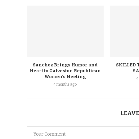
Sanchez Brings Humor and
SKILLED 
Heart to Galveston Republican
SA
Women’s Meeting
4
4 months ago
LEAVE