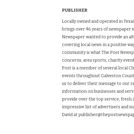
PUBLISHER
Locally owned and operated in Texas
brings over 46 years of newspaper 
Newspaper wanted to provide an alt
covering local news in a positive wa
community is what The Post Newspape
concerns, area sports, charity even
Post is a member of several local 
events throughout Galveston County.
us to deliver their message to our 
information on businesses and servic
provide over the top service, fresh 
impressive list of advertisers and s
David at publisher@thepostnewspap