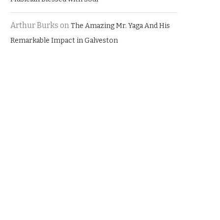
Arthur Burks
on
The Amazing Mr. Yaga And His
Remarkable Impact in Galveston