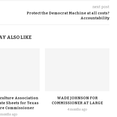
next post
Protect the Democrat Machine at all costs?
Accountability
AY ALSO LIKE
culture Association
WADE JOHNSON FOR
te Sheets for Texas
COMMISSIONER AT LARGE
ure Commissioner
4 months ago
 months ago