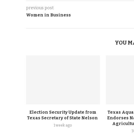
previous post
Women in Business
YOU M
Election Security Update from
Texas Aqua
Texas Secretary of State Nelson
Endorses Na
Agricult
1 week ago
3