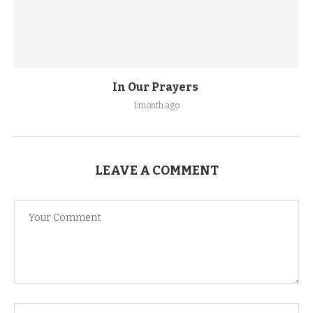
In Our Prayers
1 month ago
LEAVE A COMMENT