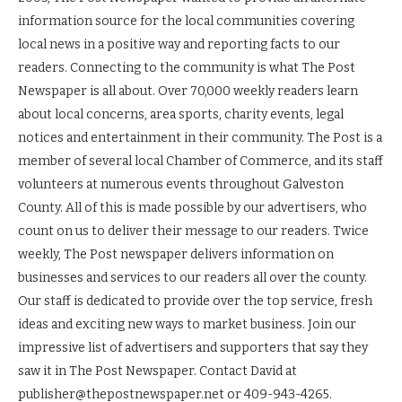
information source for the local communities covering
local news in a positive way and reporting facts to our
readers. Connecting to the community is what The Post
Newspaper is all about. Over 70,000 weekly readers learn
about local concerns, area sports, charity events, legal
notices and entertainment in their community. The Post is a
member of several local Chamber of Commerce, and its staff
volunteers at numerous events throughout Galveston
County. All of this is made possible by our advertisers, who
count on us to deliver their message to our readers. Twice
weekly, The Post newspaper delivers information on
businesses and services to our readers all over the county.
Our staff is dedicated to provide over the top service, fresh
ideas and exciting new ways to market business. Join our
impressive list of advertisers and supporters that say they
saw it in The Post Newspaper. Contact David at
publisher@thepostnewspaper.net or 409-943-4265.