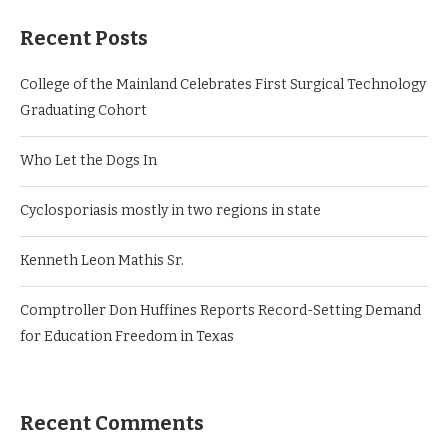
Recent Posts
College of the Mainland Celebrates First Surgical Technology
Graduating Cohort
Who Let the Dogs In
Cyclosporiasis mostly in two regions in state
Kenneth Leon Mathis Sr.
Comptroller Don Huffines Reports Record-Setting Demand
for Education Freedom in Texas
Recent Comments