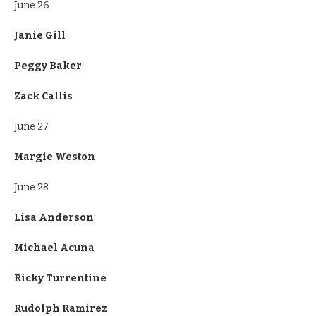
June 26
Janie Gill
Peggy Baker
Zack Callis
June 27
Margie Weston
June 28
Lisa Anderson
Michael Acuna
Ricky Turrentine
Rudolph Ramirez