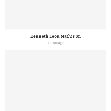
Kenneth Leon Mathis Sr.
4 hours ago