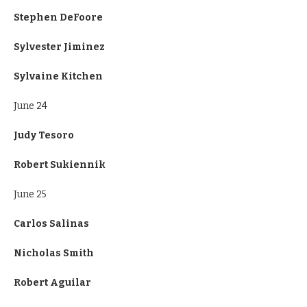
Stephen DeFoore
Sylvester Jiminez
Sylvaine Kitchen
June 24
Judy Tesoro
Robert Sukiennik
June 25
Carlos Salinas
Nicholas Smith
Robert Aguilar