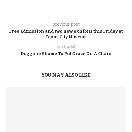
previous post
Free admission and two new exhibits this Friday at
Texas City Museum
next post
Doggone Shame To Put Grace On A Chain
YOU MAY ALSO LIKE