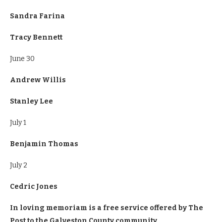
Sandra Farina
Tracy Bennett
June 30
Andrew Willis
Stanley Lee
July 1
Benjamin Thomas
July 2
Cedric Jones
In loving memoriam is a free service offered by The
Post to the Galveston County community