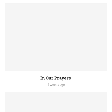
In Our Prayers
2 weeks ago