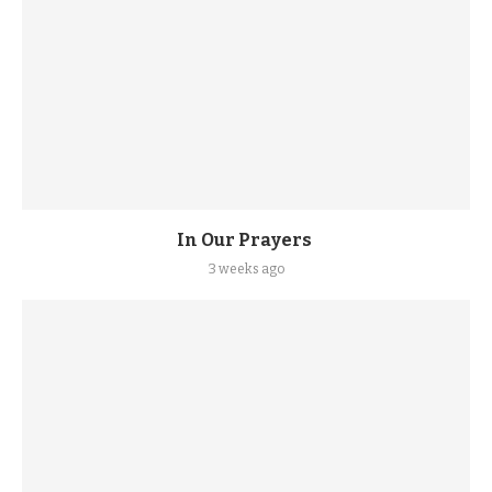
In Our Prayers
3 weeks ago