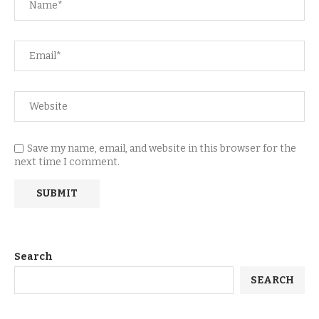
Save my name, email, and website in this browser for the
next time I comment.
Search
SEARCH