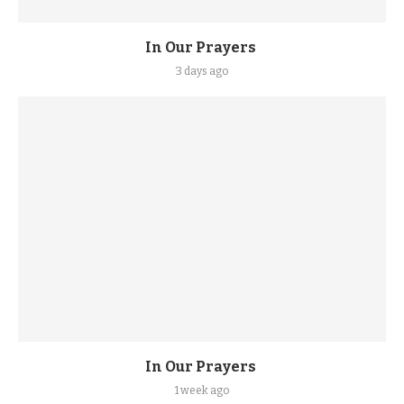
In Our Prayers
3 days ago
In Our Prayers
1 week ago