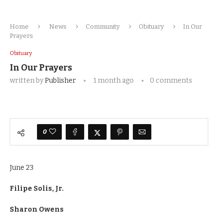
Home
News
Community
Obituary
In Our
Prayers
Obituary
In Our Prayers
written by
Publisher
1 month ago
0 comments
0
June 23
Filipe Solis, Jr.
Sharon Owens