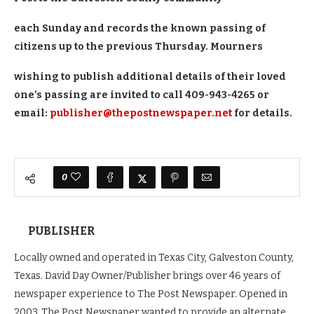
each Sunday and records the known passing of
citizens up to the previous Thursday. Mourners
wishing to publish additional details of their loved
one’s passing are invited to call 409-943-4265 or
email:
publisher@thepostnewspaper.net
for details.
0
PUBLISHER
Locally owned and operated in Texas City, Galveston County,
Texas. David Day Owner/Publisher brings over 46 years of
newspaper experience to The Post Newspaper. Opened in
2003, The Post Newspaper wanted to provide an alternate