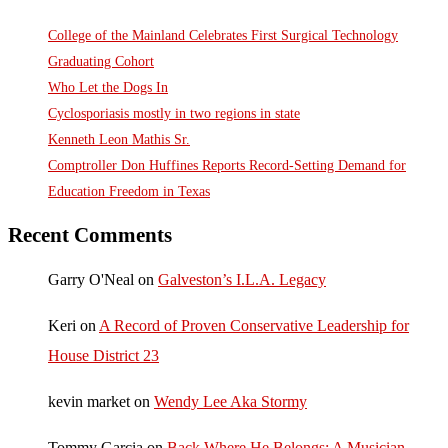
College of the Mainland Celebrates First Surgical Technology
Graduating Cohort
Who Let the Dogs In
Cyclosporiasis mostly in two regions in state
Kenneth Leon Mathis Sr.
Comptroller Don Huffines Reports Record-Setting Demand for
Education Freedom in Texas
Recent Comments
Garry O'Neal
on
Galveston’s I.L.A. Legacy
Keri
on
A Record of Proven Conservative Leadership for
House District 23
kevin market
on
Wendy Lee Aka Stormy
Tommy Garcia
on
Back Where He Belongs: A Musician