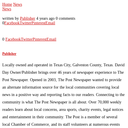
Home
News
News
written by
Publisher
4 years ago
0 comments
0
Facebook
Twitter
Pinterest
Email
0
Facebook
Twitter
Pinterest
Email
Publisher
Locally owned and operated in Texas City, Galveston County, Texas. David
Day Owner/Publisher brings over 46 years of newspaper experience to The
Post Newspaper. Opened in 2003, The Post Newspaper wanted to provide
an alternate information source for the local communities covering local
news in a positive way and reporting facts to our readers. Connecting to the
community is what The Post Newspaper is all about. Over 70,000 weekly
readers learn about local concerns, area sports, charity events, legal notices
and entertainment in their community. The Post is a member of several
local Chamber of Commerce, and its staff volunteers at numerous events