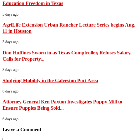
Education Freedom in Texas
3 days ago
AgriLife Extension Urban Rancher Lecture Series begins Aug.
11 in Houston
3 days ago
Don Huffines Sworn in as Texas Comptroller, Refuses Salary,
Calls for Property...
3 days ago
Studying Mobility in the Galveston Port Area
6 days ago
Attorney General Ken Paxton Investigates Puppy Mill to
Ensure Puppies Being Sold...
6 days ago
Leave a Comment