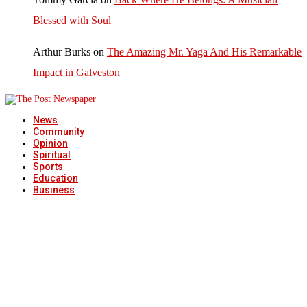
Blessed with Soul
Arthur Burks
on
The Amazing Mr. Yaga And His Remarkable
Impact in Galveston
News
Community
Opinion
Spiritual
Sports
Education
Business