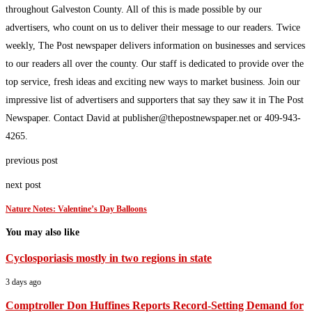
throughout Galveston County. All of this is made possible by our
advertisers, who count on us to deliver their message to our readers. Twice
weekly, The Post newspaper delivers information on businesses and services
to our readers all over the county. Our staff is dedicated to provide over the
top service, fresh ideas and exciting new ways to market business. Join our
impressive list of advertisers and supporters that say they saw it in The Post
Newspaper. Contact David at publisher@thepostnewspaper.net or 409-943-
4265.
previous post
next post
Nature Notes: Valentine’s Day Balloons
You may also like
Cyclosporiasis mostly in two regions in state
3 days ago
Comptroller Don Huffines Reports Record-Setting Demand for