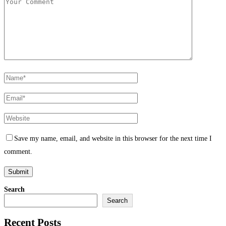
Save my name, email, and website in this browser for the next time I
comment.
Search
Search
Recent Posts