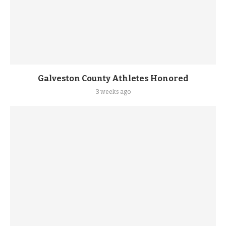
Galveston County Athletes Honored
3 weeks ago