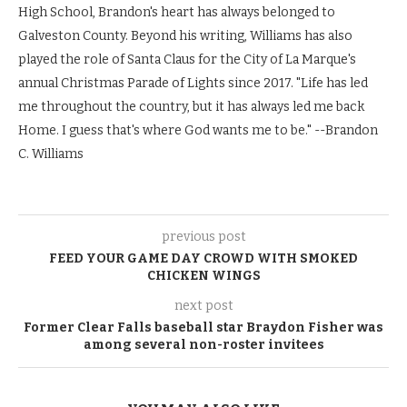
High School, Brandon's heart has always belonged to
Galveston County. Beyond his writing, Williams has also
played the role of Santa Claus for the City of La Marque's
annual Christmas Parade of Lights since 2017. "Life has led
me throughout the country, but it has always led me back
Home. I guess that's where God wants me to be." --Brandon
C. Williams
previous post
FEED YOUR GAME DAY CROWD WITH SMOKED
CHICKEN WINGS
next post
Former Clear Falls baseball star Braydon Fisher was
among several non-roster invitees