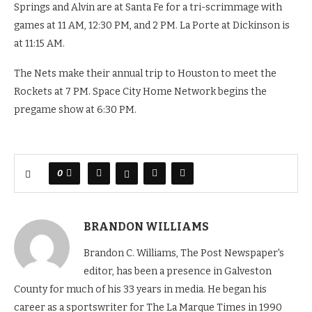
Springs and Alvin are at Santa Fe for a tri-scrimmage with
games at 11 AM, 12:30 PM, and 2 PM. La Porte at Dickinson is
at 11:15 AM.
The Nets make their annual trip to Houston to meet the
Rockets at 7 PM. Space City Home Network begins the
pregame show at 6:30 PM.
0
BRANDON WILLIAMS
Brandon C. Williams, The Post Newspaper's
editor, has been a presence in Galveston
County for much of his 33 years in media. He began his
career as a sportswriter for The La Marque Times in 1990