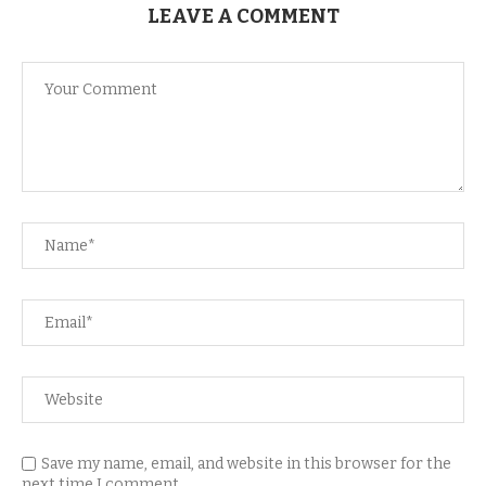
LEAVE A COMMENT
Save my name, email, and website in this browser for the
next time I comment.