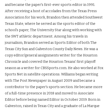
and became the paper's first-ever sports editor in 1991.
After receiving a host of accolades from the Texas Press
Association for his work, Brandon then attended Southwest
Texas State, where he served as the sports editor of the
school's paper, The University Star along with working with
the SWT athletic department. Among his travels in
journalism, Brandon served as Sports Editor of both The
Texas City Sun and Galveston County Daily News. He was a
copy editor/general assignments writer for the Houston
Chronicle and covered the Houston Texans' first playoff
season as a writer for CBSSports.com. He also worked at Fox
Sports Net in satellite operations. Williams began writing
with The Post Newspaper in August 2009 and became a
contributor to the paper's sports section. He became more
of a full-time presence in 2018 and moved to Associate
Editor before being named Editor in October 2019. Born in
Galveston, raised in Texas City and a graduate of La Marque