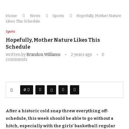
Home
News
Sports
Hopefully, Mother Nature
Likes This Schedule
Sports
Hopefully, Mother Nature Likes This
Schedule
written by
Brandon Williams
2 years ago
0
comments
0
After a historic cold snap threw everything off-
schedule, this week should be able to go without a
hitch, especially with the girls’ basketball regular