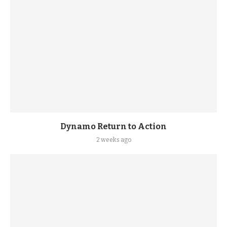
Dynamo Return to Action
2 weeks ago