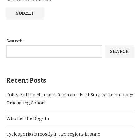
Search
SEARCH
Recent Posts
College of the Mainland Celebrates First Surgical Technology
Graduating Cohort
Who Let the Dogs In
Cyclosporiasis mostly in two regions in state