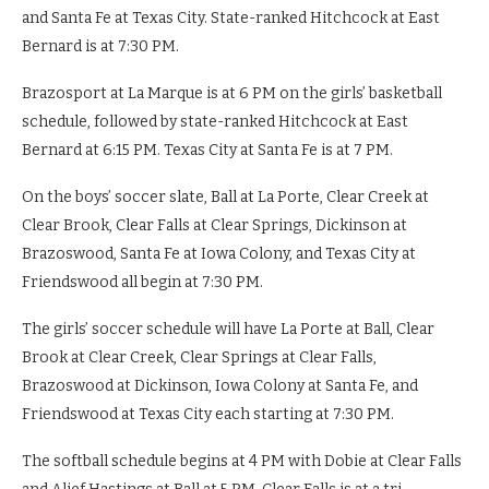
and Santa Fe at Texas City. State-ranked Hitchcock at East
Bernard is at 7:30 PM.
Brazosport at La Marque is at 6 PM on the girls’ basketball
schedule, followed by state-ranked Hitchcock at East
Bernard at 6:15 PM. Texas City at Santa Fe is at 7 PM.
On the boys’ soccer slate, Ball at La Porte, Clear Creek at
Clear Brook, Clear Falls at Clear Springs, Dickinson at
Brazoswood, Santa Fe at Iowa Colony, and Texas City at
Friendswood all begin at 7:30 PM.
The girls’ soccer schedule will have La Porte at Ball, Clear
Brook at Clear Creek, Clear Springs at Clear Falls,
Brazoswood at Dickinson, Iowa Colony at Santa Fe, and
Friendswood at Texas City each starting at 7:30 PM.
The softball schedule begins at 4 PM with Dobie at Clear Falls