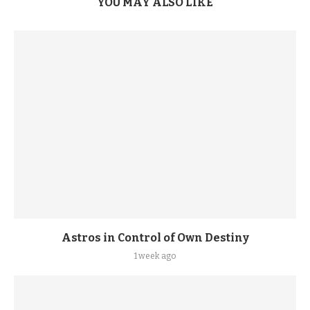
YOU MAY ALSO LIKE
Astros in Control of Own Destiny
1 week ago