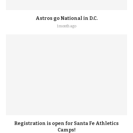
Astros go National in D.C.
1 month ago
Registration is open for Santa Fe Athletics
Camps!