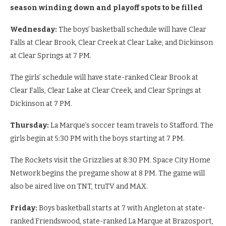
season winding down and playoff spots to be filled
Wednesday:
The boys’ basketball schedule will have Clear
Falls at Clear Brook, Clear Creek at Clear Lake, and Dickinson
at Clear Springs at 7 PM.
The girls’ schedule will have state-ranked Clear Brook at
Clear Falls, Clear Lake at Clear Creek, and Clear Springs at
Dickinson at 7 PM.
Thursday:
La Marque’s soccer team travels to Stafford. The
girls begin at 5:30 PM with the boys starting at 7 PM.
The Rockets visit the Grizzlies at 8:30 PM. Space City Home
Network begins the pregame show at 8 PM. The game will
also be aired live on TNT, truTV and MAX.
Friday:
Boys basketball starts at 7 with Angleton at state-
ranked Friendswood, state-ranked La Marque at Brazosport,