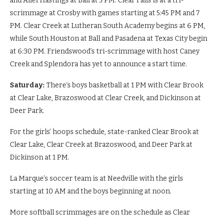
and Alief Hastings at Ball at 5 PM. Clear Falls is at a tri-
scrimmage at Crosby with games starting at 5:45 PM and 7
PM. Clear Creek at Lutheran South Academy begins at 6 PM,
while South Houston at Ball and Pasadena at Texas City begin
at 6:30 PM. Friendswood’s tri-scrimmage with host Caney
Creek and Splendora has yet to announce a start time.
Saturday:
There’s boys basketball at 1 PM with Clear Brook
at Clear Lake, Brazoswood at Clear Creek, and Dickinson at
Deer Park.
For the girls’ hoops schedule, state-ranked Clear Brook at
Clear Lake, Clear Creek at Brazoswood, and Deer Park at
Dickinson at 1 PM.
La Marque’s soccer team is at Needville with the girls
starting at 10 AM and the boys beginning at noon.
More softball scrimmages are on the schedule as Clear