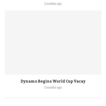
2 months ago
Dynamo Begins World Cup Vacay
2 months ago