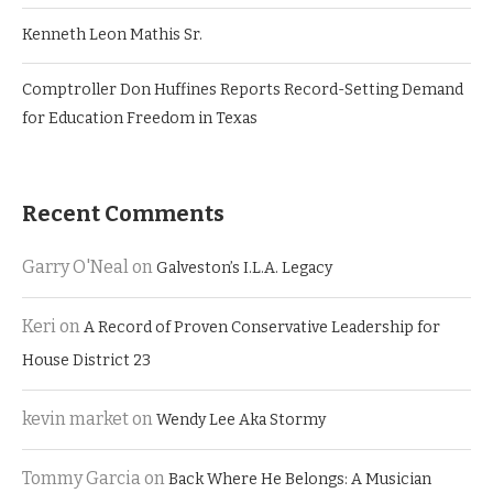
Kenneth Leon Mathis Sr.
Comptroller Don Huffines Reports Record-Setting Demand
for Education Freedom in Texas
Recent Comments
Garry O'Neal
on
Galveston’s I.L.A. Legacy
Keri
on
A Record of Proven Conservative Leadership for
House District 23
kevin market
on
Wendy Lee Aka Stormy
Tommy Garcia
on
Back Where He Belongs: A Musician