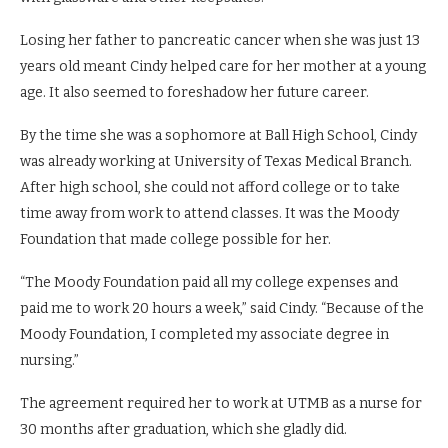
Losing her father to pancreatic cancer when she was just 13
years old meant Cindy helped care for her mother at a young
age. It also seemed to foreshadow her future career.
By the time she was a sophomore at Ball High School, Cindy
was already working at University of Texas Medical Branch.
After high school, she could not afford college or to take
time away from work to attend classes. It was the Moody
Foundation that made college possible for her.
“The Moody Foundation paid all my college expenses and
paid me to work 20 hours a week,” said Cindy. “Because of the
Moody Foundation, I completed my associate degree in
nursing.”
The agreement required her to work at UTMB as a nurse for
30 months after graduation, which she gladly did.