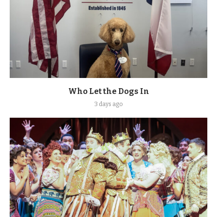
Who Let the Dogs In
3 days ago