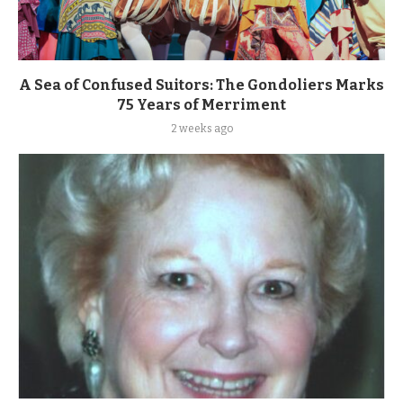
A Sea of Confused Suitors: The Gondoliers Marks
75 Years of Merriment
2 weeks ago