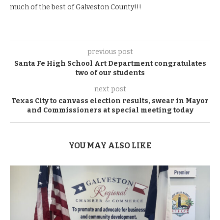
much of the best of Galveston County!!!
previous post
Santa Fe High School Art Department congratulates
two of our students
next post
Texas City to canvass election results, swear in Mayor
and Commissioners at special meeting today
YOU MAY ALSO LIKE