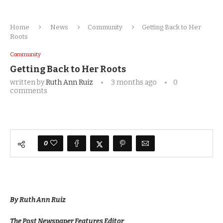
Home
News
Community
Getting Back to Her
Roots
Community
Getting Back to Her Roots
written by
Ruth Ann Ruiz
3 months ago
0
comments
0
By Ruth Ann Ruiz
The Post Newspaper Features Editor