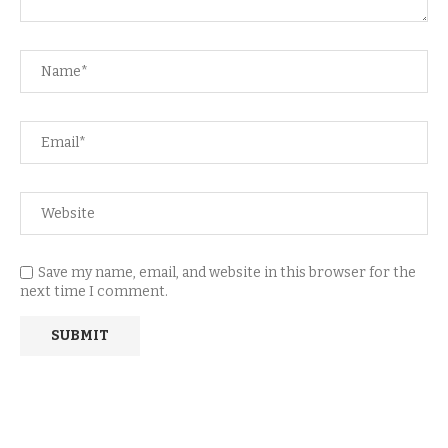
Save my name, email, and website in this browser for the
next time I comment.