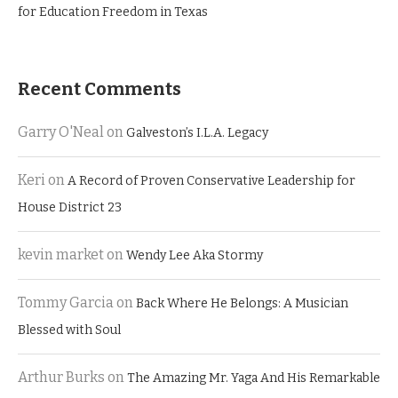
for Education Freedom in Texas
Recent Comments
Garry O'Neal
on
Galveston’s I.L.A. Legacy
Keri
on
A Record of Proven Conservative Leadership for
House District 23
kevin market
on
Wendy Lee Aka Stormy
Tommy Garcia
on
Back Where He Belongs: A Musician
Blessed with Soul
Arthur Burks
on
The Amazing Mr. Yaga And His Remarkable