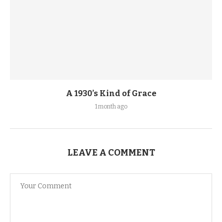
A 1930’s Kind of Grace
1 month ago
LEAVE A COMMENT