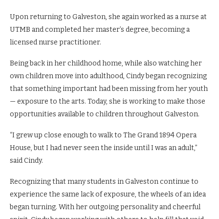
Upon returning to Galveston, she again worked as a nurse at
UTMB and completed her master’s degree, becoming a
licensed nurse practitioner.
Being back in her childhood home, while also watching her
own children move into adulthood, Cindy began recognizing
that something important had been missing from her youth
— exposure to the arts. Today, she is working to make those
opportunities available to children throughout Galveston.
“I grew up close enough to walk to The Grand 1894 Opera
House, but I had never seen the inside until I was an adult,”
said Cindy.
Recognizing that many students in Galveston continue to
experience the same lack of exposure, the wheels of an idea
began turning. With her outgoing personality and cheerful