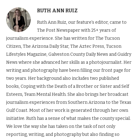
RUTH ANN RUIZ
Ruth Ann Ruiz, our feature’s editor, came to
The Post Newspaper with 25+ years of
journalism experience. She has written for The Tucson
Citizen, The Arizona Daily Star, The Aztec Press, Tucson
Lifestyles Magazine, Galveston County Daily News and Guidry
News where she advanced her skills as a photojournalist. Her
writing and photography have been filling our front page for
two years. Her background also includes two published
books, Coping with the Death of a Brother or Sister and Self
Esteem, Team Mental Health. She also brings her broadcast
journalism experiences from Southern Arizona to the Texas
Gulf Coast. Most of her work is generated through her own
initiative. Ruth has a sense of what makes the county special.
We love the way she has taken on the task of not only
reporting, writing, and photography but also finding so