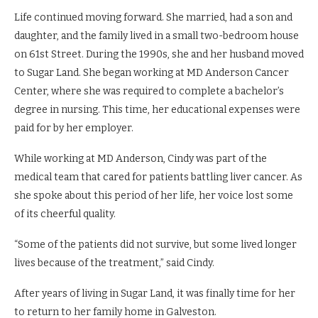
Life continued moving forward. She married, had a son and
daughter, and the family lived in a small two-bedroom house
on 61st Street. During the 1990s, she and her husband moved
to Sugar Land. She began working at MD Anderson Cancer
Center, where she was required to complete a bachelor’s
degree in nursing. This time, her educational expenses were
paid for by her employer.
While working at MD Anderson, Cindy was part of the
medical team that cared for patients battling liver cancer. As
she spoke about this period of her life, her voice lost some
of its cheerful quality.
“Some of the patients did not survive, but some lived longer
lives because of the treatment,” said Cindy.
After years of living in Sugar Land, it was finally time for her
to return to her family home in Galveston.