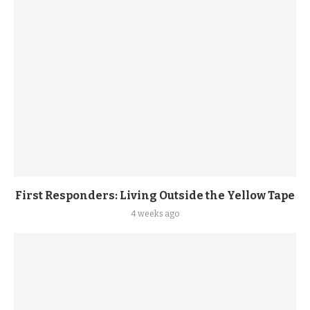
First Responders: Living Outside the Yellow Tape
4 weeks ago