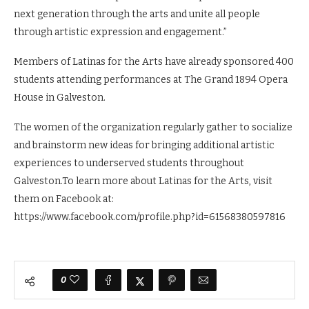
next generation through the arts and unite all people
through artistic expression and engagement.”
Members of Latinas for the Arts have already sponsored 400
students attending performances at The Grand 1894 Opera
House in Galveston.
The women of the organization regularly gather to socialize
and brainstorm new ideas for bringing additional artistic
experiences to underserved students throughout
Galveston.To learn more about Latinas for the Arts, visit
them on Facebook at:
https://www.facebook.com/profile.php?id=61568380597816
0