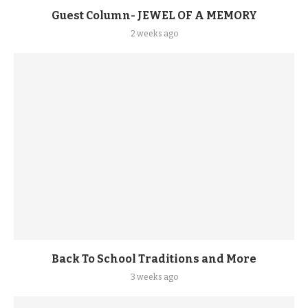
Guest Column- JEWEL OF A MEMORY
2 weeks ago
Back To School Traditions and More
3 weeks ago