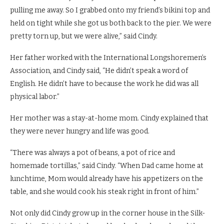
pulling me away. So I grabbed onto my friend’s bikini top and
held on tight while she got us both back to the pier. We were
pretty torn up, but we were alive,” said Cindy.
Her father worked with the International Longshoremen’s
Association, and Cindy said, “He didn’t speak a word of
English. He didn’t have to because the work he did was all
physical labor.”
Her mother was a stay-at-home mom. Cindy explained that
they were never hungry and life was good.
“There was always a pot of beans, a pot of rice and
homemade tortillas,” said Cindy. “When Dad came home at
lunchtime, Mom would already have his appetizers on the
table, and she would cook his steak right in front of him.”
Not only did Cindy grow up in the corner house in the Silk-