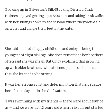
Growing up in Galveston’s Silk-Stocking District, Cindy
Holmes enjoyed getting up at 5:00 a.m. and taking brisk walks
with her siblings down to the seawall, where they would sit
on a pier and dangle their feet in the water.
She said she had a happy childhood and enjoyed being the
youngest of eight siblings. She does remember her brothers
often said she was mean. But Cindy explained that growing
up with older brothers, who at times picked on her, meant
that she learned to be strong.
It was her strong spirit and determination that helped save
her life one day out in the Gulf waters.
“I was swimming with my friends — there were about four of
us — and we were just 12 years old when a rip current started