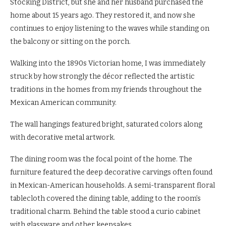
Stocking District, but she and her husband purchased the
home about 15 years ago. They restored it, and now she
continues to enjoy listening to the waves while standing on
the balcony or sitting on the porch.
Walking into the 1890s Victorian home, I was immediately
struck by how strongly the décor reflected the artistic
traditions in the homes from my friends throughout the
Mexican American community.
The wall hangings featured bright, saturated colors along
with decorative metal artwork.
The dining room was the focal point of the home. The
furniture featured the deep decorative carvings often found
in Mexican-American households. A semi-transparent floral
tablecloth covered the dining table, adding to the room’s
traditional charm. Behind the table stood a curio cabinet
with glassware and other keepsakes.