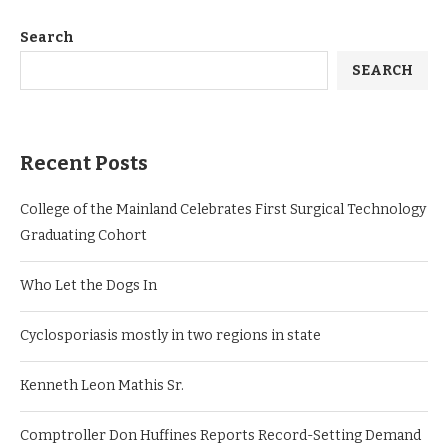
Search
SEARCH
Recent Posts
College of the Mainland Celebrates First Surgical Technology
Graduating Cohort
Who Let the Dogs In
Cyclosporiasis mostly in two regions in state
Kenneth Leon Mathis Sr.
Comptroller Don Huffines Reports Record-Setting Demand