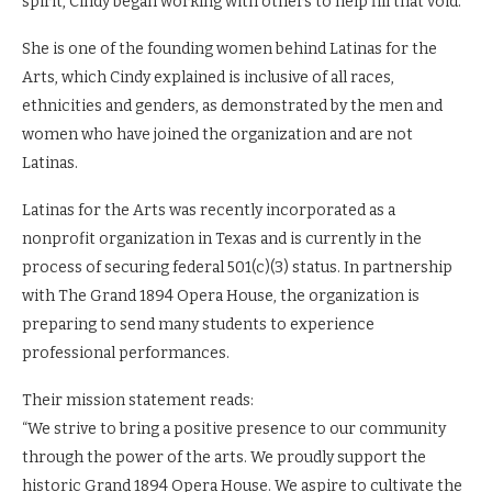
spirit, Cindy began working with others to help fill that void.
She is one of the founding women behind Latinas for the
Arts, which Cindy explained is inclusive of all races,
ethnicities and genders, as demonstrated by the men and
women who have joined the organization and are not
Latinas.
Latinas for the Arts was recently incorporated as a
nonprofit organization in Texas and is currently in the
process of securing federal 501(c)(3) status. In partnership
with The Grand 1894 Opera House, the organization is
preparing to send many students to experience
professional performances.
Their mission statement reads:
“We strive to bring a positive presence to our community
through the power of the arts. We proudly support the
historic Grand 1894 Opera House. We aspire to cultivate the