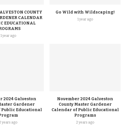
 GALVESTON COUNTY
Go Wild with Wildscaping!
RDENER CALENDAR
1 year ago
IC EDUCATIONAL
ROGRAMS
1 year ago
 2024 Galveston
November 2024 Galveston
Master Gardener
County Master Gardener
 Public Educational
Calendar of Public Educational
Program
Programs
2 years ago
2 years ago