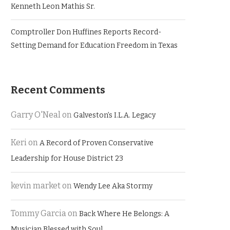
Kenneth Leon Mathis Sr.
Comptroller Don Huffines Reports Record-
Setting Demand for Education Freedom in Texas
Recent Comments
Garry O'Neal
on
Galveston’s I.L.A. Legacy
Keri
on
A Record of Proven Conservative
Leadership for House District 23
kevin market
on
Wendy Lee Aka Stormy
Tommy Garcia
on
Back Where He Belongs: A
Musician Blessed with Soul