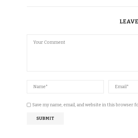
LEAVE
Save my name, email, and website in this browser 