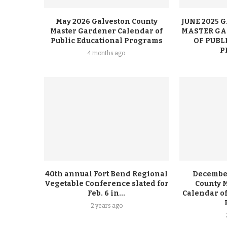
May 2026 Galveston County
JUNE 2025
Master Gardener Calendar of
MASTER GA
Public Educational Programs
OF PUBL
P
4 months ago
40th annual Fort Bend Regional
December
Vegetable Conference slated for
County 
Feb. 6 in...
Calendar of
2 years ago