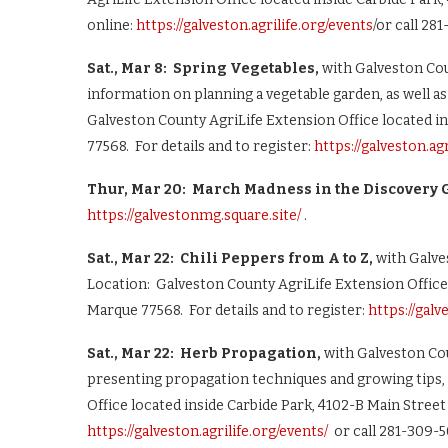
online:
https://galveston.agrilife.org/events
/or call 28
Sat., Mar 8: Spring Vegetables,
with Galveston Cou
information on planning a vegetable garden, as well a
Galveston County AgriLife Extension Office located in
77568. For details and to register:
https://galveston.ag
Thur, Mar 20: March Madness in the Discovery G
https://galvestonmg.square.site/
.
Sat., Mar 22: Chili Peppers from A to Z,
with Galve
Location: Galveston County AgriLife Extension Office 
Marque 77568. For details and to register:
https://galv
Sat., Mar 22: Herb Propagation,
with Galveston Co
presenting propagation techniques and growing tips,
Office located inside Carbide Park, 4102-B Main Street 
https://galveston.agrilife.org/events/
or call 281-309-5