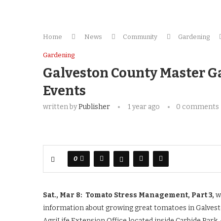
Home
News
Community
Gardening
Gardening
Galveston County Master G
Events
written by
Publisher
1 year ago
0 comments
0
Sat., Mar 8: Tomato Stress Management, Part 3,
w
information about growing great tomatoes in Galvest
AgriLife Extension Office located inside Carbide Park,