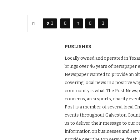
0
PUBLISHER
Locally owned and operated in Texas
brings over 46 years of newspaper 
Newspaper wanted to provide an alt
covering local news in a positive wa
community is what The Post Newspape
concerns, area sports, charity even
Post is a member of several local 
events throughout Galveston County.
us to deliver their message to our 
information on businesses and servic
provide over the top service, fresh 