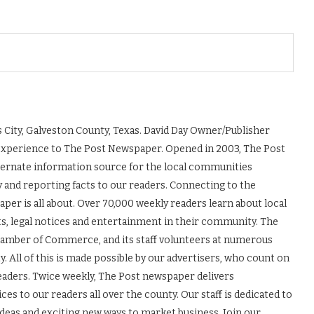
 City, Galveston County, Texas. David Day Owner/Publisher
experience to The Post Newspaper. Opened in 2003, The Post
ernate information source for the local communities
y and reporting facts to our readers. Connecting to the
r is all about. Over 70,000 weekly readers learn about local
ts, legal notices and entertainment in their community. The
Chamber of Commerce, and its staff volunteers at numerous
 All of this is made possible by our advertisers, who count on
readers. Twice weekly, The Post newspaper delivers
es to our readers all over the county. Our staff is dedicated to
ideas and exciting new ways to market business. Join our