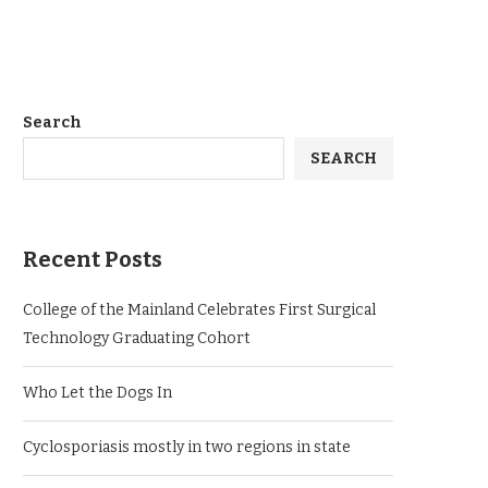
Search
SEARCH
Recent Posts
College of the Mainland Celebrates First Surgical
Technology Graduating Cohort
Who Let the Dogs In
Cyclosporiasis mostly in two regions in state