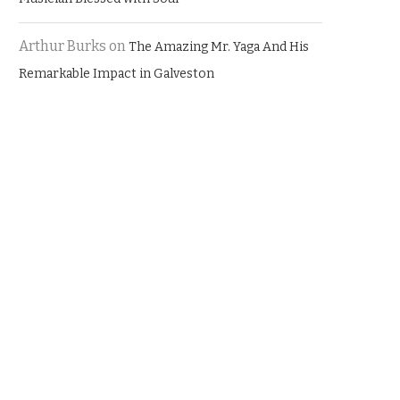
Arthur Burks
on
The Amazing Mr. Yaga And His
Remarkable Impact in Galveston