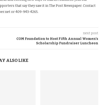
upporters that say they saw it in The Post Newspaper. Contact
er.net or 409-943-4265.
next post
COM Foundation to Host Fifth Annual Women’s
Scholarship Fundraiser Luncheon
AY ALSO LIKE