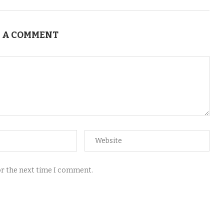
 A COMMENT
for the next time I comment.