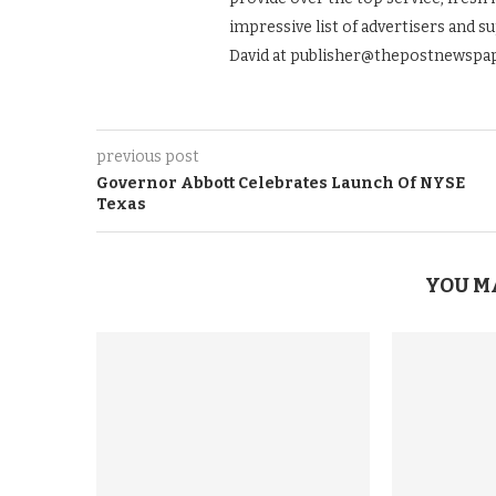
impressive list of advertisers and s
David at publisher@thepostnewspap
previous post
Governor Abbott Celebrates Launch Of NYSE
Texas
YOU M