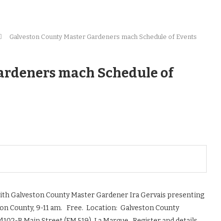
Galveston County Master Gardeners mach Schedule of Events
ardeners mach Schedule of
ith Galveston County Master Gardener Ira Gervais presenting
on County, 9-11 am. Free. Location: Galveston County
 4102-B Main Street (FM 519), La Marque. Register and details