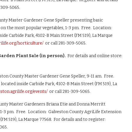
1-309-5065.
nty Master Gardener Gene Speller presenting basic
s on the most popular vegetables, 1-3 pm. Free. Location:
side Carbide Park, 4102-B Main Street (FM 519), La Marque
rilife.org/horticulture/
or call 281-309-5065.
arden Plant Sale (in person).
For details and online store:
ston County Master Gardener Gene Speller, 9-11 am. Free.
located inside Carbide Park, 4102-B Main Street (FM 519), La
eston.agrilife.org/events/
or call 281-309-5065.
unty Master Gardeners Briana Etie and Donna Merritt
 1-3 pm. Free. Location: Galveston County AgriLife Extension
(FM 519), La Marque 77568. For details and to register:
065.