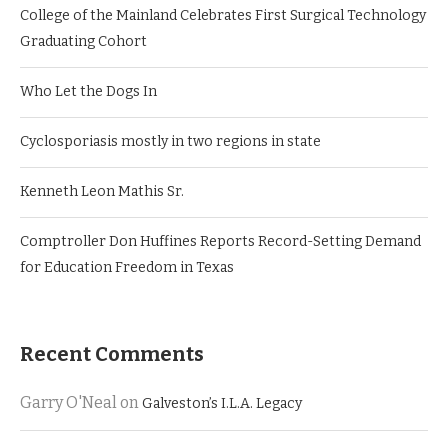
College of the Mainland Celebrates First Surgical Technology
Graduating Cohort
Who Let the Dogs In
Cyclosporiasis mostly in two regions in state
Kenneth Leon Mathis Sr.
Comptroller Don Huffines Reports Record-Setting Demand
for Education Freedom in Texas
Recent Comments
Garry O'Neal
on
Galveston’s I.L.A. Legacy