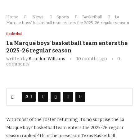
Home
News
Sports
Basketball
La
Marque boys’ basketball team enters the 2025-26 regular season
Basketball
La Marque boys’ basketball team enters the
2025-26 regular season
written by
Brandon Williams
10 months ago
0
comments
0
With most of the roster returning, it’s no surprise the La
Marque boys’ basketball team enters the 2025-26 regular
season ranked 4th in the preseason Texas Basketball