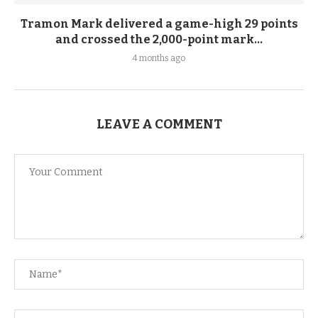
Tramon Mark delivered a game-high 29 points
and crossed the 2,000-point mark...
4 months ago
LEAVE A COMMENT