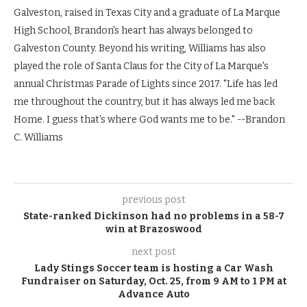
Galveston, raised in Texas City and a graduate of La Marque
High School, Brandon's heart has always belonged to
Galveston County. Beyond his writing, Williams has also
played the role of Santa Claus for the City of La Marque's
annual Christmas Parade of Lights since 2017. "Life has led
me throughout the country, but it has always led me back
Home. I guess that's where God wants me to be." --Brandon
C. Williams
previous post
State-ranked Dickinson had no problems in a 58-7
win at Brazoswood
next post
Lady Stings Soccer team is hosting a Car Wash
Fundraiser on Saturday, Oct. 25, from 9 AM to 1 PM at
Advance Auto