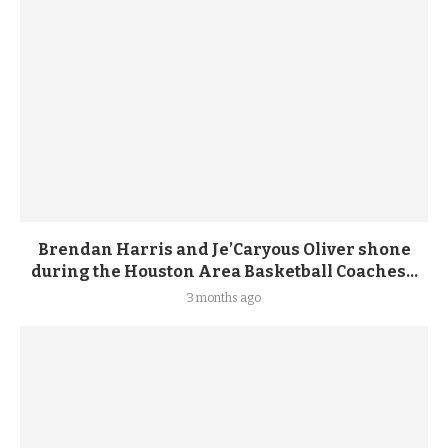
Brendan Harris and Je’Caryous Oliver shone
during the Houston Area Basketball Coaches...
3 months ago