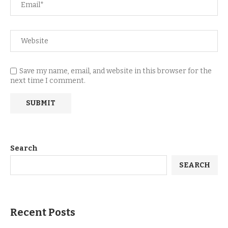
Save my name, email, and website in this browser for the
next time I comment.
Search
SEARCH
Recent Posts