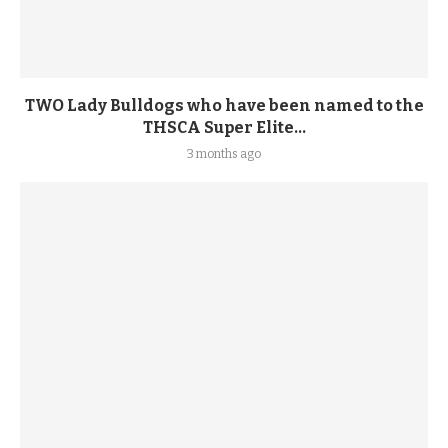
TWO Lady Bulldogs who have been named to the
THSCA Super Elite...
3 months ago