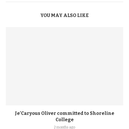
YOU MAY ALSO LIKE
Je’Caryous Oliver committed to Shoreline
College
2 months ago