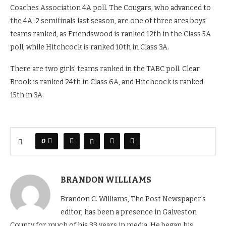
Coaches Association 4A poll. The Cougars, who advanced to
the 4A-2 semifinals last season, are one of three area boys’
teams ranked, as Friendswood is ranked 12th in the Class 5A
poll, while Hitchcock is ranked 10th in Class 3A.
There are two girls’ teams ranked in the TABC poll. Clear
Brook is ranked 24th in Class 6A, and Hitchcock is ranked
15th in 3A.
0
BRANDON WILLIAMS
Brandon C. Williams, The Post Newspaper's
editor, has been a presence in Galveston
County for much of his 33 years in media. He began his