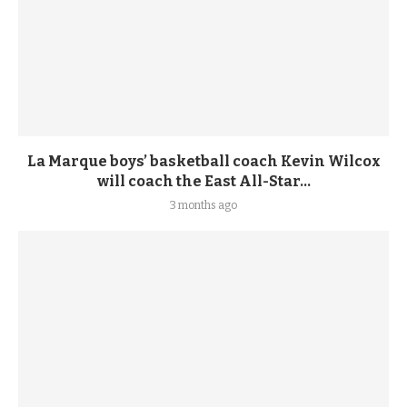
La Marque boys’ basketball coach Kevin Wilcox
will coach the East All-Star...
3 months ago