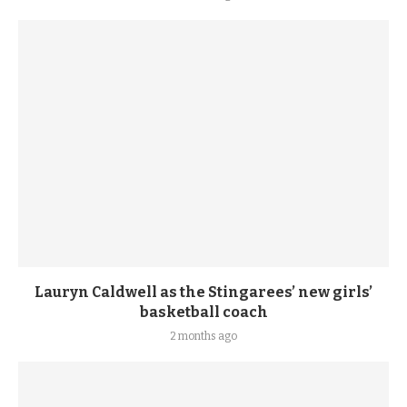
Lauryn Caldwell as the Stingarees’ new girls’
basketball coach
2 months ago