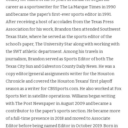
career as a sportswriter for The La Marque Times in 1990
and became the paper's first-ever sports editor in 1991.
After receiving a host of accolades from the Texas Press
Association for his work, Brandon then attended Southwest
Texas State, where he served as the sports editor of the
school's paper, The University Star along with working with
the SWT athletic department. Among his travels in
journalism, Brandon served as Sports Editor of both The
Texas City Sun and Galveston County Daily News. He was a
copy editor/general assignments writer for the Houston
Chronicle and covered the Houston Texans' first playoff
season as a writer for CBSSports.com. He also worked at Fox
Sports Net in satellite operations. Williams began writing
with The Post Newspaper in August 2009 and became a
contributor to the paper's sports section. He became more
of a full-time presence in 2018 and moved to Associate
Editor before being named Editor in October 2019. Born in