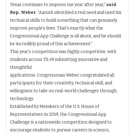
Texas continues to impress me year after year,”
said
Rep. Weber.
“Aarush identified a real need and used his
technical skills to build something that can genuinely
improve people’s lives. That’s exactly what the
Congressional App Challenge is all about, and he should
be incredibly proud of this achievement.”
This year’s competition was highly competitive, with
students across TX-14 submitting innovative and
thoughtful
applications. Congressman Weber congratulated all
participants for their creativity, technical skill, and
willingness to take on real-world challenges through
technology.
Established by Members of the U.S. House of
Representatives in 2014, the Congressional App
Challenge is a nationwide competition designed to
encourage students to pursue careers in science,