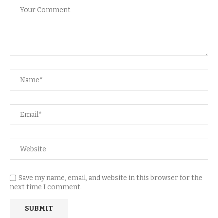
Save my name, email, and website in this browser for the
next time I comment.