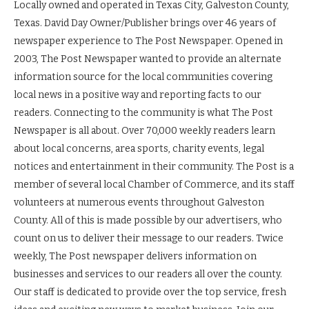
Locally owned and operated in Texas City, Galveston County,
Texas. David Day Owner/Publisher brings over 46 years of
newspaper experience to The Post Newspaper. Opened in
2003, The Post Newspaper wanted to provide an alternate
information source for the local communities covering
local news in a positive way and reporting facts to our
readers. Connecting to the community is what The Post
Newspaper is all about. Over 70,000 weekly readers learn
about local concerns, area sports, charity events, legal
notices and entertainment in their community. The Post is a
member of several local Chamber of Commerce, and its staff
volunteers at numerous events throughout Galveston
County. All of this is made possible by our advertisers, who
count on us to deliver their message to our readers. Twice
weekly, The Post newspaper delivers information on
businesses and services to our readers all over the county.
Our staff is dedicated to provide over the top service, fresh