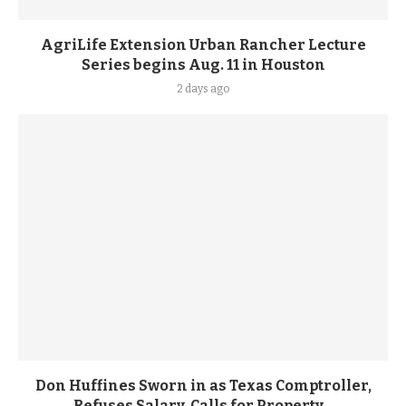
AgriLife Extension Urban Rancher Lecture
Series begins Aug. 11 in Houston
2 days ago
Don Huffines Sworn in as Texas Comptroller,
Refuses Salary, Calls for Property...