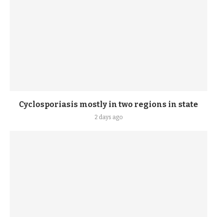
Cyclosporiasis mostly in two regions in state
2 days ago