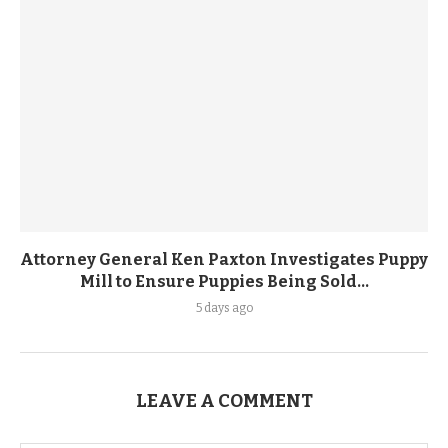
Attorney General Ken Paxton Investigates Puppy
Mill to Ensure Puppies Being Sold...
5 days ago
LEAVE A COMMENT