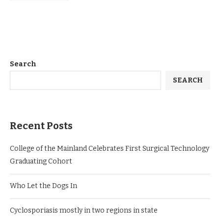
Search
SEARCH
Recent Posts
College of the Mainland Celebrates First Surgical Technology
Graduating Cohort
Who Let the Dogs In
Cyclosporiasis mostly in two regions in state