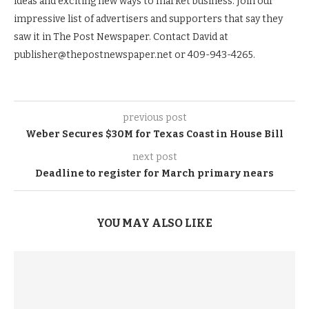
ideas and exciting new ways to market business. Join our
impressive list of advertisers and supporters that say they
saw it in The Post Newspaper. Contact David at
publisher@thepostnewspaper.net or 409-943-4265.
previous post
Weber Secures $30M for Texas Coast in House Bill
next post
Deadline to register for March primary nears
YOU MAY ALSO LIKE