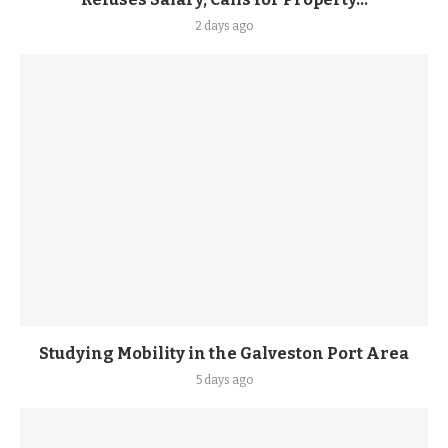
2 days ago
Studying Mobility in the Galveston Port Area
5 days ago