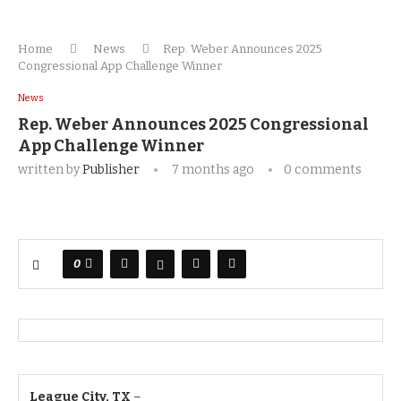
Home
News
Rep. Weber Announces 2025
Congressional App Challenge Winner
News
Rep. Weber Announces 2025 Congressional
App Challenge Winner
written by
Publisher
7 months ago
0 comments
0
League City, TX
–