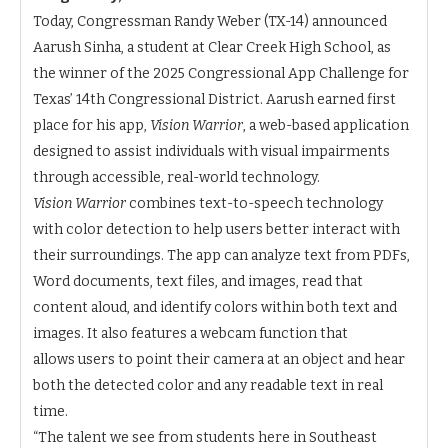
Today, Congressman Randy Weber (TX-14) announced
Aarush Sinha, a student at Clear Creek High School, as
the winner of the 2025 Congressional App Challenge for
Texas’ 14th Congressional District. Aarush earned first
place for his app,
Vision Warrior
, a web-based application
designed to assist individuals with visual impairments
through accessible, real-world technology.
Vision Warrior
combines text-to-speech technology
with color detection to help users better interact with
their surroundings. The app can analyze text from PDFs,
Word documents, text files, and images, read that
content aloud, and identify colors within both text and
images. It also features a webcam function that
allows users to point their camera at an object and hear
both the detected color and any readable text in real
time.
“The talent we see from students here in Southeast