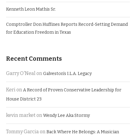
Kenneth Leon Mathis Sr.
Comptroller Don Huffines Reports Record-Setting Demand
for Education Freedom in Texas
Recent Comments
Garry O'Neal
on
Galveston’s I.L.A. Legacy
Keri
on
A Record of Proven Conservative Leadership for
House District 23
kevin market
on
Wendy Lee Aka Stormy
Tommy Garcia
on
Back Where He Belongs: A Musician