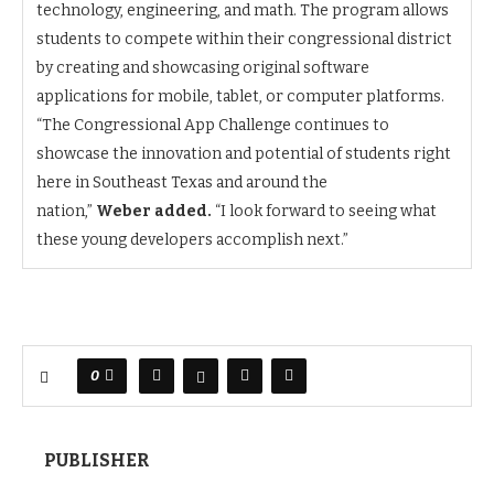
technology, engineering, and math. The program allows
students to compete within their congressional district
by creating and showcasing original software
applications for mobile, tablet, or computer platforms.
“The Congressional App Challenge continues to
showcase the innovation and potential of students right
here in Southeast Texas and around the
nation,”
Weber added.
“I look forward to seeing what
these young developers accomplish next.”
0
PUBLISHER