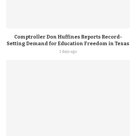
Comptroller Don Huffines Reports Record-
Setting Demand for Education Freedom in Texas
2 days ago