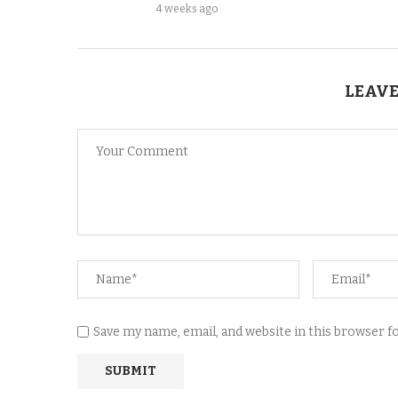
4 weeks ago
LEAVE
Save my name, email, and website in this browser 