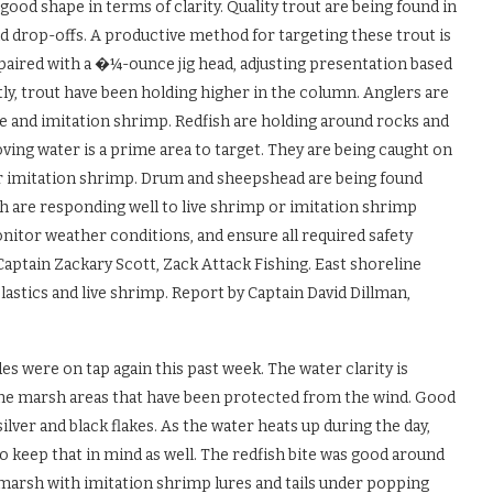
good shape in terms of clarity. Quality trout are being found in
d drop-offs. A productive method for targeting these trout is
 paired with a �¼-ounce jig head, adjusting presentation based
ly, trout have been holding higher in the column. Anglers are
ve and imitation shrimp. Redfish are holding around rocks and
ving water is a prime area to target. They are being caught on
 or imitation shrimp. Drum and sheepshead are being found
h are responding well to live shrimp or imitation shrimp
nitor weather conditions, and ensure all required safety
aptain Zackary Scott, Zack Attack Fishing. East shoreline
lastics and live shrimp. Report by Captain David Dillman,
s were on tap again this past week. The water clarity is
n the marsh areas that have been protected from the wind. Good
silver and black flakes. As the water heats up during the day,
so keep that in mind as well. The redfish bite was good around
e marsh with imitation shrimp lures and tails under popping