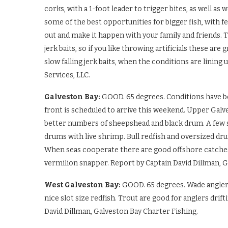
corks, with a 1-foot leader to trigger bites, as well as
some of the best opportunities for bigger fish, with fe
out and make it happen with your family and friends. Th
jerk baits, so if you like throwing artificials these are 
slow falling jerk baits, when the conditions are lining
Services, LLC.
Galveston Bay:
GOOD. 65 degrees. Conditions have be
front is scheduled to arrive this weekend. Upper Galv
better numbers of sheepshead and black drum. A few sc
drums with live shrimp. Bull redfish and oversized dru
When seas cooperate there are good offshore catches o
vermilion snapper. Report by Captain David Dillman, G
West Galveston Bay:
GOOD. 65 degrees. Wade angler
nice slot size redfish. Trout are good for anglers drif
David Dillman, Galveston Bay Charter Fishing.