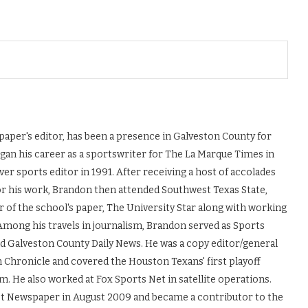
aper's editor, has been a presence in Galveston County for
egan his career as a sportswriter for The La Marque Times in
er sports editor in 1991. After receiving a host of accolades
or his work, Brandon then attended Southwest Texas State,
r of the school's paper, The University Star along with working
mong his travels in journalism, Brandon served as Sports
nd Galveston County Daily News. He was a copy editor/general
 Chronicle and covered the Houston Texans' first playoff
m. He also worked at Fox Sports Net in satellite operations.
st Newspaper in August 2009 and became a contributor to the