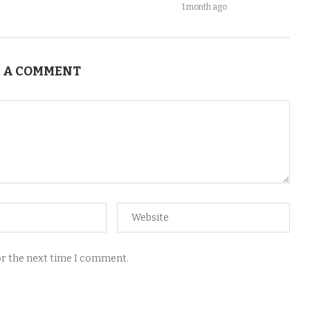
1 month ago
 A COMMENT
for the next time I comment.