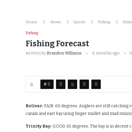
Home
News
Sports
Fishing
Fishi
Fishing
Fishing Forecast
written by
Brandon Williams
6 months ago
0
0
Bolivar:
FAIR. 60 degrees. Anglers are still catching re
canals and east bay using finger mullet and mud minn
Trinity Bay:
GOOD. 65 degrees. The bay is in decent c