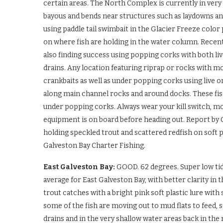
certain areas. The North Complex is currently in very 
bayous and bends near structures such as laydowns an
using paddle tail swimbait in the Glacier Freeze color
on where fish are holding in the water column. Recent
also finding success using popping corks with both li
drains. Any location featuring riprap or rocks with mo
crankbaits as well as under popping corks using live
along main channel rocks and around docks. These fis
under popping corks. Always wear your kill switch, mo
equipment is on board before heading out. Report by C
holding speckled trout and scattered redfish on soft p
Galveston Bay Charter Fishing.
East Galveston Bay:
GOOD. 62 degrees. Super low tide
average for East Galveston Bay, with better clarity i
trout catches with a bright pink soft plastic lure with 
some of the fish are moving out to mud flats to feed, 
drains and in the very shallow water areas back in th