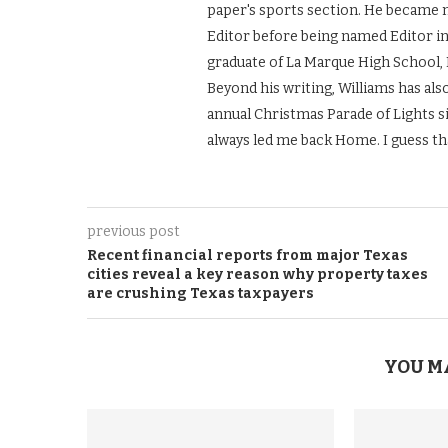
paper's sports section. He became 
Editor before being named Editor in 
graduate of La Marque High School, 
Beyond his writing, Williams has also
annual Christmas Parade of Lights si
always led me back Home. I guess th
previous post
Recent financial reports from major Texas
cities reveal a key reason why property taxes
are crushing Texas taxpayers
YOU M