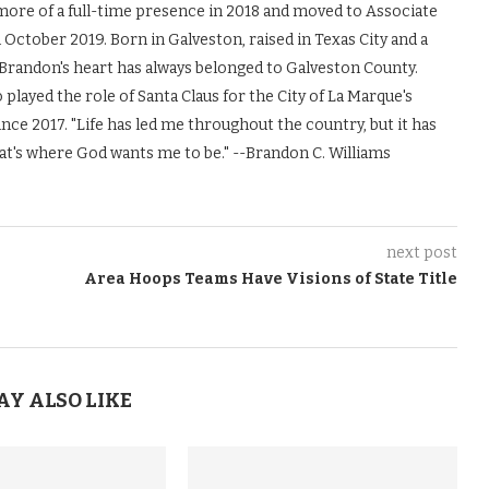
more of a full-time presence in 2018 and moved to Associate
October 2019. Born in Galveston, raised in Texas City and a
Brandon's heart has always belonged to Galveston County.
 played the role of Santa Claus for the City of La Marque's
nce 2017. "Life has led me throughout the country, but it has
at's where God wants me to be." --Brandon C. Williams
next post
Area Hoops Teams Have Visions of State Title
AY ALSO LIKE