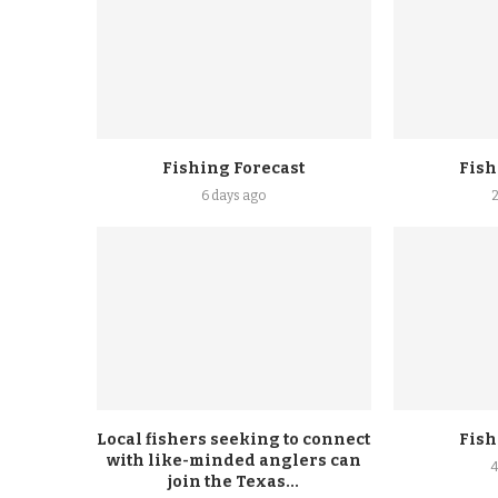
Fishing Forecast
Fish
6 days ago
Local fishers seeking to connect
Fish
with like-minded anglers can
join the Texas...