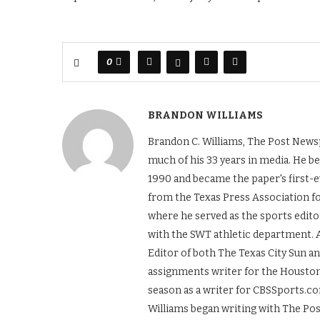
0
BRANDON WILLIAMS
Brandon C. Williams, The Post Newsp
much of his 33 years in media. He b
1990 and became the paper's first-ev
from the Texas Press Association f
where he served as the sports edito
with the SWT athletic department. A
Editor of both The Texas City Sun a
assignments writer for the Houston
season as a writer for CBSSports.co
Williams began writing with The Po