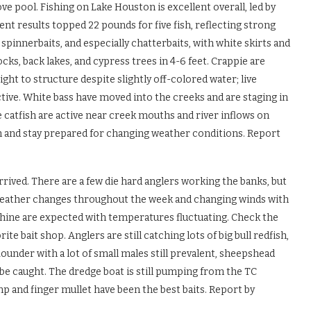
ove pool. Fishing on Lake Houston is excellent overall, led by
 results topped 22 pounds for five fish, reflecting strong
 spinnerbaits, and especially chatterbaits, with white skirts and
cks, back lakes, and cypress trees in 4-6 feet. Crappie are
ght to structure despite slightly off-colored water; live
ective. White bass have moved into the creeks and are staging in
 catfish are active near creek mouths and river inflows on
ch and stay prepared for changing weather conditions. Report
rrived. There are a few die hard anglers working the banks, but
 weather changes throughout the week and changing winds with
shine are expected with temperatures fluctuating. Check the
te bait shop. Anglers are still catching lots of big bull redfish,
ounder with a lot of small males still prevalent, sheepshead
be caught. The dredge boat is still pumping from the TC
mp and finger mullet have been the best baits. Report by