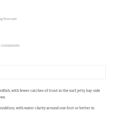
ng Forecast
 comments
dfish, with fewer catches of trout in the surf, jetty, bay-side
ows.
ondition, with water clarity around one foot or better in