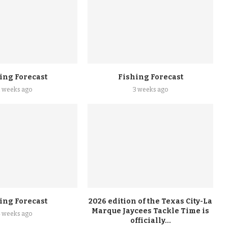
ing Forecast
Fishing Forecast
2 weeks ago
3 weeks ago
ing Forecast
2026 edition of the Texas City-La
Marque Jaycees Tackle Time is
4 weeks ago
officially...