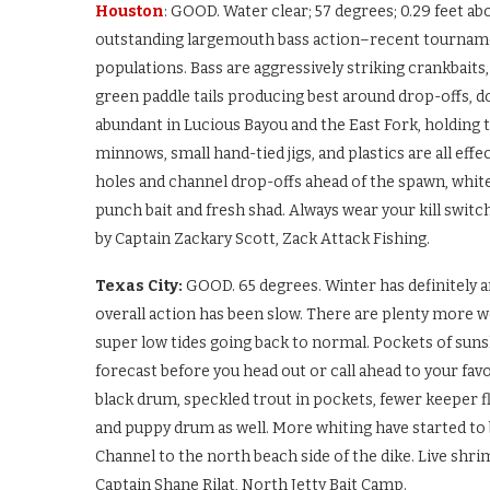
Houston
: GOOD. Water clear; 57 degrees; 0.29 feet ab
outstanding largemouth bass action–recent tournament
populations. Bass are aggressively striking crankbaits,
green paddle tails producing best around drop-offs, do
abundant in Lucious Bayou and the East Fork, holding ti
minnows, small hand-tied jigs, and plastics are all eff
holes and channel drop-offs ahead of the spawn, white
punch bait and fresh shad. Always wear your kill swit
by Captain Zackary Scott, Zack Attack Fishing.
Texas City:
GOOD. 65 degrees. Winter has definitely a
overall action has been slow. There are plenty more
super low tides going back to normal. Pockets of sun
forecast before you head out or call ahead to your favori
black drum, speckled trout in pockets, fewer keeper fl
and puppy drum as well. More whiting have started to 
Channel to the north beach side of the dike. Live shri
Captain Shane Rilat, North Jetty Bait Camp.