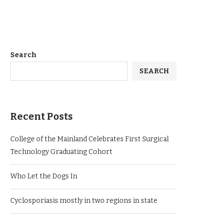
Search
SEARCH
Recent Posts
College of the Mainland Celebrates First Surgical
Technology Graduating Cohort
Who Let the Dogs In
Cyclosporiasis mostly in two regions in state