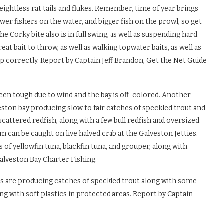
 weightless rat tails and flukes. Remember, time of year brings
wer fishers on the water, and bigger fish on the prowl, so get
e Corky bite also is in full swing, as well as suspending hard
great bait to throw, as well as walking topwater baits, as well as
 up correctly. Report by Captain Jeff Brandon, Get the Net Guide
en tough due to wind and the bay is off-colored. Another
eston bay producing slow to fair catches of speckled trout and
attered redfish, along with a few bull redfish and oversized
m can be caught on live halved crab at the Galveston Jetties.
f yellowfin tuna, blackfin tuna, and grouper, along with
alveston Bay Charter Fishing.
s are producing catches of speckled trout along with some
ting with soft plastics in protected areas. Report by Captain