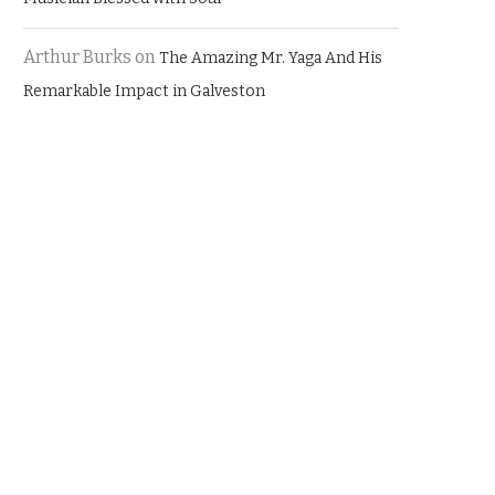
Arthur Burks
on
The Amazing Mr. Yaga And His
Remarkable Impact in Galveston