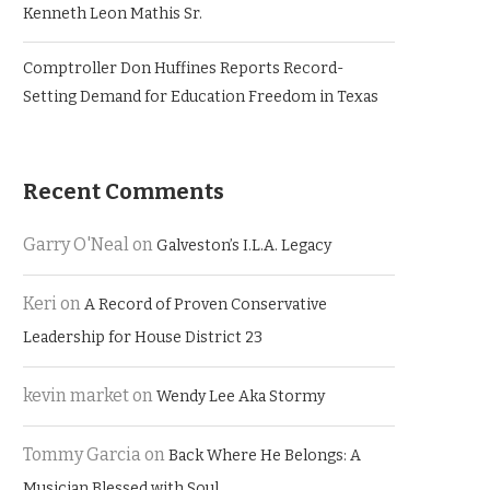
Kenneth Leon Mathis Sr.
Comptroller Don Huffines Reports Record-
Setting Demand for Education Freedom in Texas
Recent Comments
Garry O'Neal
on
Galveston’s I.L.A. Legacy
Keri
on
A Record of Proven Conservative
Leadership for House District 23
kevin market
on
Wendy Lee Aka Stormy
Tommy Garcia
on
Back Where He Belongs: A
Musician Blessed with Soul