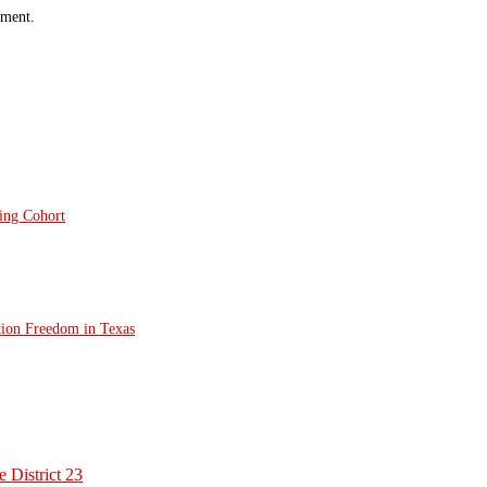
mment.
ting Cohort
tion Freedom in Texas
 District 23