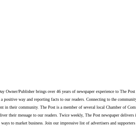
Day Owner/Publisher brings over 46 years of newspaper experience to The Pos
n a positive way and reporting facts to our readers. Connecting to the communi
inment in their community. The Post is a member of several local Chamber of Co
eliver their message to our readers. Twice weekly, The Post newspaper delivers 
ew ways to market business. Join our impressive list of advertisers and supporter