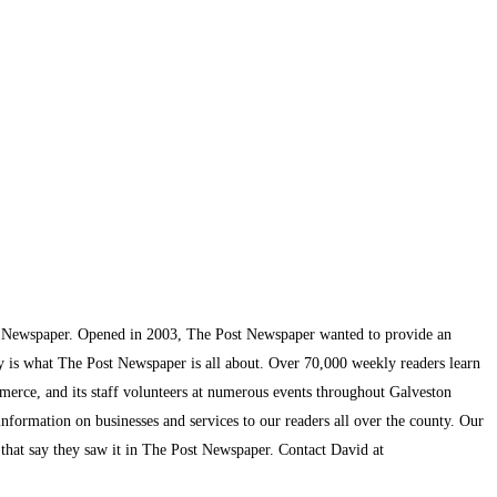
t Newspaper. Opened in 2003, The Post Newspaper wanted to provide an
ty is what The Post Newspaper is all about. Over 70,000 weekly readers learn
mmerce, and its staff volunteers at numerous events throughout Galveston
information on businesses and services to our readers all over the county. Our
s that say they saw it in The Post Newspaper. Contact David at