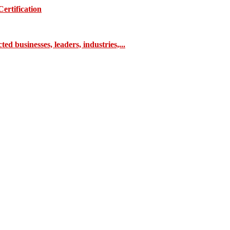
ertification
 businesses, leaders, industries,...