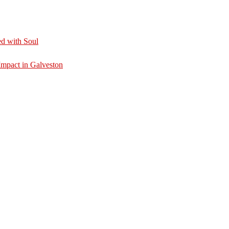
d with Soul
mpact in Galveston