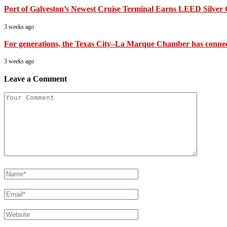
Port of Galveston’s Newest Cruise Terminal Earns LEED Silver C
3 weeks ago
For generations, the Texas City–La Marque Chamber has connected
3 weeks ago
Leave a Comment