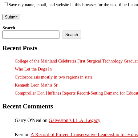
Save my name, email, and website in this browser for the next time I co
Search
Search
Recent Posts
College of the Mainland Celebrates First Surgical Technology Gradua
Who Let the Dogs In
Cyclosporiasis mostly in two regions in state
Kenneth Leon Mathis Sr.
Comptroller Don Huffines Reports Record-Setting Demand for Educa
Recent Comments
Garry O'Neal
on
Galveston’s I.L.A. Legacy
Keri
on
A Record of Proven Conservative Leadership for House