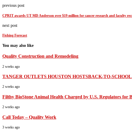
previous post
CPRIT awards UT MD Anderson over $19 million for cancer research and faculty rec
next post
Fishing Forecast
You may also like
Quality Construction and Remodeling
2 weeks ago
TANGER OUTLETS HOUSTON HOSTSBACK-TO-SCHOOL B
2 weeks ago
Filthy BioStone Animal Health Charged by U.S. Regulators for B
2 weeks ago
Call Today – Quality Work
3 weeks ago