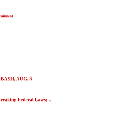
ruitment
ASH, AUG. 8
reaking Federal Laws;...