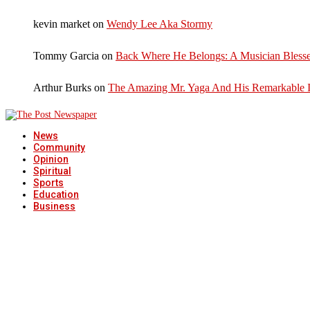
kevin market
on
Wendy Lee Aka Stormy
Tommy Garcia
on
Back Where He Belongs: A Musician Blesse
Arthur Burks
on
The Amazing Mr. Yaga And His Remarkable I
News
Community
Opinion
Spiritual
Sports
Education
Business