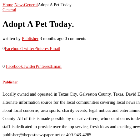
Home
News
General
Adopt A Pet Today.
General
Adopt A Pet Today.
written by
Publisher
3 months ago
0 comments
0
Facebook
Twitter
Pinterest
Email
0
Facebook
Twitter
Pinterest
Email
Publisher
Locally owned and operated in Texas City, Galveston County, Texas. David 
alternate information source for the local communities covering local news i
about local concerns, area sports, charity events, legal notices and enterta
County. All of this is made possible by our advertisers, who count on us to d
staff is dedicated to provide over the top service, fresh ideas and exciting n
publisher@thepostnewspaper.net or 409-943-4265.