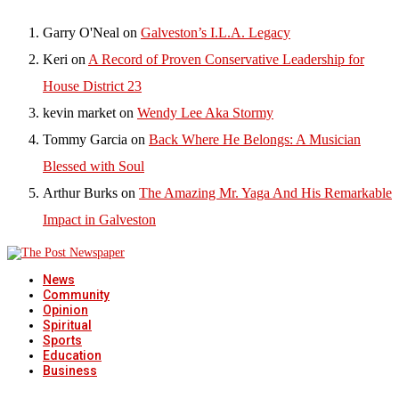
Garry O'Neal
on
Galveston’s I.L.A. Legacy
Keri
on
A Record of Proven Conservative Leadership for
House District 23
kevin market
on
Wendy Lee Aka Stormy
Tommy Garcia
on
Back Where He Belongs: A Musician
Blessed with Soul
Arthur Burks
on
The Amazing Mr. Yaga And His Remarkable
Impact in Galveston
News
Community
Opinion
Spiritual
Sports
Education
Business