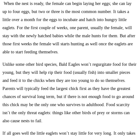
When the nest is ready, the female can begin laying her eggs; she can lay
up to four eggs, but two or three is the most common number. It takes a
little over a month for the eggs to incubate and hatch into hungry little
eaglets. For the first couple of weeks, one parent, usually the female, will
stay with the newly hatched babies while the male hunts for them. But after
those first weeks the female will starts hunting as well once the eaglets are
able to start feeding themselves.
Unlike some other bird species, Bald Eagles won’t regurgitate food for their
young, but they will help rip their food (usually fish) into smaller pieces
and feed it to the chicks when they are too young to do so themselves.
Parents will typically feed the largest chick first as they have the greatest
chances of survival long term, but if there is not enough food to go around
this chick may be the only one who survives to adulthood. Food scarcity
isn’t the only threat eaglets: things like other birds of prey or storms can
also cause nests to fail.
If all goes well the little eaglets won’t stay little for very long. It only takes