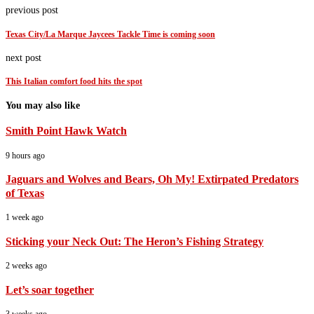
previous post
Texas City/La Marque Jaycees Tackle Time is coming soon
next post
This Italian comfort food hits the spot
You may also like
Smith Point Hawk Watch
9 hours ago
Jaguars and Wolves and Bears, Oh My! Extirpated Predators
of Texas
1 week ago
Sticking your Neck Out: The Heron’s Fishing Strategy
2 weeks ago
Let’s soar together
3 weeks ago