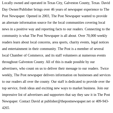
Locally owned and operated in Texas City, Galveston County, Texas. David
Day Owner/Publisher brings over 46 years of newspaper experience to The
Post Newspaper. Opened in 2003, The Post Newspaper wanted to provide
an alternate information source for the local communities covering local
news in a positive way and reporting facts to our readers. Connecting to the
community is what The Post Newspaper is all about. Over 70,000 weekly
readers learn about local concerns, area sports, charity events, legal notices
and entertainment in their community. The Post is a member of several
local Chamber of Commerce, and its staff volunteers at numerous events
throughout Galveston County. All of this is made possible by our
advertisers, who count on us to deliver their message to our readers. Twice
weekly, The Post newspaper delivers information on businesses and services
to our readers all over the county. Our staff is dedicated to provide over the
top service, fresh ideas and exciting new ways to market business. Join our
impressive list of advertisers and supporters that say they saw it in The Post
Newspaper. Contact David at publisher@thepostnewspaper.net or 409-943-
4265.