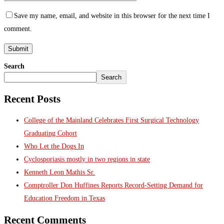
Save my name, email, and website in this browser for the next time I
comment.
Search
Search
Recent Posts
College of the Mainland Celebrates First Surgical Technology
Graduating Cohort
Who Let the Dogs In
Cyclosporiasis mostly in two regions in state
Kenneth Leon Mathis Sr.
Comptroller Don Huffines Reports Record-Setting Demand for
Education Freedom in Texas
Recent Comments