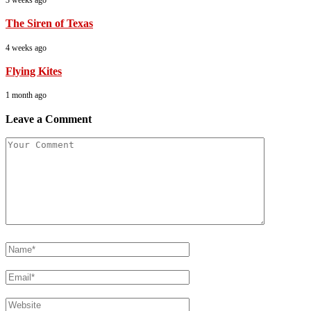
The Siren of Texas
4 weeks ago
Flying Kites
1 month ago
Leave a Comment