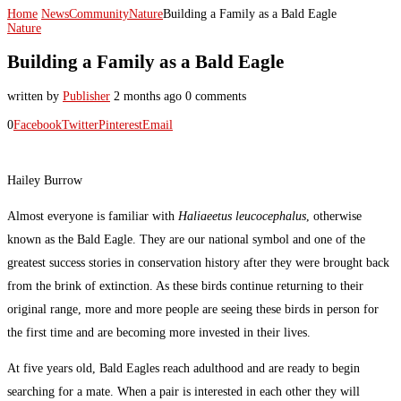
Home
News
Community
Nature
Building a Family as a Bald Eagle
Nature
Building a Family as a Bald Eagle
written by
Publisher
2 months ago
0 comments
0
Facebook
Twitter
Pinterest
Email
Hailey Burrow
Almost everyone is familiar with
Haliaeetus leucocephalus
, otherwise
known as the Bald Eagle. They are our national symbol and one of the
greatest success stories in conservation history after they were brought back
from the brink of extinction. As these birds continue returning to their
original range, more and more people are seeing these birds in person for
the first time and are becoming more invested in their lives.
At five years old, Bald Eagles reach adulthood and are ready to begin
searching for a mate. When a pair is interested in each other they will