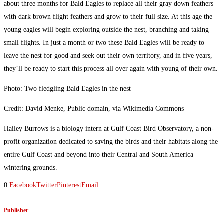
about three months for Bald Eagles to replace all their gray down feathers
with dark brown flight feathers and grow to their full size. At this age the
young eagles will begin exploring outside the nest, branching and taking
small flights. In just a month or two these Bald Eagles will be ready to
leave the nest for good and seek out their own territory, and in five years,
they’ll be ready to start this process all over again with young of their own.
Photo: Two fledgling Bald Eagles in the nest
Credit: David Menke, Public domain, via Wikimedia Commons
Hailey Burrows is a biology intern at Gulf Coast Bird Observatory, a non-
profit organization dedicated to saving the birds and their habitats along the
entire Gulf Coast and beyond into their Central and South America
wintering grounds.
0
Facebook
Twitter
Pinterest
Email
Publisher