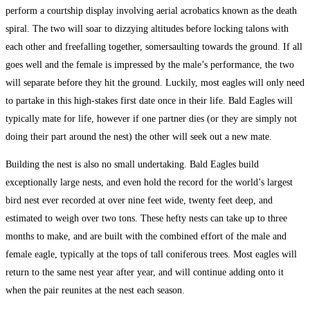
perform a courtship display involving aerial acrobatics known as the death
spiral. The two will soar to dizzying altitudes before locking talons with
each other and freefalling together, somersaulting towards the ground. If all
goes well and the female is impressed by the male’s performance, the two
will separate before they hit the ground. Luckily, most eagles will only need
to partake in this high-stakes first date once in their life. Bald Eagles will
typically mate for life, however if one partner dies (or they are simply not
doing their part around the nest) the other will seek out a new mate.
Building the nest is also no small undertaking. Bald Eagles build
exceptionally large nests, and even hold the record for the world’s largest
bird nest ever recorded at over nine feet wide, twenty feet deep, and
estimated to weigh over two tons. These hefty nests can take up to three
months to make, and are built with the combined effort of the male and
female eagle, typically at the tops of tall coniferous trees. Most eagles will
return to the same nest year after year, and will continue adding onto it
when the pair reunites at the nest each season.