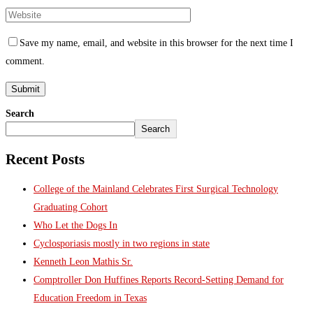
Save my name, email, and website in this browser for the next time I
comment.
Search
Search
Recent Posts
College of the Mainland Celebrates First Surgical Technology
Graduating Cohort
Who Let the Dogs In
Cyclosporiasis mostly in two regions in state
Kenneth Leon Mathis Sr.
Comptroller Don Huffines Reports Record-Setting Demand for
Education Freedom in Texas