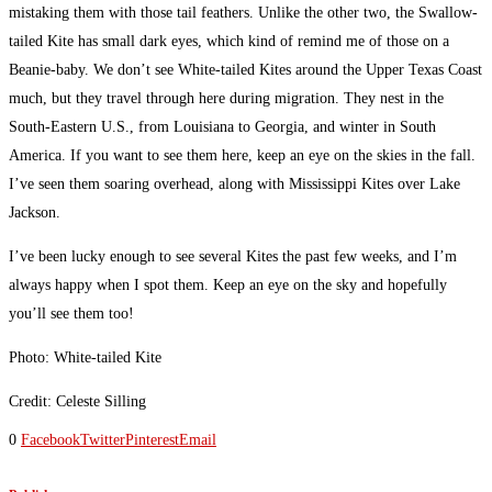
mistaking them with those tail feathers. Unlike the other two, the Swallow-
tailed Kite has small dark eyes, which kind of remind me of those on a
Beanie-baby. We don’t see White-tailed Kites around the Upper Texas Coast
much, but they travel through here during migration. They nest in the
South-Eastern U.S., from Louisiana to Georgia, and winter in South
America. If you want to see them here, keep an eye on the skies in the fall.
I’ve seen them soaring overhead, along with Mississippi Kites over Lake
Jackson.
I’ve been lucky enough to see several Kites the past few weeks, and I’m
always happy when I spot them. Keep an eye on the sky and hopefully
you’ll see them too!
Photo: White-tailed Kite
Credit: Celeste Silling
0
Facebook
Twitter
Pinterest
Email