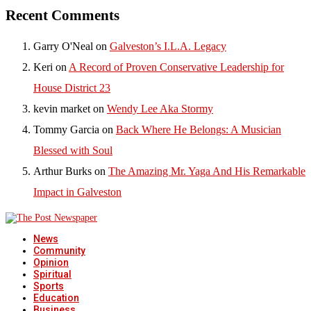
Recent Comments
Garry O'Neal
on
Galveston’s I.L.A. Legacy
Keri
on
A Record of Proven Conservative Leadership for
House District 23
kevin market
on
Wendy Lee Aka Stormy
Tommy Garcia
on
Back Where He Belongs: A Musician
Blessed with Soul
Arthur Burks
on
The Amazing Mr. Yaga And His Remarkable
Impact in Galveston
News
Community
Opinion
Spiritual
Sports
Education
Business