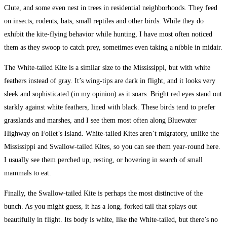
Clute, and some even nest in trees in residential neighborhoods. They feed
on insects, rodents, bats, small reptiles and other birds. While they do
exhibit the kite-flying behavior while hunting, I have most often noticed
them as they swoop to catch prey, sometimes even taking a nibble in midair.
The White-tailed Kite is a similar size to the Mississippi, but with white
feathers instead of gray. It’s wing-tips are dark in flight, and it looks very
sleek and sophisticated (in my opinion) as it soars. Bright red eyes stand out
starkly against white feathers, lined with black. These birds tend to prefer
grasslands and marshes, and I see them most often along Bluewater
Highway on Follet’s Island. White-tailed Kites aren’t migratory, unlike the
Mississippi and Swallow-tailed Kites, so you can see them year-round here.
I usually see them perched up, resting, or hovering in search of small
mammals to eat.
Finally, the Swallow-tailed Kite is perhaps the most distinctive of the
bunch. As you might guess, it has a long, forked tail that splays out
beautifully in flight. Its body is white, like the White-tailed, but there’s no