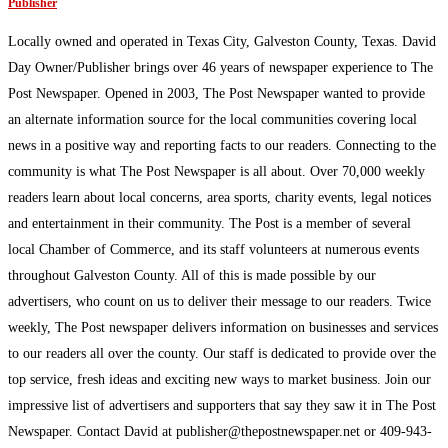
Publisher
Locally owned and operated in Texas City, Galveston County, Texas. David
Day Owner/Publisher brings over 46 years of newspaper experience to The
Post Newspaper. Opened in 2003, The Post Newspaper wanted to provide
an alternate information source for the local communities covering local
news in a positive way and reporting facts to our readers. Connecting to the
community is what The Post Newspaper is all about. Over 70,000 weekly
readers learn about local concerns, area sports, charity events, legal notices
and entertainment in their community. The Post is a member of several
local Chamber of Commerce, and its staff volunteers at numerous events
throughout Galveston County. All of this is made possible by our
advertisers, who count on us to deliver their message to our readers. Twice
weekly, The Post newspaper delivers information on businesses and services
to our readers all over the county. Our staff is dedicated to provide over the
top service, fresh ideas and exciting new ways to market business. Join our
impressive list of advertisers and supporters that say they saw it in The Post
Newspaper. Contact David at publisher@thepostnewspaper.net or 409-943-