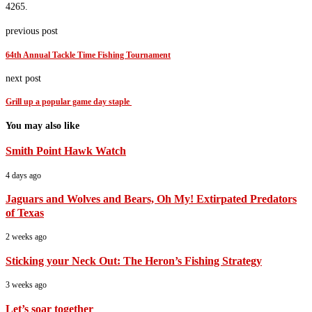
4265.
previous post
64th Annual Tackle Time Fishing Tournament
next post
Grill up a popular game day staple
You may also like
Smith Point Hawk Watch
4 days ago
Jaguars and Wolves and Bears, Oh My! Extirpated Predators
of Texas
2 weeks ago
Sticking your Neck Out: The Heron’s Fishing Strategy
3 weeks ago
Let’s soar together