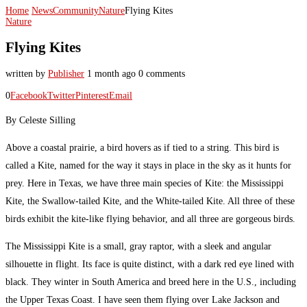
Home
News
Community
Nature
Flying Kites
Nature
Flying Kites
written by
Publisher
1 month ago
0 comments
0
Facebook
Twitter
Pinterest
Email
By Celeste Silling
Above a coastal prairie, a bird hovers as if tied to a string. This bird is
called a Kite, named for the way it stays in place in the sky as it hunts for
prey. Here in Texas, we have three main species of Kite: the Mississippi
Kite, the Swallow-tailed Kite, and the White-tailed Kite. All three of these
birds exhibit the kite-like flying behavior, and all three are gorgeous birds.
The Mississippi Kite is a small, gray raptor, with a sleek and angular
silhouette in flight. Its face is quite distinct, with a dark red eye lined with
black. They winter in South America and breed here in the U.S., including
the Upper Texas Coast. I have seen them flying over Lake Jackson and