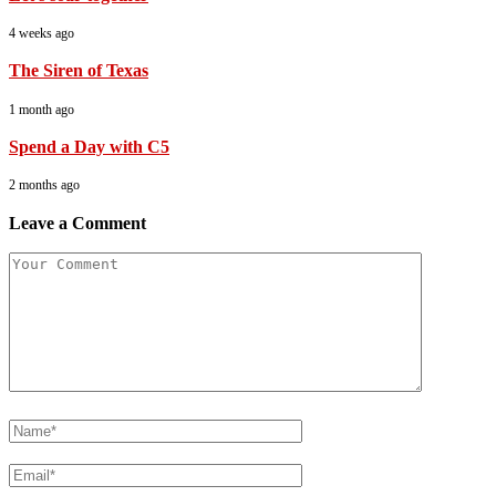
4 weeks ago
The Siren of Texas
1 month ago
Spend a Day with C5
2 months ago
Leave a Comment